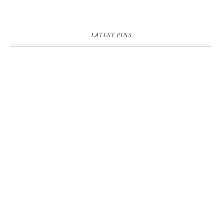
LATEST PINS