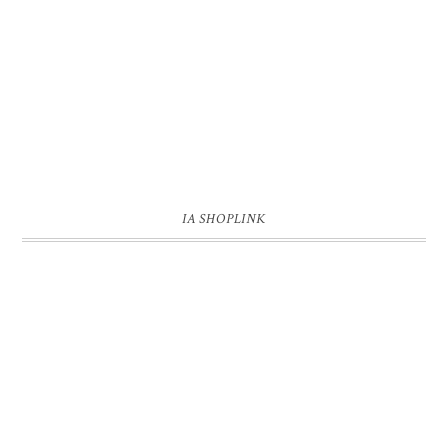
IA SHOPLINK