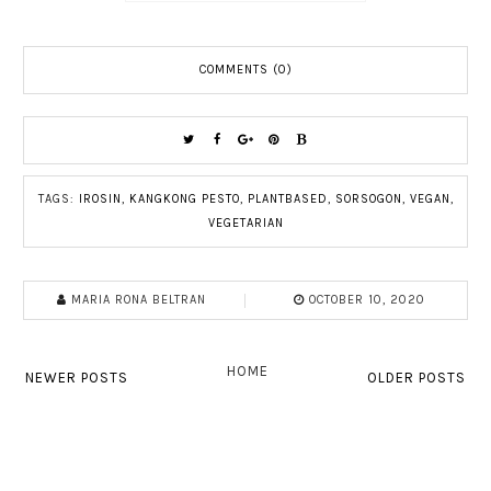
COMMENTS (0)
TAGS:
IROSIN
,
KANGKONG PESTO
,
PLANTBASED
,
SORSOGON
,
VEGAN
,
VEGETARIAN
MARIA RONA BELTRAN
OCTOBER 10, 2020
HOME
NEWER POSTS
OLDER POSTS