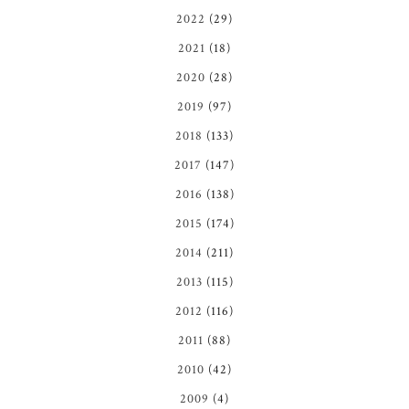
2022
(29)
2021
(18)
2020
(28)
2019
(97)
2018
(133)
2017
(147)
2016
(138)
2015
(174)
2014
(211)
2013
(115)
2012
(116)
2011
(88)
2010
(42)
2009
(4)