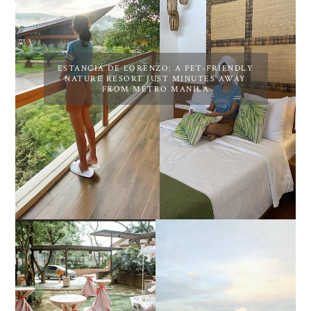
ESTANCIA DE LORENZO: A PET-FRIENDLY
NATURE RESORT JUST MINUTES AWAY
FROM METRO MANILA
DIY TRAVEL GUIDE TO
ESTANCIA DE LORENZO
MANUEL UY BEACH
JOINS TOAST WEDDING
RESORT IN STA ANA,
FAIR 2025 AT SMX
CALATAGAN,
MOA, SHOWCASING
BATANGAS (UPDATED
ALL-IN-ONE EVENT
AS OF SEPTEMBER