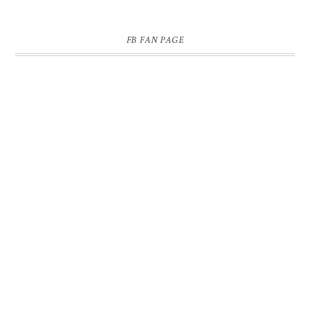
FB FAN PAGE