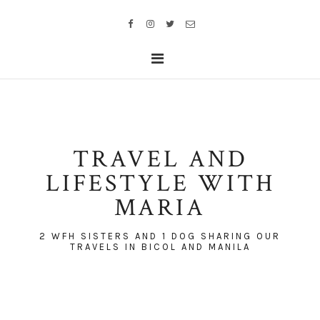
TRAVEL AND
LIFESTYLE WITH
MARIA
2 WFH SISTERS AND 1 DOG SHARING OUR
TRAVELS IN BICOL AND MANILA