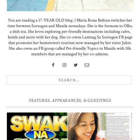
You are reading a 17-YEAR OLD blog :) Maria Rona Beltran switches her
time between Sorsogon and Manila nowadays. She is the furmom to Ollie,
a shih tzu. She loves exploring pet-friendly destinations including cafes,
hotels and more with her dog. She co-owns Lantuag Sa Sorsogon FB page
that promotes her hometown’s tourism now managed by her sister Juliet.
She also owns an FB group called Pet-friendly Topics in Manila with 18k
members that are managed by her co-admins.
FEATURES, APPEARANCES, & GUESTINGS