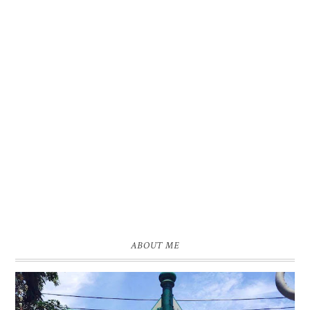
ABOUT ME