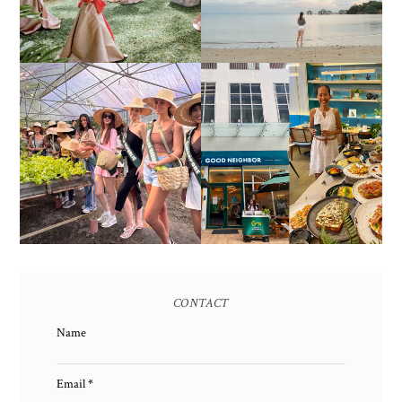
SOLUTIONS
2017)
HONORING NATURE
AND HERITAGE: MISS
GOOD NEIGHBOR IS
EARTH 2025 SHINES AT
BGC'S NEWEST
ESTANCIA DE LORENZO
BRUNCH CAFE
TARLAC
CONTACT
Name
Email
*