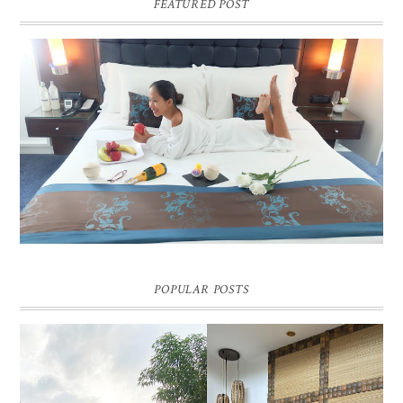
FEATURED POST
DREAM HOTEL BANGKOK BLOG REVIEW
Pic credit - Rochelle Miko Rivera
POPULAR POSTS