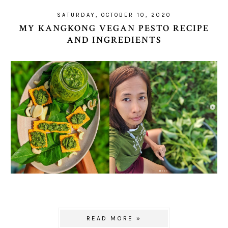
SATURDAY, OCTOBER 10, 2020
MY KANGKONG VEGAN PESTO RECIPE
AND INGREDIENTS
READ MORE »