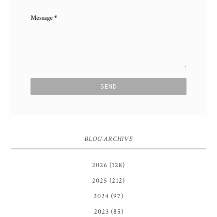
Message
*
BLOG ARCHIVE
2026
(128)
2025
(212)
2024
(97)
2023
(85)