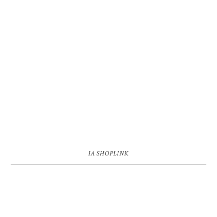
IA SHOPLINK