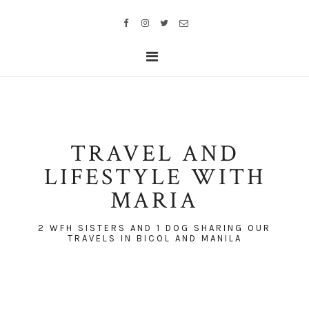
TRAVEL AND
LIFESTYLE WITH
MARIA
2 WFH SISTERS AND 1 DOG SHARING OUR
TRAVELS IN BICOL AND MANILA