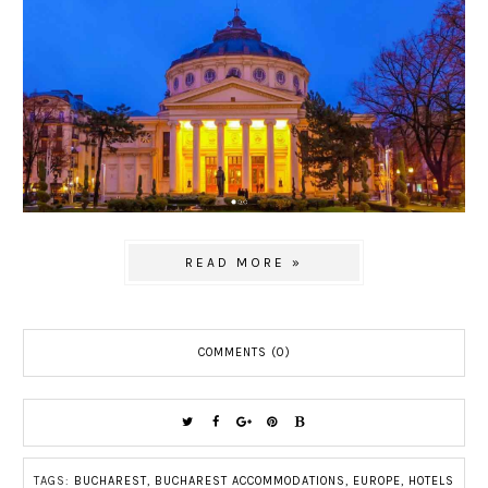
READ MORE »
COMMENTS (0)
TAGS:
BUCHAREST
,
BUCHAREST ACCOMMODATIONS
,
EUROPE
,
HOTELS