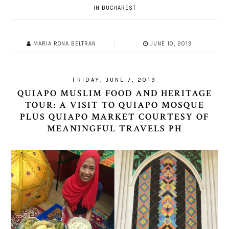
IN BUCHAREST
MARIA RONA BELTRAN
JUNE 10, 2019
FRIDAY, JUNE 7, 2019
QUIAPO MUSLIM FOOD AND HERITAGE
TOUR: A VISIT TO QUIAPO MOSQUE
PLUS QUIAPO MARKET COURTESY OF
MEANINGFUL TRAVELS PH