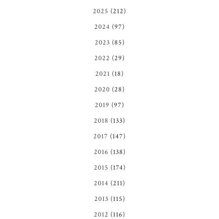
2025
(212)
2024
(97)
2023
(85)
2022
(29)
2021
(18)
2020
(28)
2019
(97)
2018
(133)
2017
(147)
2016
(138)
2015
(174)
2014
(211)
2013
(115)
2012
(116)