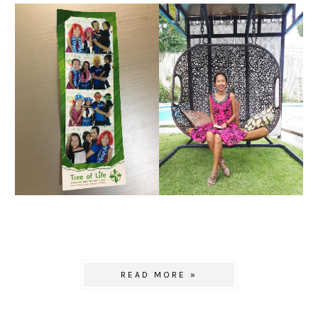
READ MORE »