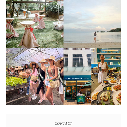
DIY TRAVEL GUIDE TO
ESTANCIA DE LORENZO
MANUEL UY BEACH
JOINS TOAST WEDDING
RESORT IN STA ANA,
FAIR 2025 AT SMX
CALATAGAN,
MOA, SHOWCASING
BATANGAS (UPDATED
ALL-IN-ONE EVENT
AS OF SEPTEMBER
SOLUTIONS
2017)
HONORING NATURE
AND HERITAGE: MISS
GOOD NEIGHBOR IS
EARTH 2025 SHINES AT
BGC'S NEWEST
ESTANCIA DE LORENZO
BRUNCH CAFE
TARLAC
CONTACT