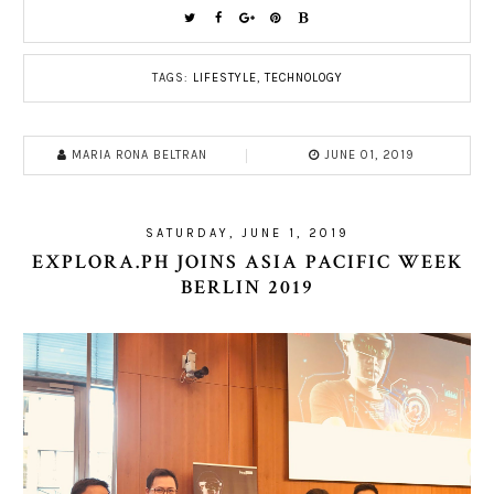
TAGS:
LIFESTYLE
,
TECHNOLOGY
MARIA RONA BELTRAN
JUNE 01, 2019
SATURDAY, JUNE 1, 2019
EXPLORA.PH JOINS ASIA PACIFIC WEEK
BERLIN 2019