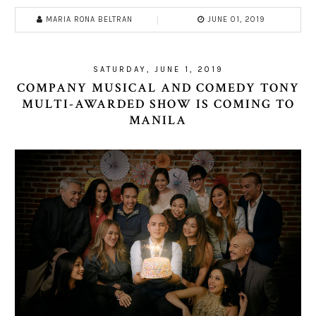
MARIA RONA BELTRAN
JUNE 01, 2019
SATURDAY, JUNE 1, 2019
COMPANY MUSICAL AND COMEDY TONY
MULTI-AWARDED SHOW IS COMING TO
MANILA