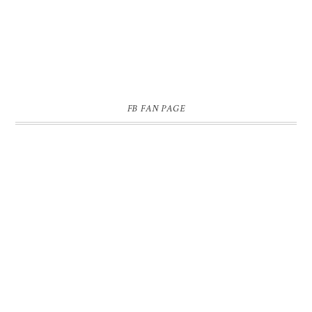
FB FAN PAGE