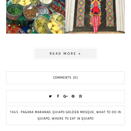
READ MORE »
COMMENTS (0)
TAGS:
PAGANA MARANAO
,
QUIAPO GOLDEN MOSQUE
,
WHAT TO DO IN
QUIAPO
,
WHERE TO EAT IN QUIAPO