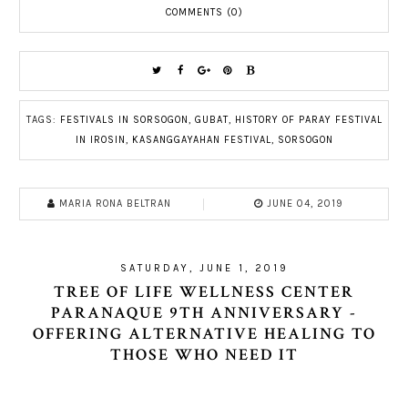
COMMENTS (0)
TAGS:
FESTIVALS IN SORSOGON
,
GUBAT
,
HISTORY OF PARAY FESTIVAL
IN IROSIN
,
KASANGGAYAHAN FESTIVAL
,
SORSOGON
MARIA RONA BELTRAN
JUNE 04, 2019
SATURDAY, JUNE 1, 2019
TREE OF LIFE WELLNESS CENTER
PARANAQUE 9TH ANNIVERSARY -
OFFERING ALTERNATIVE HEALING TO
THOSE WHO NEED IT