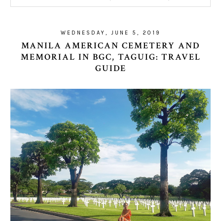
WEDNESDAY, JUNE 5, 2019
MANILA AMERICAN CEMETERY AND
MEMORIAL IN BGC, TAGUIG: TRAVEL
GUIDE