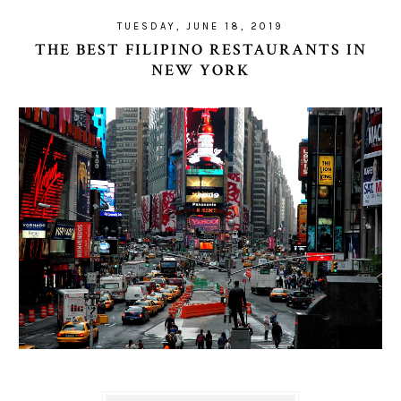
TUESDAY, JUNE 18, 2019
THE BEST FILIPINO RESTAURANTS IN
NEW YORK