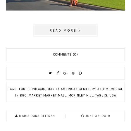
READ MORE »
COMMENTS (0)
TAGS:
FORT BONIFACIO
,
MANILA AMERICAN CEMETERY AND MEMORIAL
IN BGC
,
MARKET MARKET MALL
,
MCKINLEY HILL
,
TAGUIG
,
USA
MARIA RONA BELTRAN
JUNE 05, 2019