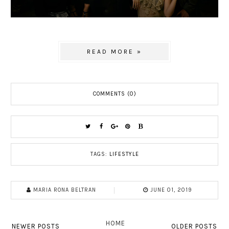
READ MORE »
COMMENTS (0)
TAGS:
LIFESTYLE
MARIA RONA BELTRAN
JUNE 01, 2019
HOME
NEWER POSTS
OLDER POSTS