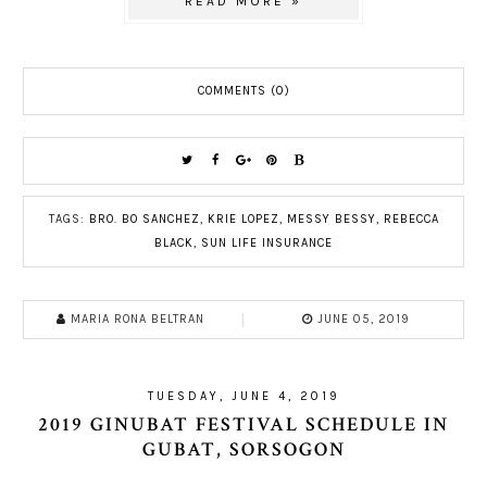
READ MORE »
COMMENTS (0)
TAGS:
BRO. BO SANCHEZ
,
KRIE LOPEZ
,
MESSY BESSY
,
REBECCA
BLACK
,
SUN LIFE INSURANCE
MARIA RONA BELTRAN
JUNE 05, 2019
TUESDAY, JUNE 4, 2019
2019 GINUBAT FESTIVAL SCHEDULE IN
GUBAT, SORSOGON