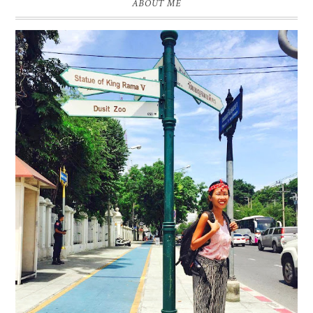
ABOUT ME