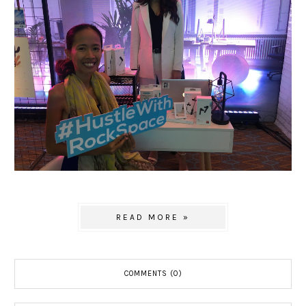
READ MORE »
COMMENTS (0)