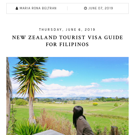
MARIA RONA BELTRAN
JUNE 07, 2019
THURSDAY, JUNE 6, 2019
NEW ZEALAND TOURIST VISA GUIDE
FOR FILIPINOS