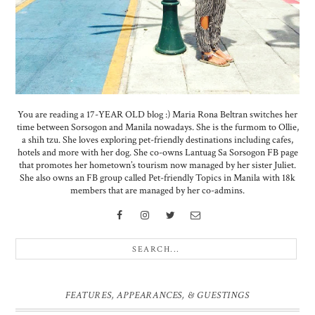
You are reading a 17-YEAR OLD blog :) Maria Rona Beltran switches her
time between Sorsogon and Manila nowadays. She is the furmom to Ollie,
a shih tzu. She loves exploring pet-friendly destinations including cafes,
hotels and more with her dog. She co-owns Lantuag Sa Sorsogon FB page
that promotes her hometown’s tourism now managed by her sister Juliet.
She also owns an FB group called Pet-friendly Topics in Manila with 18k
members that are managed by her co-admins.
FEATURES, APPEARANCES, & GUESTINGS