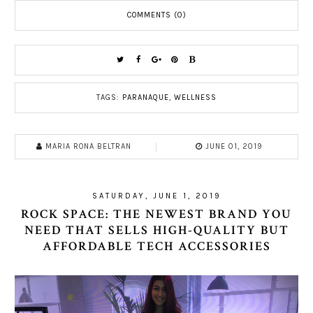
COMMENTS (0)
TAGS:
PARANAQUE
,
WELLNESS
MARIA RONA BELTRAN
JUNE 01, 2019
SATURDAY, JUNE 1, 2019
ROCK SPACE: THE NEWEST BRAND YOU
NEED THAT SELLS HIGH-QUALITY BUT
AFFORDABLE TECH ACCESSORIES