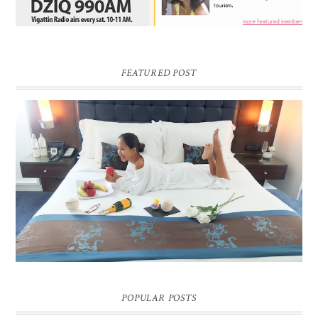
FEATURED POST
DREAM HOTEL BANGKOK BLOG REVIEW
Pic credit - Rochelle Miko Rivera
POPULAR POSTS