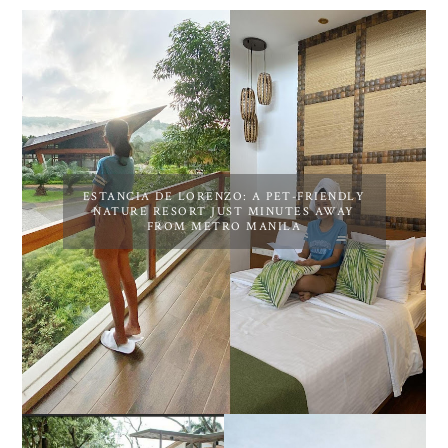
ESTANCIA DE LORENZO: A PET-FRIENDLY
NATURE RESORT JUST MINUTES AWAY
FROM METRO MANILA