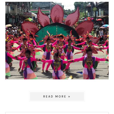
READ MORE »