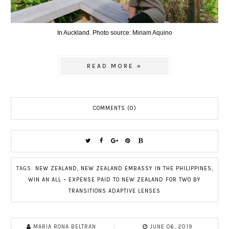
In Auckland. Photo source: Miriam Aquino
READ MORE »
COMMENTS (0)
TAGS:
NEW ZEALAND
,
NEW ZEALAND EMBASSY IN THE PHILIPPINES
,
WIN AN ALL – EXPENSE PAID TO NEW ZEALAND FOR TWO BY
TRANSITIONS ADAPTIVE LENSES
MARIA RONA BELTRAN
JUNE 06, 2019