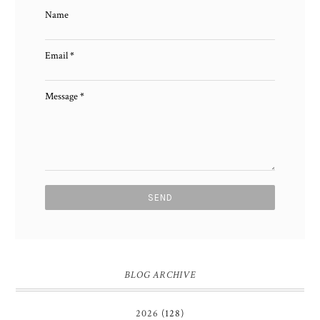
Name
Email
*
Message
*
BLOG ARCHIVE
2026
(128)