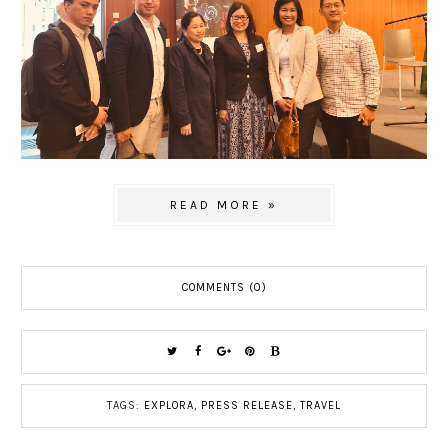
READ MORE »
COMMENTS (0)
TAGS:
EXPLORA
,
PRESS RELEASE
,
TRAVEL