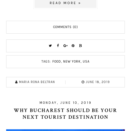
READ MORE »
COMMENTS (0)
TAGS:
FOOD
,
NEW YORK
,
USA
MARIA RONA BELTRAN
JUNE 18, 2019
MONDAY, JUNE 10, 2019
WHY BUCHAREST SHOULD BE YOUR
NEXT TOURIST DESTINATION