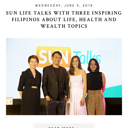
WEDNESDAY, JUNE 5, 2019
SUN LIFE TALKS WITH THREE INSPIRING
FILIPINOS ABOUT LIFE, HEALTH AND
WEALTH TOPICS