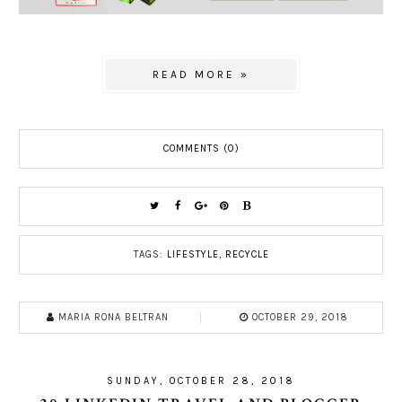
READ MORE »
COMMENTS (0)
TAGS:
LIFESTYLE
,
RECYCLE
MARIA RONA BELTRAN
OCTOBER 29, 2018
SUNDAY, OCTOBER 28, 2018