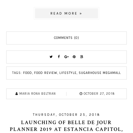
READ MORE »
COMMENTS (0)
TAGS:
FOOD
,
FOOD REVIEW
,
LIFESTYLE
,
SUGARHOUSE MEGAMALL
MARIA RONA BELTRAN
OCTOBER 27, 2018
THURSDAY, OCTOBER 25, 2018
LAUNCHING OF BELLE DE JOUR
PLANNER 2019 AT ESTANCIA CAPITOL,