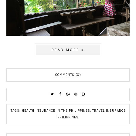
READ MORE »
COMMENTS (0)
TAGS:
HEALTH INSURANCE IN THE PHILIPPINES
,
TRAVEL INSURANCE
PHILIPPINES