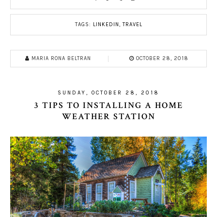
TAGS:
LINKEDIN
,
TRAVEL
MARIA RONA BELTRAN
OCTOBER 28, 2018
SUNDAY, OCTOBER 28, 2018
3 TIPS TO INSTALLING A HOME
WEATHER STATION