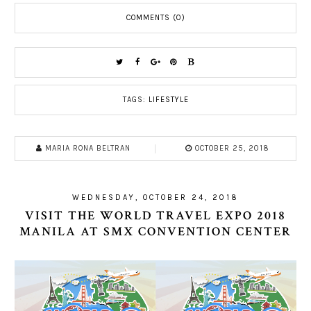
COMMENTS (0)
TAGS:
LIFESTYLE
MARIA RONA BELTRAN
OCTOBER 25, 2018
WEDNESDAY, OCTOBER 24, 2018
VISIT THE WORLD TRAVEL EXPO 2018
MANILA AT SMX CONVENTION CENTER