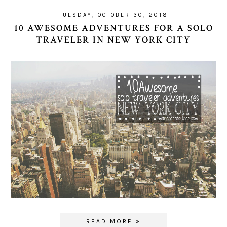
TUESDAY, OCTOBER 30, 2018
10 AWESOME ADVENTURES FOR A SOLO
TRAVELER IN NEW YORK CITY
READ MORE »