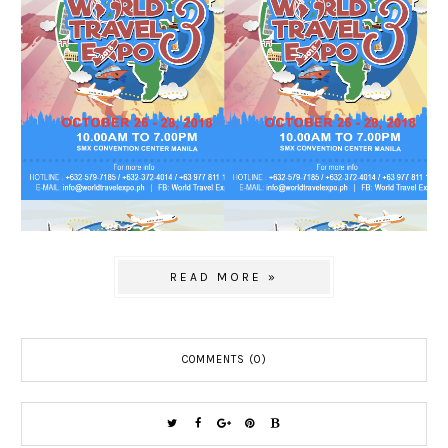
READ MORE »
COMMENTS (0)