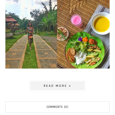
READ MORE »
COMMENTS (0)