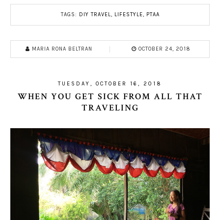
TAGS:
DIY TRAVEL
,
LIFESTYLE
,
PTAA
MARIA RONA BELTRAN
OCTOBER 24, 2018
TUESDAY, OCTOBER 16, 2018
WHEN YOU GET SICK FROM ALL THAT
TRAVELING