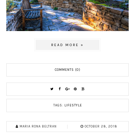
READ MORE »
COMMENTS (0)
TAGS:
LIFESTYLE
MARIA RONA BELTRAN
OCTOBER 28, 2018