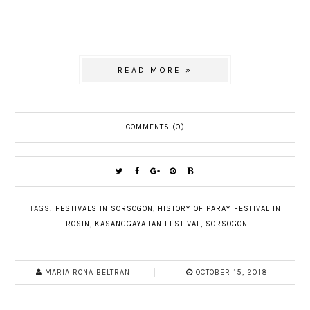
READ MORE »
COMMENTS (0)
TAGS:
FESTIVALS IN SORSOGON
,
HISTORY OF PARAY FESTIVAL IN
IROSIN
,
KASANGGAYAHAN FESTIVAL
,
SORSOGON
MARIA RONA BELTRAN
OCTOBER 15, 2018