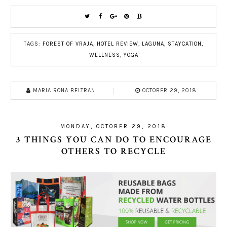
TAGS:
FOREST OF VRAJA
,
HOTEL REVIEW
,
LAGUNA
,
STAYCATION
,
WELLNESS
,
YOGA
MARIA RONA BELTRAN
OCTOBER 29, 2018
MONDAY, OCTOBER 29, 2018
3 THINGS YOU CAN DO TO ENCOURAGE
OTHERS TO RECYCLE