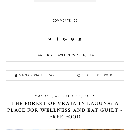
COMMENTS (0)
TAGS:
DIY TRAVEL
,
NEW YORK
,
USA
MARIA RONA BELTRAN
OCTOBER 30, 2018
MONDAY, OCTOBER 29, 2018
THE FOREST OF VRAJA IN LAGUNA: A
PLACE FOR WELLNESS AND EAT GUILT -
FREE FOOD