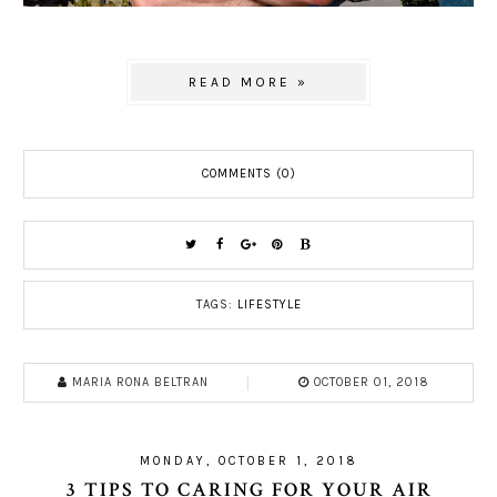
READ MORE »
COMMENTS (0)
TAGS:
LIFESTYLE
MARIA RONA BELTRAN
OCTOBER 01, 2018
MONDAY, OCTOBER 1, 2018
3 TIPS TO CARING FOR YOUR AIR