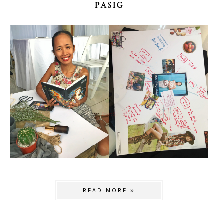
PASIG
READ MORE »