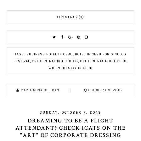
COMMENTS (0)
TAGS:
BUSINESS HOTEL IN CEBU
,
HOTEL IN CEBU FOR SINULOG
FESTIVAL
,
ONE CENTRAL HOTEL BLOG
,
ONE CENTRAL HOTEL CEBU
,
WHERE TO STAY IN CEBU
MARIA RONA BELTRAN
OCTOBER 09, 2018
SUNDAY, OCTOBER 7, 2018
DREAMING TO BE A FLIGHT
ATTENDANT? CHECK ICATS ON THE
"ART" OF CORPORATE DRESSING