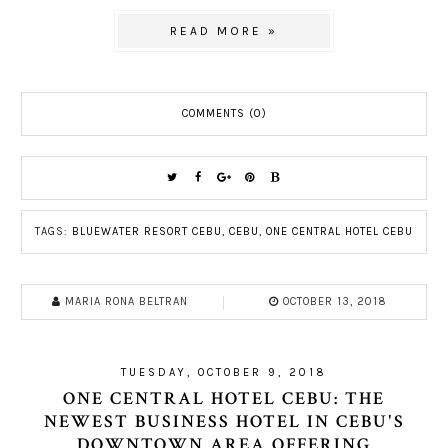
READ MORE »
COMMENTS (0)
TAGS:
BLUEWATER RESORT CEBU
,
CEBU
,
ONE CENTRAL HOTEL CEBU
MARIA RONA BELTRAN
OCTOBER 13, 2018
TUESDAY, OCTOBER 9, 2018
ONE CENTRAL HOTEL CEBU: THE
NEWEST BUSINESS HOTEL IN CEBU'S
DOWNTOWN AREA OFFERING