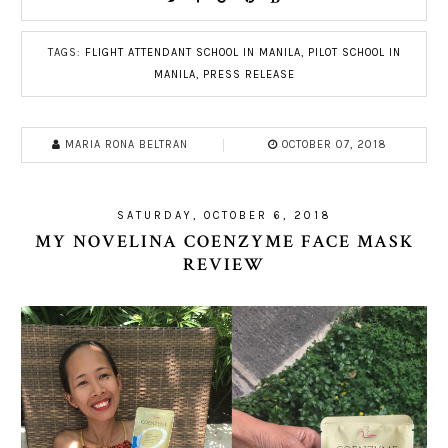
TAGS:
FLIGHT ATTENDANT SCHOOL IN MANILA
,
PILOT SCHOOL IN
MANILA
,
PRESS RELEASE
MARIA RONA BELTRAN
OCTOBER 07, 2018
SATURDAY, OCTOBER 6, 2018
MY NOVELINA COENZYME FACE MASK
REVIEW