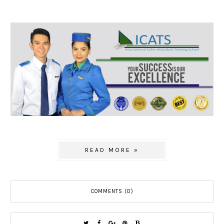
READ MORE »
COMMENTS (0)