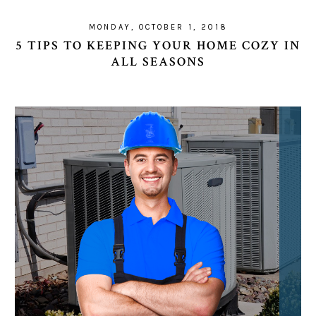
MONDAY, OCTOBER 1, 2018
5 TIPS TO KEEPING YOUR HOME COZY IN
ALL SEASONS