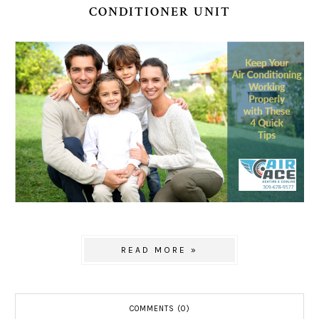
CONDITIONER UNIT
READ MORE »
COMMENTS (0)