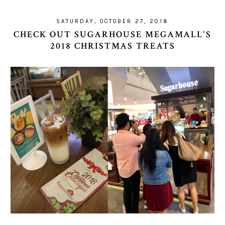
SATURDAY, OCTOBER 27, 2018
CHECK OUT SUGARHOUSE MEGAMALL'S
2018 CHRISTMAS TREATS