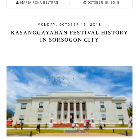
MARIA RONA BELTRAN
OCTOBER 16, 2018
MONDAY, OCTOBER 15, 2018
KASANGGAYAHAN FESTIVAL HISTORY
IN SORSOGON CITY