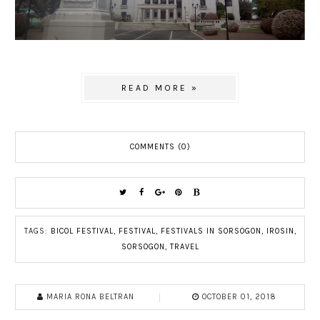
READ MORE »
COMMENTS (0)
TAGS:
BICOL FESTIVAL
,
FESTIVAL
,
FESTIVALS IN SORSOGON
,
IROSIN
,
SORSOGON
,
TRAVEL
MARIA RONA BELTRAN
OCTOBER 01, 2018