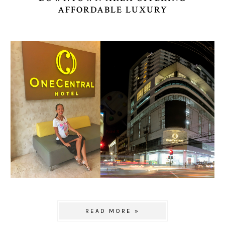
AFFORDABLE LUXURY
READ MORE »