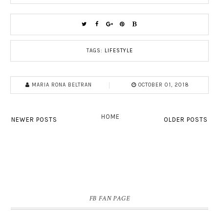
TAGS:
LIFESTYLE
MARIA RONA BELTRAN
OCTOBER 01, 2018
HOME
NEWER POSTS
OLDER POSTS
FB FAN PAGE