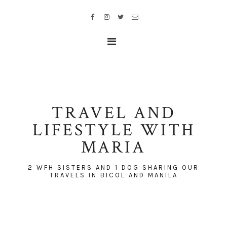
TRAVEL AND
LIFESTYLE WITH
MARIA
2 WFH SISTERS AND 1 DOG SHARING OUR
TRAVELS IN BICOL AND MANILA