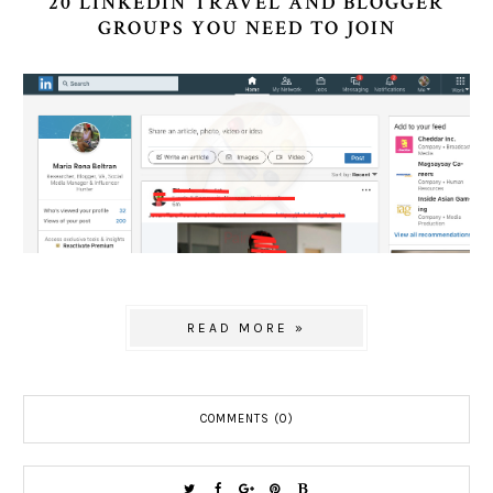
20 LINKEDIN TRAVEL AND BLOGGER
GROUPS YOU NEED TO JOIN
READ MORE »
COMMENTS (0)