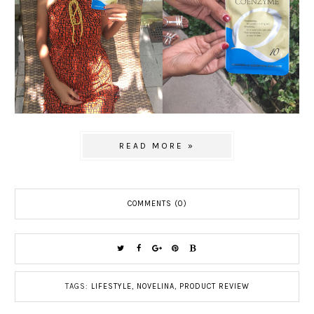
READ MORE »
COMMENTS (0)
TAGS:
LIFESTYLE
,
NOVELINA
,
PRODUCT REVIEW