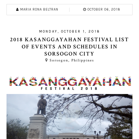
MARIA RONA BELTRAN
OCTOBER 06, 2018
MONDAY, OCTOBER 1, 2018
2018 KASANGGAYAHAN FESTIVAL LIST
OF EVENTS AND SCHEDULES IN
SORSOGON CITY
Sorsogon, Philippines