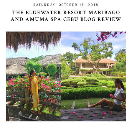
SATURDAY, OCTOBER 13, 2018
THE BLUEWATER RESORT MARIBAGO
AND AMUMA SPA CEBU BLOG REVIEW