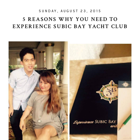
SUNDAY, AUGUST 23, 2015
5 REASONS WHY YOU NEED TO
EXPERIENCE SUBIC BAY YACHT CLUB