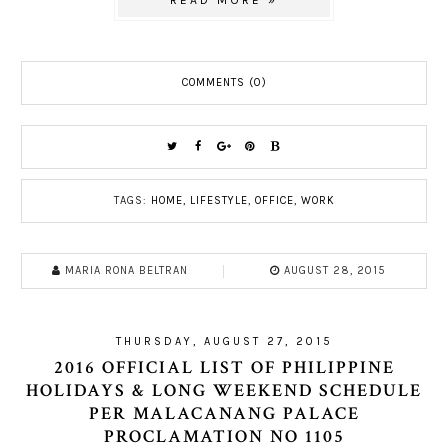
READ MORE »
COMMENTS (0)
TAGS:
HOME
,
LIFESTYLE
,
OFFICE
,
WORK
MARIA RONA BELTRAN
AUGUST 28, 2015
THURSDAY, AUGUST 27, 2015
2016 OFFICIAL LIST OF PHILIPPINE
HOLIDAYS & LONG WEEKEND SCHEDULE
PER MALACANANG PALACE
PROCLAMATION NO 1105