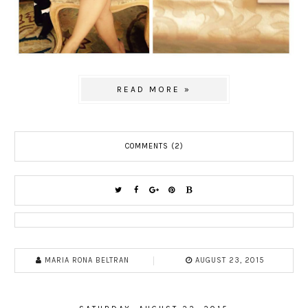
READ MORE »
COMMENTS (2)
MARIA RONA BELTRAN
AUGUST 23, 2015