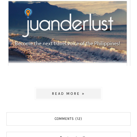
READ MORE »
COMMENTS (12)