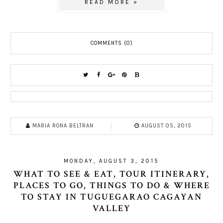
READ MORE »
COMMENTS (0)
MARIA RONA BELTRAN
AUGUST 05, 2015
MONDAY, AUGUST 3, 2015
WHAT TO SEE & EAT, TOUR ITINERARY,
PLACES TO GO, THINGS TO DO & WHERE
TO STAY IN TUGUEGARAO CAGAYAN
VALLEY