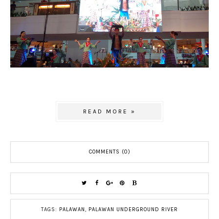
READ MORE »
COMMENTS (0)
TAGS:
PALAWAN
,
PALAWAN UNDERGROUND RIVER