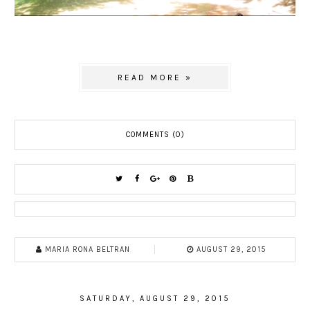
READ MORE »
COMMENTS (0)
MARIA RONA BELTRAN
AUGUST 29, 2015
SATURDAY, AUGUST 29, 2015