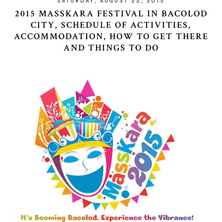
SATURDAY, AUGUST 22, 2015
2015 MASSKARA FESTIVAL IN BACOLOD
CITY, SCHEDULE OF ACTIVITIES,
ACCOMMODATION, HOW TO GET THERE
AND THINGS TO DO