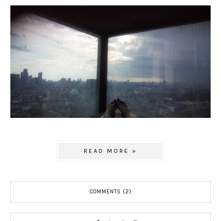
READ MORE »
COMMENTS (2)