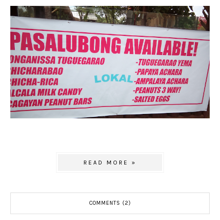
READ MORE »
COMMENTS (2)