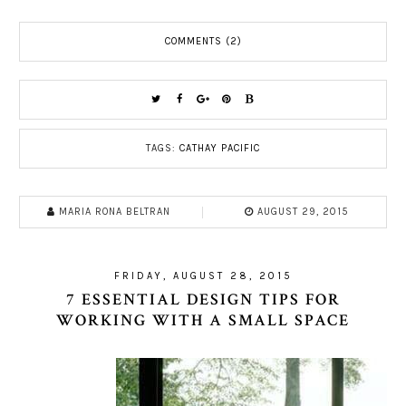
COMMENTS (2)
TAGS:
CATHAY PACIFIC
MARIA RONA BELTRAN
AUGUST 29, 2015
FRIDAY, AUGUST 28, 2015
7 ESSENTIAL DESIGN TIPS FOR
WORKING WITH A SMALL SPACE