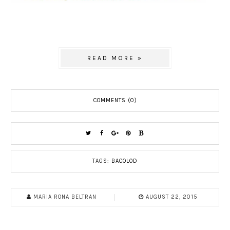
READ MORE »
COMMENTS (0)
TAGS:
BACOLOD
MARIA RONA BELTRAN
AUGUST 22, 2015