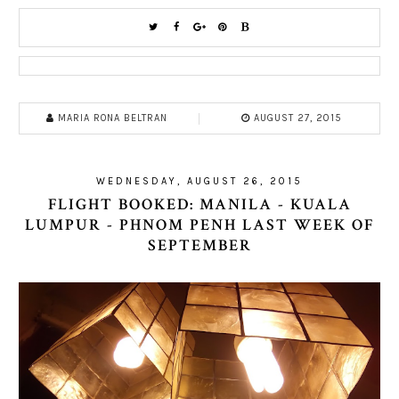
MARIA RONA BELTRAN
AUGUST 27, 2015
WEDNESDAY, AUGUST 26, 2015
FLIGHT BOOKED: MANILA - KUALA
LUMPUR - PHNOM PENH LAST WEEK OF
SEPTEMBER