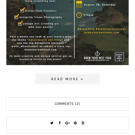
READ MORE »
COMMENTS (2)