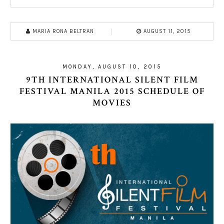
MARIA RONA BELTRAN
AUGUST 11, 2015
MONDAY, AUGUST 10, 2015
9TH INTERNATIONAL SILENT FILM
FESTIVAL MANILA 2015 SCHEDULE OF
MOVIES