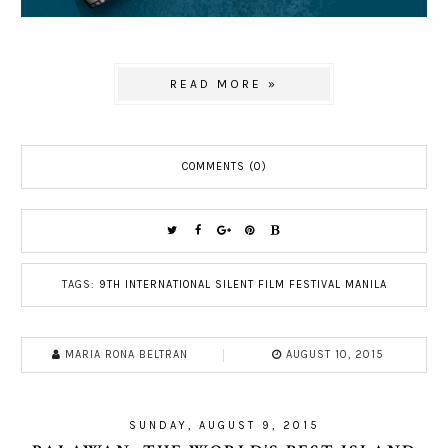
READ MORE »
COMMENTS (0)
TAGS:
9TH INTERNATIONAL SILENT FILM FESTIVAL MANILA
MARIA RONA BELTRAN
AUGUST 10, 2015
SUNDAY, AUGUST 9, 2015