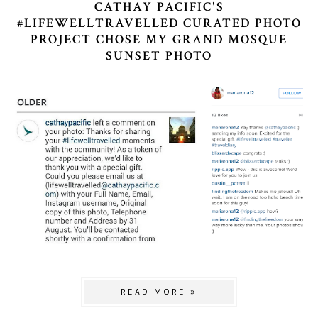
CATHAY PACIFIC'S
#LIFEWELLTRAVELLED CURATED PHOTO
PROJECT CHOSE MY GRAND MOSQUE
SUNSET PHOTO
READ MORE »