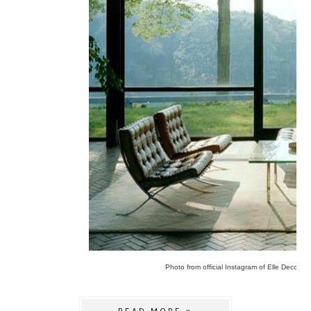
Photo from official Instagram of Elle Decor