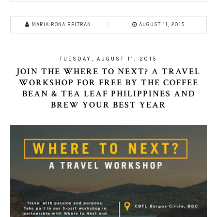
MARIA RONA BELTRAN
AUGUST 11, 2015
TUESDAY, AUGUST 11, 2015
JOIN THE WHERE TO NEXT? A TRAVEL
WORKSHOP FOR FREE BY THE COFFEE
BEAN & TEA LEAF PHILIPPINES AND
BREW YOUR BEST YEAR