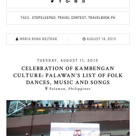
TAGS:
STOPSLEEPGO
,
TRAVEL CONTEST
,
TRAVELBOOK.PH
MARIA RONA BELTRAN
AUGUST 14, 2015
TUESDAY, AUGUST 11, 2015
CELEBRATION OF KAMBENGAN
CULTURE: PALAWAN'S LIST OF FOLK
DANCES, MUSIC AND SONGS
Palawan, Philippines