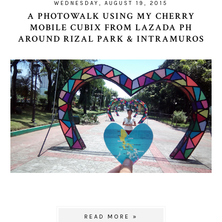
WEDNESDAY, AUGUST 19, 2015
A PHOTOWALK USING MY CHERRY
MOBILE CUBIX FROM LAZADA PH
AROUND RIZAL PARK & INTRAMUROS
READ MORE »