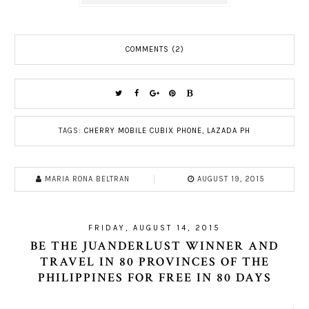
COMMENTS (2)
TAGS:
CHERRY MOBILE CUBIX PHONE
,
LAZADA PH
MARIA RONA BELTRAN
AUGUST 19, 2015
FRIDAY, AUGUST 14, 2015
BE THE JUANDERLUST WINNER AND
TRAVEL IN 80 PROVINCES OF THE
PHILIPPINES FOR FREE IN 80 DAYS