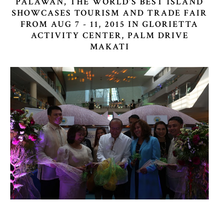
PALAWAN, THE WORLD’S BEST ISLAND
SHOWCASES TOURISM AND TRADE FAIR
FROM AUG 7 - 11, 2015 IN GLORIETTA
ACTIVITY CENTER, PALM DRIVE
MAKATI