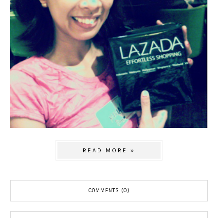
READ MORE »
COMMENTS (0)