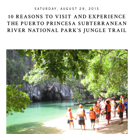
SATURDAY, AUGUST 29, 2015
10 REASONS TO VISIT AND EXPERIENCE
THE PUERTO PRINCESA SUBTERRANEAN
RIVER NATIONAL PARK’S JUNGLE TRAIL