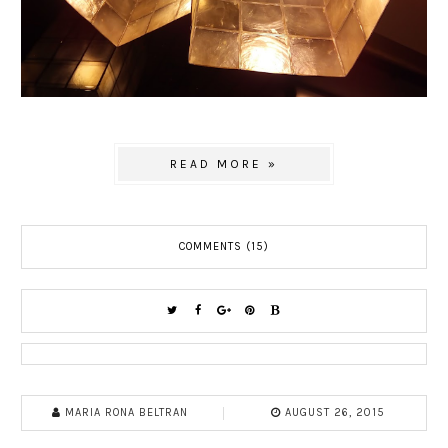
READ MORE »
COMMENTS (15)
MARIA RONA BELTRAN
AUGUST 26, 2015