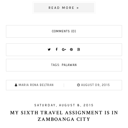
READ MORE »
COMMENTS (0)
TAGS:
PALAWAN
MARIA RONA BELTRAN
AUGUST 09, 2015
SATURDAY, AUGUST 8, 2015
MY SIXTH TRAVEL ASSIGNMENT IS IN
ZAMBOANGA CITY