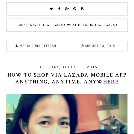
TAGS:
TRAVEL
,
TUGUEGARAO
,
WHAT TO EAT IN TUGUEGARAO
MARIA RONA BELTRAN
AUGUST 03, 2015
SATURDAY, AUGUST 1, 2015
HOW TO SHOP VIA LAZADA MOBILE APP
ANYTHING, ANYTIME, ANYWHERE