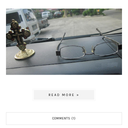
READ MORE »
COMMENTS (1)