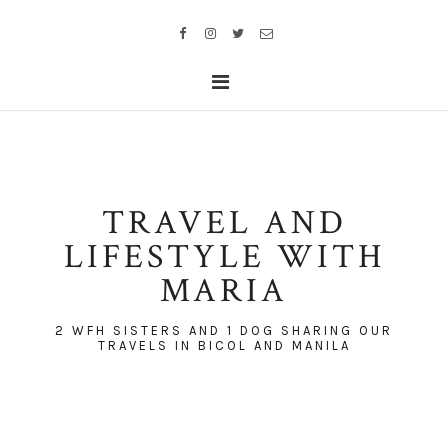
TRAVEL AND
LIFESTYLE WITH
MARIA
2 WFH SISTERS AND 1 DOG SHARING OUR
TRAVELS IN BICOL AND MANILA