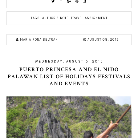
TAGS:
AUTHOR'S NOTE
,
TRAVEL ASSIGNMENT
MARIA RONA BELTRAN
AUGUST 08, 2015
WEDNESDAY, AUGUST 5, 2015
PUERTO PRINCESA AND EL NIDO
PALAWAN LIST OF HOLIDAYS FESTIVALS
AND EVENTS