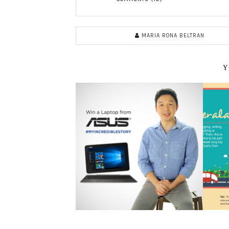
MARIA RONA BELTRAN
Y