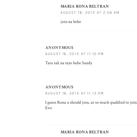
MARIA RONA BELTRAN
AUGUST 18, 2015 AT 2:06 AM
join na hehe
ANONYMOUS
AUGUST 16, 2015 AT 11:10 PM
Tara sali na tayo hehe Sandy
ANONYMOUS
AUGUST 16, 2015 AT 11:13 PM
I guess Rona u should join, ur so much qualified to joi
Evo
MARIA RONA BELTRAN