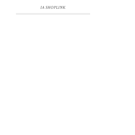
IA SHOPLINK
l