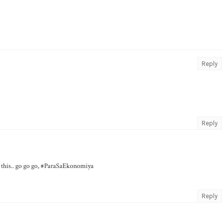
Reply
Reply
n this.. go go go, #ParaSaEkonomiya
Reply