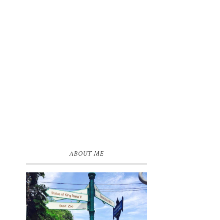
ABOUT ME