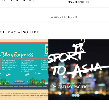
TRAVELBOOK.PH
AUGUST 14, 2015
OU MAY ALSO LIKE