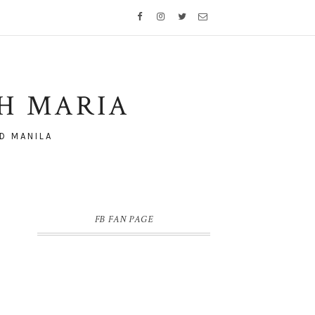
TH MARIA
D MANILA
FB FAN PAGE