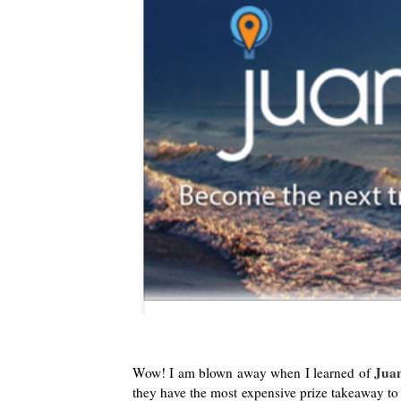
Juan
Wow! I am blown away when I learned of
they have the most expensive prize takeaway to