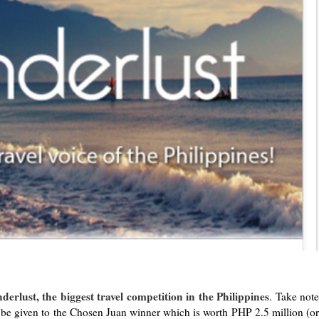
derlust, the biggest travel competition in the Philippines
. Take not
 be given to the Chosen Juan winner which is worth PHP 2.5 million (or