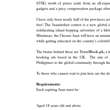
$55K) worth of prizes aside from an all-expen
gadgets and a juicy compensation package after
I have only been nearly half of the provinces act
free! The Juanderlust contest is a new global 
exhilarating island hopping adventure of a life
Mindanao, the Chosen Juan will have an unmatch
while getting educated on the country's colorfu
TravelBook.ph
,
The brains behind these are
a h
booking site based in the UK. The aim of Jua
Philippines to the global community through the
To those who cannot wait to join here are the det
Requirements:
Each aspiring Juan must be:
Aged 18 years old and above