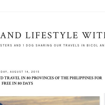
AND LIFESTYLE WI
ISTERS AND 1 DOG SHARING OUR TRAVELS IN BICOL AN
IDAY, AUGUST 14, 2015
 TRAVEL IN 80 PROVINCES OF THE PHILIPPINES FOR
FREE IN 80 DAYS