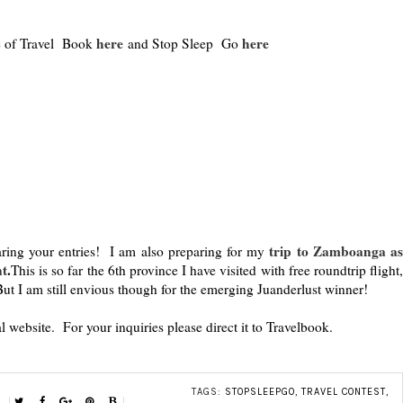
here
here
ge of Travel Book
and Stop Sleep Go
trip to Zamboanga a
ing your entries! I am also preparing for my
nt
.
This is so far the 6th province I have visited with free roundtrip flight
ut I am still envious though for the emerging Juanderlust winner!
al website. For your inquiries please direct it to Travelbook.
TAGS:
STOPSLEEPGO
,
TRAVEL CONTEST
,