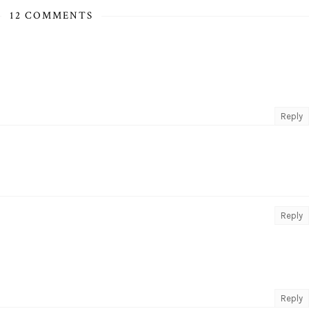
12 COMMENTS
Reply
Reply
Reply