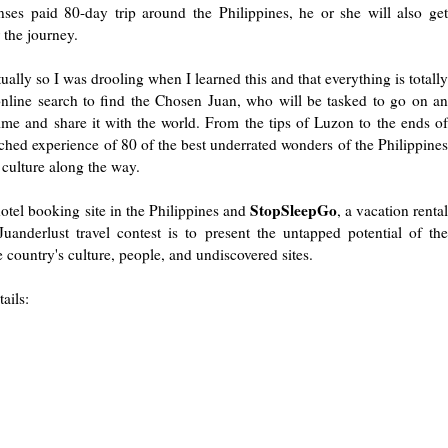
ses paid 80-day trip around the Philippines, he or she will also get
 the journey.
ually so I was drooling when I learned this and that everything is totally
online search to find the Chosen Juan, who will be tasked to go on an
time and share it with the world. From the tips of Luzon to the ends of
ed experience of 80 of the best underrated wonders of the Philippines
l culture along the way.
StopSleepGo
otel booking site in the Philippines and
, a vacation renta
nderlust travel contest is to present the untapped potential of the
 country's culture, people, and undiscovered sites.
ails: