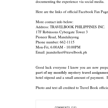
documenting the experience via social media.
Here are the links of official Facebook Fan Pa
More contact info below:
Address: TRAVELBOOK PHILIPPINES INC.
17F Robinsons Cybergate Tower 3
Pioneer Road, Mandaluyong
Phone number: 662-1115
Mon-Fri, 6:00AM - 10:00PM
Email: juanderlust@travelbook.ph
Good luck everyone I know you are now prepar
part of my monthly mystery travel assignme
hotel stipend and a small amount of payment. B
Photo and text all credited to Travel Book offici
COMMENTS (12)