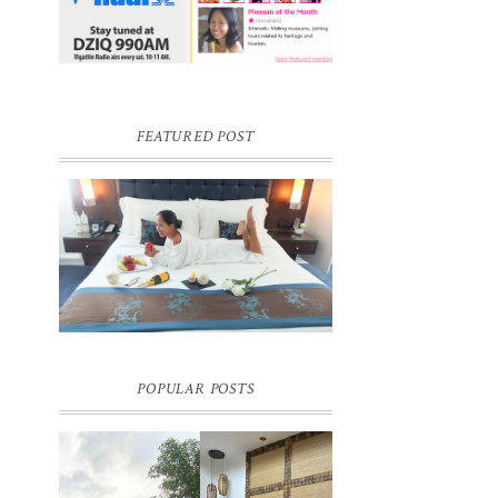
FEATURED POST
DREAM HOTEL BANGKOK BLOG
REVIEW
Pic credit - Rochelle Miko Rivera
POPULAR POSTS