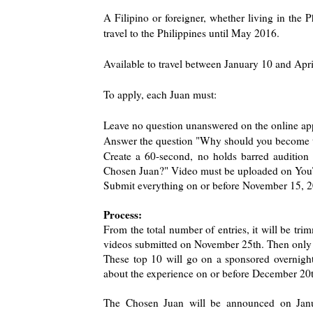
A Filipino or foreigner, whether living in the 
travel to the Philippines until May 2016.
Available to travel between January 10 and Apr
To apply, each Juan must:
Leave no question unanswered on the online app
Answer the question "Why should you become th
Create a 60-second, no holds barred auditio
Chosen Juan?" Video must be uploaded on YouT
Submit everything on or before November 15, 
Process:
From the total number of entries, it will be t
videos submitted on November 25th. Then only 
These top 10 will go on a sponsored overnight
about the experience on or before December 20
The Chosen Juan will be announced on Janua