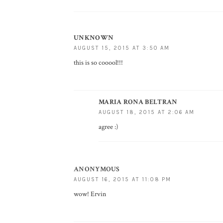
UNKNOWN
AUGUST 15, 2015 AT 3:50 AM
this is so cooool!!!
MARIA RONA BELTRAN
AUGUST 18, 2015 AT 2:06 AM
agree :)
ANONYMOUS
AUGUST 16, 2015 AT 11:08 PM
wow! Ervin