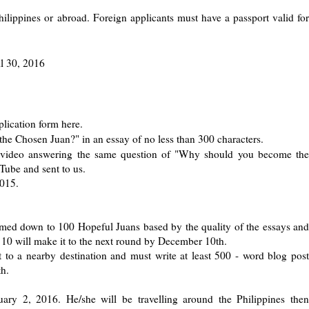
Philippines or abroad. Foreign applicants must have a passport valid for
il 30, 2016
lication form here.
e Chosen Juan?" in an essay of no less than 300 characters.
n video answering the same question of "Why should you become the
ube and sent to us.
2015.
rimmed down to 100 Hopeful Juans based by the quality of the essays and
10 will make it to the next round by December 10th.
 to a nearby destination and must write at least 500 - word blog post
th.
ry 2, 2016. He/she will be travelling around the Philippines then