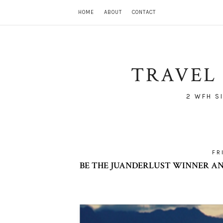
HOME
ABOUT
CONTACT
TRAVEL 
2 WFH S
FR
BE THE JUANDERLUST WINNER AND