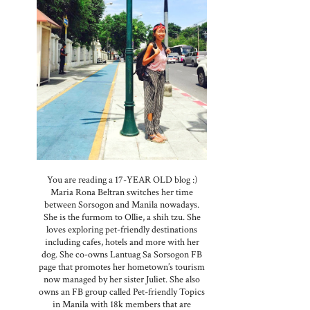
You are reading a 17-YEAR OLD blog :)
s
Maria Rona Beltran switches her time
between Sorsogon and Manila nowadays.
,
She is the furmom to Ollie, a shih tzu. She
loves exploring pet-friendly destinations
including cafes, hotels and more with her
dog. She co-owns Lantuag Sa Sorsogon FB
page that promotes her hometown’s tourism
now managed by her sister Juliet. She also
owns an FB group called Pet-friendly Topics
in Manila with 18k members that are