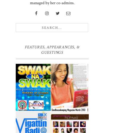
managed by her co-admins.
FEATURES, APPEARANCES, &
GUESTINGS