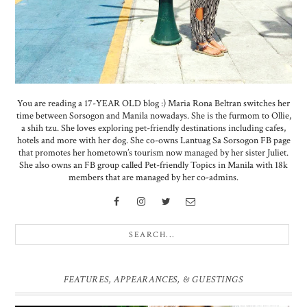
You are reading a 17-YEAR OLD blog :) Maria Rona Beltran switches her
time between Sorsogon and Manila nowadays. She is the furmom to Ollie,
a shih tzu. She loves exploring pet-friendly destinations including cafes,
hotels and more with her dog. She co-owns Lantuag Sa Sorsogon FB page
that promotes her hometown’s tourism now managed by her sister Juliet.
She also owns an FB group called Pet-friendly Topics in Manila with 18k
members that are managed by her co-admins.
FEATURES, APPEARANCES, & GUESTINGS