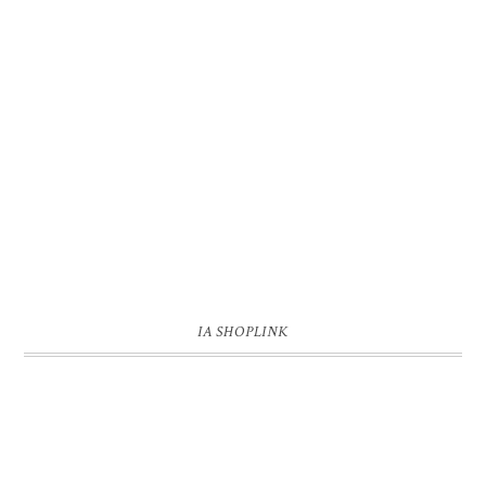
IA SHOPLINK