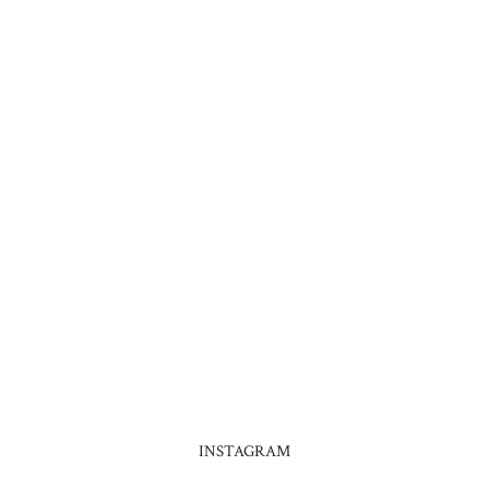
INSTAGRAM