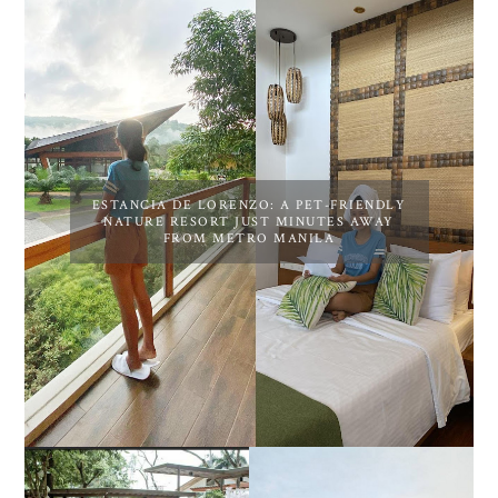
ESTANCIA DE LORENZO: A PET-FRIENDLY
NATURE RESORT JUST MINUTES AWAY
FROM METRO MANILA