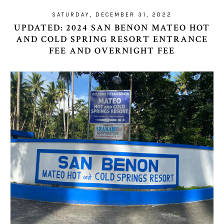
SATURDAY, DECEMBER 31, 2022
UPDATED: 2024 SAN BENON MATEO HOT
AND COLD SPRING RESORT ENTRANCE
FEE AND OVERNIGHT FEE