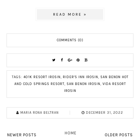
READ MORE »
COMMENTS (0)
TAGS:
401K RESORT IROSIN
,
RIDER'S INN IROSIN
,
SAN BENON HOT
AND COLD SPRINGS RESORT
,
SAN BENON IROSIN
,
VIDA RESORT
IROSIN
MARIA RONA BELTRAN
DECEMBER 31, 2022
HOME
NEWER POSTS
OLDER POSTS