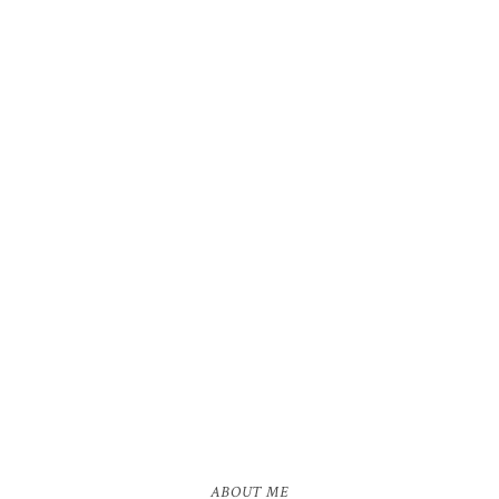
ABOUT ME