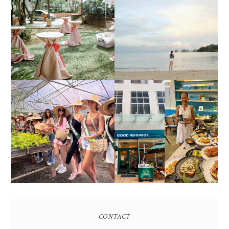
DIY TRAVEL GUIDE TO
ESTANCIA DE LORENZO
MANUEL UY BEACH
JOINS TOAST WEDDING
RESORT IN STA ANA,
FAIR 2025 AT SMX
CALATAGAN,
MOA, SHOWCASING
BATANGAS (UPDATED
ALL-IN-ONE EVENT
AS OF SEPTEMBER
SOLUTIONS
2017)
HONORING NATURE
AND HERITAGE: MISS
GOOD NEIGHBOR IS
EARTH 2025 SHINES AT
BGC'S NEWEST
ESTANCIA DE LORENZO
BRUNCH CAFE
TARLAC
CONTACT