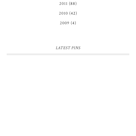
2011
(88)
2010
(42)
2009
(4)
LATEST PINS