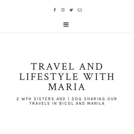
TRAVEL AND
LIFESTYLE WITH
MARIA
2 WFH SISTERS AND 1 DOG SHARING OUR
TRAVELS IN BICOL AND MANILA