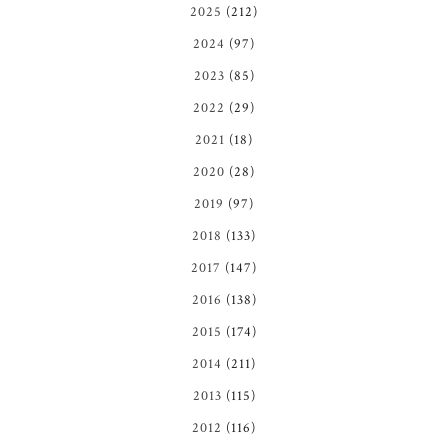
2025
(212)
2024
(97)
2023
(85)
2022
(29)
2021
(18)
2020
(28)
2019
(97)
2018
(133)
2017
(147)
2016
(138)
2015
(174)
2014
(211)
2013
(115)
2012
(116)