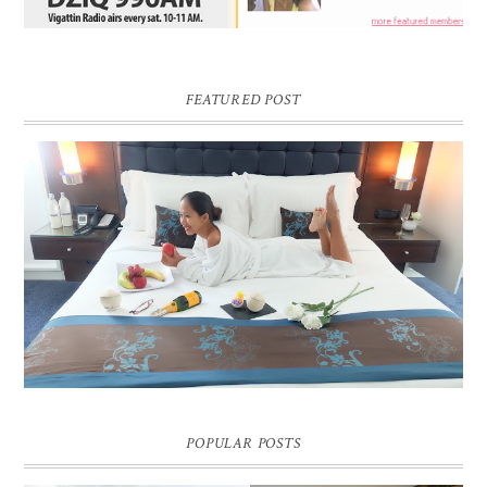
FEATURED POST
DREAM HOTEL BANGKOK BLOG REVIEW
Pic credit - Rochelle Miko Rivera
POPULAR POSTS