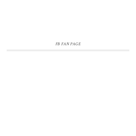
FB FAN PAGE