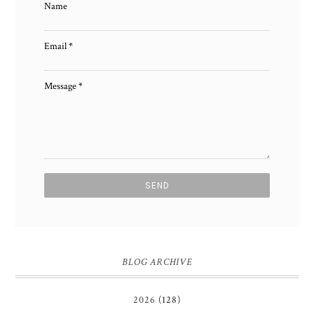
Name
Email
*
Message
*
BLOG ARCHIVE
2026
(128)