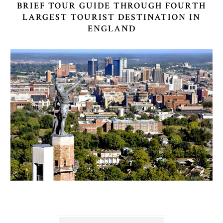
BRIEF TOUR GUIDE THROUGH FOURTH
LARGEST TOURIST DESTINATION IN
ENGLAND