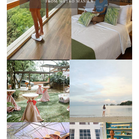
FROM METRO MANILA
DIY TRAVEL GUIDE TO
ESTANCIA DE LORENZO
MANUEL UY BEACH
JOINS TOAST WEDDING
RESORT IN STA ANA,
FAIR 2025 AT SMX
CALATAGAN,
MOA, SHOWCASING
BATANGAS (UPDATED
ALL-IN-ONE EVENT
AS OF SEPTEMBER
SOLUTIONS
2017)