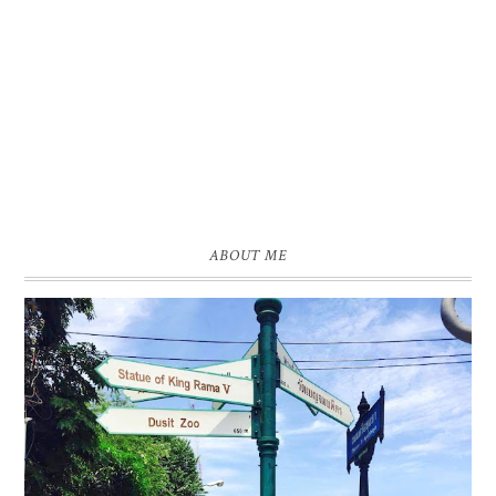
ABOUT ME