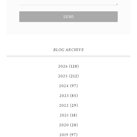
BLOG ARCHIVE
2026
(128)
2025
(212)
2024
(97)
2023
(85)
2022
(29)
2021
(18)
2020
(28)
2019
(97)