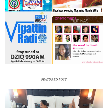
FEATURED POST