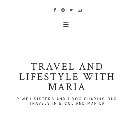
TRAVEL AND
LIFESTYLE WITH
MARIA
2 WFH SISTERS AND 1 DOG SHARING OUR
TRAVELS IN BICOL AND MANILA