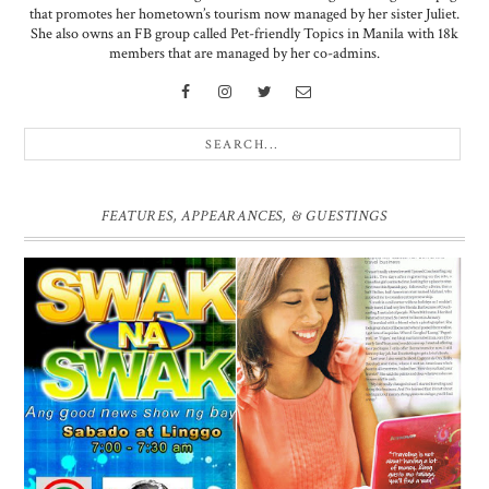
that promotes her hometown’s tourism now managed by her sister Juliet.
She also owns an FB group called Pet-friendly Topics in Manila with 18k
members that are managed by her co-admins.
FEATURES, APPEARANCES, & GUESTINGS