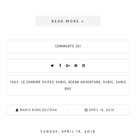
READ MORE »
COMMENTS (0)
TAGS:
LE CHARMÉ SUITES SUBIC
,
OCEAN ADVENTURE
,
SUBIC
,
SUBIC
BAY
MARIA RONA BELTRAN
APRIL 14, 2019
SUNDAY, APRIL 14, 2019