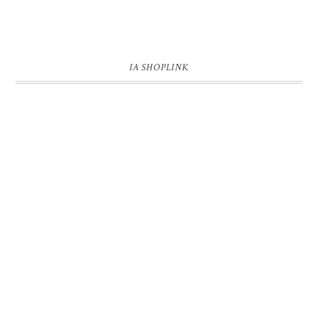
IA SHOPLINK