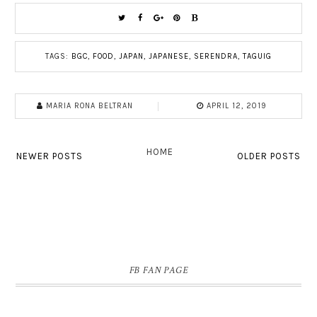
TAGS:
BGC
,
FOOD
,
JAPAN
,
JAPANESE
,
SERENDRA
,
TAGUIG
MARIA RONA BELTRAN
APRIL 12, 2019
HOME
NEWER POSTS
OLDER POSTS
FB FAN PAGE