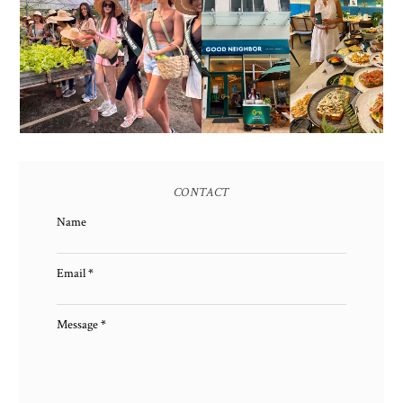
HONORING NATURE
AND HERITAGE: MISS
GOOD NEIGHBOR IS
EARTH 2025 SHINES AT
BGC'S NEWEST
ESTANCIA DE LORENZO
BRUNCH CAFE
TARLAC
CONTACT
Name
Email
*
Message
*