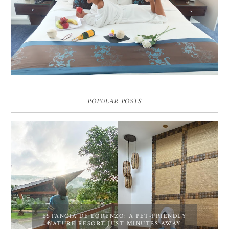
DREAM HOTEL BANGKOK BLOG REVIEW
Pic credit - Rochelle Miko Rivera
POPULAR POSTS
ESTANCIA DE LORENZO: A PET-FRIENDLY
NATURE RESORT JUST MINUTES AWAY