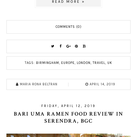
READ MORE »
COMMENTS (0)
TAGS:
BIRMINGHAM
,
EUROPE
,
LONDON
,
TRAVEL
,
UK
MARIA RONA BELTRAN
APRIL 14, 2019
FRIDAY, APRIL 12, 2019
BARI UMA RAMEN FOOD REVIEW IN
SERENDRA, BGC