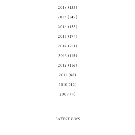
2018
(133)
2017
(147)
2016
(138)
2015
(174)
2014
(211)
2013
(115)
2012
(116)
2011
(88)
2010
(42)
2009
(4)
LATEST PINS