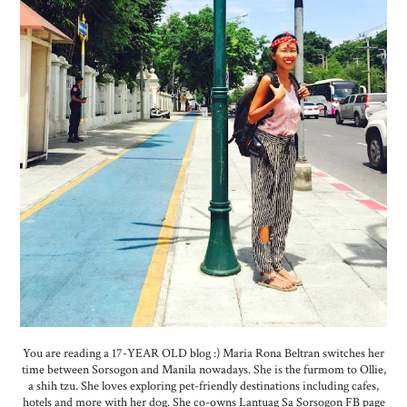
You are reading a 17-YEAR OLD blog :) Maria Rona Beltran switches her
time between Sorsogon and Manila nowadays. She is the furmom to Ollie,
a shih tzu. She loves exploring pet-friendly destinations including cafes,
hotels and more with her dog. She co-owns Lantuag Sa Sorsogon FB page