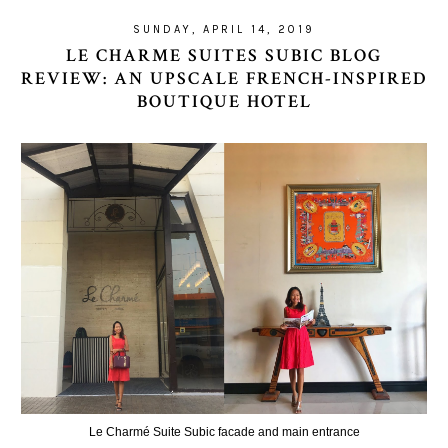
SUNDAY, APRIL 14, 2019
LE CHARME SUITES SUBIC BLOG
REVIEW: AN UPSCALE FRENCH-INSPIRED
BOUTIQUE HOTEL
Le Charmé Suite Subic facade and main entrance