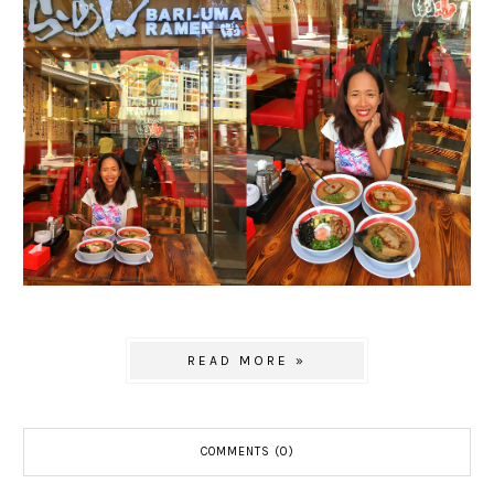
READ MORE »
COMMENTS (0)