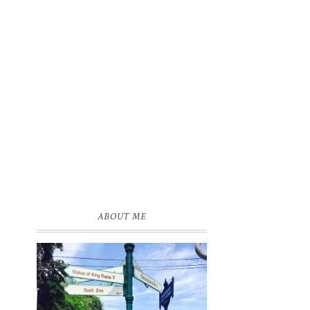
s
e
ABOUT ME
0