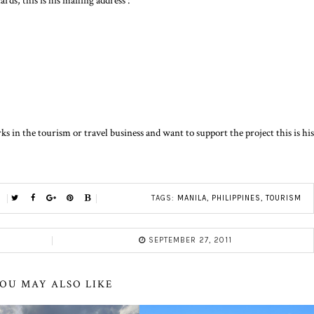
rds, this is his mailing address :
 in the tourism or travel business and want to support the project this is his
TAGS:
MANILA
,
PHILIPPINES
,
TOURISM
SEPTEMBER 27, 2011
OU MAY ALSO LIKE