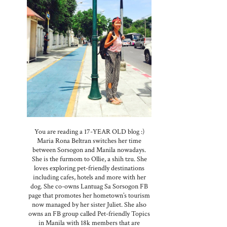
You are reading a 17-YEAR OLD blog :)
Maria Rona Beltran switches her time
between Sorsogon and Manila nowadays.
She is the furmom to Ollie, a shih tzu. She
loves exploring pet-friendly destinations
including cafes, hotels and more with her
dog. She co-owns Lantuag Sa Sorsogon FB
page that promotes her hometown’s tourism
now managed by her sister Juliet. She also
owns an FB group called Pet-friendly Topics
in Manila with 18k members that are