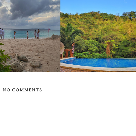
NO COMMENTS