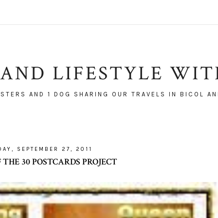
AND LIFESTYLE WI
ISTERS AND 1 DOG SHARING OUR TRAVELS IN BICOL AN
DAY, SEPTEMBER 27, 2011
F THE 30 POSTCARDS PROJECT