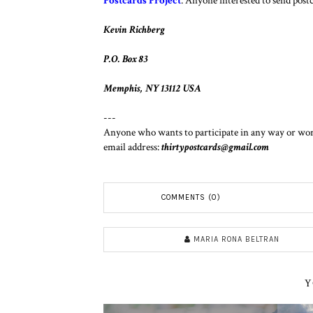
Postcards Project
. Anyone interested to send postca
Kevin Richberg
P.O. Box 83
Memphis, NY 13112 USA
---
Anyone who wants to participate in any way or works
email address:
thirtypostcards@gmail.com
COMMENTS (0)
MARIA RONA BELTRAN
Y