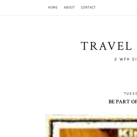
HOME
ABOUT
CONTACT
TRAVEL 
2 WFH S
TUES
BE PART O