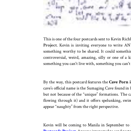
This is one of the four postcards sent to Kevin Ric
Project
. Kevin is inviting everyone to write AN
something worthy to be shared. It could something 
controversial, weird, amazing, silly or one of a
something you can't live with, something you can't 
---
By the way, this postcard features the
Cave Porn i
cave’s official name is the Sumaging Cave found in
but not because of the “unique” formations. The ca
flowing through it) and it offers spelunking, sw
appear “naughty” from the right perspective.
---
Kevin will be coming to Manila in September to f