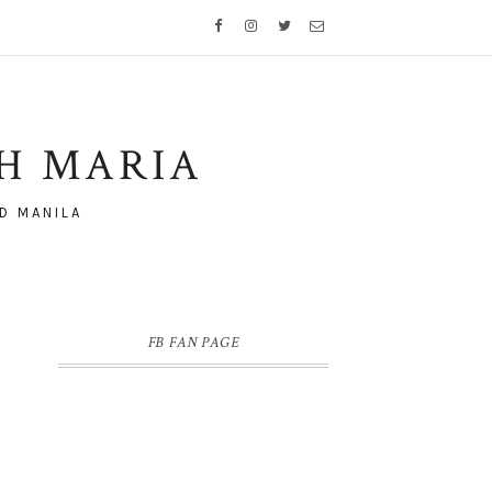
TH MARIA
D MANILA
FB FAN PAGE