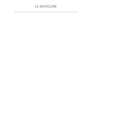
IA SHOPLINK