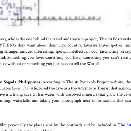
hberg who is the one behind the travel and tourism project,
The 30 Postcard
YTHING they want about their city, country, favorite travel spot or just
strange, unique, interesting, special, intellectual, odd, fascinating, crazy,
 kind. Something you love, something you hate, something you can't resist,
live without or something you just have to tell the World!
n Sagada, Philippines
. According to The 30 Postcards Project website, th
 Luzon.
Lonely Planet
featured the cave as a top Adventure Tourist destination,
ve is a living cave (it has water with dissolved minerals that grow the cave
imming, waterfalls, and taking your photograph next to formations that can
ilm personally the places sent by the postcards and be included in
The 3