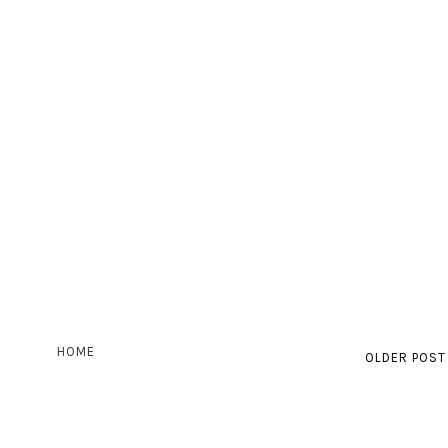
HOME
OLDER POST