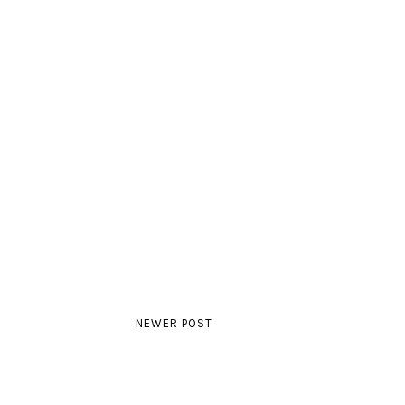
NEWER POST