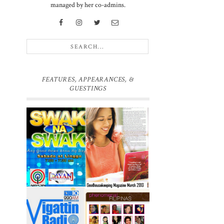
managed by her co-admins.
FEATURES, APPEARANCES, &
GUESTINGS