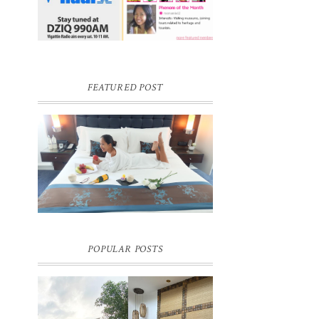
FEATURED POST
DREAM HOTEL BANGKOK BLOG
REVIEW
Pic credit - Rochelle Miko Rivera
POPULAR POSTS