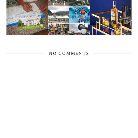
NO COMMENTS