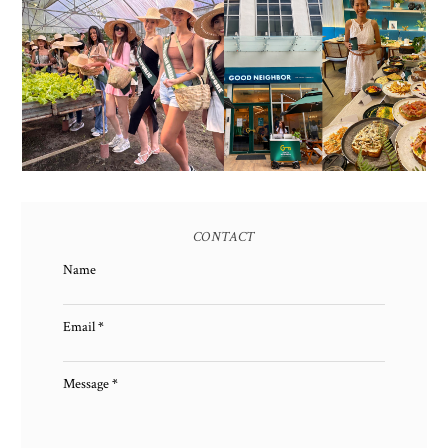
HONORING NATURE
AND HERITAGE: MISS
GOOD NEIGHBOR IS
EARTH 2025 SHINES AT
BGC'S NEWEST
ESTANCIA DE LORENZO
BRUNCH CAFE
TARLAC
CONTACT
Name
Email
*
Message
*