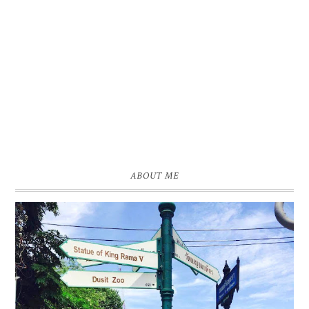
ABOUT ME