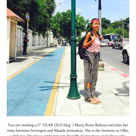
You are reading a 17-YEAR OLD blog :) Maria Rona Beltran switches her
time between Sorsogon and Manila nowadays. She is the furmom to Ollie,