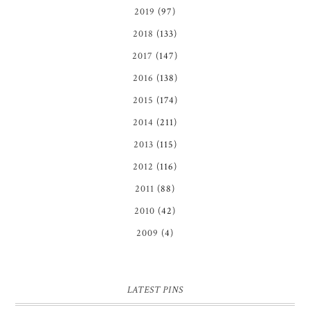
2019
(97)
2018
(133)
2017
(147)
2016
(138)
2015
(174)
2014
(211)
2013
(115)
2012
(116)
2011
(88)
2010
(42)
2009
(4)
LATEST PINS