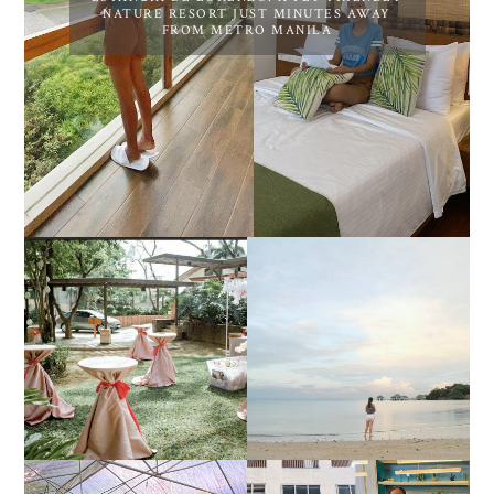
NATURE RESORT JUST MINUTES AWAY
FROM METRO MANILA
DIY TRAVEL GUIDE TO
ESTANCIA DE LORENZO
MANUEL UY BEACH
JOINS TOAST WEDDING
RESORT IN STA ANA,
FAIR 2025 AT SMX
CALATAGAN,
MOA, SHOWCASING
BATANGAS (UPDATED
ALL-IN-ONE EVENT
AS OF SEPTEMBER
SOLUTIONS
2017)