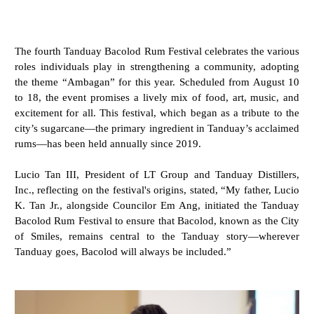
The fourth Tanduay Bacolod Rum Festival celebrates the various
roles individuals play in strengthening a community, adopting
the theme “Ambagan” for this year. Scheduled from August 10
to 18, the event promises a lively mix of food, art, music, and
excitement for all. This festival, which began as a tribute to the
city’s sugarcane—the primary ingredient in Tanduay’s acclaimed
rums—has been held annually since 2019.
Lucio Tan III, President of LT Group and Tanduay Distillers,
Inc., reflecting on the festival's origins, stated, “My father, Lucio
K. Tan Jr., alongside Councilor Em Ang, initiated the Tanduay
Bacolod Rum Festival to ensure that Bacolod, known as the City
of Smiles, remains central to the Tanduay story—wherever
Tanduay goes, Bacolod will always be included.”