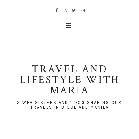
TRAVEL AND
LIFESTYLE WITH
MARIA
2 WFH SISTERS AND 1 DOG SHARING OUR
TRAVELS IN BICOL AND MANILA