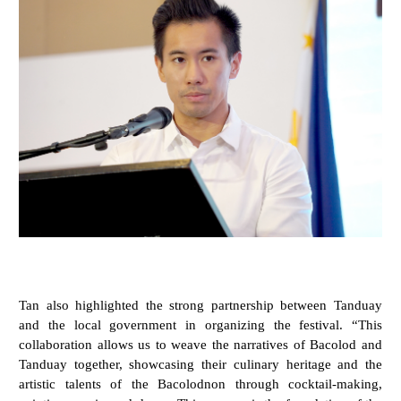
Tan also highlighted the strong partnership between Tanduay
and the local government in organizing the festival. “This
collaboration allows us to weave the narratives of Bacolod and
Tanduay together, showcasing their culinary heritage and the
artistic talents of the Bacolodnon through cocktail-making,