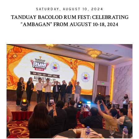
SATURDAY, AUGUST 10, 2024
TANDUAY BACOLOD RUM FEST: CELEBRATING
“AMBAGAN” FROM AUGUST 10-18, 2024