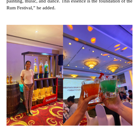
painting, music, and dance. This essence is the foundation of the
Rum Festival,” he added.