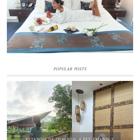
DREAM HOTEL BANGKOK BLOG REVIEW
Pic credit - Rochelle Miko Rivera
POPULAR POSTS
ESTANCIA DE LORENZO: A PET-FRIENDLY