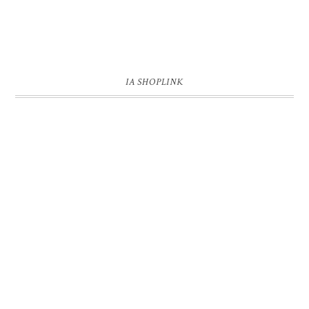
IA SHOPLINK