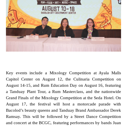
Key events include a Mixology Competition at Ayala Malls
Capitol Center on August 12, the Culinaria Competition on
August 14-15, and Rum Education Day on August 16, featuring
a Tanduay Plant Tour, a Rum Masterclass, and the nationwide
Grand Finals of the Mixology Competition at the Seda Hotel. On
August 17, the festival will host a motorcade parade with
Bacolod’s beauty queens and Tanduay Brand Ambassador Derek
Ramsay. This will be followed by a Street Dance Competition
and concert at the BCGC, featuring performances by bands Juan