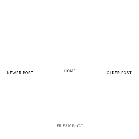
HOME
NEWER POST
OLDER POST
FB FAN PAGE