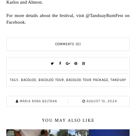
Karlos and Almost.
For more details about the festival, visit @TanduayRumFest on
Facebook.
COMMENTS (0)
TAGS:
BACOLOD
,
BACOLOD TOUR
,
BACOLOD TOUR PACKAGE
,
TANDUAY
MARIA RONA BELTRAN
AUGUST 10, 2024
YOU MAY ALSO LIKE