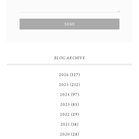
BLOG ARCHIVE
2026
(127)
2025
(212)
2024
(97)
2023
(85)
2022
(29)
2021
(18)
2020
(28)