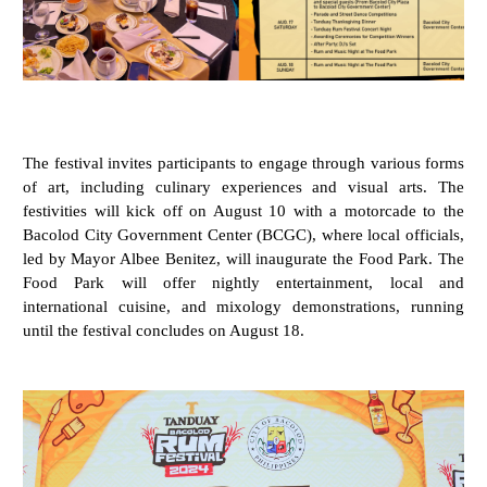
The festival invites participants to engage through various forms
of art, including culinary experiences and visual arts. The
festivities will kick off on August 10 with a motorcade to the
Bacolod City Government Center (BCGC), where local officials,
led by Mayor Albee Benitez, will inaugurate the Food Park. The
Food Park will offer nightly entertainment, local and
international cuisine, and mixology demonstrations, running
until the festival concludes on August 18.