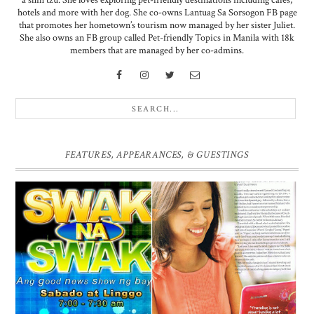
a shih tzu. She loves exploring pet-friendly destinations including cafes,
hotels and more with her dog. She co-owns Lantuag Sa Sorsogon FB page
that promotes her hometown’s tourism now managed by her sister Juliet.
She also owns an FB group called Pet-friendly Topics in Manila with 18k
members that are managed by her co-admins.
FEATURES, APPEARANCES, & GUESTINGS