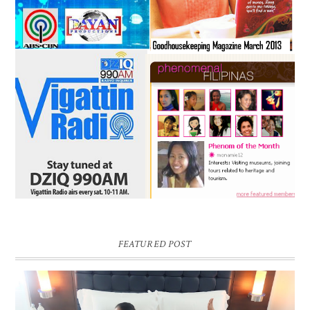
FEATURED POST