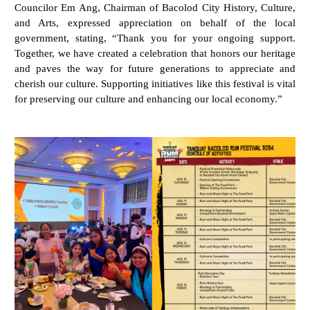
Councilor Em Ang, Chairman of Bacolod City History, Culture,
and Arts, expressed appreciation on behalf of the local
government, stating, “Thank you for your ongoing support.
Together, we have created a celebration that honors our heritage
and paves the way for future generations to appreciate and
cherish our culture. Supporting initiatives like this festival is vital
for preserving our culture and enhancing our local economy.”