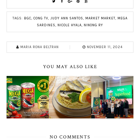
TAGS:
BGC
,
CONG TV
,
JUDY ANN SANTOS
,
MARKET MARKET
,
MEGA
SARDINES
,
NICOLE HYALA
,
NINONG RY
MARIA RONA BELTRAN
NOVEMBER 11, 2024
YOU MAY ALSO LIKE
NO COMMENTS