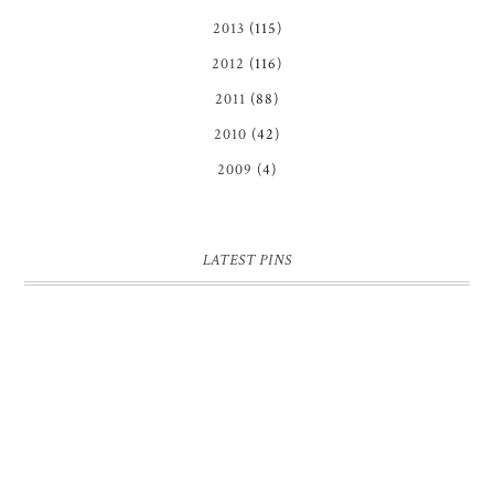
2013
(115)
2012
(116)
2011
(88)
2010
(42)
2009
(4)
LATEST PINS