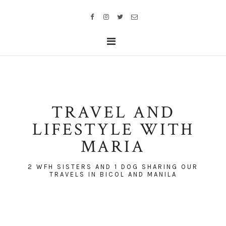
TRAVEL AND
LIFESTYLE WITH
MARIA
2 WFH SISTERS AND 1 DOG SHARING OUR
TRAVELS IN BICOL AND MANILA