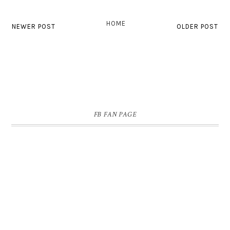
HOME
NEWER POST
OLDER POST
FB FAN PAGE