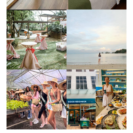
DIY TRAVEL GUIDE TO
ESTANCIA DE LORENZO
MANUEL UY BEACH
JOINS TOAST WEDDING
RESORT IN STA ANA,
FAIR 2025 AT SMX
CALATAGAN,
MOA, SHOWCASING
BATANGAS (UPDATED
ALL-IN-ONE EVENT
AS OF SEPTEMBER
SOLUTIONS
2017)
HONORING NATURE
AND HERITAGE: MISS
GOOD NEIGHBOR IS
EARTH 2025 SHINES AT
BGC'S NEWEST
ESTANCIA DE LORENZO
BRUNCH CAFE
TARLAC