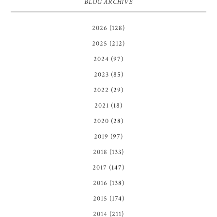
BLOG ARCHIVE
2026
(128)
2025
(212)
2024
(97)
2023
(85)
2022
(29)
2021
(18)
2020
(28)
2019
(97)
2018
(133)
2017
(147)
2016
(138)
2015
(174)
2014
(211)