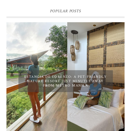
POPULAR POSTS
ESTANCIA DE LORENZO: A PET-FRIENDLY
NATURE RESORT JUST MINUTES AWAY
FROM METRO MANILA