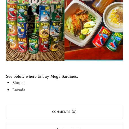
See below where to buy Mega Sardines:
Shopee
Lazada
COMMENTS (0)