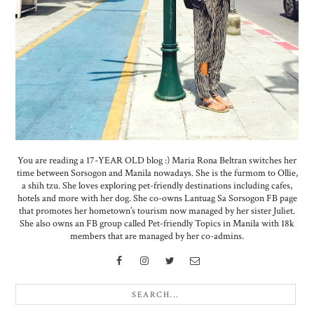
You are reading a 17-YEAR OLD blog :) Maria Rona Beltran switches her
time between Sorsogon and Manila nowadays. She is the furmom to Ollie,
a shih tzu. She loves exploring pet-friendly destinations including cafes,
hotels and more with her dog. She co-owns Lantuag Sa Sorsogon FB page
that promotes her hometown’s tourism now managed by her sister Juliet.
She also owns an FB group called Pet-friendly Topics in Manila with 18k
members that are managed by her co-admins.