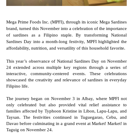
Mega Prime Foods Inc. (MPFI), through its iconic Mega Sardines
brand, turned this November into a celebration of the importance
of sardines as a Filipino staple. By transforming National
Sardines Day into a month-long festivity, MPFI highlighted the
affordability, nutrition, and versatility of this household favorite.
This year’s observance of National Sardines Day on November
24 extended across multiple key regions through a series of
interactive, community-centered events. These celebrations
showcased the creativity and relevance of sardines in everyday
Filipino life.
The journey began on November 3 in Albay, where MPFI not
only celebrated but also provided vital relief assistance to
families affected by Typhoon Kristine in Libon, Lapu-Lapu, and
Taysan. The festivities continued in Tuguegarao, Cebu, and
Davao before culminating in a grand event at Market! Market! in
Taguig on November 24.