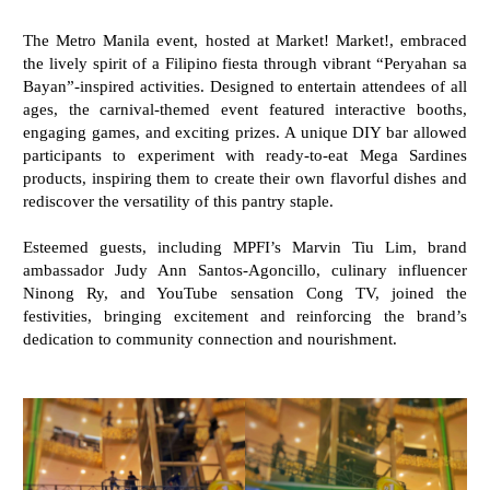
The Metro Manila event, hosted at Market! Market!, embraced
the lively spirit of a Filipino fiesta through vibrant “Peryahan sa
Bayan”-inspired activities. Designed to entertain attendees of all
ages, the carnival-themed event featured interactive booths,
engaging games, and exciting prizes. A unique DIY bar allowed
participants to experiment with ready-to-eat Mega Sardines
products, inspiring them to create their own flavorful dishes and
rediscover the versatility of this pantry staple.
Esteemed guests, including MPFI’s Marvin Tiu Lim, brand
ambassador Judy Ann Santos-Agoncillo, culinary influencer
Ninong Ry, and YouTube sensation Cong TV, joined the
festivities, bringing excitement and reinforcing the brand’s
dedication to community connection and nourishment.