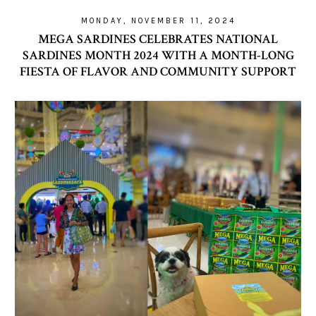
MONDAY, NOVEMBER 11, 2024
MEGA SARDINES CELEBRATES NATIONAL
SARDINES MONTH 2024 WITH A MONTH-LONG
FIESTA OF FLAVOR AND COMMUNITY SUPPORT