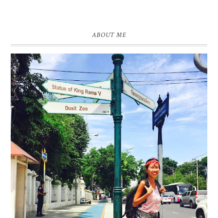
ABOUT ME