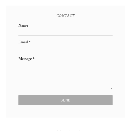
CONTACT
Name
Email
*
Message
*