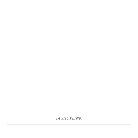
IA SHOPLINK