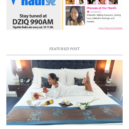
FEATURED POST
DREAM HOTEL BANGKOK BLOG REVIEW
Pic credit - Rochelle Miko Rivera