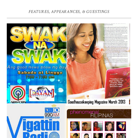
FEATURES, APPEARANCES, & GUESTINGS