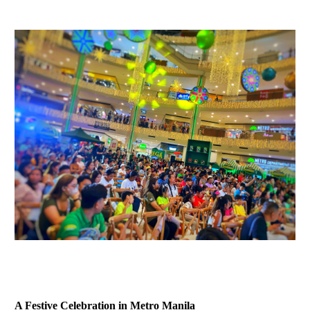
A Festive Celebration in Metro Manila