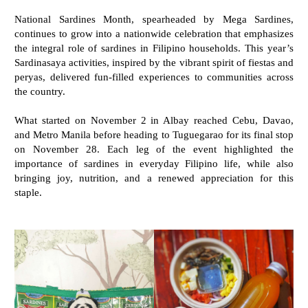
National Sardines Month, spearheaded by Mega Sardines,
continues to grow into a nationwide celebration that emphasizes
the integral role of sardines in Filipino households. This year’s
Sardinasaya activities, inspired by the vibrant spirit of fiestas and
peryas, delivered fun-filled experiences to communities across
the country.
What started on November 2 in Albay reached Cebu, Davao,
and Metro Manila before heading to Tuguegarao for its final stop
on November 28. Each leg of the event highlighted the
importance of sardines in everyday Filipino life, while also
bringing joy, nutrition, and a renewed appreciation for this
staple.