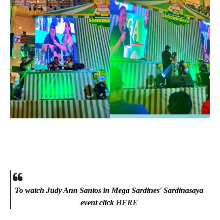
To watch Judy Ann Santos in Mega Sardines' Sardinasaya
event click
HERE