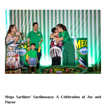
Mega Sardines’ Sardinasaya: A Celebration of Joy and
Flavor