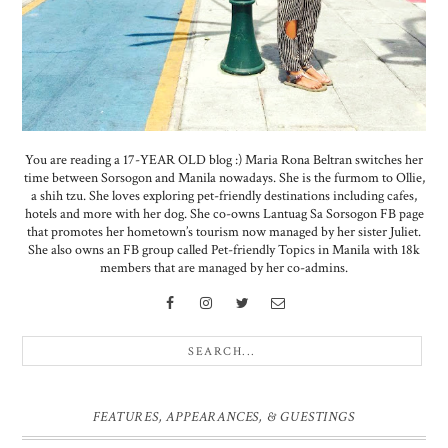
You are reading a 17-YEAR OLD blog :) Maria Rona Beltran switches her
time between Sorsogon and Manila nowadays. She is the furmom to Ollie,
a shih tzu. She loves exploring pet-friendly destinations including cafes,
hotels and more with her dog. She co-owns Lantuag Sa Sorsogon FB page
that promotes her hometown’s tourism now managed by her sister Juliet.
She also owns an FB group called Pet-friendly Topics in Manila with 18k
members that are managed by her co-admins.
FEATURES, APPEARANCES, & GUESTINGS