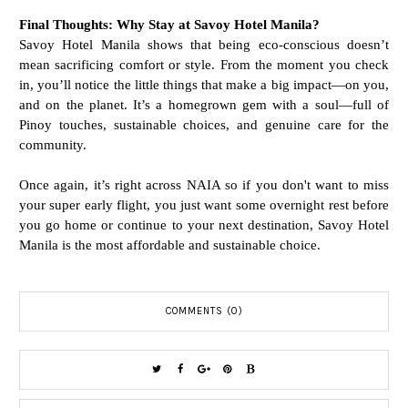
Final Thoughts: Why Stay at Savoy Hotel Manila?
Savoy Hotel Manila shows that being eco-conscious doesn’t
mean sacrificing comfort or style. From the moment you check
in, you’ll notice the little things that make a big impact—on you,
and on the planet.
It’s a homegrown gem with a soul—full of
Pinoy touches, sustainable choices, and genuine care for the
community.
Once again, it’s
right across NAIA so if you don't want to miss
your super early flight, you just want some overnight rest before
you go home or continue to your next destination, Savoy Hotel
Manila is the most affordable and sustainable choice.
COMMENTS (0)