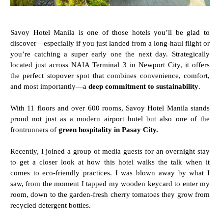
Savoy Hotel Manila is one of those hotels you’ll be glad to
discover—especially if you just landed from a long-haul flight or
you’re catching a super early one the next day. Strategically
located just across NAIA Terminal 3 in Newport City, it offers
the perfect stopover spot that combines convenience, comfort,
and most importantly—a
deep commitment to sustainability
.
With 11 floors and over 600 rooms, Savoy Hotel Manila stands
proud not just as a modern airport hotel but also one of the
frontrunners of
green hospitality in Pasay City.
Recently, I joined a group of media guests for an overnight stay
to get a closer look at how this hotel walks the talk when it
comes to eco-friendly practices. I was blown away by what I
saw, from the moment I tapped my wooden keycard to enter my
room, down to the garden-fresh cherry tomatoes they grow from
recycled detergent bottles.