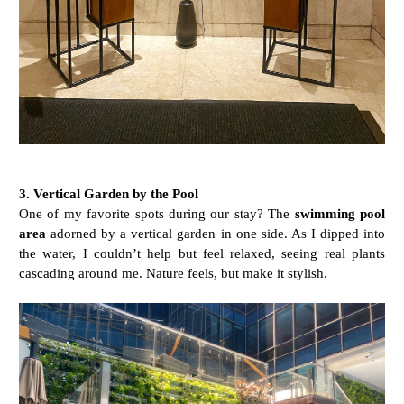
3. Vertical Garden by the Pool
One of my favorite spots during our stay? The
swimming pool
area
adorned by a vertical garden in one side. As I dipped into
the water, I couldn’t help but feel relaxed, seeing real plants
cascading around me. Nature feels, but make it stylish.