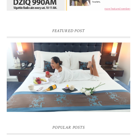
FEATURED POST
DREAM HOTEL BANGKOK BLOG REVIEW
Pic credit - Rochelle Miko Rivera
POPULAR POSTS