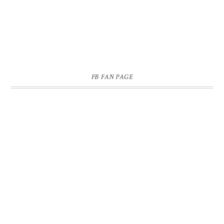
FB FAN PAGE