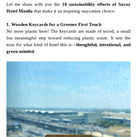
Let me share with you the
10 sustainability efforts of Savoy
Hotel Manila
that make it an inspiring staycation choice.
1. Wooden Keycards for a Greener First Touch
No more plastic here! The keycards are made of wood, a small
but meaningful step toward reducing plastic waste. It sets the
tone for what kind of hotel this is—
thoughtful, intentional, and
green-minded
.