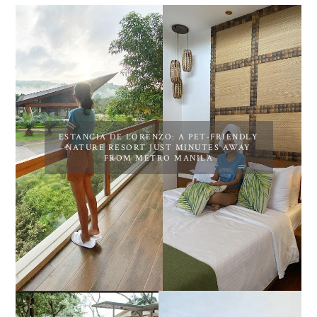
ESTANCIA DE LORENZO: A PET-FRIENDLY
NATURE RESORT JUST MINUTES AWAY
FROM METRO MANILA