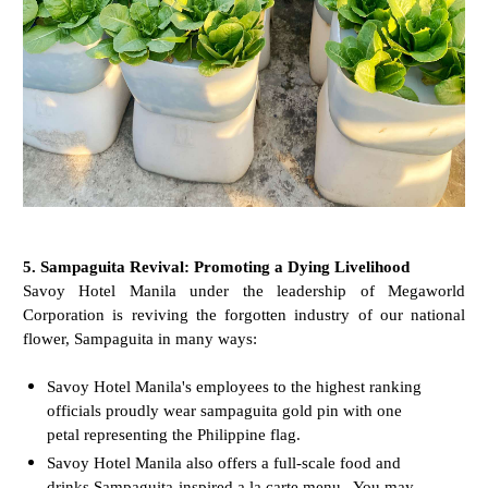
5. Sampaguita Revival: Promoting a Dying Livelihood
Savoy Hotel Manila under the leadership of Megaworld
Corporation is reviving the forgotten industry of our national
flower, Sampaguita in many ways:
Savoy Hotel Manila's employees to the highest ranking
officials proudly wear sampaguita gold pin with one
petal representing the Philippine flag.
Savoy Hotel Manila also offers a full-scale food and
drinks Sampaguita-inspired a la carte menu. You may