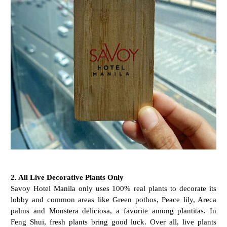
2. All Live Decorative Plants Only
Savoy Hotel Manila only uses 100% real plants to decorate its
lobby and common areas like Green pothos, Peace lily, Areca
palms and Monstera deliciosa, a favorite among plantitas. In
Feng Shui, fresh plants bring good luck. Over all, live plants