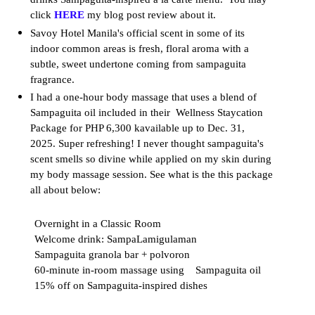
click
HERE
my blog post review about it.
Savoy Hotel Manila's official scent in some of its
indoor common areas is fresh, floral aroma with a
subtle, sweet undertone coming from sampaguita
fragrance.
I had a one-hour body massage that uses a blend of
Sampaguita oil included in their Wellness Staycation
Package for PHP 6,300 kavailable up to Dec. 31,
2025.
Super refreshing! I never thought sampaguita's
scent smells so divine while applied on my skin during
my body massage session. See what is the this package
all about below:
Overnight in a Classic Room
Welcome drink: SampaLamigulaman
Sampaguita granola bar + polvoron
60-minute in-room massage using Sampaguita oil
15% off on Sampaguita-inspired dishes