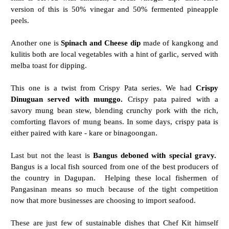
version of this is 50% vinegar and 50% fermented pineapple
peels.
Another one is
Spinach and Cheese dip
made of kangkong and
kulitis both are local vegetables with a hint of garlic, served with
melba toast for dipping.
This one is a twist from Crispy Pata series. We had
Crispy
Dinuguan served with munggo.
Crispy pata paired with a
savory mung bean stew, blending crunchy pork with the rich,
comforting flavors of mung beans. In some days, crispy pata is
either paired with kare - kare or binagoongan.
Last but not the least is
Bangus deboned with special gravy.
Bangus is a local fish sourced from one of the best producers of
the country in Dagupan. Helping these local fishermen of
Pangasinan means so much because of the tight competition
now that more businesses are choosing to import seafood.
These are just few of sustainable dishes that Chef Kit himself