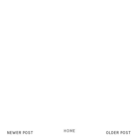
HOME
NEWER POST
OLDER POST