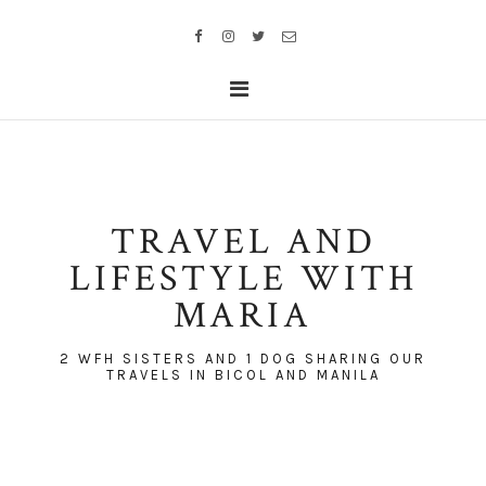
TRAVEL AND
LIFESTYLE WITH
MARIA
2 WFH SISTERS AND 1 DOG SHARING OUR
TRAVELS IN BICOL AND MANILA