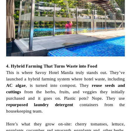
4. Hybrid Farming That Turns Waste into Food
This is where Savoy Hotel Manila truly stands out. They’ve
launched a hybrid farming system where hotel waste, including
AC algae
, is turned into compost. They
reuse seeds and
cuttings
from the herbs, fruits, and veggies they initially
purchased and it goes on. Plastic pots? Nope. They use
repurposed laundry detergent
containers from the
housekeeping team.
Here’s what they grow on-site: cherry tomatoes, lettuce,
eggplants, cucumber, red amaranth, eggplants and other herbs.