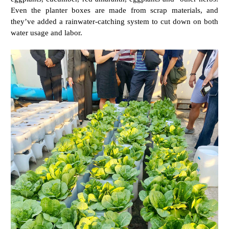
Even the planter boxes are made from scrap materials, and
they’ve added a rainwater-catching system to cut down on both
water usage and labor.