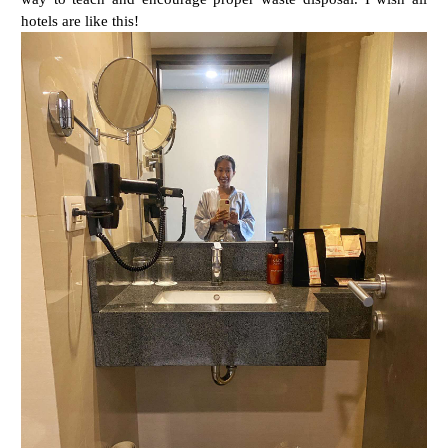
hotels are like this!