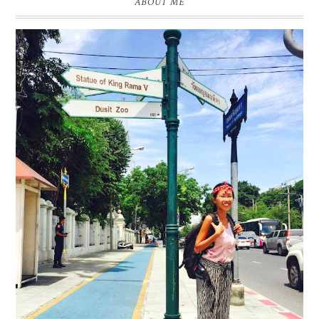
ABOUT ME