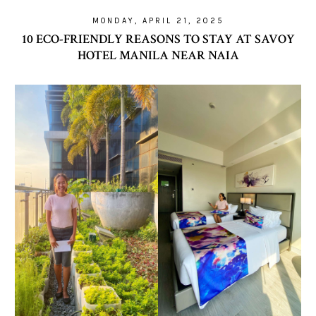
MONDAY, APRIL 21, 2025
10 ECO-FRIENDLY REASONS TO STAY AT SAVOY
HOTEL MANILA NEAR NAIA