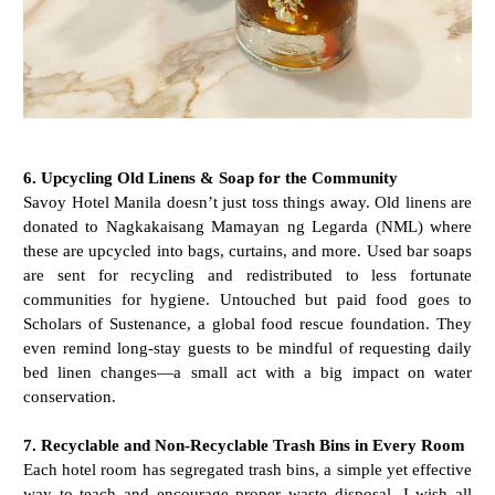
6. Upcycling Old Linens & Soap for the Community
Savoy Hotel Manila doesn’t just toss things away. Old linens are
donated to Nagkakaisang Mamayan ng Legarda (NML) where
these are upcycled into bags, curtains, and more. Used bar soaps
are sent for recycling and redistributed to less fortunate
communities for hygiene. Untouched but paid food goes to
Scholars of Sustenance, a global food rescue foundation. They
even remind long-stay guests to be mindful of requesting daily
bed linen changes—a small act with a big impact on water
conservation.
7. Recyclable and Non-Recyclable Trash Bins in Every Room
Each hotel room has segregated trash bins, a simple yet effective
way to teach and encourage proper waste disposal. I wish all