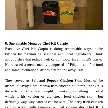
8. Sustainable Menu by Chef Kit Carpio
Executive Chef Kit Carpio is doing remarkable ways in the
kitchen by maximizing seasonal and local ingredients. Think
about dishes that reduce their carbon footprint an hotel's waste.
He released a menu mainly composed of Filipino comfort food
and some international dishes offered in Savoy Cafe.
They served us
Salt and Pepper Chicken Skin.
Most of the
dishes in Savoy Hotel Manila uses chicken but often, the skin is
discarded so Chef Kit thought of making something out of it
which is his version of the street food chicken skin but
definitely way, way safer to eat for sure. The deep-fried chicken
skin is served with sinamak, a local vinegar dip. Chef Kit’s