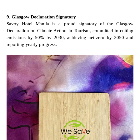
9. Glasgow Declaration Signatory
Savoy Hotel Manila is a proud signatory of the Glasgow
Declaration on Climate Action in Tourism, committed to cutting
emissions by 50% by 2030, achieving net-zero by 2050 and
reporting yearly progress.