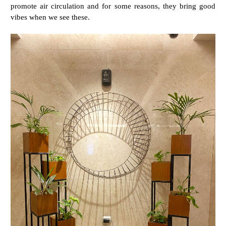
promote air circulation and for some reasons, they bring good
vibes when we see these.