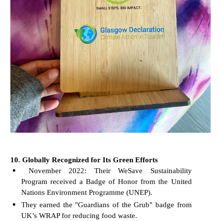
10. Globally Recognized for Its Green Efforts
November 2022: Their WeSave Sustainability
Program received a Badge of Honor from the United
Nations Environment Programme (UNEP).
They earned the "Guardians of the Grub" badge from
UK’s WRAP for reducing food waste.