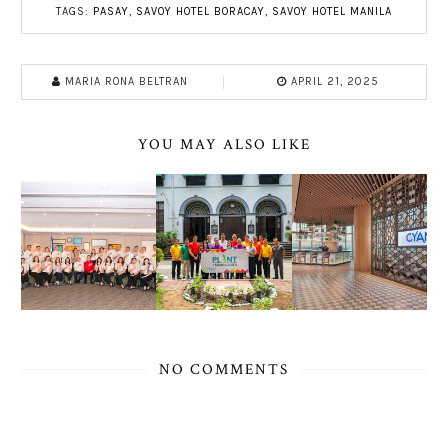
TAGS:
PASAY
,
SAVOY HOTEL BORACAY
,
SAVOY HOTEL MANILA
MARIA RONA BELTRAN
APRIL 21, 2025
YOU MAY ALSO LIKE
NO COMMENTS