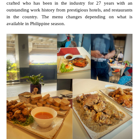
crafted who has been in the industry for 27 years with an
outstanding work history from prestigious hotels, and restaurants
in the country. The menu changes depending on what is
available in Philippine season.