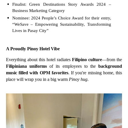
Finalist: Green Destinations Story Awards 2024 –
Business Marketing Category
Nominee: 2024 People’s Choice Award for their entry,
“WeSave – Empowering Sustainability, Transforming
Lives in Pasay City”
A Proudly Pinoy Hotel Vibe
Everything about this hotel radiates
Filipino culture
—from the
Filipiniana uniforms
of its employees to the
background
music filled with OPM favorites
. If you're missing home, this
place will wrap you in a big warm
Pinoy hug
.