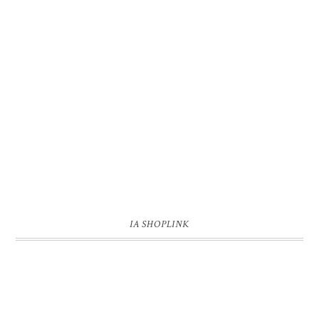
IA SHOPLINK