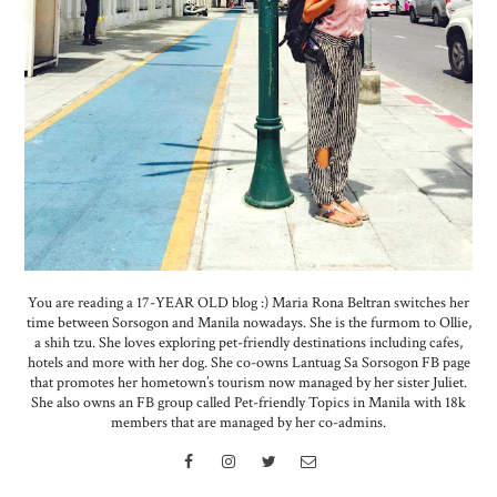
You are reading a 17-YEAR OLD blog :) Maria Rona Beltran switches her
time between Sorsogon and Manila nowadays. She is the furmom to Ollie,
a shih tzu. She loves exploring pet-friendly destinations including cafes,
hotels and more with her dog. She co-owns Lantuag Sa Sorsogon FB page
that promotes her hometown’s tourism now managed by her sister Juliet.
She also owns an FB group called Pet-friendly Topics in Manila with 18k
members that are managed by her co-admins.