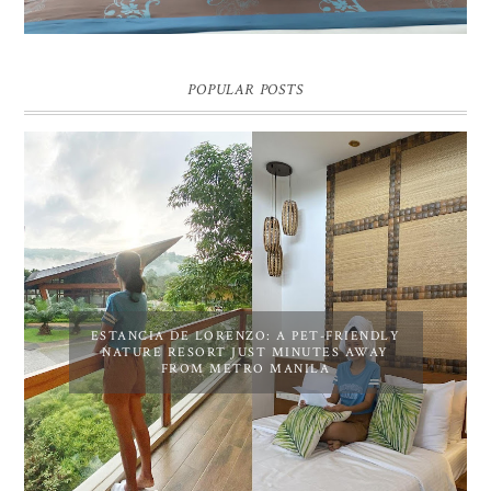
POPULAR POSTS
ESTANCIA DE LORENZO: A PET-FRIENDLY
NATURE RESORT JUST MINUTES AWAY
FROM METRO MANILA