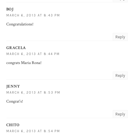
BOJ
MARCH 6, 2013 AT 8:43 PM
Congratulations!
Reply
GRACELA
MARCH 6, 2013 AT 8:44 PM
congrats Maria Rona!
Reply
JENNY
MARCH 6, 2013 AT 8:53 PM
Congrat's!
Reply
CHITO
MARCH 6, 2013 AT 8:54 PM