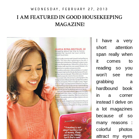
WEDNESDAY, FEBRUARY 27, 2013
I AM FEATURED IN GOOD HOUSEKEEPING
MAGAZINE!
I have a very
short attention
span really when
it comes to
reading so you
won't see me
grabbing a
hardbound book
in a corner
instead I delve on
a lot magazines
because of so
many reasons :
colorful photos
attract my eyes