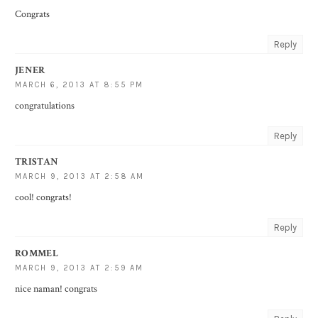
Congrats
Reply
JENER
MARCH 6, 2013 AT 8:55 PM
congratulations
Reply
TRISTAN
MARCH 9, 2013 AT 2:58 AM
cool! congrats!
Reply
ROMMEL
MARCH 9, 2013 AT 2:59 AM
nice naman! congrats