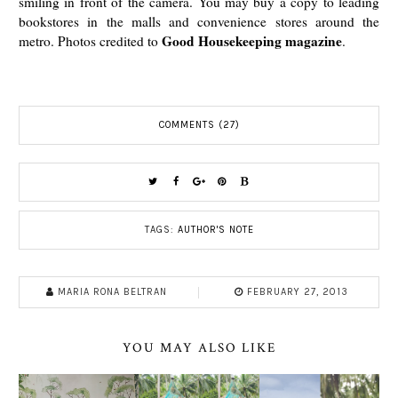
smiling in front of the camera. You may buy a copy to leading
bookstores
in the malls and convenience stores
around the
Good Housekeeping magazine
metro. Photos credited to
.
COMMENTS (27)
TAGS:
AUTHOR'S NOTE
MARIA RONA BELTRAN
FEBRUARY 27, 2013
YOU MAY ALSO LIKE