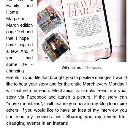
Family and
Home
Magazine
March edition
page 104
and
that I hope I
have inspired
a few. And if
you had
some life -
With the rest of the ladies
changing
events in your life that brought you to positive changes I would
like to hear your story and for the entire March every Monday I
will feature one each. Mechanics is simple. Send me your
story via Facebook and attach a picture. If the story can
"move mountains", I will feature you here in my blog to inspire
others. If you would like to have an idea of my interview you
can read my previous post
:
Sharing you my recent life-
changing events in an instant!