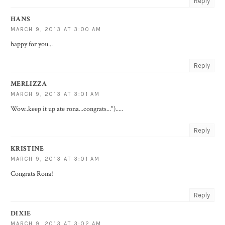
Reply
HANS
MARCH 9, 2013 AT 3:00 AM
happy for you...
Reply
MERLIZZA
MARCH 9, 2013 AT 3:01 AM
Wow..keep it up ate rona...congrats...").....
Reply
KRISTINE
MARCH 9, 2013 AT 3:01 AM
Congrats Rona!
Reply
DIXIE
MARCH 9, 2013 AT 3:02 AM