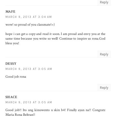
Reply
MAFE
MARCH 9, 2013 AT 3:04 AM
wow! so proud of you classmate!=)
hope i can get a copy and read it soon. I am proud and envy you at the
same time because you write so well! Continue to inspire us rona.God
bless you!
Reply
DESSY
MARCH 9, 2013 AT 3:05 AM
Good job rona
Reply
SHACE
MARCH 9, 2013 AT 3:05 AM
Good job!! Ito ung kinuwento u skin b4! Finally ayan na!! Congratz
Maria Rona Beltran!!