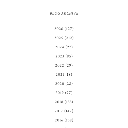
BLOG ARCHIVE
2026
(127)
2025
(212)
2024
(97)
2023
(85)
2022
(29)
2021
(18)
2020
(28)
2019
(97)
2018
(133)
2017
(147)
2016
(138)