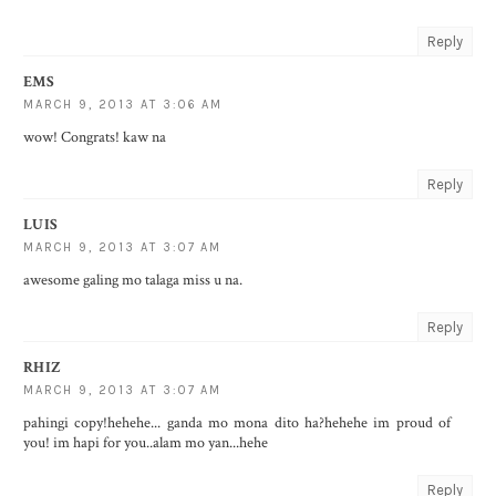
Reply
EMS
MARCH 9, 2013 AT 3:06 AM
wow! Congrats! kaw na
Reply
LUIS
MARCH 9, 2013 AT 3:07 AM
awesome galing mo talaga miss u na.
Reply
RHIZ
MARCH 9, 2013 AT 3:07 AM
pahingi copy!hehehe... ganda mo mona dito ha?hehehe im proud of
you! im hapi for you..alam mo yan...hehe
Reply