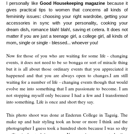
I personally like
Good Housekeeping magazine
because
it
gives
practical tips to women that concerns all kinds of
femininity issues
:
choosing your right wardrobe,
getting
your
accessories
in sync
with your personality
,
cooking your
dream dish
,
romance blah! blah!, saving
et cetera.
It does not
matter if you are just a teenage girl,
a
college girl, all kinds of
mom
,
single or single - blessed... whoever you!
Now for those of you who are waiting for some life - changing
events, it does not need to be so bongga or sort of miracle thing
but it is all about those ordinary events that you appreciated it
happened and that you are always open to changes.I am still
waiting for a number of life - changing events though that would
evolve me into something that I am passionate to become. I am
not stopping myself only because I had a few and I transformed
into something. Life is once and short they say.
This photo shoot was done at Enderun College in Taguig. The
make up and hair styling took an hour or more I think and the
photographer I guess took a hundred shots because I was so shy