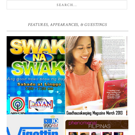
FEATURES, APPEARANCES, & GUESTINGS