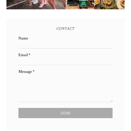
CONTACT
Name
Email
*
Message
*