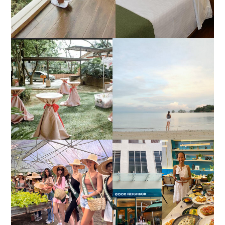
DIY TRAVEL GUIDE TO
ESTANCIA DE LORENZO
MANUEL UY BEACH
JOINS TOAST WEDDING
RESORT IN STA ANA,
FAIR 2025 AT SMX
CALATAGAN,
MOA, SHOWCASING
BATANGAS (UPDATED
ALL-IN-ONE EVENT
AS OF SEPTEMBER
SOLUTIONS
2017)
HONORING NATURE
AND HERITAGE: MISS
GOOD NEIGHBOR IS
EARTH 2025 SHINES AT
BGC'S NEWEST
ESTANCIA DE LORENZO
BRUNCH CAFE
TARLAC