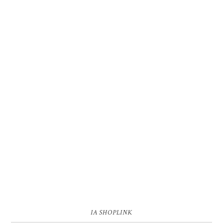
IA SHOPLINK