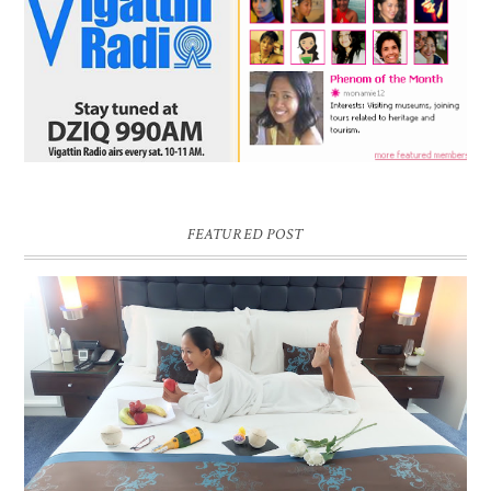
FEATURED POST
DREAM HOTEL BANGKOK BLOG REVIEW
Pic credit - Rochelle Miko Rivera