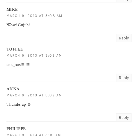
MIKE
MARCH 9, 2013 AT 3:08 AM
Wow! Gujub!
Reply
TOFFEE
MARCH 9, 2013 AT 3:09 AM
congrats!!!!!!!!
Reply
ANNA
MARCH 9, 2013 AT 3:09 AM
Thumbs up ☺
Reply
PHILIPPE
MARCH 9, 2013 AT 3:10 AM