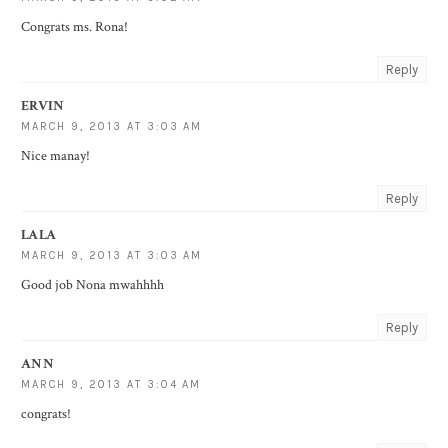
Congrats ms. Rona!
Reply
ERVIN
MARCH 9, 2013 AT 3:03 AM
Nice manay!
Reply
LALA
MARCH 9, 2013 AT 3:03 AM
Good job Nona mwahhhh
Reply
ANN
MARCH 9, 2013 AT 3:04 AM
congrats!