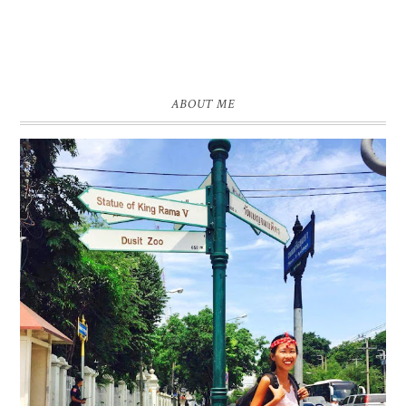
ABOUT ME