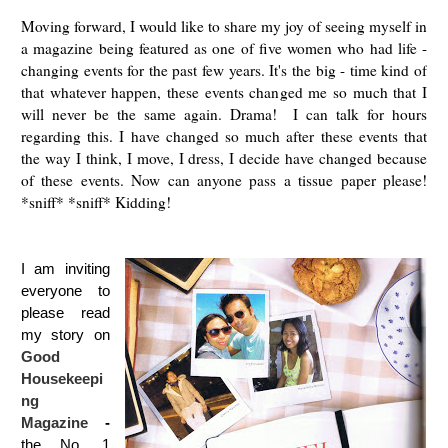
Moving forward, I would like to share my joy of seeing myself in
a magazine being featured as one of five women who had life -
changing events for the past few years. It's the big - time kind of
that whatever happen, these events changed me so much that I
will never be the same again. Drama! I can talk for hours
regarding this. I have changed so much after these events that
the way I think, I move, I dress, I decide have changed because
of these events. Now can anyone pass a tissue paper please!
*sniff* *sniff* Kidding!
I am inviting
everyone to
please read
my story on
Good
Housekeepi
ng
Magazine
-
the No. 1