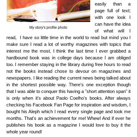
easily than a
page full of text;
with one look I
can have the idea
My story's profile photo
of what will I
read, I have so little time in the world to read but mind you I
make sure I read a lot of worthy magazines with topics that
interest me the most. I think the last time I ever grabbed a
hardbound book was in college days because I am obliged
too. I remember staying in the library during free hours to read
not the books instead chose to devour on magazines and
newspapers. I like reading the current news being talked about
in the shortest possible way. There's one exception though
that I was able to conquer this having a "short attention span" it
is only when it's about Paolo Coelho's books. After always
checking his Facebook Fan Page for inspiration and wisdom, I
bought his Aleph which I read every single page and took me
months. That's an achievement for me! Whew! And if ever he
publishes his book as a magazine I would love to buy it the
whole year round!