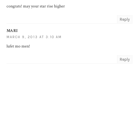
congrats! may your star rise higher
Reply
MARI
MARCH 9, 2013 AT 3:10 AM
lufet mo men!
Reply