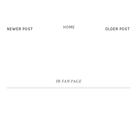
HOME
NEWER POST
OLDER POST
FB FAN PAGE