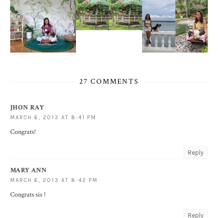
27 COMMENTS
JHON RAY
MARCH 6, 2013 AT 8:41 PM
Congrats!
Reply
MARY ANN
MARCH 6, 2013 AT 8:42 PM
Congrats sis !
Reply