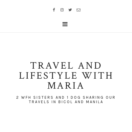
TRAVEL AND
LIFESTYLE WITH
MARIA
2 WFH SISTERS AND 1 DOG SHARING OUR
TRAVELS IN BICOL AND MANILA