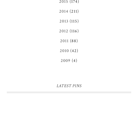
2015
(174)
2014
(211)
2013
(115)
2012
(116)
2011
(88)
2010
(42)
2009
(4)
LATEST PINS