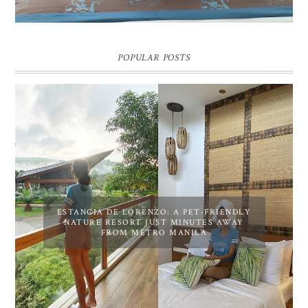
POPULAR POSTS
ESTANCIA DE LORENZO: A PET-FRIENDLY
NATURE RESORT JUST MINUTES AWAY
FROM METRO MANILA