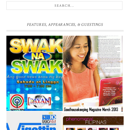
FEATURES, APPEARANCES, & GUESTINGS