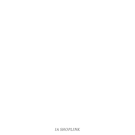
IA SHOPLINK