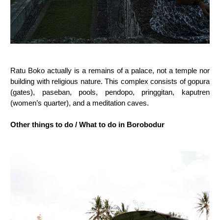
Ratu Boko actually is a remains of a palace, not a temple nor
building with religious nature. This complex consists of gopura
(gates), paseban, pools, pendopo, pringgitan, kaputren
(women’s quarter), and a meditation caves.
Other things to do / What to do in Borobodur