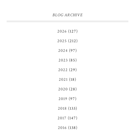
BLOG ARCHIVE
2026
(127)
2025
(212)
2024
(97)
2023
(85)
2022
(29)
2021
(18)
2020
(28)
2019
(97)
2018
(133)
2017
(147)
2016
(138)