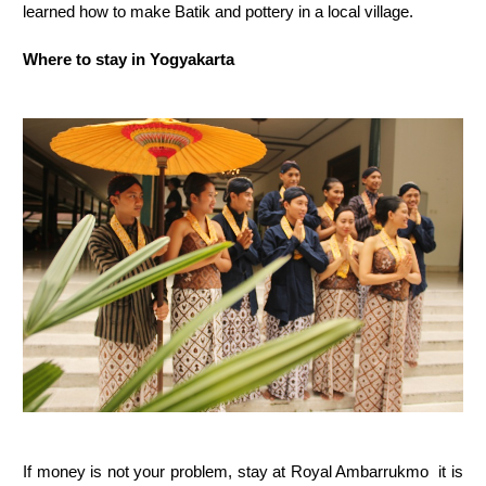
learned how to make Batik and pottery in a local village.
Where to stay in Yogyakarta
If money is not your problem, stay at Royal Ambarrukmo it is