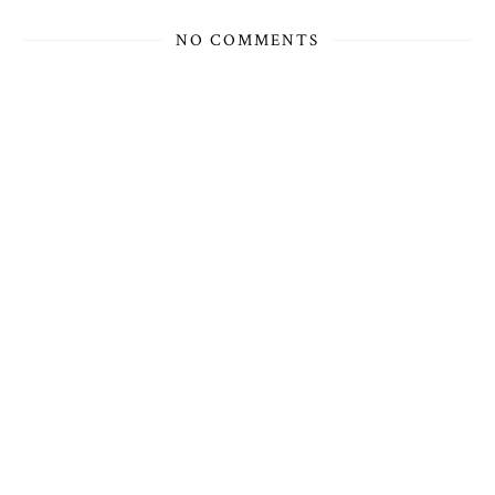
NO COMMENTS