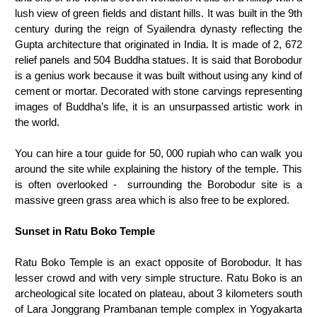
lush view of green fields and distant hills. It was built in the 9th
century during the reign of Syailendra dynasty reflecting the
Gupta architecture that originated in India. It is made of 2, 672
relief panels and 504 Buddha statues. It is said that Borobodur
is a genius work because it was built without using any kind of
cement or mortar. Decorated with stone carvings representing
images of Buddha’s life, it is an unsurpassed artistic work in
the world.
You can hire a tour guide for 50, 000 rupiah who can walk you
around the site while explaining the history of the temple. This
is often overlooked - surrounding the Borobodur site is a
massive green grass area which is also free to be explored.
Sunset in Ratu Boko Temple
Ratu Boko Temple is an exact opposite of Borobodur. It has
lesser crowd and with very simple structure. Ratu Boko is an
archeological site located on plateau, about 3 kilometers south
of Lara Jonggrang Prambanan temple complex in Yogyakarta