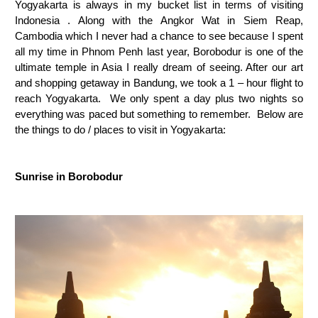
Yogyakarta is always in my bucket list in terms of visiting
Indonesia . Along with the Angkor Wat in Siem Reap,
Cambodia which I never had a chance to see because I spent
all my time in Phnom Penh last year, Borobodur is one of the
ultimate temple in Asia I really dream of seeing. After our art
and shopping getaway in Bandung, we took a 1 – hour flight to
reach Yogyakarta. We only spent a day plus two nights so
everything was paced but something to remember. Below are
the things to do / places to visit in Yogyakarta:
Sunrise in Borobodur