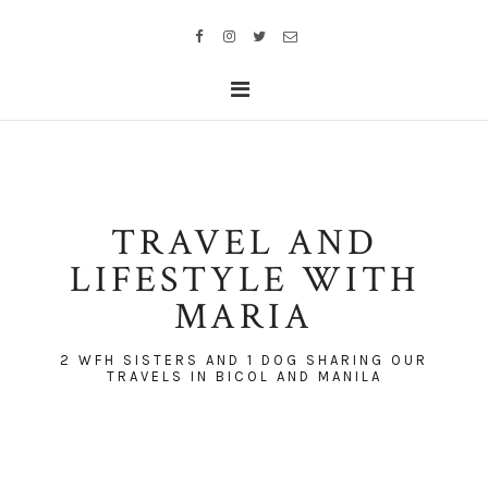
TRAVEL AND
LIFESTYLE WITH
MARIA
2 WFH SISTERS AND 1 DOG SHARING OUR
TRAVELS IN BICOL AND MANILA