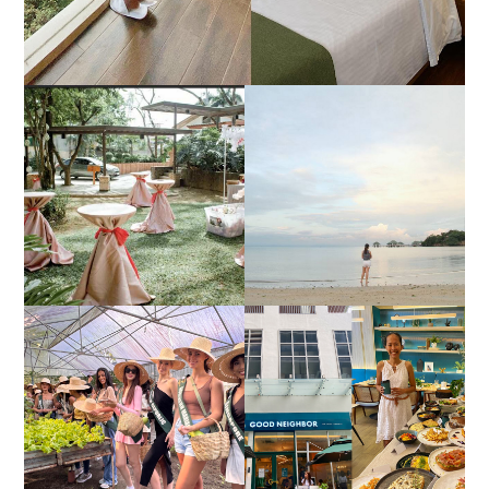
DIY TRAVEL GUIDE TO
ESTANCIA DE LORENZO
MANUEL UY BEACH
JOINS TOAST WEDDING
RESORT IN STA ANA,
FAIR 2025 AT SMX
CALATAGAN,
MOA, SHOWCASING
BATANGAS (UPDATED
ALL-IN-ONE EVENT
AS OF SEPTEMBER
SOLUTIONS
2017)
HONORING NATURE
AND HERITAGE: MISS
GOOD NEIGHBOR IS
EARTH 2025 SHINES AT
BGC'S NEWEST
ESTANCIA DE LORENZO
BRUNCH CAFE
TARLAC