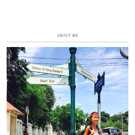
ABOUT ME