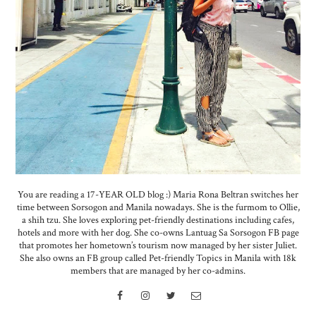
You are reading a 17-YEAR OLD blog :) Maria Rona Beltran switches her
time between Sorsogon and Manila nowadays. She is the furmom to Ollie,
a shih tzu. She loves exploring pet-friendly destinations including cafes,
hotels and more with her dog. She co-owns Lantuag Sa Sorsogon FB page
that promotes her hometown’s tourism now managed by her sister Juliet.
She also owns an FB group called Pet-friendly Topics in Manila with 18k
members that are managed by her co-admins.