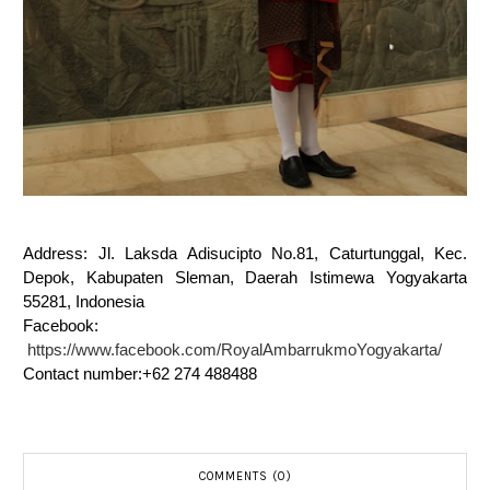
Address: Jl. Laksda Adisucipto No.81, Caturtunggal, Kec.
Depok, Kabupaten Sleman, Daerah Istimewa Yogyakarta
55281, Indonesia
Facebook:
https://www.facebook.com/RoyalAmbarrukmoYogyakarta/
Contact number:+62 274 488488
COMMENTS (0)