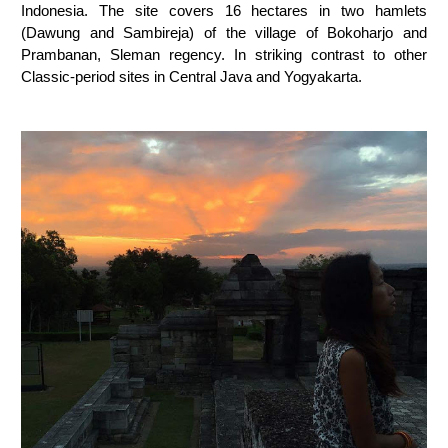
Indonesia. The site covers 16 hectares in two hamlets
(Dawung and Sambireja) of the village of Bokoharjo and
Prambanan, Sleman regency. In striking contrast to other
Classic-period sites in Central Java and Yogyakarta.