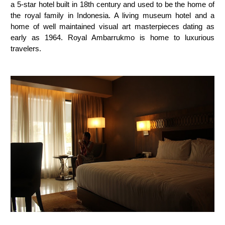
a 5-star hotel built in 18th century and used to be the home of
the royal family in Indonesia. A living museum hotel and a
home of well maintained visual art masterpieces dating as
early as 1964. Royal Ambarrukmo is home to luxurious
travelers.