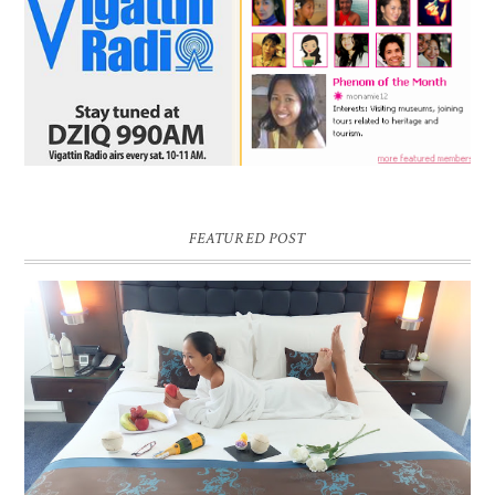
FEATURED POST
DREAM HOTEL BANGKOK BLOG REVIEW
Pic credit - Rochelle Miko Rivera