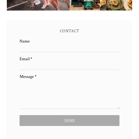
CONTACT
Name
Email
*
Message
*