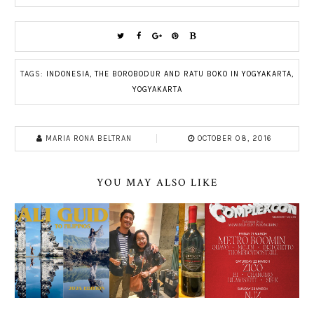
TAGS:
INDONESIA
,
THE BOROBODUR AND RATU BOKO IN YOGYAKARTA
,
YOGYAKARTA
MARIA RONA BELTRAN
OCTOBER 08, 2016
YOU MAY ALSO LIKE