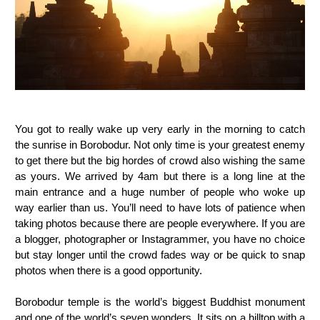
You got to really wake up very early in the morning to catch
the sunrise in Borobodur. Not only time is your greatest enemy
to get there but the big hordes of crowd also wishing the same
as yours. We arrived by 4am but there is a long line at the
main entrance and a huge number of people who woke up
way earlier than us. You’ll need to have lots of patience when
taking photos because there are people everywhere. If you are
a blogger, photographer or Instagrammer, you have no choice
but stay longer until the crowd fades way or be quick to snap
photos when there is a good opportunity.
Borobodur temple is the world’s biggest Buddhist monument
and one of the world’s seven wonders. It sits on a hilltop with a