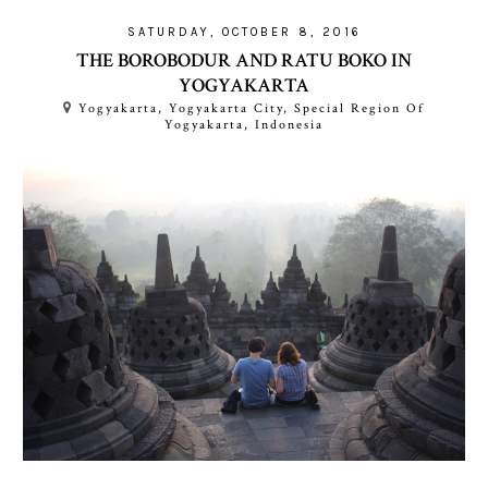
SATURDAY, OCTOBER 8, 2016
THE BOROBODUR AND RATU BOKO IN
YOGYAKARTA
Yogyakarta, Yogyakarta City, Special Region Of
Yogyakarta, Indonesia