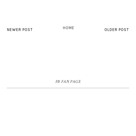
HOME
NEWER POST
OLDER POST
FB FAN PAGE