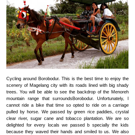
Cycling around Borobodur. This is the best time to enjoy the
scenery of Magelang city with its roads lined with big shady
trees. You will be able to see the backdrop of the Menoreh
mountain range that surroundsBorobodur. Unfortunately, I
cannot ride a bike that time so opted to ride on a carriage
pulled by horse. We passed by green rice paddies, crystal
clear river, sugar cane and tobacco plantation. We are so
delighted for every locals we passed b specially the kids
because they waved their hands and smiled to us. We also