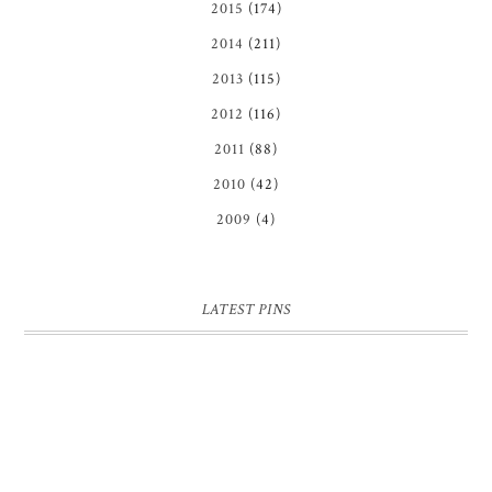
2015
(174)
2014
(211)
2013
(115)
2012
(116)
2011
(88)
2010
(42)
2009
(4)
LATEST PINS