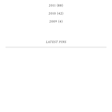
2011
(88)
2010
(42)
2009
(4)
LATEST PINS