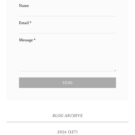
Name
Email
*
Message
*
BLOG ARCHIVE
2026
(127)