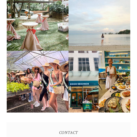
DIY TRAVEL GUIDE TO
ESTANCIA DE LORENZO
MANUEL UY BEACH
JOINS TOAST WEDDING
RESORT IN STA ANA,
FAIR 2025 AT SMX
CALATAGAN,
MOA, SHOWCASING
BATANGAS (UPDATED
ALL-IN-ONE EVENT
AS OF SEPTEMBER
SOLUTIONS
2017)
HONORING NATURE
AND HERITAGE: MISS
GOOD NEIGHBOR IS
EARTH 2025 SHINES AT
BGC'S NEWEST
ESTANCIA DE LORENZO
BRUNCH CAFE
TARLAC
CONTACT