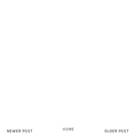
HOME
NEWER POST
OLDER POST