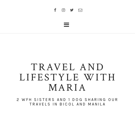
TRAVEL AND
LIFESTYLE WITH
MARIA
2 WFH SISTERS AND 1 DOG SHARING OUR
TRAVELS IN BICOL AND MANILA