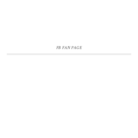
FB FAN PAGE