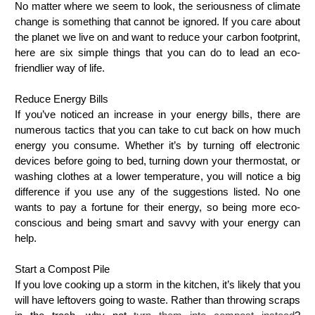
No matter where we seem to look, the seriousness of climate
change is something that cannot be ignored. If you care about
the planet we live on and want to reduce your carbon footprint,
here are six simple things that you can do to lead an eco-
friendlier way of life.
Reduce Energy Bills
If you’ve noticed an increase in your energy bills, there are
numerous tactics that you can take to cut back on how much
energy you consume. Whether it’s by turning off electronic
devices before going to bed, turning down your thermostat, or
washing clothes at a lower temperature, you will notice a big
difference if you use any of the suggestions listed. No one
wants to pay a fortune for their energy, so being more eco-
conscious and being smart and savvy with your energy can
help.
Start a Compost Pile
If you love cooking up a storm in the kitchen, it’s likely that you
will have leftovers going to waste. Rather than throwing scraps