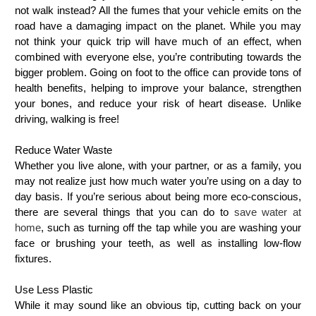
not walk instead? All the fumes that your vehicle emits on the
road have a damaging impact on the planet. While you may
not think your quick trip will have much of an effect, when
combined with everyone else, you’re contributing towards the
bigger problem. Going on foot to the office can provide tons of
health benefits, helping to improve your balance, strengthen
your bones, and reduce your risk of heart disease. Unlike
driving, walking is free!
Reduce Water Waste
Whether you live alone, with your partner, or as a family, you
may not realize just how much water you’re using on a day to
day basis. If you’re serious about being more eco-conscious,
there are several things that you can do to
save water at
home
, such as turning off the tap while you are washing your
face or brushing your teeth, as well as installing low-flow
fixtures.
Use Less Plastic
While it may sound like an obvious tip, cutting back on your