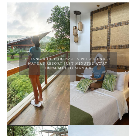
ESTANCIA DE LORENZO: A PET-FRIENDLY
NATURE RESORT JUST MINUTES AWAY
FROM METRO MANILA