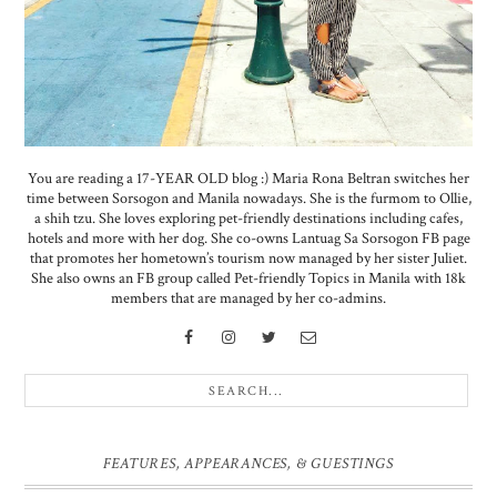
You are reading a 17-YEAR OLD blog :) Maria Rona Beltran switches her
time between Sorsogon and Manila nowadays. She is the furmom to Ollie,
a shih tzu. She loves exploring pet-friendly destinations including cafes,
hotels and more with her dog. She co-owns Lantuag Sa Sorsogon FB page
that promotes her hometown’s tourism now managed by her sister Juliet.
She also owns an FB group called Pet-friendly Topics in Manila with 18k
members that are managed by her co-admins.
FEATURES, APPEARANCES, & GUESTINGS