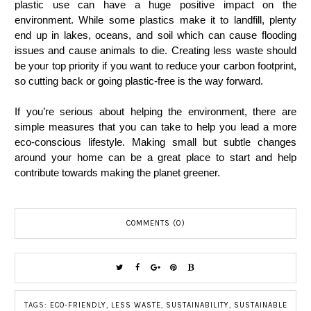
plastic use can have a huge positive impact on the
environment. While some plastics make it to landfill, plenty
end up in lakes, oceans, and soil which can cause flooding
issues and cause animals to die. Creating less waste should
be your top priority if you want to reduce your carbon footprint,
so cutting back or going plastic-free is the way forward.
If you’re serious about helping the environment, there are
simple measures that you can take to help you lead a more
eco-conscious lifestyle. Making small but subtle changes
around your home can be a great place to start and help
contribute towards making the planet greener.
COMMENTS (0)
TAGS:
ECO-FRIENDLY
,
LESS WASTE
,
SUSTAINABILITY
,
SUSTAINABLE