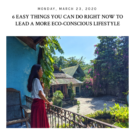
MONDAY, MARCH 23, 2020
6 EASY THINGS YOU CAN DO RIGHT NOW TO
LEAD A MORE ECO-CONSCIOUS LIFESTYLE