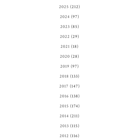
2025
(212)
2024
(97)
2023
(85)
2022
(29)
2021
(18)
2020
(28)
2019
(97)
2018
(133)
2017
(147)
2016
(138)
2015
(174)
2014
(211)
2013
(115)
2012
(116)