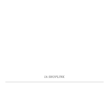
IA SHOPLINK