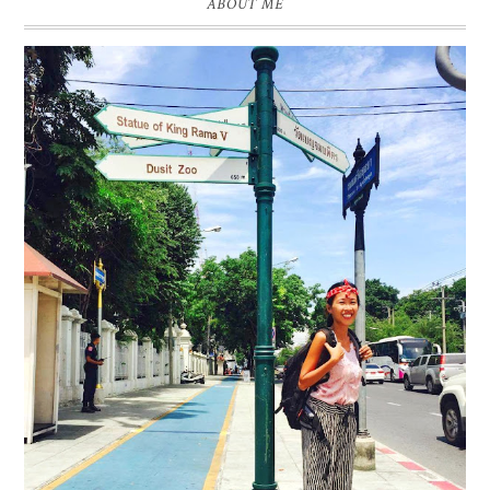
ABOUT ME