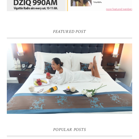
FEATURED POST
DREAM HOTEL BANGKOK BLOG REVIEW
Pic credit - Rochelle Miko Rivera
POPULAR POSTS