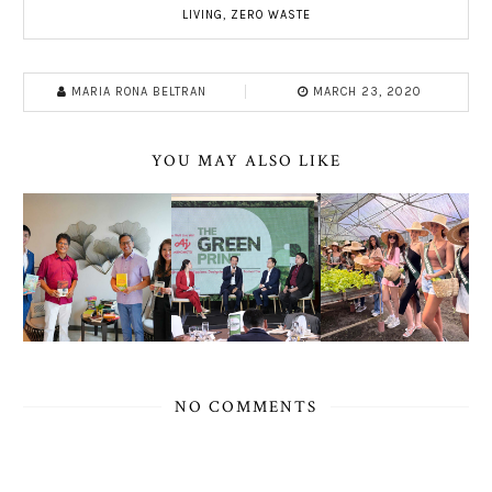
LIVING
,
ZERO WASTE
MARIA RONA BELTRAN
MARCH 23, 2020
YOU MAY ALSO LIKE
NO COMMENTS