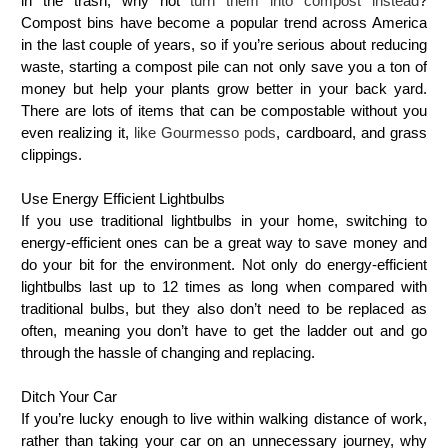
in the trash, why not
turn them into compost instead
?
Compost bins have become a popular trend across America
in the last couple of years, so if you’re serious about reducing
waste, starting a compost pile can not only save you a ton of
money but help your plants grow better in your back yard.
There are lots of items that can be compostable without you
even realizing it,
like Gourmesso pods
, cardboard, and grass
clippings.
Use Energy Efficient Lightbulbs
If you use traditional lightbulbs in your home, switching to
energy-efficient ones can be a great way to save money and
do your bit for the environment. Not only do energy-efficient
lightbulbs last up to 12 times as long when compared with
traditional bulbs, but they also don’t need to be replaced as
often, meaning you don’t have to get the ladder out and go
through the hassle of changing and replacing.
Ditch Your Car
If you’re lucky enough to live within walking distance of work,
rather than taking your car on an unnecessary journey, why