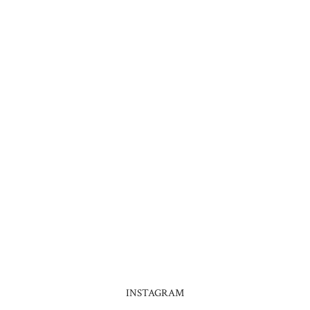
INSTAGRAM