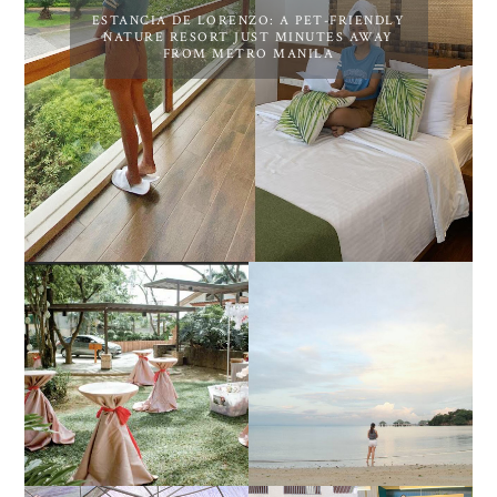
ESTANCIA DE LORENZO: A PET-FRIENDLY
NATURE RESORT JUST MINUTES AWAY
FROM METRO MANILA
DIY TRAVEL GUIDE TO
ESTANCIA DE LORENZO
MANUEL UY BEACH
JOINS TOAST WEDDING
RESORT IN STA ANA,
FAIR 2025 AT SMX
CALATAGAN,
MOA, SHOWCASING
BATANGAS (UPDATED
ALL-IN-ONE EVENT
AS OF SEPTEMBER
SOLUTIONS
2017)