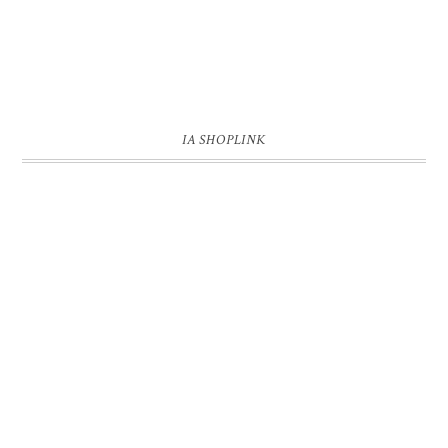
IA SHOPLINK