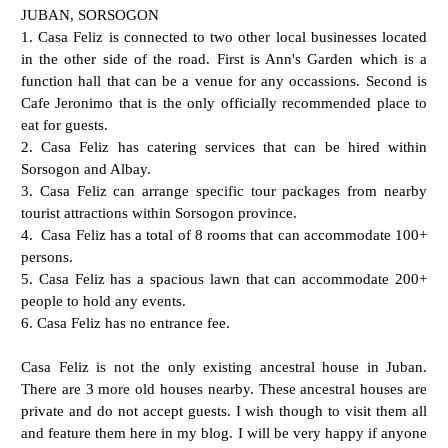
JUBAN, SORSOGON
1. Casa Feliz is connected to two other local businesses located
in the other side of the road. First is Ann's Garden which is a
function hall that can be a venue for any occassions. Second is
Cafe Jeronimo that is the only officially recommended place to
eat for guests.
2. Casa Feliz has catering services that can be hired within
Sorsogon and Albay.
3. Casa Feliz can arrange specific tour packages from nearby
tourist attractions within Sorsogon province.
4. Casa Feliz has a total of 8 rooms that can accommodate 100+
persons.
5. Casa Feliz has a spacious lawn that can accommodate 200+
people to hold any events.
6. Casa Feliz has no entrance fee.
Casa Feliz is not the only existing ancestral house in Juban.
There are 3 more old houses nearby. These ancestral houses are
private and do not accept guests. I wish though to visit them all
and feature them here in my blog. I will be very happy if anyone