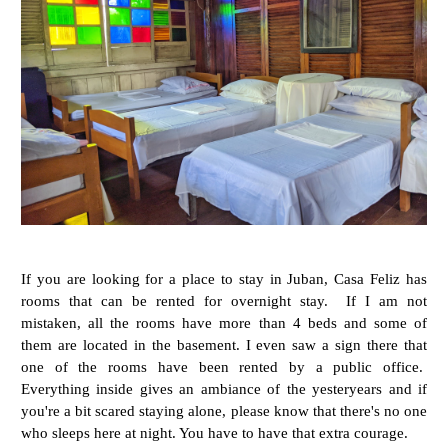
If you are looking for a place to stay in Juban, Casa Feliz has
rooms that can be rented for overnight stay. If I am not
mistaken, all the rooms have more than 4 beds and some of
them are located in the basement. I even saw a sign there that
one of the rooms have been rented by a public office.
Everything inside gives an ambiance of the yesteryears and if
you're a bit scared staying alone, please know that there's no one
who sleeps here at night. You have to have that extra courage.