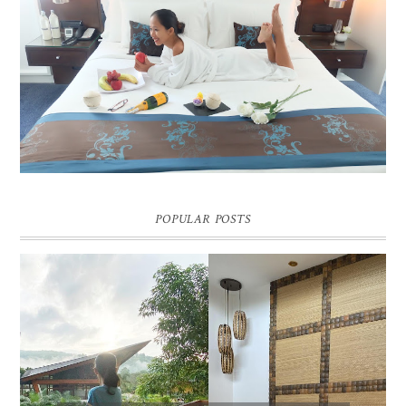
DREAM HOTEL BANGKOK BLOG REVIEW
Pic credit - Rochelle Miko Rivera
POPULAR POSTS