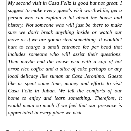
My second visit in Casa Feliz is good but not great. I
suggest to make every guest's visit worthwhile, get a
person who can explain a bit about the house and
history. Not someone who will just be there to make
sure we don't break anything inside or watch our
move as if we are gonna steal something. It wouldn't
hurt to charge a small entrance fee per head that
includes someone who will assist their questions.
Then maybe end the house visit with a cup of hot
arroz rice coffee and a slice of cake perhaps or any
local delicacy like suman at Casa Jeronimo. Guests
like us spent some time, money and efforts to visit
Casa Feliz in Juban. We left the comforts of our
home to enjoy and learn something. Therefore, it
would mean so much if we feel that our presence is
appreciated in every place we visit.