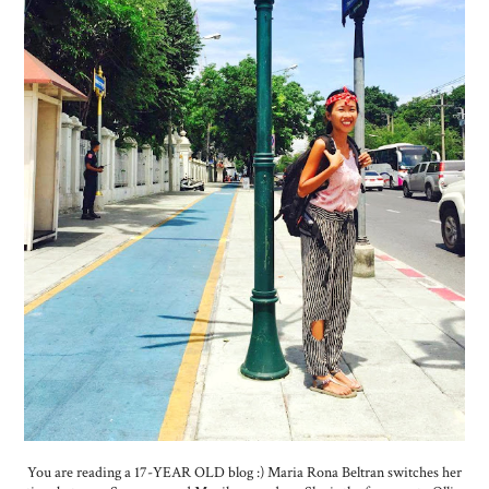
You are reading a 17-YEAR OLD blog :) Maria Rona Beltran switches her