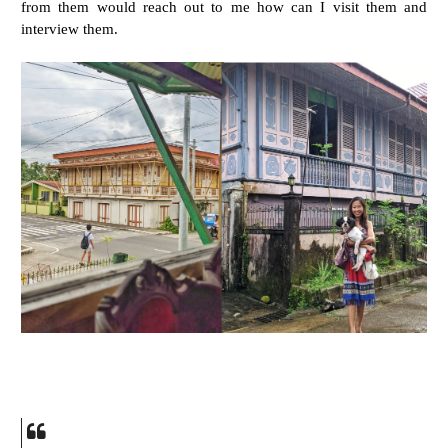
from them would reach out to me how can I visit them and
interview them.