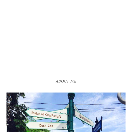
ABOUT ME