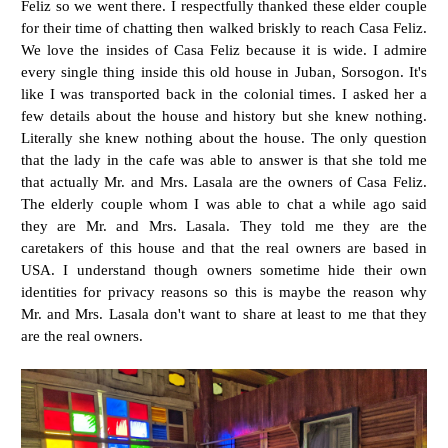
Feliz so we went there. I respectfully thanked these elder couple
for their time of chatting then walked briskly to reach Casa Feliz.
We love the insides of Casa Feliz because it is wide. I admire
every single thing inside this old house in Juban, Sorsogon. It's
like I was transported back in the colonial times. I asked her a
few details about the house and history but she knew nothing.
Literally she knew nothing about the house. The only question
that the lady in the cafe was able to answer is that she told me
that actually Mr. and Mrs. Lasala are the owners of Casa Feliz.
The elderly couple whom I was able to chat a while ago said
they are Mr. and Mrs. Lasala. They told me they are the
caretakers of this house and that the real owners are based in
USA. I understand though owners sometime hide their own
identities for privacy reasons so this is maybe the reason why
Mr. and Mrs. Lasala don't want to share at least to me that they
are the real owners.