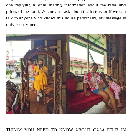
one replying is only sharing information about the rates and
prices of the food. Whenever I ask about the history or if we can
talk to anyone who knows this house personally, my message is
only seen-zoned.
THINGS YOU NEED TO KNOW ABOUT CASA FELIZ IN