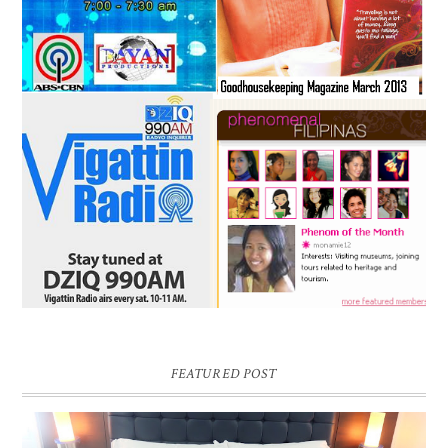
FEATURED POST