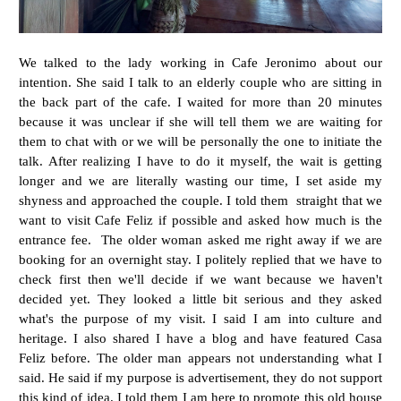
We talked to the lady working in Cafe Jeronimo about our
intention. She said I talk to an elderly couple who are sitting in
the back part of the cafe. I waited for more than 20 minutes
because it was unclear if she will tell them we are waiting for
them to chat with or we will be personally the one to initiate the
talk. After realizing I have to do it myself, the wait is getting
longer and we are literally wasting our time, I set aside my
shyness and approached the couple. I told them straight that we
want to visit Cafe Feliz if possible and asked how much is the
entrance fee. The older woman asked me right away if we are
booking for an overnight stay. I politely replied that we have to
check first then we'll decide if we want because we haven't
decided yet. They looked a little bit serious and they asked
what's the purpose of my visit. I said I am into culture and
heritage. I also shared I have a blog and have featured Casa
Feliz before. The older man appears not understanding what I
said. He said if my purpose is advertisement, they do not support
this kind of idea. I told them I am here to promote this old house