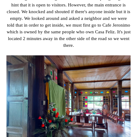
hint that it is open to visitors. However, the main entrance is
closed. We knocked and shouted if there's anyone inside but it is
empty. We looked around and asked a neighbor and we were
told that in order to get inside, we must first go to Cafe Jeronimo
which is owned by the same people who own Casa Feliz. It's just
located 2 minutes away in the other side of the road so we went
there.