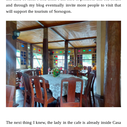
and through my blog eventually invite more people to visit that
will support the tourism of Sorsogon.
The next thing I knew, the lady in the cafe is already inside Casa