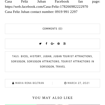
Casa Feliz Juban Facebook fan page:
https://web.facebook.com/Casa-Feliz-178266982222970
Casa Feliz Juban contact number: 0919 991 2297
COMMENTS (0)
TAGS:
BICOL
,
HISTORY
,
JUBAN
,
JUBAN TOURIST ATTRACTIONS
,
SORSOGON
,
SORSOGON ATTRACTIONS
,
TOURIST ATTRACTIONS IN
SORSOGON
,
TRAVEL
MARIA RONA BELTRAN
MARCH 27, 2021
YOU MAY ALSO LIKE