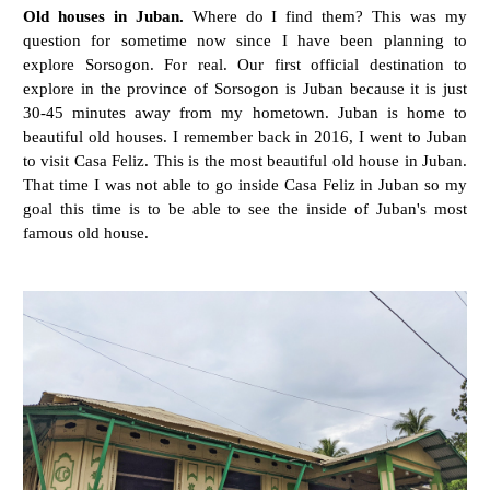
Old houses in Juban.
Where do I find them? This was my
question for sometime now since I have been planning to
explore Sorsogon. For real. Our first official destination to
explore in the province of Sorsogon is Juban because it is just
30-45 minutes away from my hometown. Juban is home to
beautiful old houses. I remember back in 2016, I went to Juban
to visit Casa Feliz. This is the most beautiful old house in Juban.
That time I was not able to go inside Casa Feliz in Juban so my
goal this time is to be able to see the inside of Juban's most
famous old house.