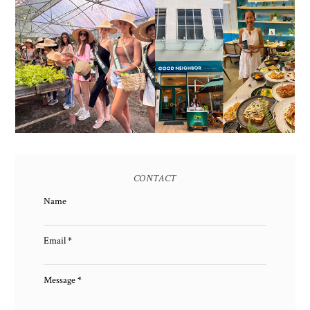
HONORING NATURE
AND HERITAGE: MISS
GOOD NEIGHBOR IS
EARTH 2025 SHINES AT
BGC'S NEWEST
ESTANCIA DE LORENZO
BRUNCH CAFE
TARLAC
CONTACT
Name
Email
*
Message
*