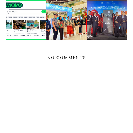
NO COMMENTS