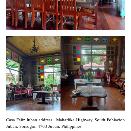
Casa Feliz Juban address:
Maharlika Highway, South Poblacion
Juban, Sorsogon 4703 Juban, Philippines