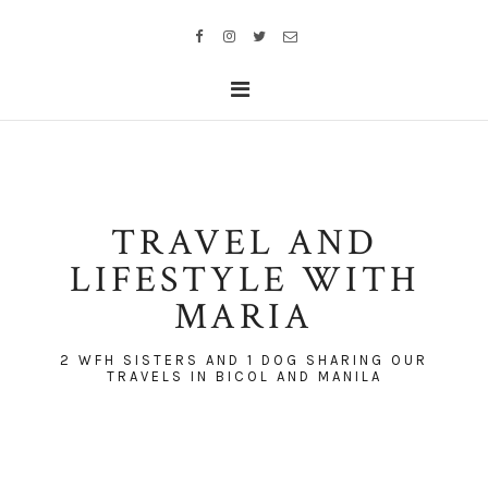
TRAVEL AND
LIFESTYLE WITH
MARIA
2 WFH SISTERS AND 1 DOG SHARING OUR
TRAVELS IN BICOL AND MANILA