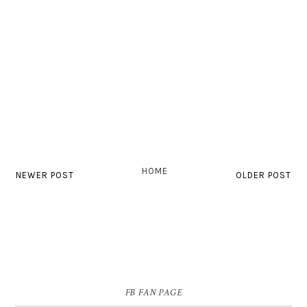
HOME
NEWER POST
OLDER POST
FB FAN PAGE