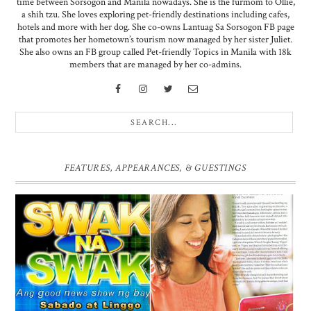
time between Sorsogon and Manila nowadays. She is the furmom to Ollie,
a shih tzu. She loves exploring pet-friendly destinations including cafes,
hotels and more with her dog. She co-owns Lantuag Sa Sorsogon FB page
that promotes her hometown’s tourism now managed by her sister Juliet.
She also owns an FB group called Pet-friendly Topics in Manila with 18k
members that are managed by her co-admins.
FEATURES, APPEARANCES, & GUESTINGS