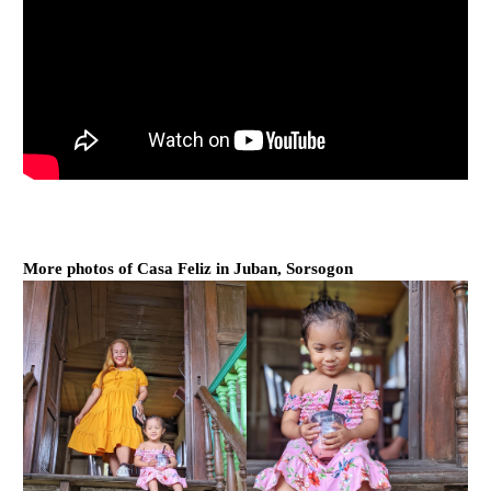
More photos of Casa Feliz in Juban, Sorsogon