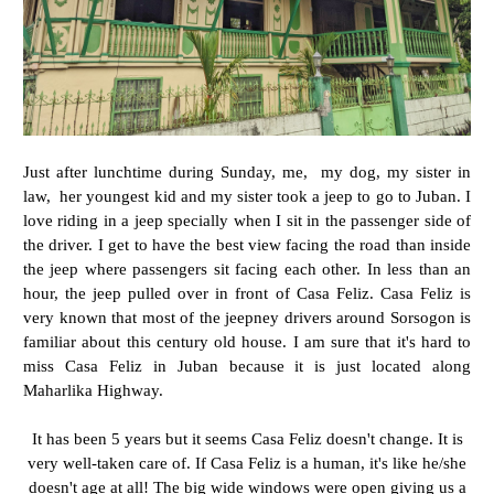
Just after lunchtime during Sunday, me, my dog, my sister in
law, her youngest kid and my sister took a jeep to go to Juban. I
love riding in a jeep specially when I sit in the passenger side of
the driver. I get to have the best view facing the road than inside
the jeep where passengers sit facing each other. In less than an
hour, the jeep pulled over in front of Casa Feliz. Casa Feliz is
very known that most of the jeepney drivers around Sorsogon is
familiar about this century old house. I am sure that it's hard to
miss Casa Feliz in Juban because it is just located along
Maharlika Highway.
It has been 5 years but it seems Casa Feliz doesn't change. It is
very well-taken care of. If Casa Feliz is a human, it's like he/she
doesn't age at all! The big wide windows were open giving us a