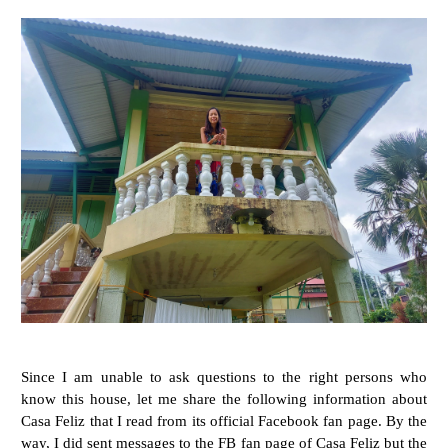
Since I am unable to ask questions to the right persons who
know this house, let me share the following information about
Casa Feliz that I read from its official Facebook fan page. By the
way, I did sent messages to the FB fan page of Casa Feliz but the