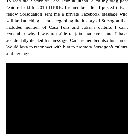
To read the history of Casa Feliz in Juban, click my blog post
feature I did in 2016
HERE
.
I remember after I posted this, a
fellow Sorsoganon sent me a private Facebook message who
will be launching a book regarding the history of Sorsogon that
includes mention of Casa Feliz and Juban's culture, I can't
remember why I was not able to join that event and I have
accidentally deleted his message. Can't remember also his name.
Would love to reconnect with him to promote Sorsogon's culture
and heritage.