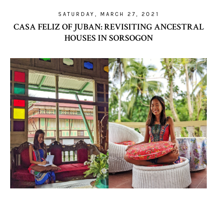
SATURDAY, MARCH 27, 2021
CASA FELIZ OF JUBAN: REVISITING ANCESTRAL
HOUSES IN SORSOGON