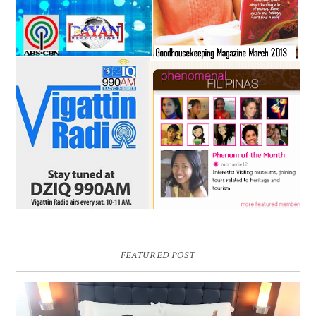
FEATURED POST