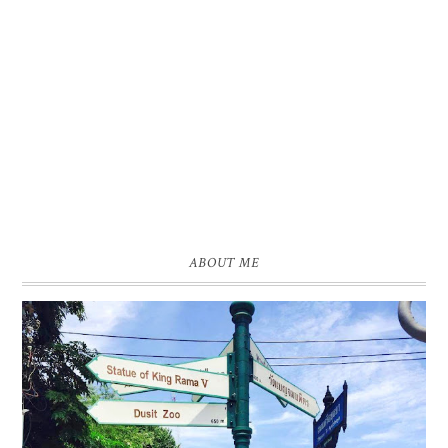
ABOUT ME