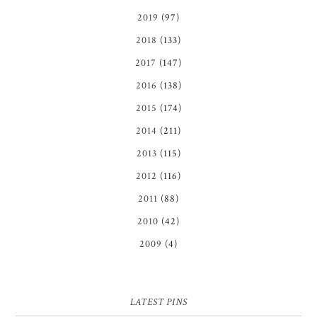
2019
(97)
2018
(133)
2017
(147)
2016
(138)
2015
(174)
2014
(211)
2013
(115)
2012
(116)
2011
(88)
2010
(42)
2009
(4)
LATEST PINS