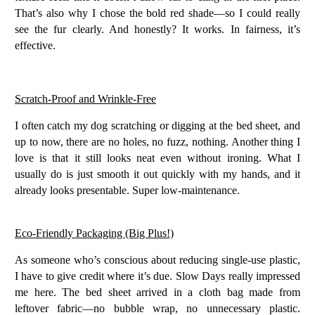
That’s also why I chose the bold red shade—so I could really
see the fur clearly. And honestly? It works. In fairness, it’s
effective.
Scratch-Proof and Wrinkle-Free
I often catch my dog scratching or digging at the bed sheet, and
up to now, there are
no holes, no fuzz, nothing
. Another thing I
love is that it still looks neat even without ironing. What I
usually do is just smooth it out quickly with my hands, and it
already looks presentable. Super low-maintenance.
Eco-Friendly Packaging (Big Plus!)
As someone who’s conscious about reducing single-use plastic,
I have to give credit where it’s due. Slow Days really impressed
me here. The bed sheet arrived in a
cloth bag made from
leftover fabric
—no bubble wrap, no unnecessary plastic.