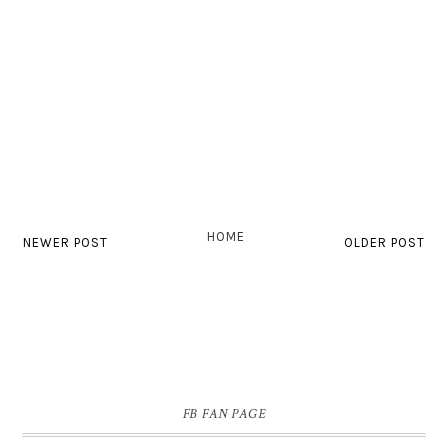
HOME
NEWER POST
OLDER POST
FB FAN PAGE