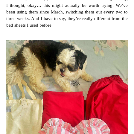
I thought, okay… this might actually be worth trying. We’ve
been using them since March, switching them out every two to
three weeks. And I have to say, they’re really different from the
bed sheets I used before.