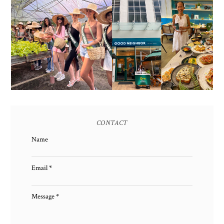
HONORING NATURE
AND HERITAGE: MISS
GOOD NEIGHBOR IS
EARTH 2025 SHINES AT
BGC'S NEWEST
ESTANCIA DE LORENZO
BRUNCH CAFE
TARLAC
CONTACT
Name
Email
*
Message
*