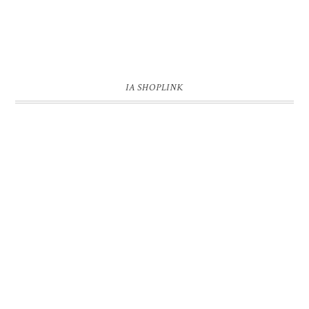
IA SHOPLINK