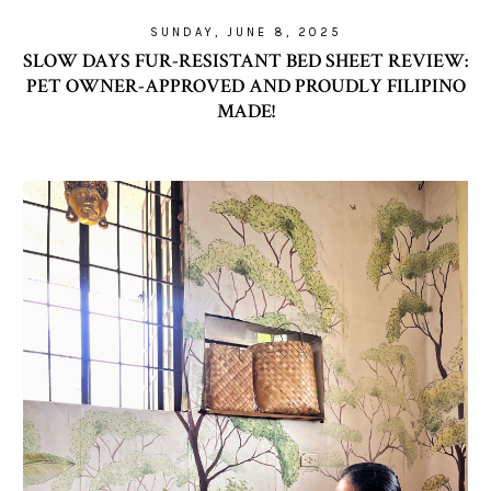
SUNDAY, JUNE 8, 2025
SLOW DAYS FUR-RESISTANT BED SHEET REVIEW:
PET OWNER-APPROVED AND PROUDLY FILIPINO
MADE!