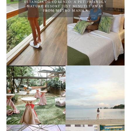
ESTANCIA DE LORENZO: A PET-FRIENDLY
NATURE RESORT JUST MINUTES AWAY
FROM METRO MANILA
DIY TRAVEL GUIDE TO
ESTANCIA DE LORENZO
MANUEL UY BEACH
JOINS TOAST WEDDING
RESORT IN STA ANA,
FAIR 2025 AT SMX
CALATAGAN,
MOA, SHOWCASING
BATANGAS (UPDATED
ALL-IN-ONE EVENT
AS OF SEPTEMBER
SOLUTIONS
2017)