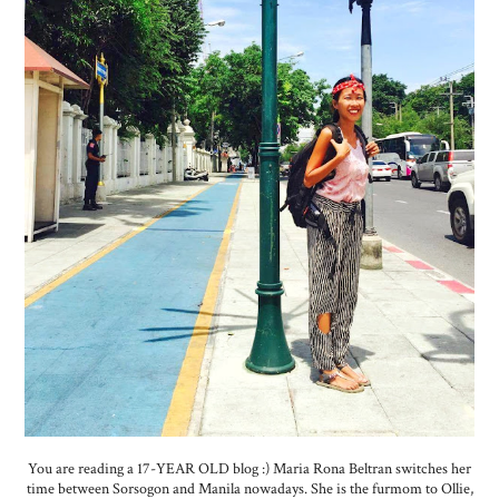
You are reading a 17-YEAR OLD blog :) Maria Rona Beltran switches her
time between Sorsogon and Manila nowadays. She is the furmom to Ollie,