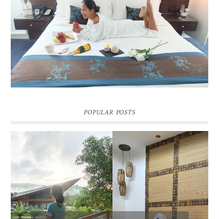
DREAM HOTEL BANGKOK BLOG REVIEW
Pic credit - Rochelle Miko Rivera
POPULAR POSTS