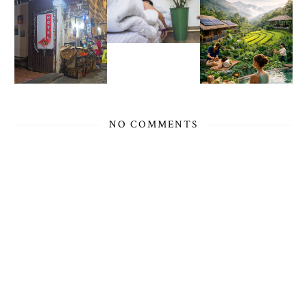
NO COMMENTS