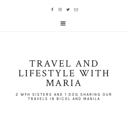
TRAVEL AND
LIFESTYLE WITH
MARIA
2 WFH SISTERS AND 1 DOG SHARING OUR
TRAVELS IN BICOL AND MANILA