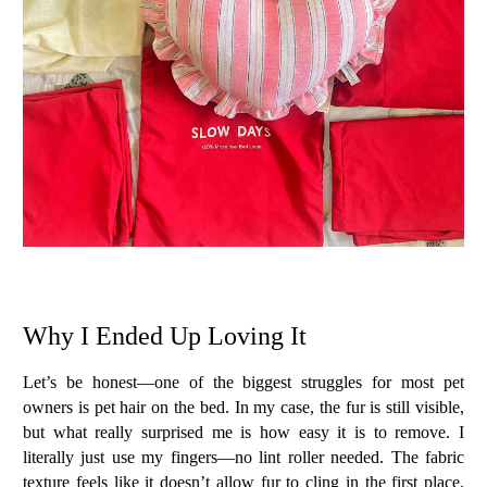
Why I Ended Up Loving It
Let’s be honest—one of the biggest struggles for most pet
owners is
pet hair on the bed
. In my case, the fur is still visible,
but what really surprised me is how
easy it is to remove
. I
literally just use my fingers—no lint roller needed. The fabric
texture feels like it doesn’t allow fur to cling in the first place.