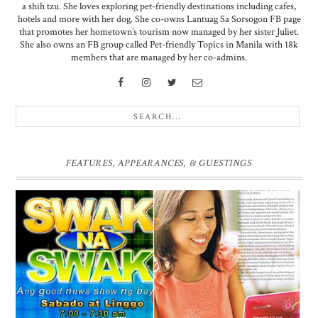
a shih tzu. She loves exploring pet-friendly destinations including cafes,
hotels and more with her dog. She co-owns Lantuag Sa Sorsogon FB page
that promotes her hometown’s tourism now managed by her sister Juliet.
She also owns an FB group called Pet-friendly Topics in Manila with 18k
members that are managed by her co-admins.
FEATURES, APPEARANCES, & GUESTINGS