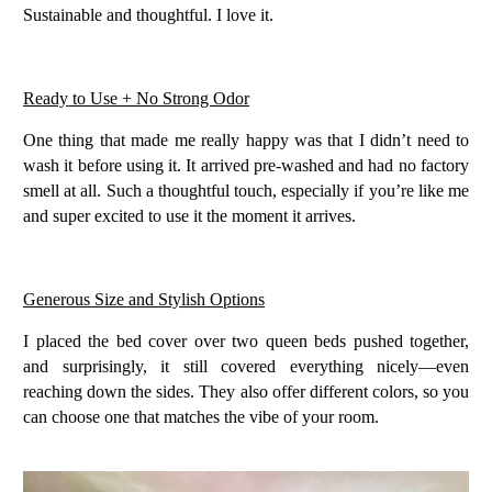
Sustainable and thoughtful. I love it.
Ready to Use + No Strong Odor
One thing that made me really happy was that I didn’t need to
wash it before using it. It arrived
pre-washed
and had
no factory
smell at all
. Such a thoughtful touch, especially if you’re like me
and super excited to use it the moment it arrives.
Generous Size and Stylish Options
I placed the bed cover over
two queen beds pushed together
,
and surprisingly, it still covered everything nicely—even
reaching down the sides. They also offer different colors, so you
can choose one that matches the vibe of your room.