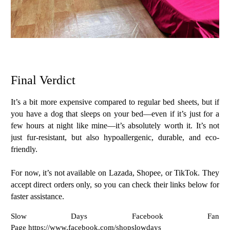
Final Verdict
It’s a bit more expensive compared to regular bed sheets, but if
you have a dog that sleeps on your bed—even if it’s just for a
few hours at night like mine—it’s absolutely worth it. It’s not
just fur-resistant, but also
hypoallergenic, durable, and eco-
friendly
.
For now, it’s not available on Lazada, Shopee, or TikTok. They
accept
direct orders only
, so you can check their links below for
faster assistance.
Slow Days Facebook Fan
Page https://www.facebook.com/shopslowdays