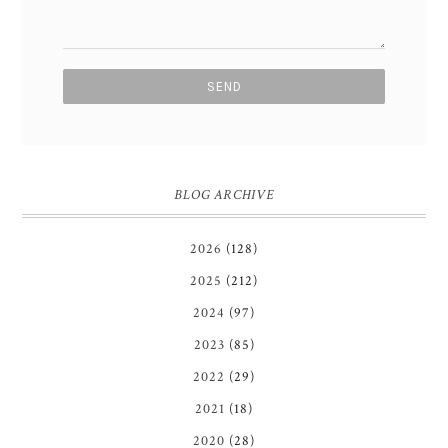
BLOG ARCHIVE
2026
(128)
2025
(212)
2024
(97)
2023
(85)
2022
(29)
2021
(18)
2020
(28)