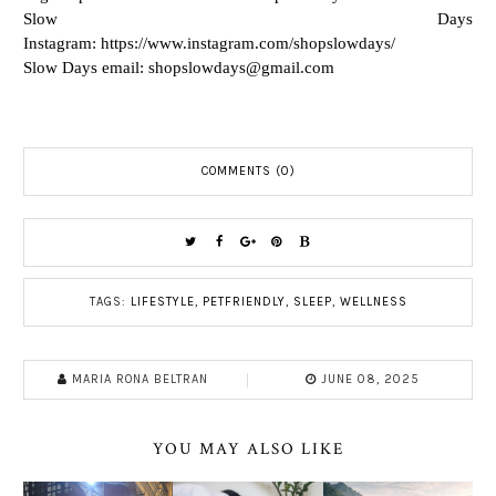
Slow Days
Instagram: https://www.instagram.com/shopslowdays/
Slow Days email:
shopslowdays@gmail.com
COMMENTS (0)
TAGS:
LIFESTYLE
,
PETFRIENDLY
,
SLEEP
,
WELLNESS
MARIA RONA BELTRAN
JUNE 08, 2025
YOU MAY ALSO LIKE