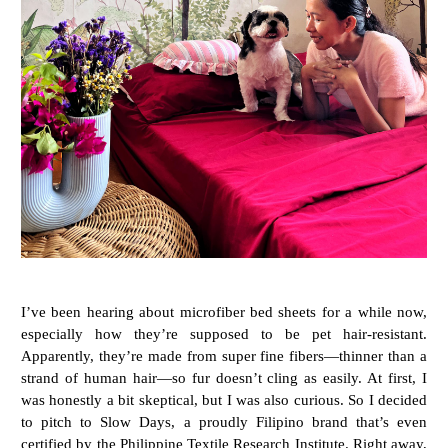
I’ve been hearing about microfiber bed sheets for a while now,
especially how they’re supposed to be pet hair-resistant.
Apparently, they’re made from super fine fibers—thinner than a
strand of human hair—so fur doesn’t cling as easily. At first, I
was honestly a bit skeptical, but I was also curious. So I decided
to pitch to Slow Days, a proudly Filipino brand that’s even
certified by the Philippine Textile Research Institute. Right away,