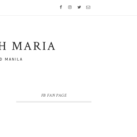
TH MARIA
D MANILA
FB FAN PAGE