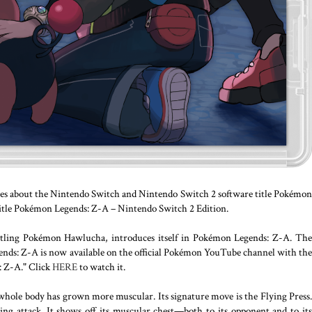
s about the Nintendo Switch and Nintendo Switch 2 software title Pokémon
itle Pokémon Legends: Z-A – Nintendo Switch 2 Edition.
ling Pokémon Hawlucha, introduces itself in Pokémon Legends: Z-A. The
ds: Z-A is now available on the official Pokémon YouTube channel with the
 Z-A." Click
HERE
to watch it.
 whole body has grown more muscular. Its signature move is the Flying Press.
ing attack. It shows off its muscular chest—both to its opponent and to its