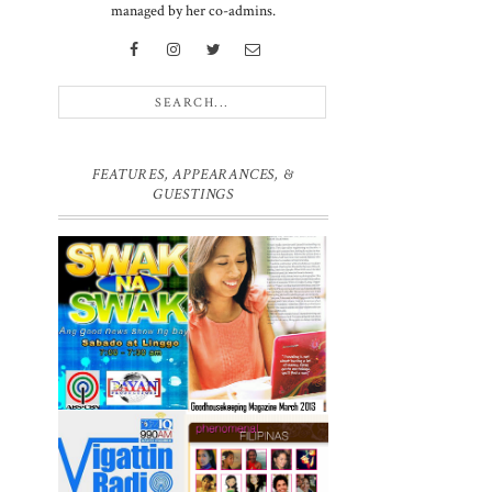
managed by her co-admins.
.
FEATURES, APPEARANCES, &
GUESTINGS