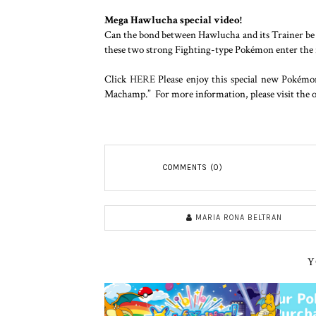
Mega Hawlucha special video!
Can the bond between Hawlucha and its Trainer b
these two strong Fighting-type Pokémon enter the rin
Click
HERE
Please enjoy this special new Pokém
Machamp.” For more information, please visit the of
COMMENTS (0)
MARIA RONA BELTRAN
Y