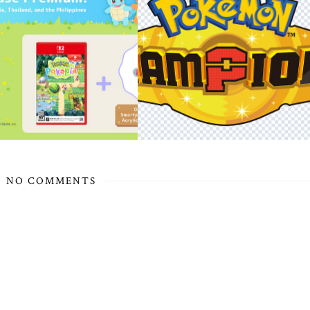
NO COMMENTS