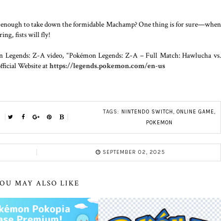
e enough to take down the formidable Machamp? One thing is for sure—when
g, fists will fly!
on Legends: Z-A video, “Pokémon Legends: Z-A – Full Match: Hawlucha vs
ficial Website at
https://legends.pokemon.com/en-us
TAGS:
NINTENDO SWITCH
,
ONLINE GAME
,
POKEMON
SEPTEMBER 02, 2025
OU MAY ALSO LIKE