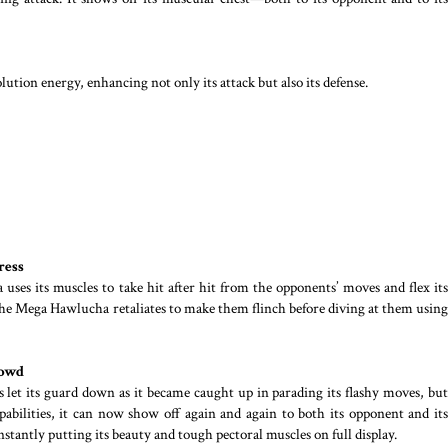
ion energy, enhancing not only its attack but also its defense.
ress
es its muscles to take hit after hit from the opponents’ moves and flex its
 the Mega Hawlucha retaliates to make them flinch before diving at them using
rowd
et its guard down as it became caught up in parading its flashy moves, but
abilities, it can now show off again and again to both its opponent and its
onstantly putting its beauty and tough pectoral muscles on full display.