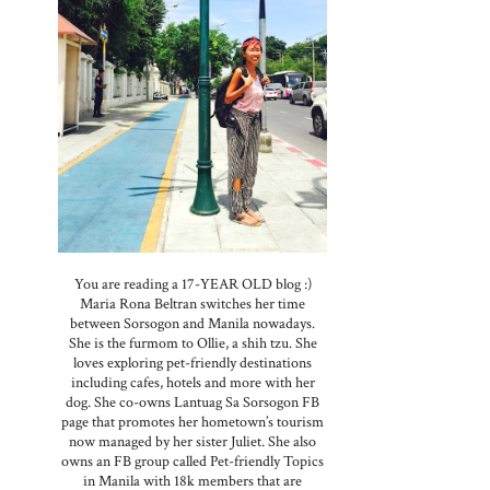
You are reading a 17-YEAR OLD blog :)
Maria Rona Beltran switches her time
between Sorsogon and Manila nowadays.
She is the furmom to Ollie, a shih tzu. She
loves exploring pet-friendly destinations
including cafes, hotels and more with her
dog. She co-owns Lantuag Sa Sorsogon FB
page that promotes her hometown’s tourism
now managed by her sister Juliet. She also
owns an FB group called Pet-friendly Topics
in Manila with 18k members that are