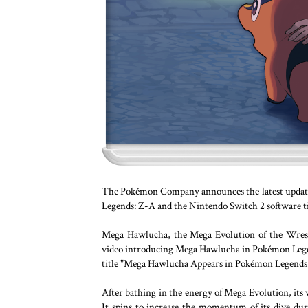
The Pokémon Company announces the latest update
Legends: Z-A and the Nintendo Switch 2 software t
Mega Hawlucha, the Mega Evolution of the Wrest
video introducing Mega Hawlucha in Pokémon Legen
title "Mega Hawlucha Appears in Pokémon Legends:
After bathing in the energy of Mega Evolution, its
It spins to increase the momentum of its dive dur