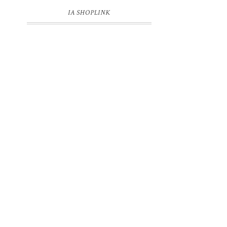
IA SHOPLINK