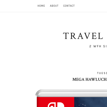
HOME
ABOUT
CONTACT
TRAVEL 
2 WFH S
TUES
MEGA HAWLUCHA 