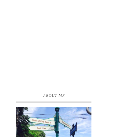
ABOUT ME