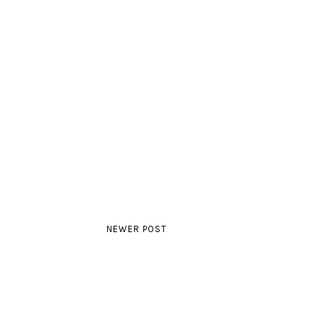
NEWER POST