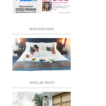
FEATURED POST
DREAM HOTEL BANGKOK BLOG
REVIEW
Pic credit - Rochelle Miko Rivera
POPULAR POSTS