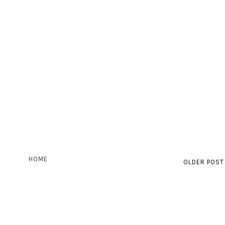
HOME
OLDER POST