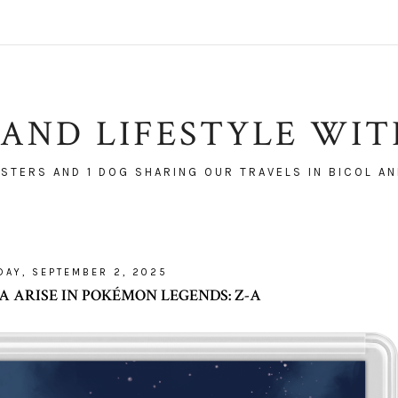
AND LIFESTYLE WI
ISTERS AND 1 DOG SHARING OUR TRAVELS IN BICOL AN
DAY, SEPTEMBER 2, 2025
ARISE IN POKÉMON LEGENDS: Z-A