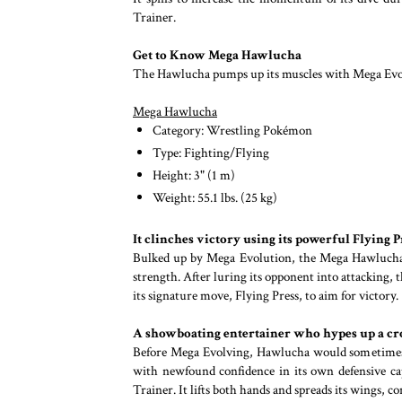
Trainer.
Get to Know Mega Hawlucha
The Hawlucha pumps up its muscles with Mega Evolut
Mega Hawlucha
Category: Wrestling Pokémon
Type: Fighting/Flying
Height: 3" (1 m)
Weight: 55.1 lbs. (25 kg)
It clinches victory using its powerful Flying P
Bulked up by Mega Evolution, the Mega Hawlucha us
strength. After luring its opponent into attacking,
its signature move, Flying Press, to aim for victory.
A showboating entertainer who hypes up a c
Before Mega Evolving, Hawlucha would sometimes l
with newfound confidence in its own defensive cap
Trainer. It lifts both hands and spreads its wings, c