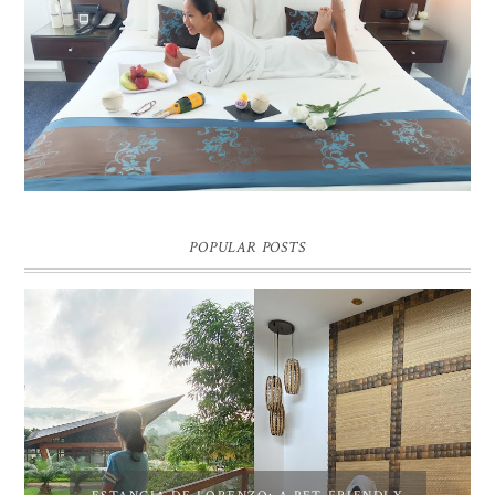
DREAM HOTEL BANGKOK BLOG REVIEW
Pic credit - Rochelle Miko Rivera
POPULAR POSTS