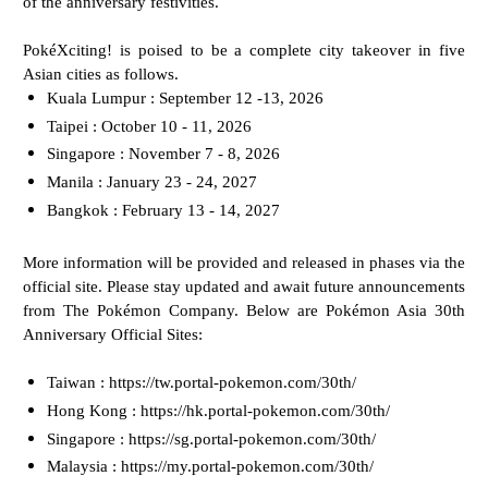
of the anniversary festivities.
PokéXciting! is poised to be a complete city takeover in five
Asian cities as follows.
Kuala Lumpur : September 12 -13, 2026
Taipei : October 10 - 11, 2026
Singapore : November 7 - 8, 2026
Manila : January 23 - 24, 2027
Bangkok : February 13 - 14, 2027
More information will be provided and released in phases via the
official site. Please stay updated and
await future announcements
from The Pokémon Company. Below are
Pokémon Asia 30th
Anniversary Official Sites:
Taiwan : https://tw.portal-pokemon.com/30th/
Hong Kong : https://hk.portal-pokemon.com/30th/
Singapore : https://sg.portal-pokemon.com/30th/
Malaysia : https://my.portal-pokemon.com/30th/