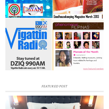
FEATURED POST