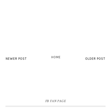
HOME
NEWER POST
OLDER POST
FB FAN PAGE