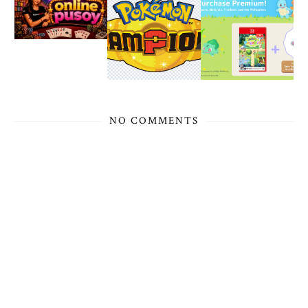
NO COMMENTS