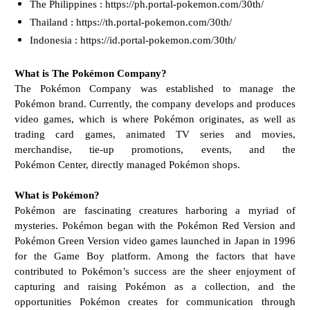
The Philippines : https://ph.portal-pokemon.com/30th/
Thailand : https://th.portal-pokemon.com/30th/
Indonesia : https://id.portal-pokemon.com/30th/
What is The Pokémon Company?
The Pokémon Company was established to manage the
Pokémon brand. Currently, the company
develops and produces
video games, which is where Pokémon originates, as well as
trading card
games, animated TV series and movies,
merchandise, tie-up promotions, events, and the
Pokémon
Center, directly managed Pokémon shops.
What is Pokémon?
Pokémon are fascinating creatures harboring a myriad of
mysteries. Pokémon began with the
Pokémon Red Version and
Pokémon Green Version video games launched in Japan in 1996
for the
Game Boy platform. Among the factors that have
contributed to Pokémon’s success are the sheer
enjoyment of
capturing and raising Pokémon as a collection, and the
opportunities Pokémon creates
for communication through