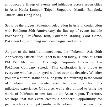
announced a lineup of events and initiatives across seven cities
in Asia: Kuala Lumpur, Taipei, Singapore, Manila, Bangkok,
Jakarta, and Hong Kong.
Set to be the biggest Pokémon celebration in Asia in conjunction
with Pokémon 30th Anniversary, the line up of events include
PokéXciting!, Pokémon Run, Pokémon Trading Card Game,
Pokémon GO, shopping mall campaigns, and more.
As part of the initial announcement, the “Pokémon Asia 30th
Anniversary Official Site” is set to launch today, 3 June, at 12:00
PM JST. Mr. Susumu Fukunaga, Corporate Officer of The
Pokémon Company stated, “This celebration is a tribute to
everyone who has journeyed with us over the decades. Whether
you are a current Trainer or a longtime fan returning to the world
of Pokémon, we invite you to join us for this
milestone
experience. Of course, we’re also thrilled to bring the
world of Pokémon to new fans in the Asian
region. Therefore,
we hope that this event creates a wonderful opportunity for
people who are not yet
familiar with Pokémon to discover it for