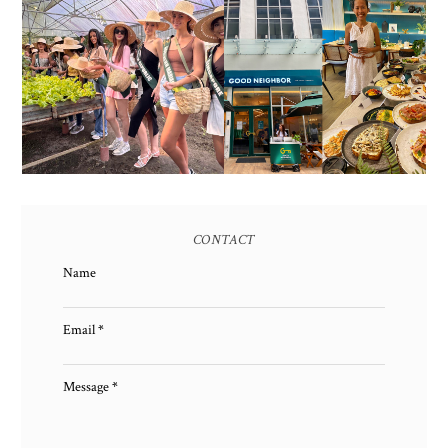
HONORING NATURE
AND HERITAGE: MISS
GOOD NEIGHBOR IS
EARTH 2025 SHINES AT
BGC'S NEWEST
ESTANCIA DE LORENZO
BRUNCH CAFE
TARLAC
CONTACT
Name
Email
*
Message
*