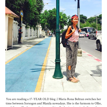
You are reading a 17-YEAR OLD blog :) Maria Rona Beltran switches her
time between Sorsogon and Manila nowadays. She is the furmom to Ollie,