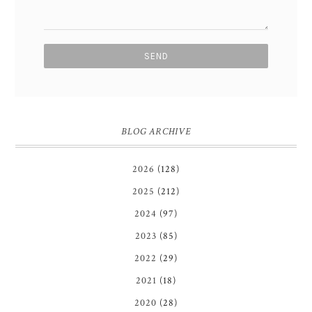
BLOG ARCHIVE
2026
(128)
2025
(212)
2024
(97)
2023
(85)
2022
(29)
2021
(18)
2020
(28)