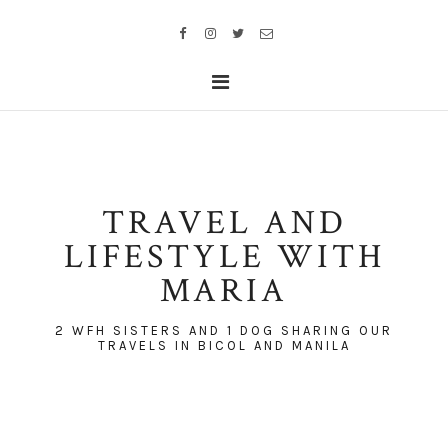
TRAVEL AND
LIFESTYLE WITH
MARIA
2 WFH SISTERS AND 1 DOG SHARING OUR
TRAVELS IN BICOL AND MANILA