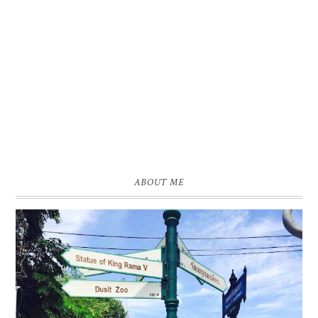
ABOUT ME