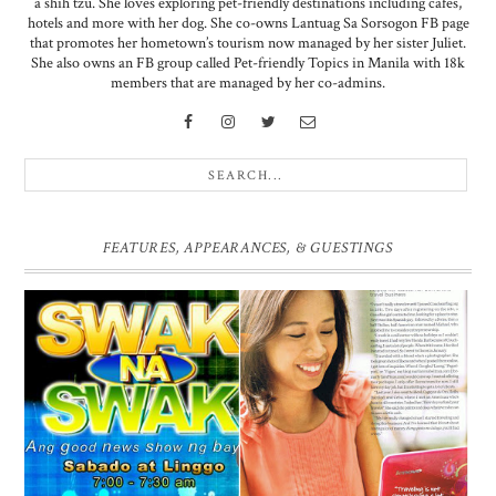
a shih tzu. She loves exploring pet-friendly destinations including cafes,
hotels and more with her dog. She co-owns Lantuag Sa Sorsogon FB page
that promotes her hometown’s tourism now managed by her sister Juliet.
She also owns an FB group called Pet-friendly Topics in Manila with 18k
members that are managed by her co-admins.
FEATURES, APPEARANCES, & GUESTINGS