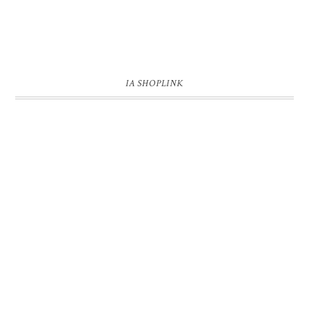
IA SHOPLINK