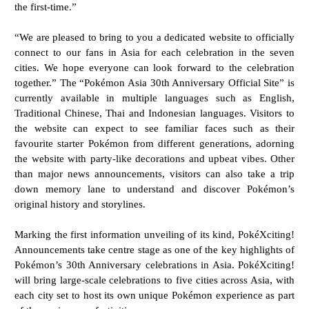
the first-time.”
“We are pleased to bring to you a dedicated website to officially
connect to our fans in Asia for each
celebration in the seven
cities. We hope everyone can look forward to the celebration
together.”
The “Pokémon Asia 30th Anniversary Official Site” is
currently available in multiple languages such as
English,
Traditional Chinese, Thai and Indonesian languages. Visitors to
the website can expect to
see familiar faces such as their
favourite starter Pokémon from different generations, adorning
the
website with party-like decorations and upbeat vibes. Other
than major news announcements, visitors
can also take a trip
down memory lane to understand and discover Pokémon’s
original history and
storylines.
Marking the first information unveiling of its kind, PokéXciting!
Announcements take centre stage as
one of the key highlights of
Pokémon’s 30th Anniversary celebrations in Asia. PokéXciting!
will bring
large-scale celebrations to five cities across Asia, with
each city set to host its own unique Pokémon
experience as part