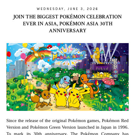
WEDNESDAY, JUNE 3, 2026
JOIN THE BIGGEST POKÉMON CELEBRATION
EVER IN ASIA, POKÉMON ASIA 30TH
ANNIVERSARY
Since the release of the original Pokémon games, Pokémon Red
Version and Pokémon Green Version launched in Japan in 1996.
To mark its 30th anniversary, The Pokémon Company has