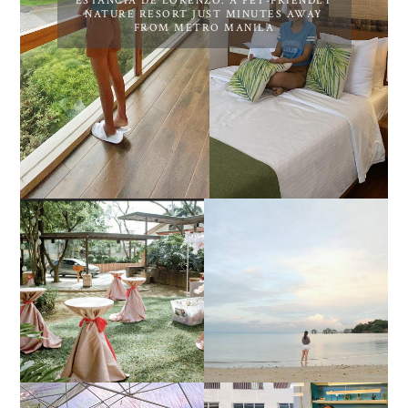
ESTANCIA DE LORENZO: A PET-FRIENDLY
NATURE RESORT JUST MINUTES AWAY
FROM METRO MANILA
DIY TRAVEL GUIDE TO
ESTANCIA DE LORENZO
MANUEL UY BEACH
JOINS TOAST WEDDING
RESORT IN STA ANA,
FAIR 2025 AT SMX
CALATAGAN,
MOA, SHOWCASING
BATANGAS (UPDATED
ALL-IN-ONE EVENT
AS OF SEPTEMBER
SOLUTIONS
2017)