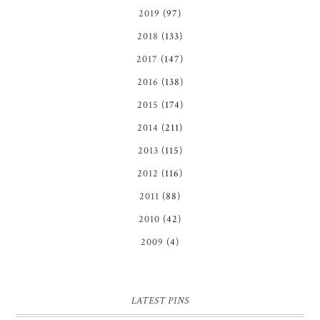
2019
(97)
2018
(133)
2017
(147)
2016
(138)
2015
(174)
2014
(211)
2013
(115)
2012
(116)
2011
(88)
2010
(42)
2009
(4)
LATEST PINS