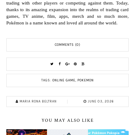
trading with other players or competing against them. Today,
thanks to its
amazing expansion into the realms of trading card
games, TV anime, film, apps, merch and so much
more,
Pokémon is a name known and loved all around the world.
COMMENTS (0)
TAGS:
ONLINE GAME
,
POKEMON
MARIA RONA BELTRAN
JUNE 03, 2026
YOU MAY ALSO LIKE