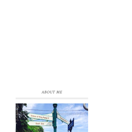
ABOUT ME