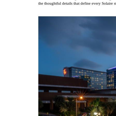
the thoughtful details that define every Solaire s