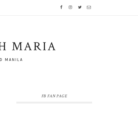
TH MARIA
D MANILA
FB FAN PAGE