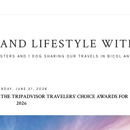
AND LIFESTYLE WI
ISTERS AND 1 DOG SHARING OUR TRAVELS IN BICOL AN
UNDAY, JUNE 21, 2026
 THE TRIPADVISOR TRAVELERS’ CHOICE AWARDS FOR
2026