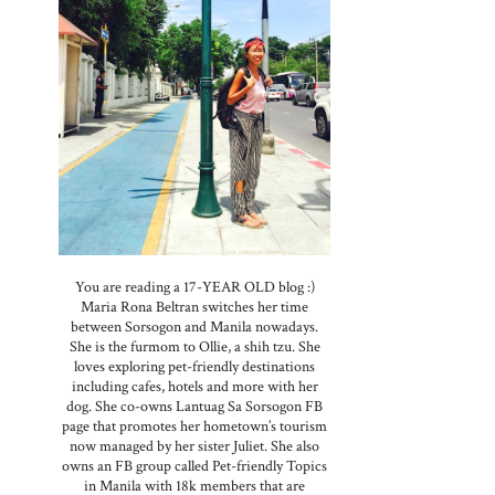
You are reading a 17-YEAR OLD blog :)
Maria Rona Beltran switches her time
between Sorsogon and Manila nowadays.
She is the furmom to Ollie, a shih tzu. She
loves exploring pet-friendly destinations
including cafes, hotels and more with her
dog. She co-owns Lantuag Sa Sorsogon FB
page that promotes her hometown’s tourism
now managed by her sister Juliet. She also
owns an FB group called Pet-friendly Topics
in Manila with 18k members that are