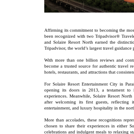
Affirming its commitment to becoming the most p
been recognized with two Tripadvisor® Travel
and Solaire Resort North earned the distinct
Tripadvisor, the world’s largest travel guidance 
With more than one billion reviews and contr
become a trusted source for authentic travel 
hotels, restaurants, and attractions that consis
For Solaire Resort Entertainment City in Para
opening its doors in 2013, a testament to i
experiences. Meanwhile, Solaire Resort North 
after welcoming its first guests, reflecting 
entertainment, and luxury hospitality in the nor
More than accolades, these recognitions repre
chosen to share their experiences in either S
celebrations and indulgent meals to relaxing s