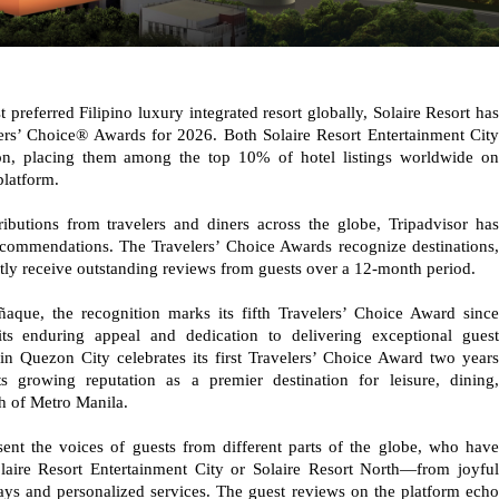
referred Filipino luxury integrated resort globally, Solaire Resort has
ers’ Choice® Awards for 2026. Both Solaire Resort Entertainment City
ion, placing them among the top 10% of hotel listings worldwide on
platform.
ibutions from travelers and diners across the globe, Tripadvisor has
recommendations. The Travelers’ Choice Awards recognize destinations,
tently receive outstanding reviews from guests over a 12-month period.
ñaque, the recognition marks its fifth Travelers’ Choice Award since
ts enduring appeal and dedication to delivering exceptional guest
in Quezon City celebrates its first Travelers’ Choice Award two years
its growing reputation as a premier destination for leisure, dining,
th of Metro Manila.
sent the voices of guests from different parts of the globe, who have
olaire Resort Entertainment City or Solaire Resort North—from joyful
tays and personalized services. The guest reviews on the platform echo