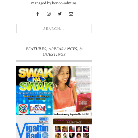
managed by her co-admins.
FEATURES, APPEARANCES, &
GUESTINGS