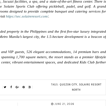
cuzzi facilities, a spa, and a state-of-the-art fitness center. There is
e Solaire Sports Club offering pickleball, padel, and golf. A grand
rooms designed to provide complete banquet and catering services for
isit
https://sec.solaireresort.com/
.
ed property in the Philippines and the first five-star luxury integrated
 Metro Manila’s largest city, the 1.5-hectare development is a beacon of
ss and VIP guests, 526 elegant accommodations, 14 premium bars and
s spanning 1,700 square meters, the resort stands as a premier lifestyle
s center, vibrant entertainment spaces, and dedicated Kids Club further
TAGS:
QUEZON CITY
,
SOLAIRE RESORT
NORTH
JUNE 21, 2026