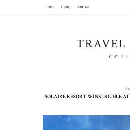
HOME
ABOUT
CONTACT
TRAVEL 
2 WFH S
S
SOLAIRE RESORT WINS DOUBLE AT