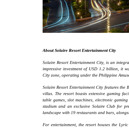
About Solaire Resort Entertainment City
Solaire Resort Entertainment City, is an integra
impressive investment of USD 1.2 billion, it w
City zone, operating under the Philippine Am
Solaire Resort Entertainment City features the 
villas. The resort boasts extensive gaming fac
table games, slot machines, electronic gaming 
stadium and an exclusive Solaire Club for pr
landscape with 19 restaurants and bars, alongsi
For entertainment, the resort houses the Lyri