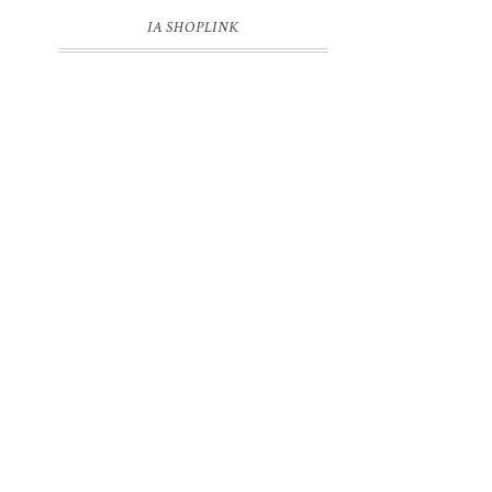
IA SHOPLINK