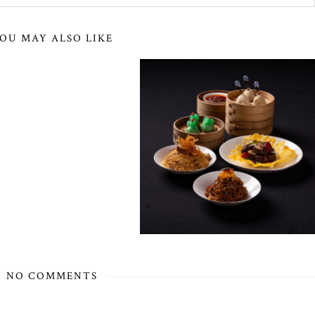
OU MAY ALSO LIKE
NO COMMENTS