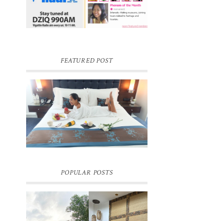
FEATURED POST
DREAM HOTEL BANGKOK BLOG
REVIEW
Pic credit - Rochelle Miko Rivera
POPULAR POSTS