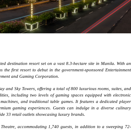
ted destination resort set on a vast 8.3-hectare site in Manila. With an
as the first resort to debut in the government-sponsored Entertainment
usement and Gaming Corporation.
Bay and Sky Towers, offering a total of 800 luxurious rooms, suites, and
ilities, including two levels of gaming spaces equipped with electronic
machines, and traditional table games. It features a dedicated player
emium gaming experiences. Guests can indulge in a diverse culinary
de 33 retail outlets showcasing luxury brands.
c Theatre, accommodating 1,740 guests, in addition to a sweeping 72-