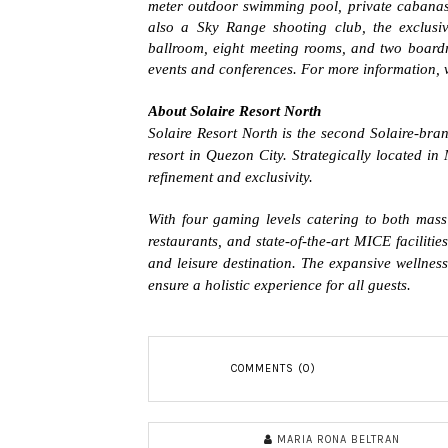
meter outdoor swimming pool, private cabanas, Ja
also a Sky Range shooting club, the exclusiv
ballroom, eight meeting rooms, and two board
events and conferences. For more information, v
About Solaire Resort North
Solaire Resort North is the second Solaire-brand
resort in Quezon City. Strategically located in
refinement and exclusivity.
With four gaming levels catering to both ma
restaurants, and state-of-the-art MICE facilitie
and leisure destination. The expansive wellnes
ensure a holistic experience for all guests.
COMMENTS (0)
MARIA RONA BELTRAN