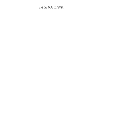
IA SHOPLINK