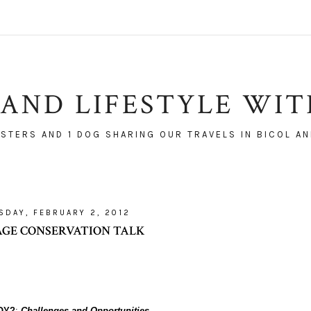
AND LIFESTYLE WI
ISTERS AND 1 DOG SHARING OUR TRAVELS IN BICOL AN
SDAY, FEBRUARY 2, 2012
AGE CONSERVATION TALK
OY?
:
Challenges and Opportunities