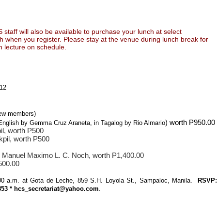
taff will also be available to purchase your lunch at select
h when you register. Please stay at the venue during lunch break for
n lecture on schedule.
012
 new members)
) worth P950.00
n English by Gemma Cruz Araneta, in Tagalog by Rio Almario
l, worth P500
pil, worth P500
.
Manuel Maximo L. C. Noch, worth P1,400.00
500.00
9:00 a.m. at Gota de Leche, 859 S.H. Loyola St., Sampaloc, Manila.
RSVP:
8853 * hcs_secretariat@yahoo.com
.