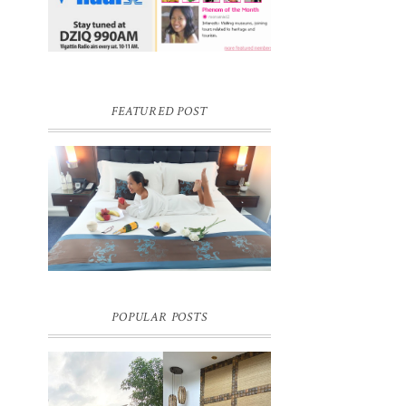
FEATURED POST
DREAM HOTEL BANGKOK BLOG
REVIEW
Pic credit - Rochelle Miko Rivera
POPULAR POSTS