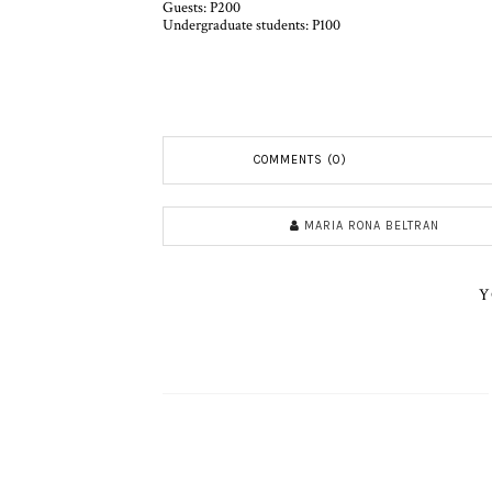
Guests: P200
Undergraduate students: P100
COMMENTS (0)
MARIA RONA BELTRAN
Y