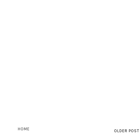
HOME
OLDER POST