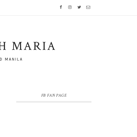
TH MARIA
D MANILA
FB FAN PAGE