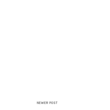
NEWER POST