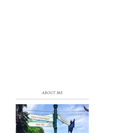
ABOUT ME