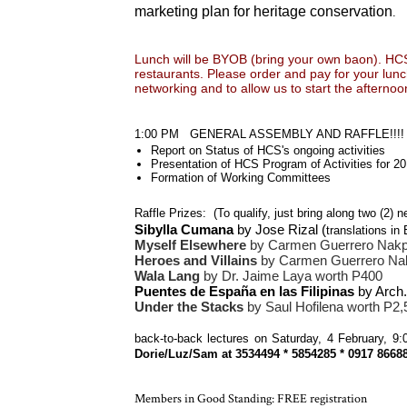
marketing plan for heritage conservation
.
Lunch will be BYOB (bring your own baon). HCS s
restaurants. Please order and pay for your lunc
networking and to allow us to start the afternoo
1:00 PM GENERAL ASSEMBLY AND RAFFLE!!!!
Report on Status of HCS's ongoing activities
Presentation of HCS Program of Activities for 2
Formation of Working Committees
Raffle Prizes: (To qualify, just bring along two (2)
Sibylla Cumana
by Jose Rizal (
translations i
Myself Elsewhere
by Carmen Guerrero Nakpi
Heroes and Villains
by Carmen Guerrero Nak
Wala Lang
by Dr. Jaime Laya worth P400
Puentes de España en las Filipinas
by Arch
Under the Stacks
by Saul Hofilena worth P2,
back-to-back lectures on Saturday, 4 February, 
Dorie/Luz/Sam at 3534494 * 5854285 * 0917 866
Members in Good Standing: FREE registration