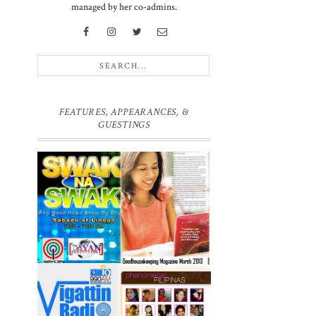
managed by her co-admins.
FEATURES, APPEARANCES, &
GUESTINGS