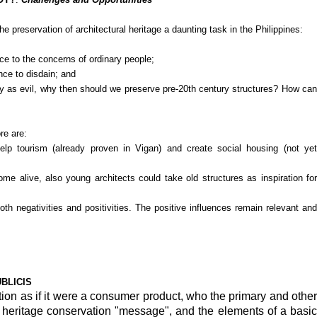
he preservation of architectural heritage a daunting task in the Philippines:
ance to the concerns of ordinary people;
nce to disdain; and
y as evil, why then should we preserve pre-20th century structures? How can
ore are:
 help tourism (already proven in Vigan) and create social housing (not yet
e alive, also young architects could take old structures as inspiration for
 both negativities and positivities. The positive influences remain relevant and
UBLICIS
ion as if it were a consumer product, who the primary and other
 heritage conservation "message", and the elements of a basic