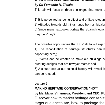
by Dr. Fernando N. Zialcita
This talk will focus on three challenges that make t
1) It is perceived as being elitist and of little relev
2) Attitudes towards old things range from ambivale
3) Since many textbooks portray the Spanish legac
they be Pinoy?
The possible opportunities that Dr. Zialcita will expl
1) The rehabilitation of heritage structures can
happening here);
2) Events can be created to make old buildings com
creating designs that are new yet rooted; and
3) A closer look at our colonial history will reveal
can be re-used.
Lecture 2
MAKING HERITAGE CONSERVATION "HOT"
by Ms. Matec Villanueva, President and CEO, P
Discover how to market heritage conservat
target audiences are, how to package the