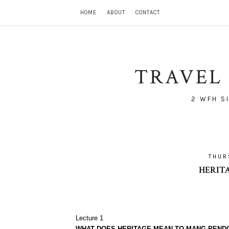
HOME
ABOUT
CONTACT
TRAVEL 
2 WFH S
THUR
HERIT
Lecture 1
WHAT DOES HERITAGE MEAN TO MANG PEND