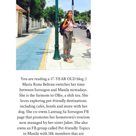
You are reading a 17-YEAR OLD blog :)
Maria Rona Beltran switches her time
between Sorsogon and Manila nowadays.
She is the furmom to Ollie, a shih tzu. She
loves exploring pet-friendly destinations
including cafes, hotels and more with her
dog. She co-owns Lantuag Sa Sorsogon FB
page that promotes her hometown’s tourism
now managed by her sister Juliet. She also
owns an FB group called Pet-friendly Topics
in Manila with 18k members that are