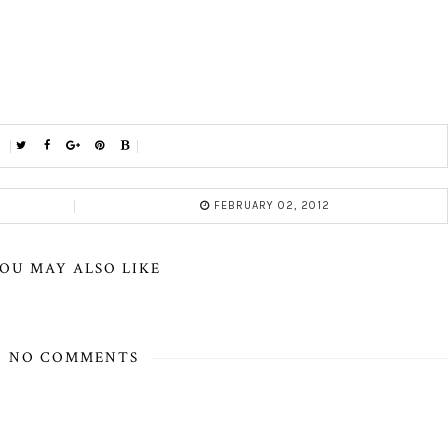
FEBRUARY 02, 2012
OU MAY ALSO LIKE
NO COMMENTS