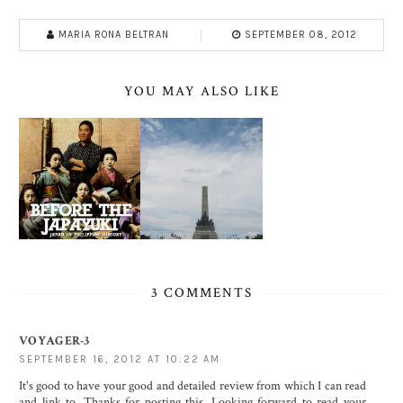
MARIA RONA BELTRAN
SEPTEMBER 08, 2012
YOU MAY ALSO LIKE
3 COMMENTS
VOYAGER-3
SEPTEMBER 16, 2012 AT 10:22 AM
It's good to have your good and detailed review from which I can read
and link to. Thanks for posting this. Looking forward to read your