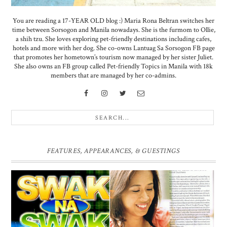
You are reading a 17-YEAR OLD blog :) Maria Rona Beltran switches her
time between Sorsogon and Manila nowadays. She is the furmom to Ollie,
a shih tzu. She loves exploring pet-friendly destinations including cafes,
hotels and more with her dog. She co-owns Lantuag Sa Sorsogon FB page
that promotes her hometown’s tourism now managed by her sister Juliet.
She also owns an FB group called Pet-friendly Topics in Manila with 18k
members that are managed by her co-admins.
FEATURES, APPEARANCES, & GUESTINGS