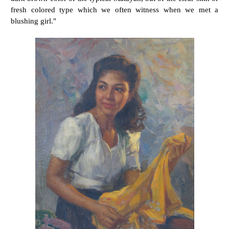
fresh colored type which we often witness when we met a
blushing girl."