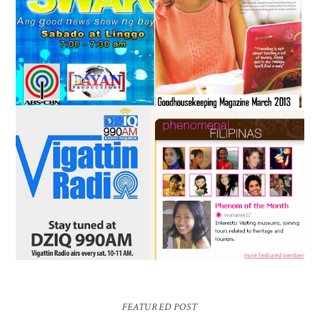
FEATURED POST