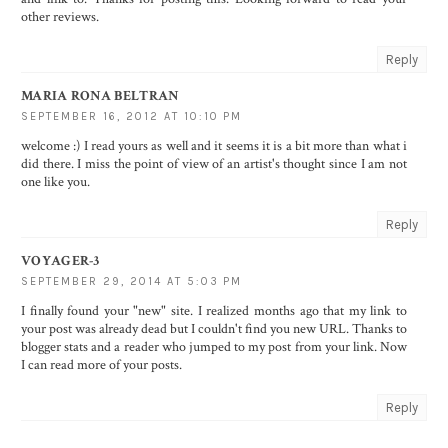
other reviews.
Reply
MARIA RONA BELTRAN
SEPTEMBER 16, 2012 AT 10:10 PM
welcome :) I read yours as well and it seems it is a bit more than what i
did there. I miss the point of view of an artist's thought since I am not
one like you.
Reply
VOYAGER-3
SEPTEMBER 29, 2014 AT 5:03 PM
I finally found your "new" site. I realized months ago that my link to
your post was already dead but I couldn't find you new URL. Thanks to
blogger stats and a reader who jumped to my post from your link. Now
I can read more of your posts.
Reply