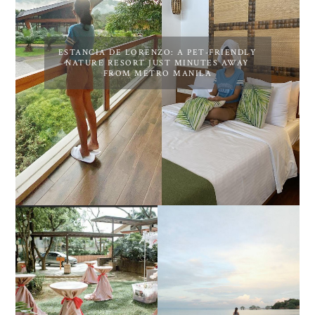
ESTANCIA DE LORENZO: A PET-FRIENDLY
NATURE RESORT JUST MINUTES AWAY
FROM METRO MANILA
DIY TRAVEL GUIDE TO
ESTANCIA DE LORENZO
MANUEL UY BEACH
JOINS TOAST WEDDING
RESORT IN STA ANA,
FAIR 2025 AT SMX
CALATAGAN,
MOA, SHOWCASING
BATANGAS (UPDATED
ALL-IN-ONE EVENT
AS OF SEPTEMBER
SOLUTIONS
2017)