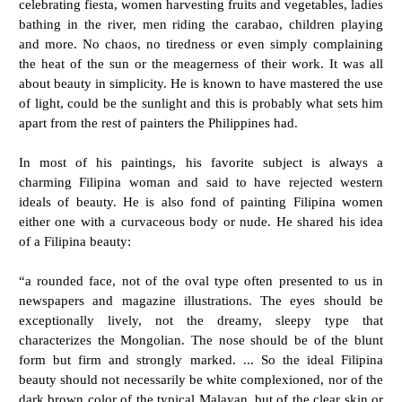
celebrating fiesta, women harvesting fruits and vegetables, ladies
bathing in the river, men riding the carabao, children playing
and more. No chaos, no tiredness or even simply complaining
the heat of the sun or the meagerness of their work. It was all
about beauty in simplicity. He is known to have mastered the use
of light, could be the sunlight and this is probably what sets him
apart from the rest of painters the Philippines had.
In most of his paintings, his favorite subject is always a
charming Filipina woman and said to have rejected western
ideals of beauty. He is also fond of painting Filipina women
either one with a curvaceous body or nude. He shared his idea
of a Filipina beauty:
“a rounded face, not of the oval type often presented to us in
newspapers and magazine illustrations. The eyes should be
exceptionally lively, not the dreamy, sleepy type that
characterizes the Mongolian. The nose should be of the blunt
form but firm and strongly marked. ... So the ideal Filipina
beauty should not necessarily be white complexioned, nor of the
dark brown color of the typical Malayan, but of the clear skin or