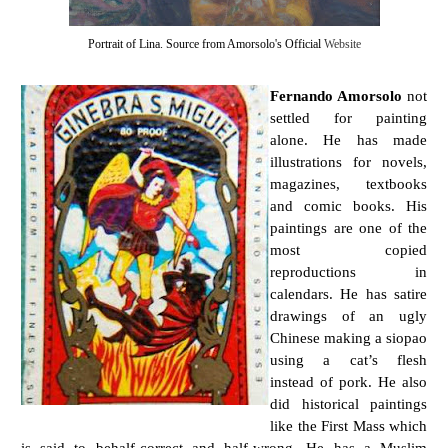
Portrait of Lina. Source from Amorsolo's Official
Website
Fernando Amorsolo
not
settled for painting
alone. He has made
illustrations for novels,
magazines, textbooks
and comic books. His
paintings are one of the
most copied
reproductions in
calendars. He has satire
drawings of an ugly
Chinese making a siopao
using a cat’s flesh
instead of pork. He also
did historical paintings
like the First Mass which
is said to behalf-correct and half-wrong. He has a Muslim