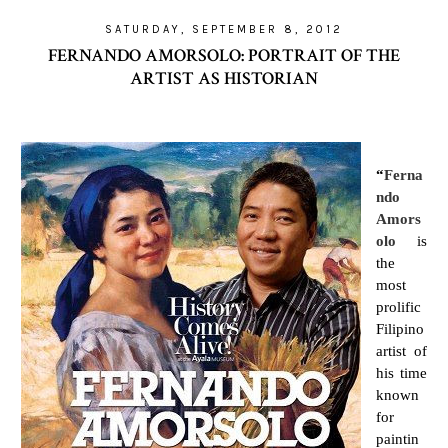
SATURDAY, SEPTEMBER 8, 2012
FERNANDO AMORSOLO: PORTRAIT OF THE
ARTIST AS HISTORIAN
“
Ferna
ndo
Amors
olo
is
the
most
prolific
Filipino
artist of
his time
known
for
paintin