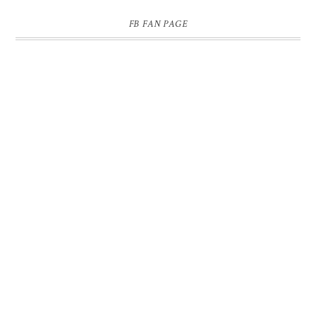
FB FAN PAGE