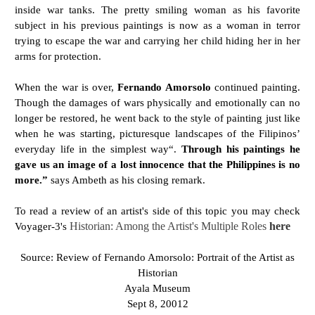
inside war tanks. The pretty smiling woman as his favorite
subject in his previous paintings is now as a woman in terror
trying to escape the war and carrying her child hiding her in her
arms for protection.
When the war is over,
Fernando Amorsolo
continued painting.
Though the damages of wars physically and emotionally can no
longer be restored, he went back to the style of painting just like
when he was starting, picturesque landscapes of the Filipinos’
everyday life in the simplest way“.
Through his paintings he
gave us an image of a lost innocence that the Philippines is no
more.”
says Ambeth as his closing remark.
To read a review of an artist's side of this topic you may check
Voyager-3's
Historian: Among the Artist's Multiple Roles
here
Source: Review of Fernando Amorsolo: Portrait of the Artist as
Historian
Ayala Museum
Sept 8, 20012