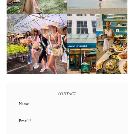
HONORING NATURE
AND HERITAGE: MISS
GOOD NEIGHBOR IS
EARTH 2025 SHINES AT
BGC'S NEWEST
ESTANCIA DE LORENZO
BRUNCH CAFE
TARLAC
CONTACT
Name
Email
*