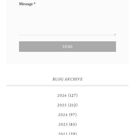
Message
*
BLOG ARCHIVE
2026
(127)
2025
(212)
2024
(97)
2023
(85)
2022
(29)