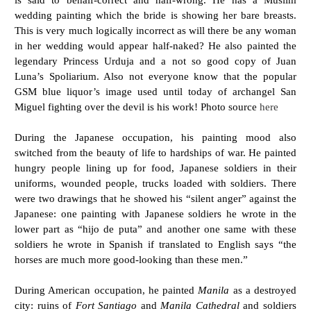
wedding painting which the bride is showing her bare breasts.
This is very much logically incorrect as will there be any woman
in her wedding would appear half-naked? He also painted the
legendary Princess Urduja and a not so good copy of Juan
Luna’s Spoliarium. Also not everyone know that the popular
GSM blue liquor’s image used until today of archangel San
Miguel fighting over the devil is his work! Photo source
here
During the Japanese occupation, his painting mood also
switched from the beauty of life to hardships of war. He painted
hungry people lining up for food, Japanese soldiers in their
uniforms, wounded people, trucks loaded with soldiers. There
were two drawings that he showed his “silent anger” against the
Japanese: one painting with Japanese soldiers he wrote in the
lower part as “hijo de puta” and another one same with these
soldiers he wrote in Spanish if translated to English says “the
horses are much more good-looking than these men.”
During American occupation, he painted
Manila
as a destroyed
city: ruins of
Fort Santiago
and
Manila Cathedral
and soldiers