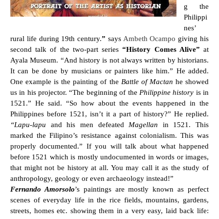
g the
Philippi
nes’
rural life during 19th century.
”
says
Ambeth Ocampo
giving his
second talk of the two-part series
“History Comes Alive”
at
Ayala Museum. “And history is not always written by historians.
It can be done by musicians or painters like him.” He added.
One example is the painting of the
Battle of Mactan
he showed
us in his projector. “The beginning of the
Philippine history
is in
1521.” He said. “So how about the events happened in the
Philippines before 1521, isn’t it a part of history?” He replied.
“Lapu-lapu
and his men defeated
Magellan
in 1521. This
marked the Filipino’s resistance against colonialism. This was
properly documented.” If you will talk about what happened
before 1521 which is mostly undocumented in words or images,
that might not be history at all. You may call it as the study of
anthropology, geology or even archaeology instead!”
Fernando Amorsolo
’s paintings are mostly known as perfect
scenes of everyday life in the rice fields, mountains, gardens,
streets, homes etc. showing them in a very easy, laid back life: