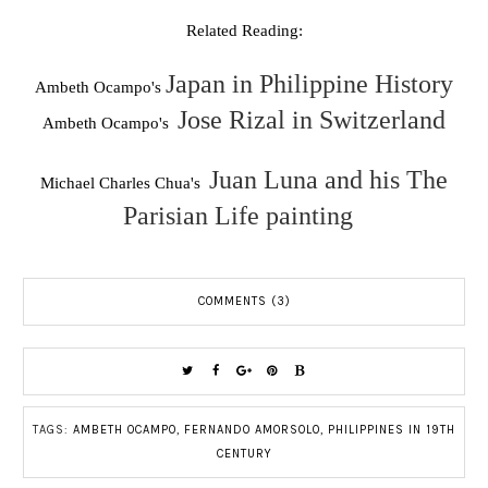
Related Reading:
Japan in Philippine History
Ambeth Ocampo's
Jose Rizal in Switzerland
Ambeth Ocampo's
Juan Luna and his The
Michael Charles Chua's
Parisian Life painting
COMMENTS (3)
TAGS:
AMBETH OCAMPO
,
FERNANDO AMORSOLO
,
PHILIPPINES IN 19TH
CENTURY