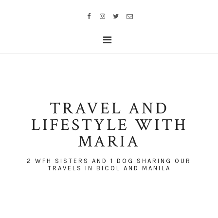
TRAVEL AND
LIFESTYLE WITH
MARIA
2 WFH SISTERS AND 1 DOG SHARING OUR
TRAVELS IN BICOL AND MANILA