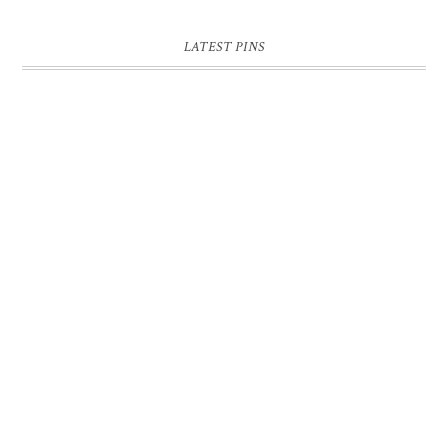
LATEST PINS