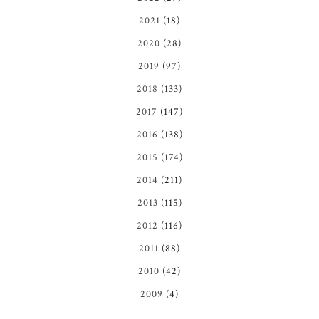
2021
(18)
2020
(28)
2019
(97)
2018
(133)
2017
(147)
2016
(138)
2015
(174)
2014
(211)
2013
(115)
2012
(116)
2011
(88)
2010
(42)
2009
(4)