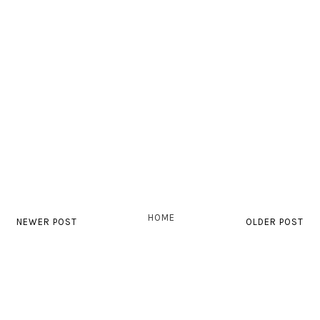
HOME
NEWER POST
OLDER POST