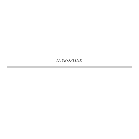
IA SHOPLINK