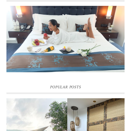
DREAM HOTEL BANGKOK BLOG REVIEW
Pic credit - Rochelle Miko Rivera
POPULAR POSTS