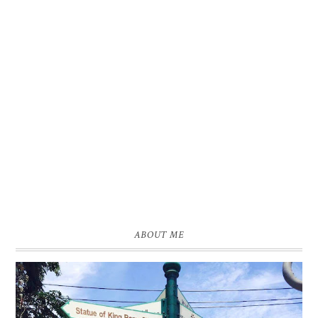
ABOUT ME