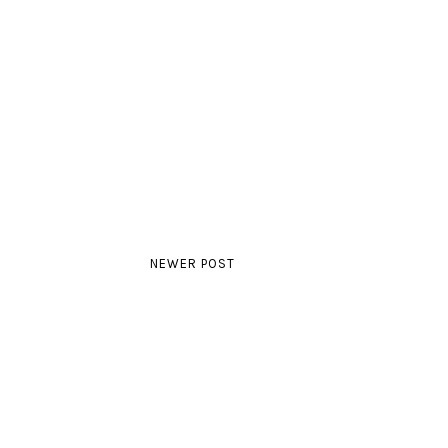
NEWER POST