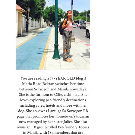
You are reading a 17-YEAR OLD blog :)
Maria Rona Beltran switches her time
between Sorsogon and Manila nowadays.
She is the furmom to Ollie, a shih tzu. She
loves exploring pet-friendly destinations
including cafes, hotels and more with her
dog. She co-owns Lantuag Sa Sorsogon FB
page that promotes her hometown’s tourism
now managed by her sister Juliet. She also
owns an FB group called Pet-friendly Topics
in Manila with 18k members that are