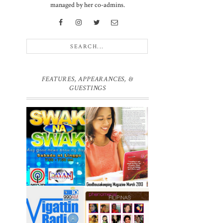
managed by her co-admins.
FEATURES, APPEARANCES, &
GUESTINGS