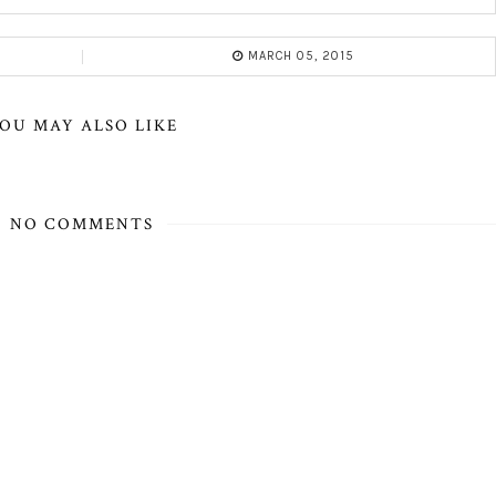
MARCH 05, 2015
OU MAY ALSO LIKE
NO COMMENTS