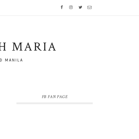
TH MARIA
D MANILA
FB FAN PAGE