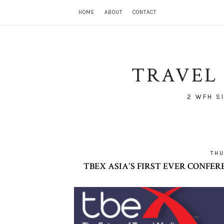
HOME
ABOUT
CONTACT
TRAVEL 
2 WFH S
THU
TBEX ASIA'S FIRST EVER CONFEREN