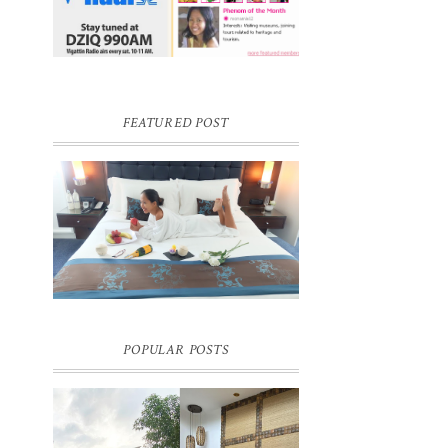
FEATURED POST
DREAM HOTEL BANGKOK BLOG
REVIEW
Pic credit - Rochelle Miko Rivera
POPULAR POSTS