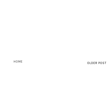
HOME
OLDER POST