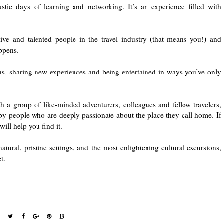
ic days of learning and networking. It’s an experience filled with
ve and talented people in the travel industry (that means you!) and
ppens.
ns, sharing new experiences and being entertained in ways you’ve only
h a group of like-minded adventurers, colleagues and fellow travelers,
r by people who are deeply passionate about the place they call home. If
ill help you find it.
natural, pristine settings, and the most enlightening cultural excursions,
t.