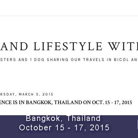
AND LIFESTYLE WI
ISTERS AND 1 DOG SHARING OUR TRAVELS IN BICOL AN
RSDAY, MARCH 5, 2015
CE IS IN BANGKOK, THAILAND ON OCT. 15 - 17, 2015