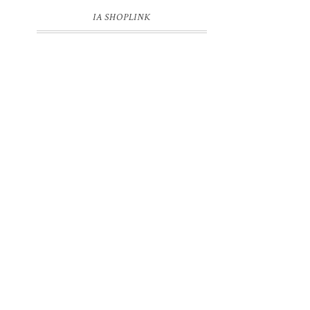
IA SHOPLINK