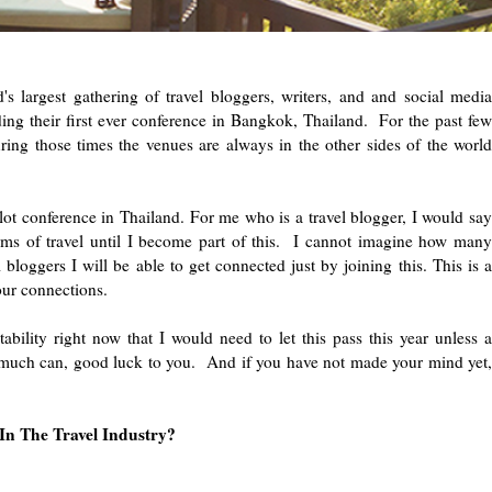
 largest gathering of travel bloggers, writers, and and social media
lding their first ever conference in Bangkok, Thailand. For the past few
ring those times the venues are always in the other sides of the world
ilot conference in Thailand. For me who is a travel blogger, I would say
erms of travel until I become part of this. I cannot imagine how many
 bloggers I will be able to get connected just by joining this. This is a
 connections.
ability right now that I would need to let this pass this year unless a
uch can, good luck to you. And if you have not made your mind yet,
n The Travel Industry?