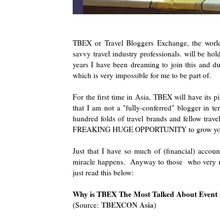
TBEX or Travel Bloggers Exchange, the world's
savvy travel industry professionals. will be ho
years I have been dreaming to join this and du
which is very impossible for me to be part of.
For the first time in Asia, TBEX will have its p
that I am not a "fully-conferred" blogger in t
hundred folds of travel brands and fellow travel
FREAKING HUGE OPPORTUNITY to grow your
Just that I have so much of (financial) account
miracle happens. Anyway to those who very m
just read this below:
Why is TBEX The Most Talked About Event I
TBEXCON Asia
(Source:
)