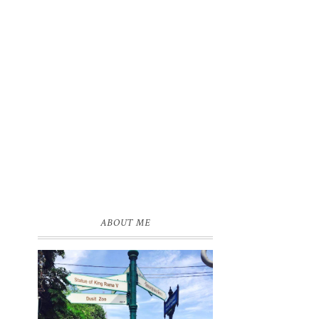
ABOUT ME