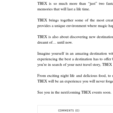
TBEX is so much more than “just” two fantast
memories that will last a life time.
TBEX brings together some of the most creati
provides a unique environment where magic ha
TBEX is also about discovering new destinatio
dreamt of… until now.
Imagine yourself in an amazing destination wit
experiencing the best a destination has to offe
you’re in search of your next travel story, TBEX w
From exciting night life and delicious food, to 
TBEX will be an experience you will never forge
See you in the next/coming TBEX events soon.
COMMENTS (0)