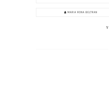
MARIA RONA BELTRAN
Y