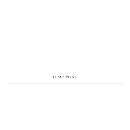
IA SHOPLINK