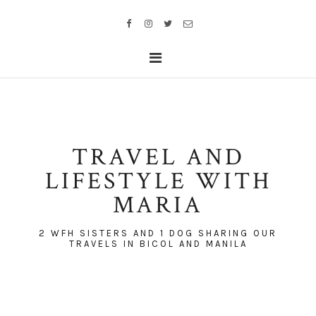
TRAVEL AND
LIFESTYLE WITH
MARIA
2 WFH SISTERS AND 1 DOG SHARING OUR
TRAVELS IN BICOL AND MANILA