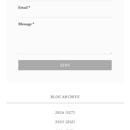
Email
*
Message
*
BLOG ARCHIVE
2026
(127)
2025
(212)