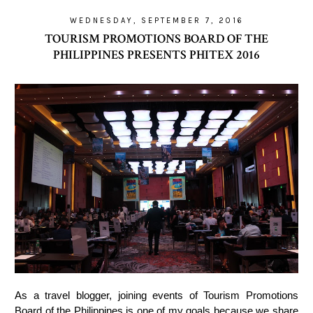
WEDNESDAY, SEPTEMBER 7, 2016
TOURISM PROMOTIONS BOARD OF THE
PHILIPPINES PRESENTS PHITEX 2016
As a travel blogger, joining events of Tourism Promotions
Board of the Philippines is one of my goals because we share