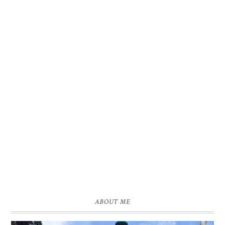
ABOUT ME