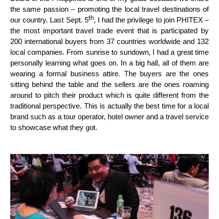
the same passion – promoting the local travel destinations of
th
our country. Last Sept. 5
, I had the privilege to join PHITEX –
the most important travel trade event that is participated by
200 international buyers from 37 countries worldwide and 132
local companies. From sunrise to sundown, I had a great time
personally learning what goes on. In a big hall, all of them are
wearing a formal business attire. The buyers are the ones
sitting behind the table and the sellers are the ones roaming
around to pitch their product which is quite different from the
traditional perspective. This is actually the best time for a local
brand such as a tour operator, hotel owner and a travel service
to showcase what they got.