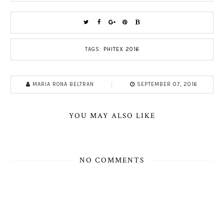
TAGS:
PHITEX 2016
MARIA RONA BELTRAN
SEPTEMBER 07, 2016
YOU MAY ALSO LIKE
NO COMMENTS