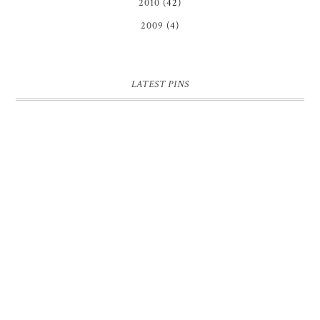
2010
(42)
2009
(4)
LATEST PINS