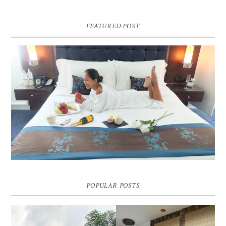
FEATURED POST
DREAM HOTEL BANGKOK BLOG REVIEW
Pic credit - Rochelle Miko Rivera
POPULAR POSTS