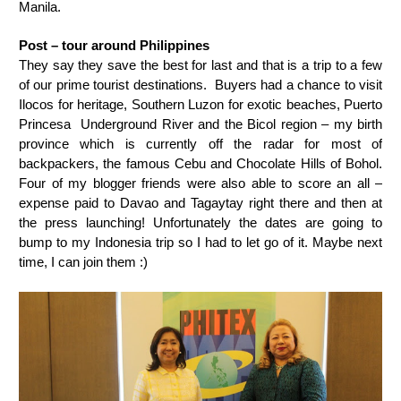
Manila.
Post – tour around Philippines
They say they save the best for last and that is a trip to a few
of our prime tourist destinations.
Buyers had a chance to visit
Ilocos for heritage, Southern Luzon for exotic beaches, Puerto
Princesa Underground River and the Bicol region – my birth
province which is currently off the radar for most of
backpackers, the famous Cebu and Chocolate Hills of Bohol.
Four of my blogger friends were also able to score an all –
expense paid to Davao and Tagaytay right there and then at
the press launching! Unfortunately the dates are going to
bump to my Indonesia trip so I had to let go of it. Maybe next
time, I can join them :)