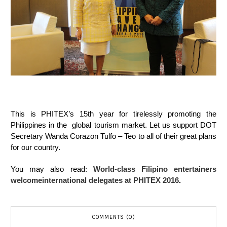
This is PHITEX’s 15th year for tirelessly promoting the
Philippines in the global tourism market. Let us support DOT
Secretary Wanda Corazon Tulfo – Teo to all of their great plans
for our country.
You may also read:
World-class Filipino entertainers
welcomeinternational delegates at PHITEX 2016
.
COMMENTS (0)