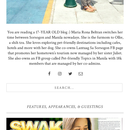
You are reading a 17-YEAR OLD blog :) Maria Rona Beltran switches her
time between Sorsogon and Manila nowadays. She is the furmom to Ollie,
a shih tzu. She loves exploring pet-friendly destinations including cafes,
hotels and more with her dog. She co-owns Lantuag Sa Sorsogon FB page
that promotes her hometown’s tourism now managed by her sister Juliet.
She also owns an FB group called Pet-friendly Topics in Manila with 18k
members that are managed by her co-admins.
FEATURES, APPEARANCES, & GUESTINGS