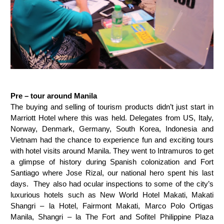
Pre – tour around Manila
The buying and selling of tourism products didn’t just start in
Marriott Hotel where this was held. Delegates from US, Italy,
Norway, Denmark, Germany, South Korea, Indonesia and
Vietnam had the chance to experience fun and exciting tours
with hotel visits around Manila. They went to Intramuros to get
a glimpse of history during Spanish colonization and Fort
Santiago where Jose Rizal, our national hero spent his last
days. They also had ocular inspections to some of the city’s
luxurious hotels such as New World Hotel Makati, Makati
Shangri – la Hotel, Fairmont Makati, Marco Polo Ortigas
Manila, Shangri – la The Fort and Sofitel Philippine Plaza