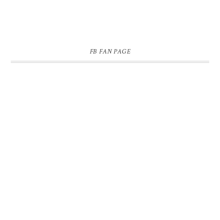
FB FAN PAGE