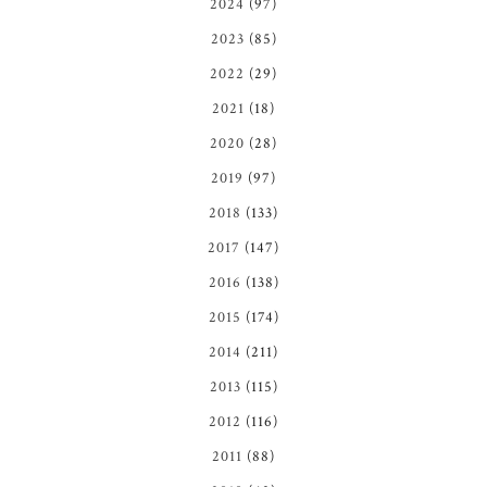
2024
(97)
2023
(85)
2022
(29)
2021
(18)
2020
(28)
2019
(97)
2018
(133)
2017
(147)
2016
(138)
2015
(174)
2014
(211)
2013
(115)
2012
(116)
2011
(88)