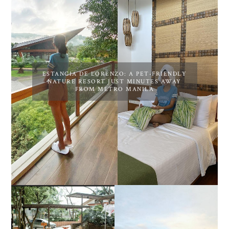
ESTANCIA DE LORENZO: A PET-FRIENDLY
NATURE RESORT JUST MINUTES AWAY
FROM METRO MANILA
DIY TRAVEL GUIDE TO
ESTANCIA DE LORENZO
MANUEL UY BEACH
JOINS TOAST WEDDING
RESORT IN STA ANA,