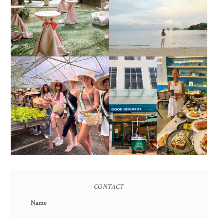
FAIR 2025 AT SMX
CALATAGAN,
MOA, SHOWCASING
BATANGAS (UPDATED
ALL-IN-ONE EVENT
AS OF SEPTEMBER
SOLUTIONS
2017)
HONORING NATURE
AND HERITAGE: MISS
GOOD NEIGHBOR IS
EARTH 2025 SHINES AT
BGC'S NEWEST
ESTANCIA DE LORENZO
BRUNCH CAFE
TARLAC
CONTACT
Name