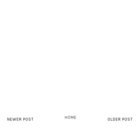
HOME
NEWER POST
OLDER POST