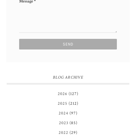
Message
*
BLOG ARCHIVE
2026
(127)
2025
(212)
2024
(97)
2023
(85)
2022
(29)