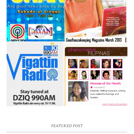
FEATURED POST