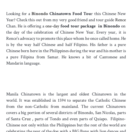
Looking for a
Binondo
Chinatown Food Tou
r this Chinese New
Year? Check this out from my very good friend and tour guide
Rence
Chan. He is offering a
one-day
food tour package in Binondo
on
the day of the celebration of Chinese New Year. Every year, it is
Rence's advocacy to promote this place whom he once called home. He
is by the way half Chinese and half Filipino. His father is a pure
Chinese born here in the Philippines during the war and his mother is
a pure Filipina from Samar. He knows a bit of Cantonese and
Mandarin language.
Manila Chinatown is the largest and oldest Chinatown in the
world.
It was established in 1594 to separate the Catholic Chinese
from the non-Catholic from mainland.
The current Chinatown
covers a big portion of several districts of Binondo, San Nicolas, parts
of Santa
Cruz ,
parts of Tondo and even parts of Quiapo. Filipino-
Chinese not only within the Philippines but the rest of the world are
celebrating the year of the dog with a BIG Bang with lion dances and