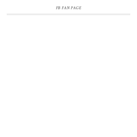
FB FAN PAGE