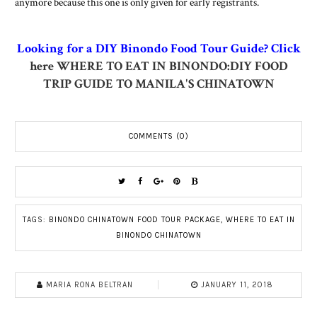
anymore because this one is only given for early registrants.
Looking for a DIY Binondo Food Tour Guide? Click
here
WHERE TO EAT IN BINONDO:DIY FOOD
TRIP GUIDE TO MANILA'S CHINATOWN
COMMENTS (0)
TAGS:
BINONDO CHINATOWN FOOD TOUR PACKAGE
,
WHERE TO EAT IN
BINONDO CHINATOWN
MARIA RONA BELTRAN
JANUARY 11, 2018