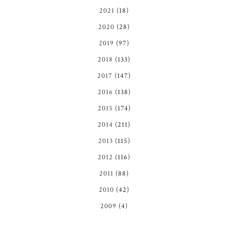
2021
(18)
2020
(28)
2019
(97)
2018
(133)
2017
(147)
2016
(138)
2015
(174)
2014
(211)
2013
(115)
2012
(116)
2011
(88)
2010
(42)
2009
(4)