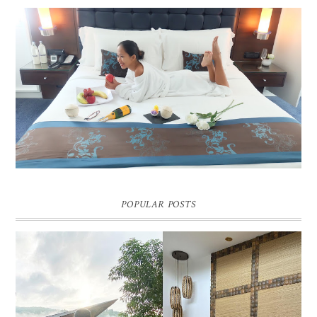
DREAM HOTEL BANGKOK BLOG REVIEW
Pic credit - Rochelle Miko Rivera
POPULAR POSTS