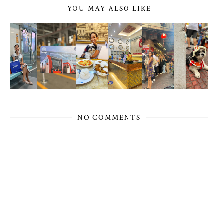
YOU MAY ALSO LIKE
NO COMMENTS