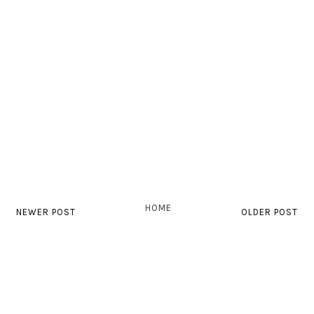
HOME
NEWER POST
OLDER POST