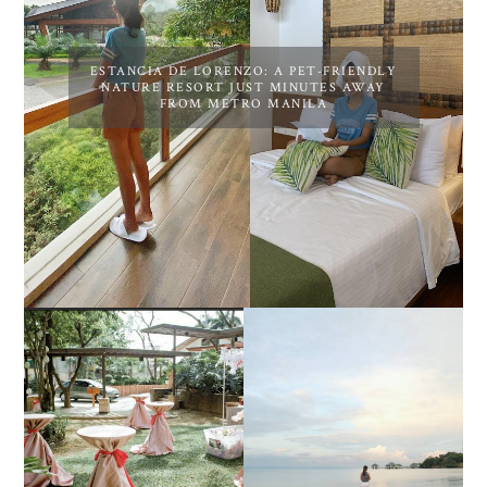
ESTANCIA DE LORENZO: A PET-FRIENDLY
NATURE RESORT JUST MINUTES AWAY
FROM METRO MANILA
DIY TRAVEL GUIDE TO
ESTANCIA DE LORENZO
MANUEL UY BEACH
JOINS TOAST WEDDING
RESORT IN STA ANA,
FAIR 2025 AT SMX
CALATAGAN,
MOA, SHOWCASING
BATANGAS (UPDATED
ALL-IN-ONE EVENT
AS OF SEPTEMBER
SOLUTIONS
2017)