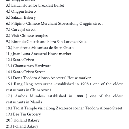
3.) LaiLai Hotel for breakfast buffet
4.) Ongpin Estero
5.) Salazar Bakery
6.) Filipino-Chinese Merchant Stores along Ongpin street
7.) Carvajal street
8.) Visit Chinese temples
9.) Binondo Church and Plaza San Lorenzo Ruiz
10.) Panciteria Macanista de Buen Gusto
11.) Juan Luna Ancestral House
marker
12.) Santo Cristo
13.) Chamsamco Hardware
14.) Santo Cristo Street
15.) Dona Teodora Alonso Ancestral House
marker
16.) Ilang-Ilang restaurant -established in 1908 ( one of the oldest
restaurants in Chinatown)
17.) Ambos Mundos- established in 1888 ( one of the oldest
restaurants in Manila
18.) Taoist Temple visit along Zacateros corner Teodora Alonso Street
19.) Bee Tin Grocery
20.) Holland Bakery
21.) Polland Bakery