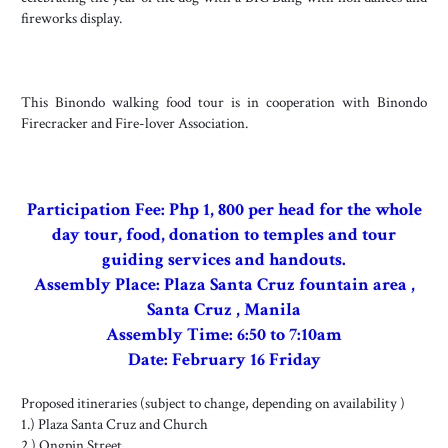
fireworks display.
This Binondo walking food tour is in cooperation with Binondo
Firecracker and Fire-lover Association.
Participation Fee: Php 1, 800 per head for the whole
day tour, food, donation to temples and tour
guiding services and handouts.
Assembly Place: Plaza Santa Cruz fountain area ,
Santa Cruz , Manila
Assembly
Time: 6:50 to 7:10am
Date: February 16 Friday
Proposed itineraries (subject to change, depending on availability )
1.) Plaza Santa Cruz and Church
2.) Ongpin Street