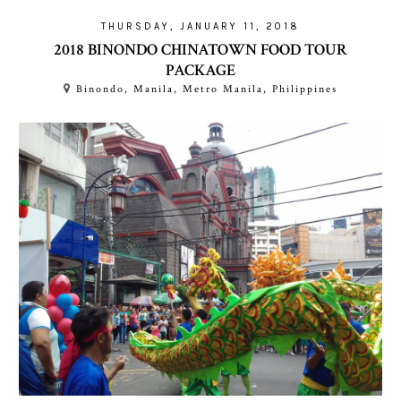
THURSDAY, JANUARY 11, 2018
2018 BINONDO CHINATOWN FOOD TOUR
PACKAGE
Binondo, Manila, Metro Manila, Philippines