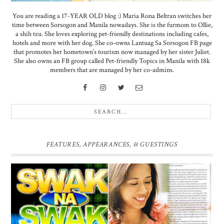
You are reading a 17-YEAR OLD blog :) Maria Rona Beltran switches her
time between Sorsogon and Manila nowadays. She is the furmom to Ollie,
a shih tzu. She loves exploring pet-friendly destinations including cafes,
hotels and more with her dog. She co-owns Lantuag Sa Sorsogon FB page
that promotes her hometown’s tourism now managed by her sister Juliet.
She also owns an FB group called Pet-friendly Topics in Manila with 18k
members that are managed by her co-admins.
FEATURES, APPEARANCES, & GUESTINGS