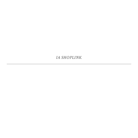
IA SHOPLINK