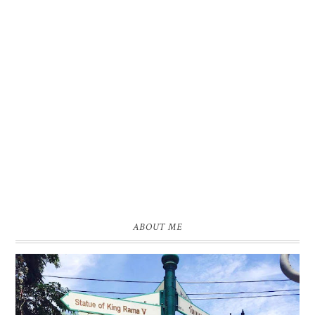
ABOUT ME