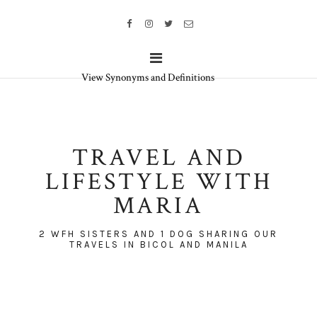
View Synonyms and Definitions
TRAVEL AND
LIFESTYLE WITH
MARIA
2 WFH SISTERS AND 1 DOG SHARING OUR
TRAVELS IN BICOL AND MANILA