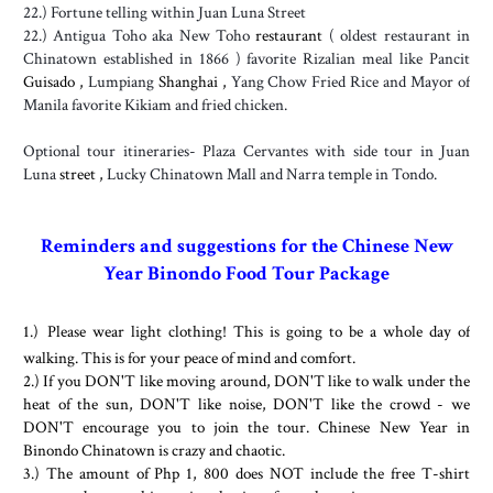
22.) Fortune telling within Juan Luna Street
22.) Antigua Toho aka New Toho
restaurant
( oldest restaurant in
Chinatown established in 1866 ) favorite Rizalian meal like Pancit
Guisado ,
Lumpiang
Shanghai ,
Yang Chow Fried Rice and Mayor of
Manila favorite Kikiam and fried chicken.
Optional tour itineraries- Plaza Cervantes with side tour in Juan
Luna
street ,
Lucky Chinatown Mall and Narra temple in Tondo.
Reminders and suggestions for the Chinese New
Year Binondo Food Tour Package
1.)
Please wear light clothing! This is going to be a whole day of
walking. This is for your peace of mind and comfort.
2.) If you DON'T like moving around, DON'T like to walk under the
heat of the sun, DON'T like noise, DON'T like the crowd - we
DON'T encourage you to join the tour. Chinese New Year in
Binondo Chinatown is crazy and chaotic.
3.) The amount of Php 1, 800 does NOT include the free T-shirt