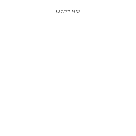
LATEST PINS