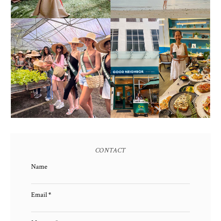
HONORING NATURE
AND HERITAGE: MISS
GOOD NEIGHBOR IS
EARTH 2025 SHINES AT
BGC'S NEWEST
ESTANCIA DE LORENZO
BRUNCH CAFE
TARLAC
CONTACT
Name
Email
*