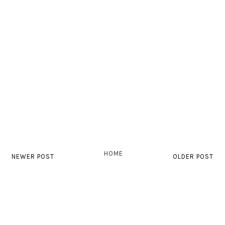
HOME
NEWER POST
OLDER POST