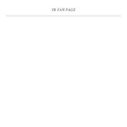
FB FAN PAGE