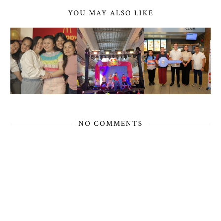
YOU MAY ALSO LIKE
NO COMMENTS