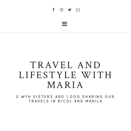
TRAVEL AND
LIFESTYLE WITH
MARIA
2 WFH SISTERS AND 1 DOG SHARING OUR
TRAVELS IN BICOL AND MANILA