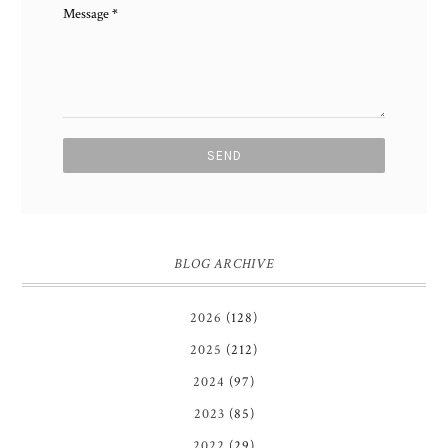
Message
*
BLOG ARCHIVE
2026
(128)
2025
(212)
2024
(97)
2023
(85)
2022
(29)