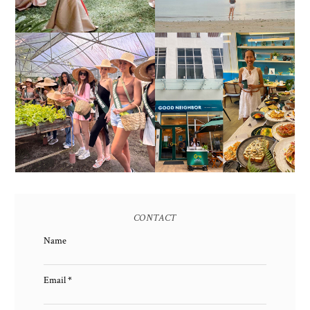
HONORING NATURE
AND HERITAGE: MISS
GOOD NEIGHBOR IS
EARTH 2025 SHINES AT
BGC'S NEWEST
ESTANCIA DE LORENZO
BRUNCH CAFE
TARLAC
CONTACT
Name
Email
*