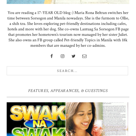
You are reading a 17-YEAR OLD blog :) Maria Rona Beltran switches her
time between Sorsogon and Manila nowadays. She is the furmom to Ollie,
a shih tzu. She loves exploring pet-friendly destinations including cafes,
hotels and more with her dog. She co-owns Lantuag Sa Sorsogon FB page
that promotes her hometown’s tourism now managed by her sister Juliet.
She also owns an FB group called Pet-friendly Topics in Manila with 18k
members that are managed by her co-admins.
FEATURES, APPEARANCES, & GUESTINGS