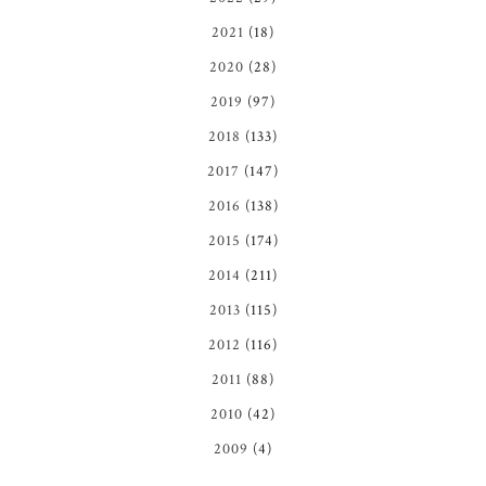
2021
(18)
2020
(28)
2019
(97)
2018
(133)
2017
(147)
2016
(138)
2015
(174)
2014
(211)
2013
(115)
2012
(116)
2011
(88)
2010
(42)
2009
(4)