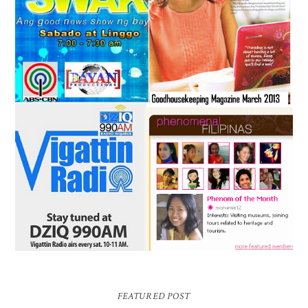
FEATURED POST