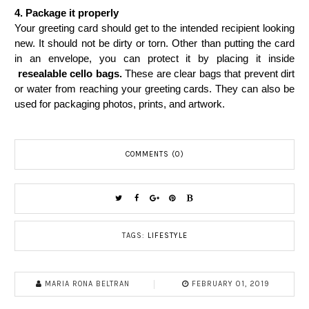
4.
Package it properly
Your greeting card should get to the intended recipient looking 
new. It should not be dirty or torn. Other than putting the card 
in an envelope, you can protect it by placing it inside
resealable cello bags
.
 These are clear bags that prevent dirt 
or water from reaching your greeting cards. They can also be 
used for packaging photos, prints, and artwork.
COMMENTS (0)
TAGS:
LIFESTYLE
MARIA RONA BELTRAN
FEBRUARY 01, 2019