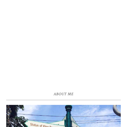
ABOUT ME