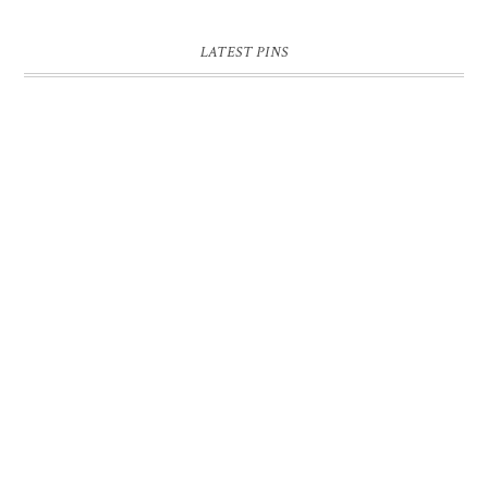
LATEST PINS