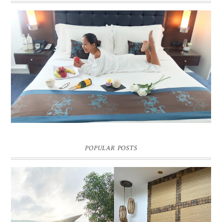
DREAM HOTEL BANGKOK BLOG REVIEW
Pic credit - Rochelle Miko Rivera
POPULAR POSTS