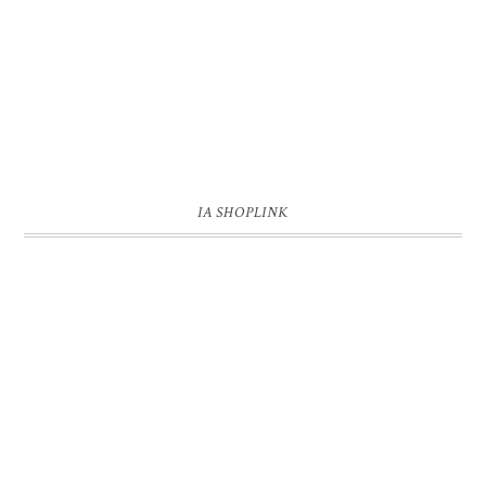
IA SHOPLINK