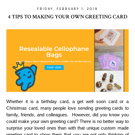
FRIDAY, FEBRUARY 1, 2019
4 TIPS TO MAKING YOUR OWN GREETING CARD
Whether it is a birthday card, a get well soon card or a
Christmas card, many people love sending greeting cards to
family, friends, and colleagues. However, did you know you
could make your own greeting card? There is no better way to
surprise your loved ones than with that unique custom made
greeting card to show them that you are not only thinking of