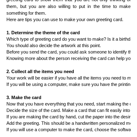
them, but you are also willing to put in the time to make
something for them.
Here are tips you can use to make your own greeting card.
1.
Determine the theme of the card
Which type of greeting card do you want to make? Is it a birthday 
You should also decide the artwork at this point.
Before you send the card, you could ask someone to identify the type
Knowing more about the person receiving the card can help you t
2.
Collect all the items you need
Your work will be easier if you have all the items you need to ma
If you will be using a computer, make sure you have the printing p
3.
Make the card
Now that you have everything that you need, start making the card.
Decide the size of the card. Make a card that can fit easily into 
If you are making the card by hand, cut the paper into the desired
Add the greeting. This should be a handwritten personalized messag
If you will use a computer to make the card, choose the software yo