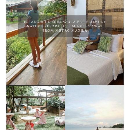
ESTANCIA DE LORENZO: A PET-FRIENDLY
NATURE RESORT JUST MINUTES AWAY
FROM METRO MANILA
DIY TRAVEL GUIDE TO
ESTANCIA DE LORENZO
MANUEL UY BEACH
JOINS TOAST WEDDING
RESORT IN STA ANA,
FAIR 2025 AT SMX
CALATAGAN,
MOA, SHOWCASING
BATANGAS (UPDATED
ALL-IN-ONE EVENT
AS OF SEPTEMBER
SOLUTIONS
2017)