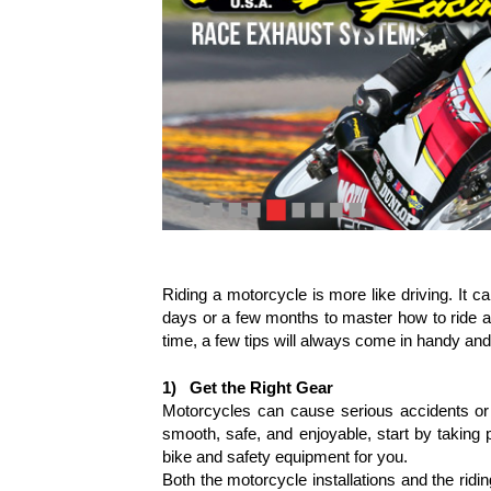
Riding a motorcycle is more like driving. It can
days or a few months to master how to ride a m
time, a few tips will always come in handy and 
1)
Get the Right Gear
Motorcycles can cause serious accidents or e
smooth, safe, and enjoyable, start by taking p
bike and safety equipment for you.
Both the motorcycle installations and the ridi