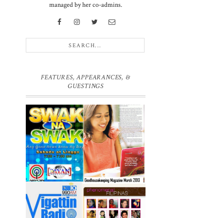
managed by her co-admins.
FEATURES, APPEARANCES, &
GUESTINGS