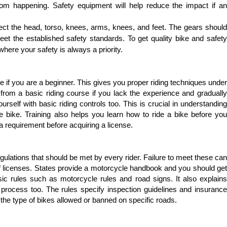
om happening. Safety equipment will help reduce the impact if an 
ect the head, torso, knees, arms, knees, and feet. The gears should 
et the established safety standards. To get quality bike and safety 
where your safety is always a priority.
e if you are a beginner. This gives you proper riding techniques under 
 from a basic riding course if you lack the experience and gradually 
urself with basic riding controls too. This is crucial in understanding 
 bike. Training also helps you learn how to ride a bike before you 
 a requirement before acquiring a license.
egulations that should be met by every rider. Failure to meet these can 
n of licenses. States provide a motorcycle handbook and you should get 
c rules such as motorcycle rules and road signs. It also explains 
 process too. The rules specify inspection guidelines and insurance 
y the type of bikes allowed or banned on specific roads.