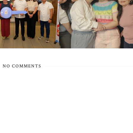
NO COMMENTS