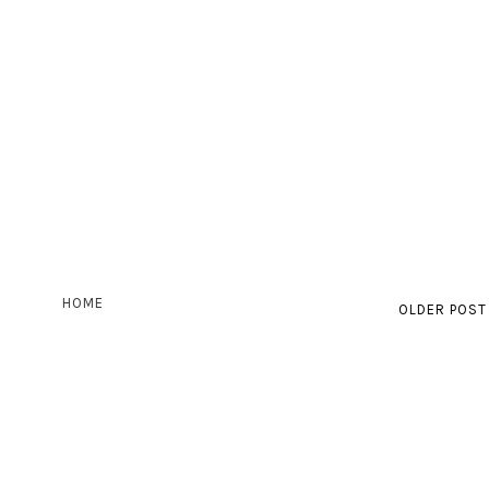
HOME
OLDER POST