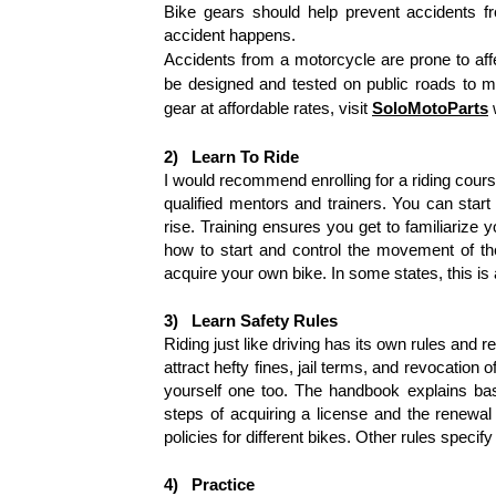
Bike gears should help prevent accidents fr
accident happens.
Accidents from a motorcycle are prone to aff
be designed and tested on public roads to me
gear at affordable rates, visit
SoloMotoParts
2)
Learn To Ride
I would recommend enrolling for a riding cours
qualified mentors and trainers. You can start
rise. Training ensures you get to familiarize yo
how to start and control the movement of the
acquire your own bike. In some states, this is
3)
Learn Safety Rules
Riding just like driving has its own rules and r
attract hefty fines, jail terms, and revocatio
yourself one too. The handbook explains basi
steps of acquiring a license and the renewal
policies for different bikes. Other rules specif
4)
Practice