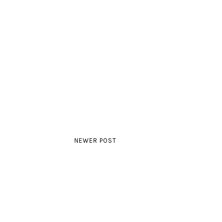
NEWER POST