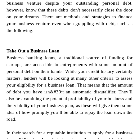
business venture despite your outstanding personal debt,
however, know that these debts don't necessarily close the door
on your dreams. There are methods and strategies to finance
your business venture even when grappling with debt, such as
the following:
Take Out a Business Loan
Business banking loans, a traditional source of funding for
startups, are accessible to entrepreneurs with some amount of
personal debt on their hands. While your credit history certainly
matters, lenders will be looking at many other criteria to assess
your eligibility for a business loan. That means that the amount
of debt you have isn&#39;t an automatic disqualifier. They’ll
also be examining the potential profitability of your business and
the viability of your business plan, as these will give them some
idea of how promptly you’ll be able to repay the loan down the
road.
In their search for a reputable institution to apply for a
business