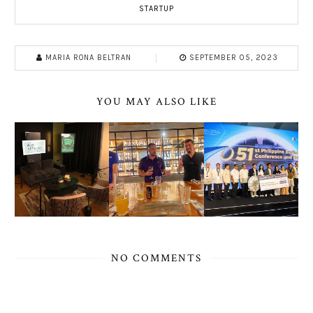
STARTUP
MARIA RONA BELTRAN
SEPTEMBER 05, 2023
YOU MAY ALSO LIKE
NO COMMENTS