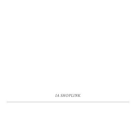
IA SHOPLINK