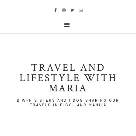
TRAVEL AND
LIFESTYLE WITH
MARIA
2 WFH SISTERS AND 1 DOG SHARING OUR
TRAVELS IN BICOL AND MANILA