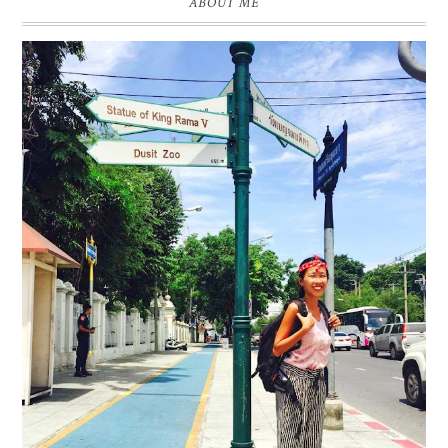
ABOUT ME