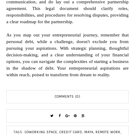
communication, and do lay out a comprehensive partnership
agreement. This legal document should clarify roles,
responsibilities, and procedures for resolving disputes, providing
a clear roadmap for the partnership.
As you map out your entrepreneurial journey, remember that
personal debt, while a challenge, doesn't exclude you from
pursuing your aspirations. With strategic planning, thoughtful
decision-making, and a clear understanding of your financial
options, you can navigate the complexities of starting a business
in the shadow of debt. Your entrepreneurial aspirations are
within reach, poised to transform from dream to reality.
COMMENTS (0)
TAGS:
COWORKING SPACE
,
CREDIT CARD
,
MAYA
,
REMOTE WORK
,