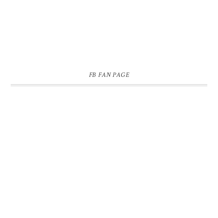
FB FAN PAGE