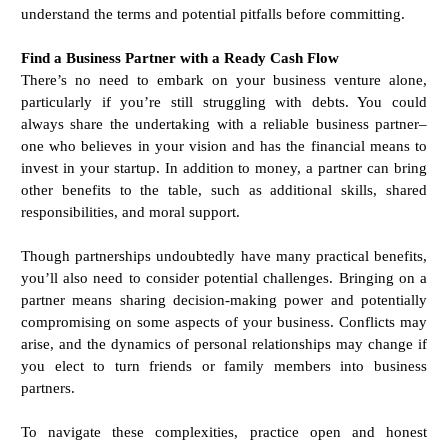
understand the terms and potential pitfalls before committing.
Find a Business Partner with a Ready Cash Flow
There’s no need to embark on your business venture alone,
particularly if you’re still struggling with debts. You could
always share the undertaking with a reliable business partner–
one who believes in your vision and has the financial means to
invest in your startup. In addition to money, a partner can bring
other benefits to the table, such as additional skills, shared
responsibilities, and moral support.
Though partnerships undoubtedly have many practical benefits,
you’ll also need to consider potential challenges. Bringing on a
partner means sharing decision-making power and potentially
compromising on some aspects of your business. Conflicts may
arise, and the dynamics of personal relationships may change if
you elect to turn friends or family members into business
partners.
To navigate these complexities, practice open and honest