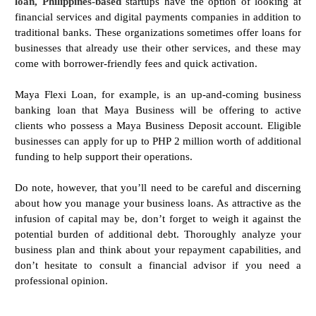
loan, Philippines-based
startups have the option of looking at
financial services and digital payments companies in addition to
traditional banks. These organizations sometimes offer loans for
businesses that already use their other services, and these may
come with borrower-friendly fees and quick activation.
Maya Flexi Loan, for example, is an up-and-coming business
banking loan that Maya Business will be offering to active
clients who possess a Maya Business Deposit account. Eligible
businesses can apply for up to PHP 2 million worth of additional
funding to help support their operations.
Do note, however, that you’ll need to be careful and discerning
about how you manage your business loans. As attractive as the
infusion of capital may be, don’t forget to weigh it against the
potential burden of additional debt. Thoroughly analyze your
business plan and think about your repayment capabilities, and
don’t hesitate to consult a financial advisor if you need a
professional opinion.