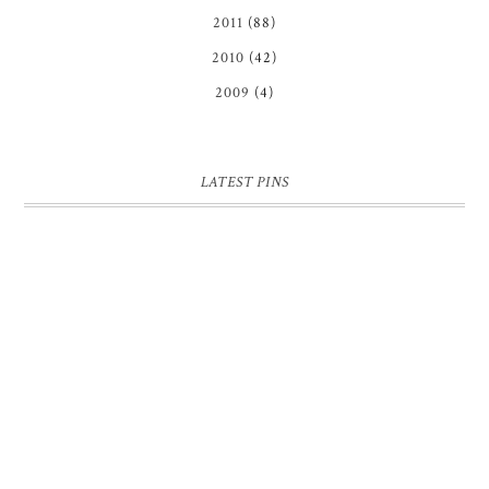
2011
(88)
2010
(42)
2009
(4)
LATEST PINS