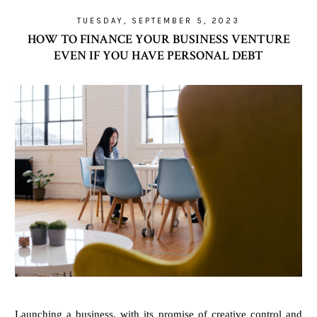
TUESDAY, SEPTEMBER 5, 2023
HOW TO FINANCE YOUR BUSINESS VENTURE
EVEN IF YOU HAVE PERSONAL DEBT
Launching a business, with its promise of creative control and