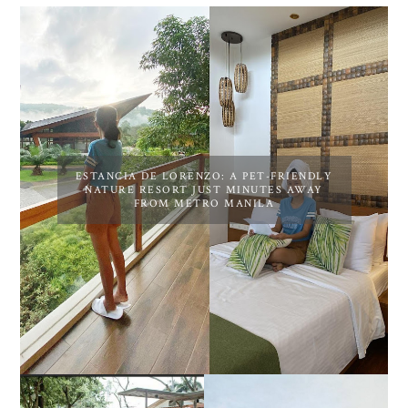
ESTANCIA DE LORENZO: A PET-FRIENDLY
NATURE RESORT JUST MINUTES AWAY
FROM METRO MANILA