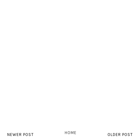
HOME
NEWER POST
OLDER POST