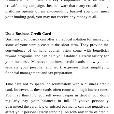
crowdfunding campaign. Just be aware that many crowdfunding
platforms operate on an all-or-nothing basis–if you don't meet
your funding goal, you may not receive any money at all.
Use a Business Credit Card
Business credit cards can offer a practical solution for managing
some of your startup costs in the short term. They provide the
convenience of on-hand capital, often come with beneficial
reward programs, and can help you establish a credit history for
your business. Moreover, business credit cards allow you to
separate your personal and work expenses, thus simplifying
financial management and tax preparation.
Take care not to spend indiscriminately with a business credit
card, however, as these cards often come with high interest rates.
You may thus find yourself even deeper in debt if you don’t
regularly pay your balances in full. If you've personally
guaranteed the card, late or missed payments can also negatively
affect your personal credit standing. As with any form of credit,