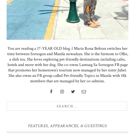
You are reading a 17-YEAR OLD blog :) Maria Rona Beltran switches her
time between Sorsogon and Manila nowadays. She is the furmom to Ollie,
a shih tzu. She loves exploring pet-friendly destinations including cafes,
hotels and more with her dog. She co-owns Lantuag Sa Sorsogon FB page
that promotes her hometown’s tourism now managed by her sister Juliet.
She also owns an FB group called Pet-friendly Topics in Manila with 18k
members that are managed by her co-admins.
FEATURES, APPEARANCES, & GUESTINGS