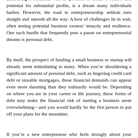
potential for substantial profits, is a dream many individuals
harbor. However, the road to entrepreneurship seldom runs
straight and smooth all the way. A host of challenges lie in wait,
often testing potential business owners’ tenacity and resilience.
One such hurdle that frequently puts a pause on entrepreneurial
dreams is personal debt.
By itself, the prospect of funding a small business or startup will
already seem intimidating to many. When you’re shouldering a
significant amount of personal debt, such as lingering credit card
debt or sizeable mortgages, these financial demands can appear
even more daunting than they ordinarily would be. Depending
on where you are in your career or life journey, these forms of
debt may make the financial risk of starting a business seem
overwhelming—and you would hardly be the first person to put
off your plans for the meantime.
If you’re a new entrepreneur who feels strongly about your