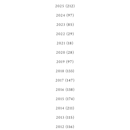
2025
(212)
2024
(97)
2023
(85)
2022
(29)
2021
(18)
2020
(28)
2019
(97)
2018
(133)
2017
(147)
2016
(138)
2015
(174)
2014
(211)
2013
(115)
2012
(116)