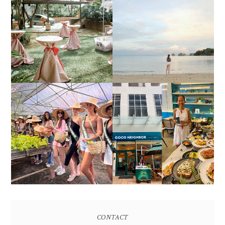
DIY TRAVEL GUIDE TO
ESTANCIA DE LORENZO
MANUEL UY BEACH
JOINS TOAST WEDDING
RESORT IN STA ANA,
FAIR 2025 AT SMX
CALATAGAN,
MOA, SHOWCASING
BATANGAS (UPDATED
ALL-IN-ONE EVENT
AS OF SEPTEMBER
SOLUTIONS
2017)
HONORING NATURE
AND HERITAGE: MISS
GOOD NEIGHBOR IS
EARTH 2025 SHINES AT
BGC'S NEWEST
ESTANCIA DE LORENZO
BRUNCH CAFE
TARLAC
CONTACT