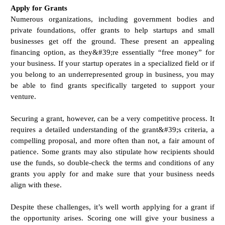
Apply for Grants
Numerous organizations, including government bodies and
private foundations, offer grants to help startups and small
businesses get off the ground. These present an appealing
financing option, as they&#39;re essentially “free money” for
your business. If your startup operates in a specialized field or if
you belong to an underrepresented group in business, you may
be able to find grants specifically targeted to support your
venture.
Securing a grant, however, can be a very competitive process. It
requires a detailed understanding of the grant&#39;s criteria, a
compelling proposal, and more often than not, a fair amount of
patience. Some grants may also stipulate how recipients should
use the funds, so double-check the terms and conditions of any
grants you apply for and make sure that your business needs
align with these.
Despite these challenges, it’s well worth applying for a grant if
the opportunity arises. Scoring one will give your business a