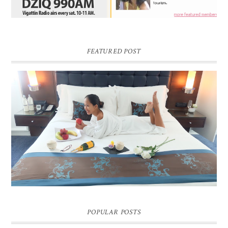
FEATURED POST
DREAM HOTEL BANGKOK BLOG REVIEW
Pic credit - Rochelle Miko Rivera
POPULAR POSTS