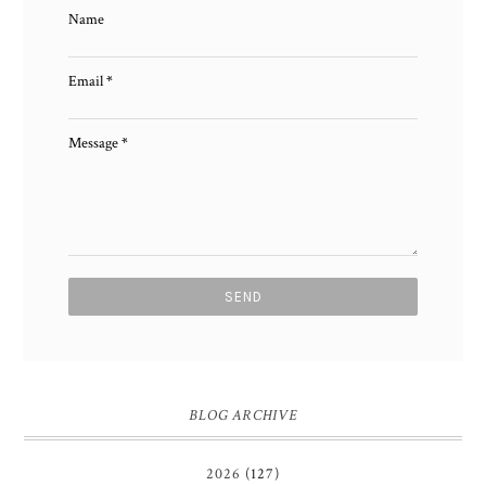
Name
Email
*
Message
*
BLOG ARCHIVE
2026
(127)