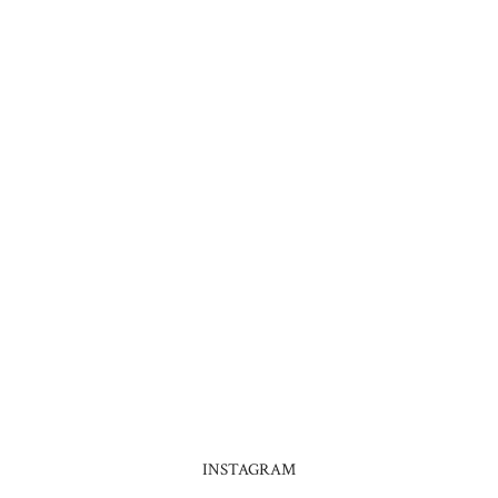
INSTAGRAM