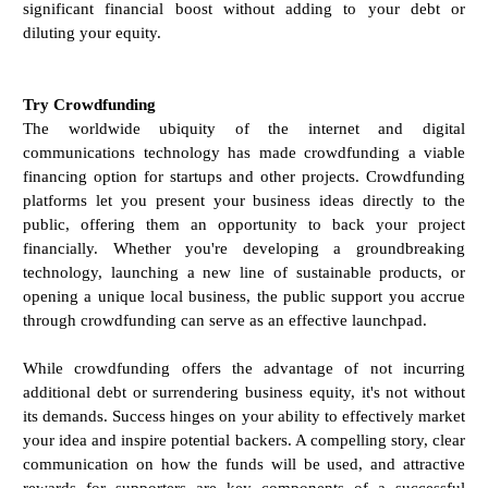
significant financial boost without adding to your debt or
diluting your equity.
Try Crowdfunding
The worldwide ubiquity of the internet and digital
communications technology has made crowdfunding a viable
financing option for startups and other projects. Crowdfunding
platforms let you present your business ideas directly to the
public, offering them an opportunity to back your project
financially. Whether you're developing a groundbreaking
technology, launching a new line of sustainable products, or
opening a unique local business, the public support you accrue
through crowdfunding can serve as an effective launchpad.
While crowdfunding offers the advantage of not incurring
additional debt or surrendering business equity, it's not without
its demands. Success hinges on your ability to effectively market
your idea and inspire potential backers. A compelling story, clear
communication on how the funds will be used, and attractive
rewards for supporters are key components of a successful