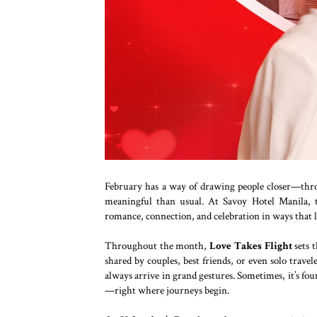
February has a way of drawing people closer—thro
meaningful than usual. At Savoy Hotel Manila, t
romance, connection, and celebration in ways that l
Throughout the month,
Love Takes Flight
sets 
shared by couples, best friends, or even solo trave
always arrive in grand gestures. Sometimes, it’s fo
—right where journeys begin.