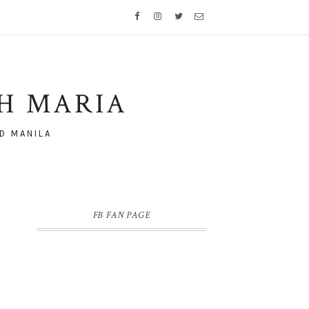
TH MARIA
D MANILA
FB FAN PAGE