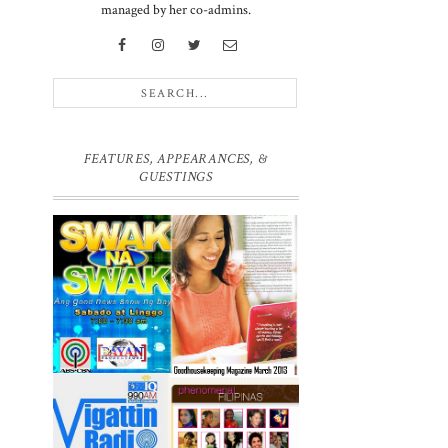
g
managed by her co-admins.
d
FEATURES, APPEARANCES, &
GUESTINGS