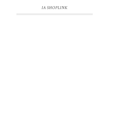
IA SHOPLINK
r