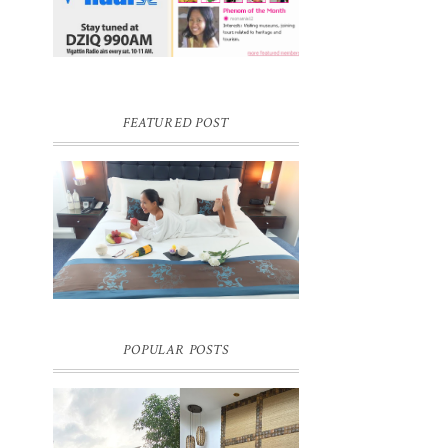
FEATURED POST
DREAM HOTEL BANGKOK BLOG
REVIEW
Pic credit - Rochelle Miko Rivera
POPULAR POSTS