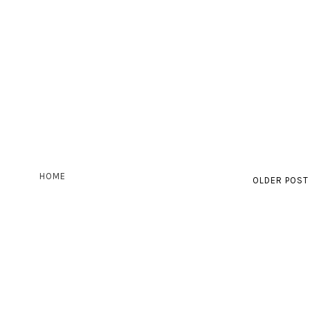
HOME
OLDER POST