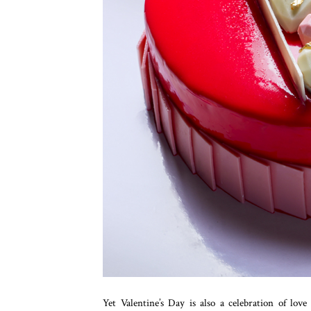
Yet Valentine’s Day is also a celebration of lov