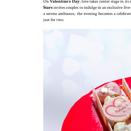
On
Valentine’s Day
, love takes center stage in it
Stars
invites couples to indulge in an exclusive fiv
a serene ambiance, the evening becomes a celebra
just for two.