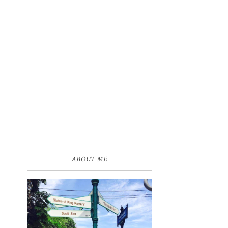
e
d
ABOUT ME