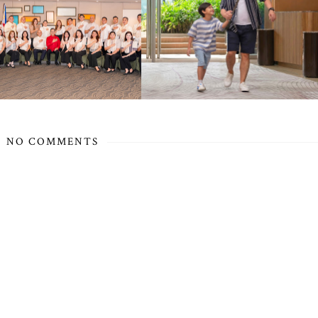
NO COMMENTS