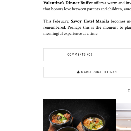
Valentine’s Dinner Buffet
offers a warm and invi
that honors love between parents and children, amon
This February,
Savoy Hotel Manila
becomes mor
remembered. Perhaps this is the moment to plan
meaningful experience at a time.
COMMENTS (0)
MARIA RONA BELTRAN
Y