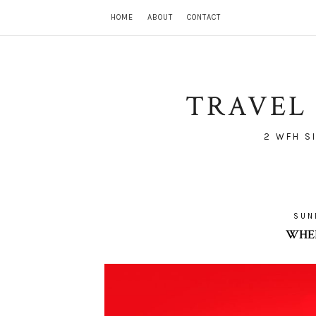
HOME
ABOUT
CONTACT
TRAVEL 
2 WFH S
SUN
WHER