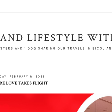
AND LIFESTYLE WI
ISTERS AND 1 DOG SHARING OUR TRAVELS IN BICOL AN
DAY, FEBRUARY 8, 2026
E LOVE TAKES FLIGHT