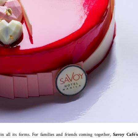
e in all its forms. For families and friends coming together,
Savoy Café’