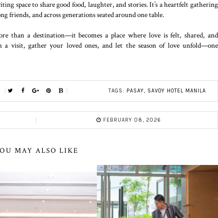
ting space to share good food, laughter, and stories. It’s a heartfelt gatherin
g friends, and across generations seated around one table.
e than a destination—it becomes a place where love is felt, shared, an
 a visit, gather your loved ones, and let the season of love unfold—one
TAGS:
PASAY
,
SAVOY HOTEL MANILA
FEBRUARY 08, 2026
OU MAY ALSO LIKE