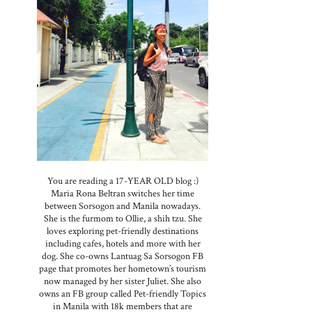
You are reading a 17-YEAR OLD blog :)
Maria Rona Beltran switches her time
between Sorsogon and Manila nowadays.
She is the furmom to Ollie, a shih tzu. She
loves exploring pet-friendly destinations
including cafes, hotels and more with her
dog. She co-owns Lantuag Sa Sorsogon FB
page that promotes her hometown’s tourism
now managed by her sister Juliet. She also
owns an FB group called Pet-friendly Topics
s
in Manila with 18k members that are