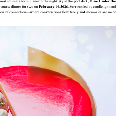
s most intimate form. Beneath the night sky at the pool deck,
Dine Under th
e-course dinner for two on
February 14, 2026.
Surrounded by candlelight an
tion of connection—where conversations flow freely and memories are made