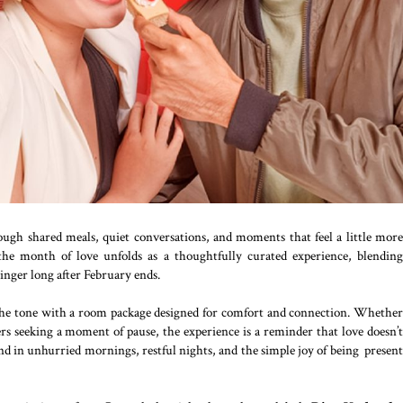
ugh shared meals, quiet conversations, and moments that feel a little more
he month of love unfolds as a thoughtfully curated experience, blending
inger long after February ends.
the tone with a room package designed for comfort and connection. Whethe
lers seeking a moment of pause, the experience is a reminder that love doesn’t
und in unhurried mornings, restful nights, and the simple joy of being present