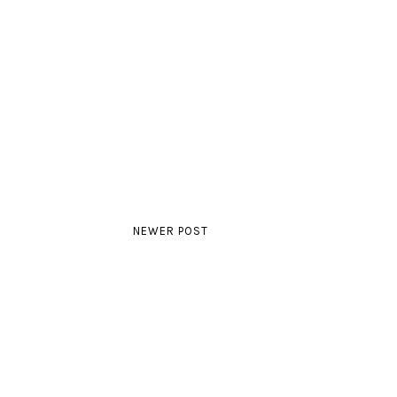
NEWER POST