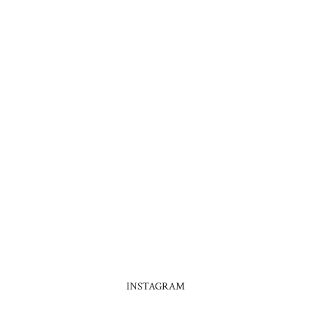
INSTAGRAM