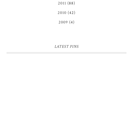
2011
(88)
2010
(42)
2009
(4)
LATEST PINS