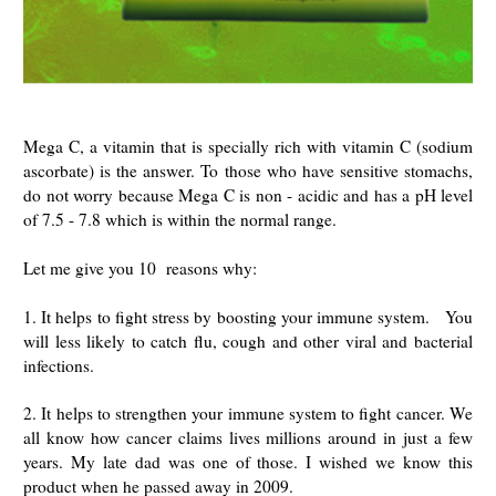
Mega C, a vitamin that is specially rich with vitamin C (sodium
ascorbate) is the answer. To those who have sensitive stomachs,
do not worry because Mega C is non - acidic and has a pH level
of 7.5 - 7.8 which is within the normal range.
Let me give you 10 reasons why:
1. It helps to fight stress by boosting your immune system. You
will less likely to catch flu, cough and other viral and bacterial
infections.
2. It helps to strengthen your immune system to fight cancer. We
all know how cancer claims lives millions around in just a few
years. My late dad was one of those. I wished we know this
product when he passed away in 2009.