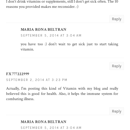
I don't drink vitamins or supplements, still I don't get sick often. The 10
reasons you provided makes me reconsider. :)
Reply
MARIA RONA BELTRAN
SEPTEMBER 5, 2014 AT 3:04 AM
you have too :) don't wait to get sick just to start taking
vitamin.
Reply
FX777222999
SEPTEMBER 2, 2014 AT 3:23 PM
Actually, I'm posting this kind of Vitamin with my blog and really
believed this is good for health. Also, it helps the immune system for
combating illness.
Reply
MARIA RONA BELTRAN
SEPTEMBER 5, 2014 AT 3:04 AM