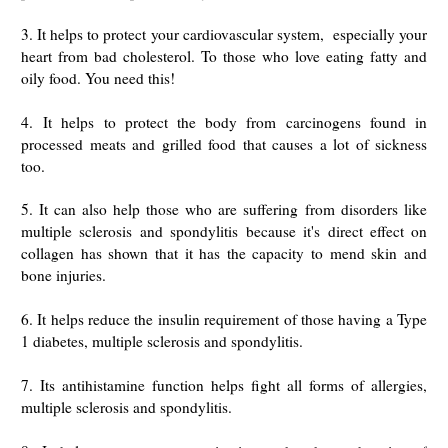
3. It helps to protect your cardiovascular system, especially your
heart from bad cholesterol. To those who love eating fatty and
oily food. You need this!
4.
It helps to protect the body from carcinogens found in
processed meats and grilled food that causes a lot of sickness
too.
5. It can also help those who are suffering
from disorders like
multiple sclerosis and spondylitis
because it's direct effect on
collagen has shown that it has the capacity to mend skin and
bone injuries.
6. It helps reduce the insulin requirement of those having a Type
1 diabetes, multiple sclerosis and spondylitis.
7. Its antihistamine function helps fight all forms of allergies,
multiple sclerosis and spondylitis.