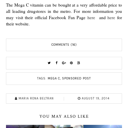
The Mega C vitamin can be bought at a very affordable price to
all leading drugstores in the metro. For more information you
may visit their official Facebook Fan Page
here
and
here
for
their website.
COMMENTS (16)
TAGS:
MEGA C
,
SPONSORED POST
MARIA RONA BELTRAN
AUGUST 19, 2014
YOU MAY ALSO LIKE