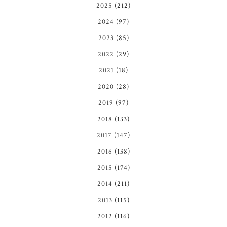
2025
(212)
2024
(97)
2023
(85)
2022
(29)
2021
(18)
2020
(28)
2019
(97)
2018
(133)
2017
(147)
2016
(138)
2015
(174)
2014
(211)
2013
(115)
2012
(116)