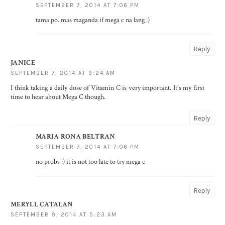
SEPTEMBER 7, 2014 AT 7:06 PM
tama po. mas maganda if mega c na lang :)
Reply
JANICE
SEPTEMBER 7, 2014 AT 9:24 AM
I think taking a daily dose of Vitamin C is very important. It's my first
time to hear about Mega C though.
Reply
MARIA RONA BELTRAN
SEPTEMBER 7, 2014 AT 7:06 PM
no probs :) it is not too late to try mega c
Reply
MERYLL CATALAN
SEPTEMBER 9, 2014 AT 5:23 AM