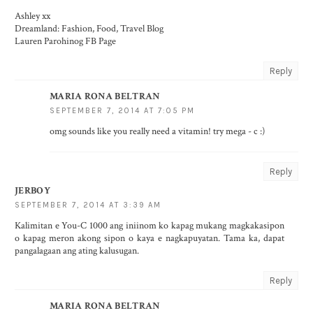
Ashley xx
Dreamland: Fashion, Food, Travel Blog
Lauren Parohinog FB Page
Reply
MARIA RONA BELTRAN
SEPTEMBER 7, 2014 AT 7:05 PM
omg sounds like you really need a vitamin! try mega - c :)
Reply
JERBOY
SEPTEMBER 7, 2014 AT 3:39 AM
Kalimitan e You-C 1000 ang iniinom ko kapag mukang magkakasipon
o kapag meron akong sipon o kaya e nagkapuyatan. Tama ka, dapat
pangalagaan ang ating kalusugan.
Reply
MARIA RONA BELTRAN