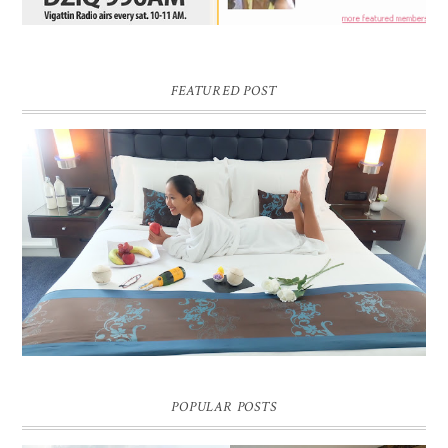
FEATURED POST
DREAM HOTEL BANGKOK BLOG REVIEW
Pic credit - Rochelle Miko Rivera
POPULAR POSTS