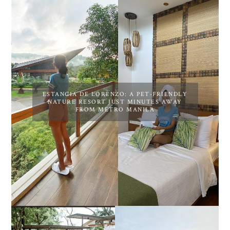
ESTANCIA DE LORENZO: A PET-FRIENDLY
NATURE RESORT JUST MINUTES AWAY
FROM METRO MANILA