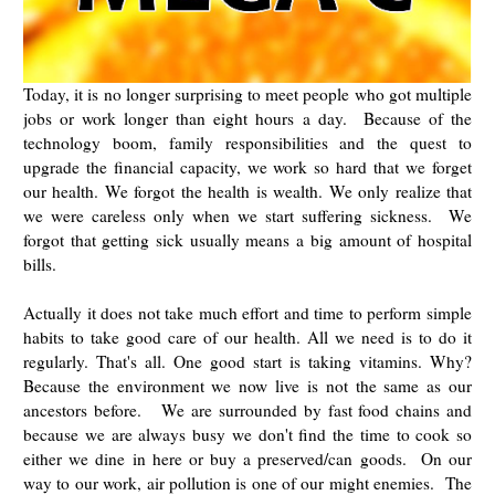
Today, it is no longer surprising to meet people who got multiple
jobs or work longer than eight hours a day. Because of the
technology boom, family responsibilities and the quest to
upgrade the financial capacity, we work so hard that we forget
our health. We forgot the health is wealth. We only realize that
we were careless only when we start suffering sickness. We
forgot that getting sick usually means a big amount of hospital
bills.
Actually it does not take much effort and time to perform simple
habits to take good care of our health. All we need is to do it
regularly. That's all. One good start is taking vitamins. Why?
Because the environment we now live is not the same as our
ancestors before. We are surrounded by fast food chains and
because we are always busy we don't find the time to cook so
either we dine in here or buy a preserved/can goods. On our
way to our work, air pollution is one of our might enemies. The