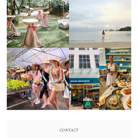
DIY TRAVEL GUIDE TO
ESTANCIA DE LORENZO
MANUEL UY BEACH
JOINS TOAST WEDDING
RESORT IN STA ANA,
FAIR 2025 AT SMX
CALATAGAN,
MOA, SHOWCASING
BATANGAS (UPDATED
ALL-IN-ONE EVENT
AS OF SEPTEMBER
SOLUTIONS
2017)
HONORING NATURE
AND HERITAGE: MISS
GOOD NEIGHBOR IS
EARTH 2025 SHINES AT
BGC'S NEWEST
ESTANCIA DE LORENZO
BRUNCH CAFE
TARLAC
CONTACT