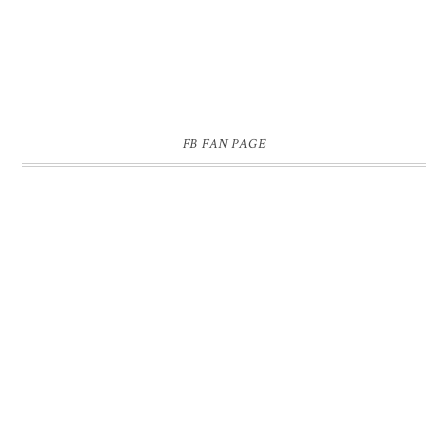
FB FAN PAGE