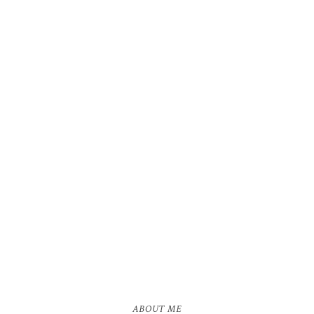
ABOUT ME