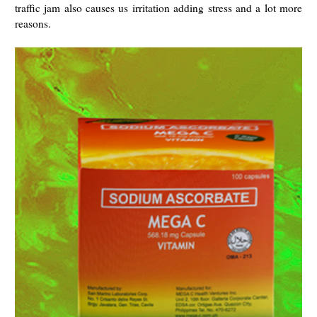
traffic jam also causes us irritation adding stress and a lot more
reasons.