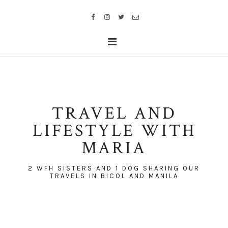
TRAVEL AND
LIFESTYLE WITH
MARIA
2 WFH SISTERS AND 1 DOG SHARING OUR
TRAVELS IN BICOL AND MANILA