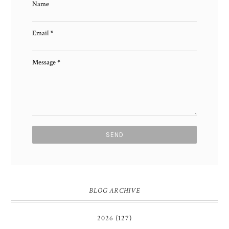
Name
Email
*
Message
*
BLOG ARCHIVE
2026
(127)