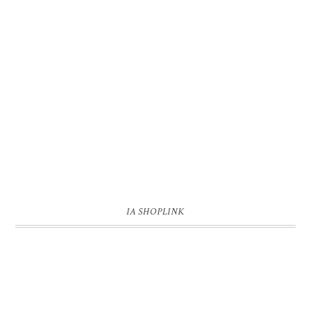
IA SHOPLINK