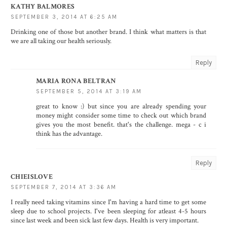
KATHY BALMORES
SEPTEMBER 3, 2014 AT 6:25 AM
Drinking one of those but another brand. I think what matters is that
we are all taking our health seriously.
Reply
MARIA RONA BELTRAN
SEPTEMBER 5, 2014 AT 3:19 AM
great to know :) but since you are already spending your
money might consider some time to check out which brand
gives you the most benefit. that's the challenge. mega - c i
think has the advantage.
Reply
CHIEISLOVE
SEPTEMBER 7, 2014 AT 3:36 AM
I really need taking vitamins since I'm having a hard time to get some
sleep due to school projects. I've been sleeping for atleast 4-5 hours
since last week and been sick last few days. Health is very important.