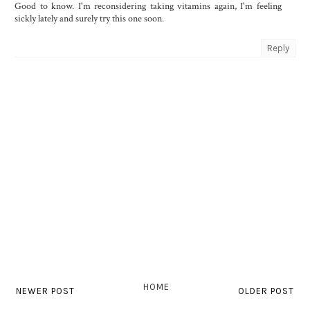
Good to know. I'm reconsidering taking vitamins again, I'm feeling
sickly lately and surely try this one soon.
Reply
HOME
NEWER POST
OLDER POST