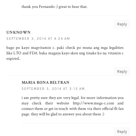
thank you Fernando :) great to hear that.
Reply
UNKNOWN
SEPTEMBER 3, 2014 AT 4:24 AM
bago po kayo magvitamin c. paki check po muna ang mga legalities
like LTO and FDA. baka magaya kayo sken ung tinake ko na vitamin c
expired..
Reply
MARIA RONA BELTRAN
SEPTEMBER 5, 2014 AT 3:13 AM
i am pretty sure they are very legal. for more information you
may check their website http://www.mega-c.com and
contact them or get in touch with them via their official fb fan
page. they will be glad to answer you about these :)
Reply