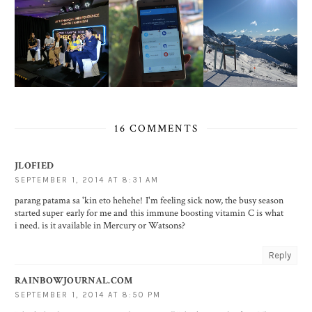
16 COMMENTS
JLOFIED
SEPTEMBER 1, 2014 AT 8:31 AM
parang patama sa 'kin eto hehehe! I'm feeling sick now, the busy season
started super early for me and this immune boosting vitamin C is what
i need. is it available in Mercury or Watsons?
Reply
RAINBOWJOURNAL.COM
SEPTEMBER 1, 2014 AT 8:50 PM