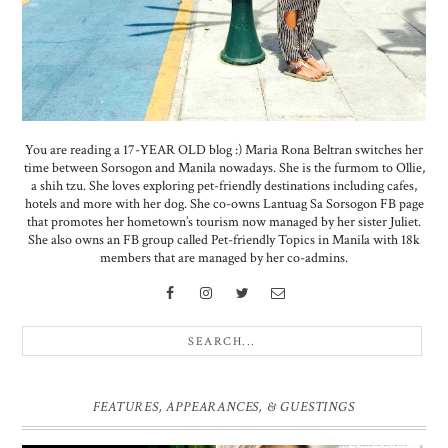
You are reading a 17-YEAR OLD blog :) Maria Rona Beltran switches her
time between Sorsogon and Manila nowadays. She is the furmom to Ollie,
a shih tzu. She loves exploring pet-friendly destinations including cafes,
hotels and more with her dog. She co-owns Lantuag Sa Sorsogon FB page
that promotes her hometown’s tourism now managed by her sister Juliet.
She also owns an FB group called Pet-friendly Topics in Manila with 18k
members that are managed by her co-admins.
FEATURES, APPEARANCES, & GUESTINGS