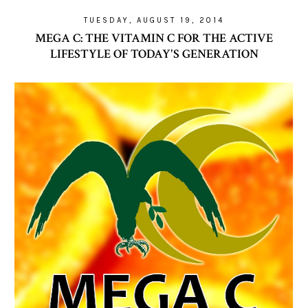
TUESDAY, AUGUST 19, 2014
MEGA C: THE VITAMIN C FOR THE ACTIVE
LIFESTYLE OF TODAY'S GENERATION