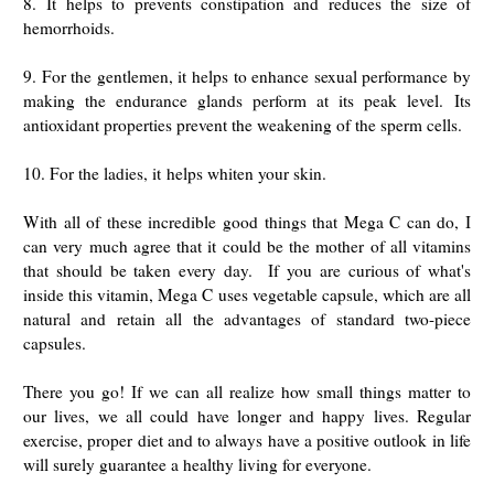
8.
It helps to prevents constipation and reduces the size of
hemorrhoids.
9. For the gentlemen, it helps to enhance sexual performance by
making the endurance glands perform at its peak level.
Its
antioxidant properties prevent the weakening of the sperm cells.
10. For the ladies, it
helps whiten your skin.
With all of these incredible good things that Mega C can do, I
can very much agree that it could be the mother of all vitamins
that should be taken every day. If you are curious of what's
inside this vitamin, Mega C
uses vegetable capsule, which are all
natural and retain all the advantages of standard two-piece
capsules.
There you go! If we can all realize how small things matter to
our lives, we all could have longer and happy lives. Regular
exercise, proper diet and to always have a positive outlook in life
will surely guarantee a healthy living for everyone.