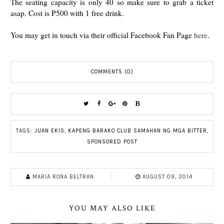
The seating capacity is only 40 so make sure to grab a ticket
asap. Cost is P500 with 1 free drink.
You may get in touch via their official Facebook Fan Page
here
.
COMMENTS (0)
TAGS:
JUAN EKIS
,
KAPENG BARAKO CLUB SAMAHAN NG MGA BITTER
,
SPONSORED POST
MARIA RONA BELTRAN
AUGUST 09, 2014
YOU MAY ALSO LIKE