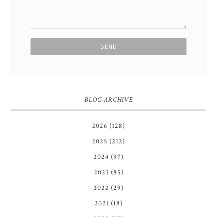
BLOG ARCHIVE
2026
(128)
2025
(212)
2024
(97)
2023
(85)
2022
(29)
2021
(18)