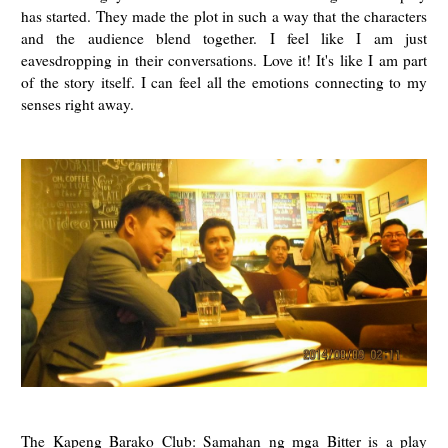
has started. They made the plot in such a way that the characters
and the audience blend together. I feel like I am just
eavesdropping in their conversations. Love it! It's like I am part
of the story itself. I can feel all the emotions connecting to my
senses right away.
The Kapeng Barako Club: Samahan ng mga Bitter is a play