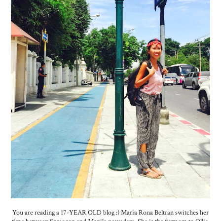
You are reading a 17-YEAR OLD blog :) Maria Rona Beltran switches her