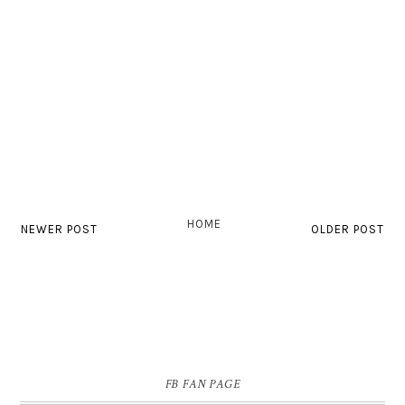
HOME
NEWER POST
OLDER POST
FB FAN PAGE