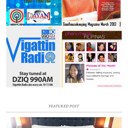
FEATURED POST