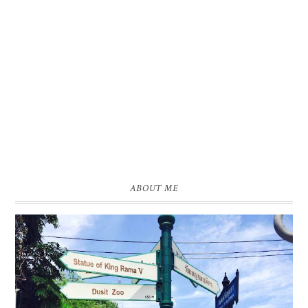
ABOUT ME