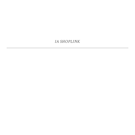
IA SHOPLINK