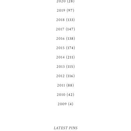
2020
(28)
2019
(97)
2018
(133)
2017
(147)
2016
(138)
2015
(174)
2014
(211)
2013
(115)
2012
(116)
2011
(88)
2010
(42)
2009
(4)
LATEST PINS