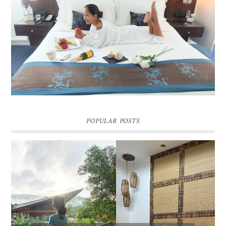
DREAM HOTEL BANGKOK BLOG REVIEW
Pic credit - Rochelle Miko Rivera
POPULAR POSTS