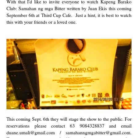
With that I'd like to invite everyone to watch
Kapeng Barako
Club: Samahan ng mga Bitter written by Juan Ekis this coming
September 6th at
Third Cup Cafe. Just a hint, it is best to watch
this with your friends or a loved one.
This coming Sept. 6th they will stage the show to the public. For
reservations please contact 63 9084328837 and email
duane.umali@gmail.com / samahanngmgabitter@gmail.com.