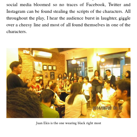
social media bloomed so no traces of Facebook, Twitter and
Instagram can be found stealing the scripts of the characters. All
throughout the play, I hear the audience burst in laughter, giggle
over a cheesy line and most of all found themselves in one of the
characters.
Juan Ekis is the one wearing black right most