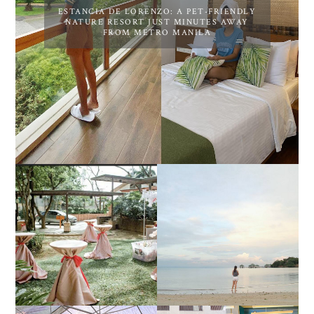
ESTANCIA DE LORENZO: A PET-FRIENDLY
NATURE RESORT JUST MINUTES AWAY
FROM METRO MANILA
DIY TRAVEL GUIDE TO
ESTANCIA DE LORENZO
MANUEL UY BEACH
JOINS TOAST WEDDING
RESORT IN STA ANA,
FAIR 2025 AT SMX
CALATAGAN,
MOA, SHOWCASING
BATANGAS (UPDATED
ALL-IN-ONE EVENT
AS OF SEPTEMBER
SOLUTIONS
2017)