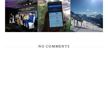
NO COMMENTS