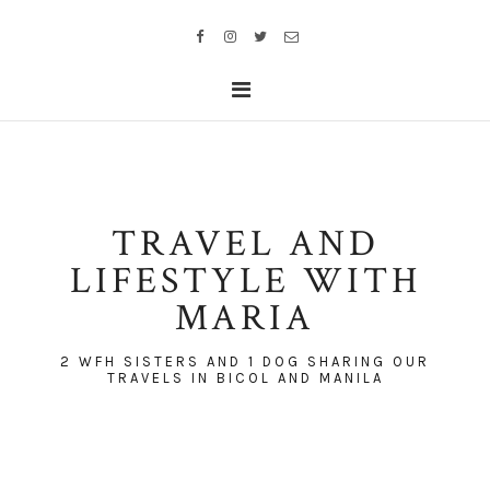
TRAVEL AND
LIFESTYLE WITH
MARIA
2 WFH SISTERS AND 1 DOG SHARING OUR
TRAVELS IN BICOL AND MANILA