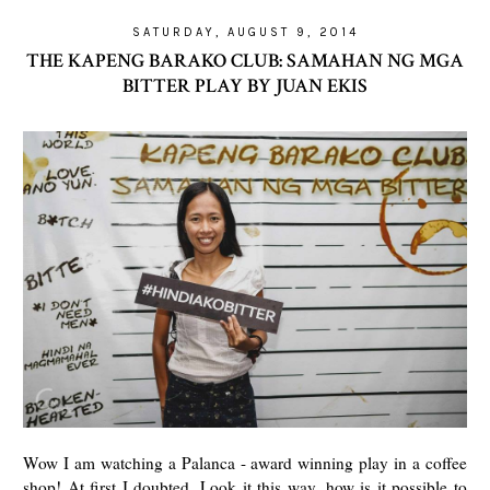
SATURDAY, AUGUST 9, 2014
THE KAPENG BARAKO CLUB: SAMAHAN NG MGA
BITTER PLAY BY JUAN EKIS
Wow I am watching a Palanca - award winning play in a coffee
shop! At first I doubted. Look it this way, how is it possible to