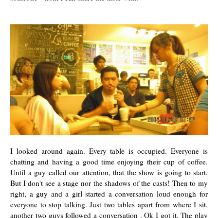
I looked around again. Every table is occupied. Everyone is
chatting and having a good time enjoying their cup of coffee.
Until a guy called our attention, that the show is going to start.
But I don't see a stage nor the shadows of the casts! Then to my
right, a guy and a girl started a conversation loud enough for
everyone to stop talking. Just two tables apart from where I sit,
another two guys followed a conversation . Ok I got it. The play