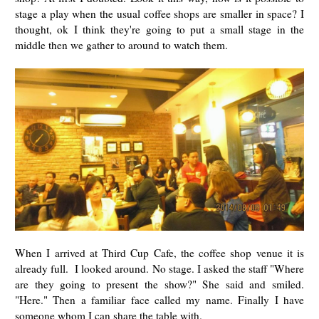
stage a play when the usual coffee shops are smaller in space? I
thought, ok I think they're going to put a small stage in the
middle then we gather to around to watch them.
When I arrived at Third Cup Cafe, the coffee shop venue it is
already full. I looked around. No stage. I asked the staff "Where
are they going to present the show?" She said and smiled.
"Here." Then a familiar face called my name. Finally I have
someone whom I can share the table with.