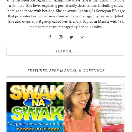
time between Sorsogon and Manila nowadays. She is the furmom to Ollie,
a shih tzu. She loves exploring pet-friendly destinations including cafes,
hotels and more with her dog. She co-owns Lantuag Sa Sorsogon FB page
that promotes her hometown’s tourism now managed by her sister Juliet.
She also owns an FB group called Pet-friendly Topics in Manila with 18k
members that are managed by her co-admins.
FEATURES, APPEARANCES, & GUESTINGS