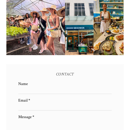
HONORING NATURE
AND HERITAGE: MISS
GOOD NEIGHBOR IS
EARTH 2025 SHINES AT
BGC'S NEWEST
ESTANCIA DE LORENZO
BRUNCH CAFE
TARLAC
CONTACT
Name
Email
*
Message
*