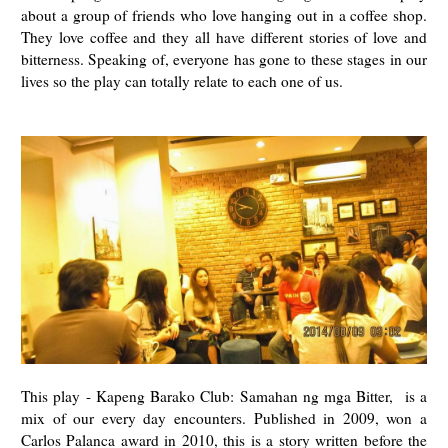
about a group of friends who love hanging out in a coffee shop.
They love coffee and they all have different stories of love and
bitterness. Speaking of, everyone has gone to these stages in our
lives so the play can totally relate to each one of us.
This play - Kapeng Barako Club: Samahan ng mga Bitter, is a
mix of our every day encounters. Published in 2009, won a
Carlos Palanca award in 2010, this is a story written before the