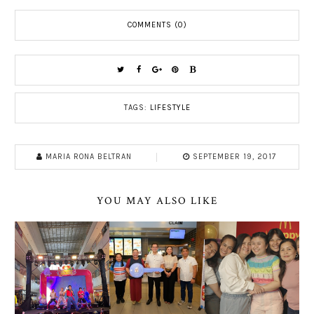
COMMENTS (0)
TAGS:
LIFESTYLE
MARIA RONA BELTRAN
SEPTEMBER 19, 2017
YOU MAY ALSO LIKE