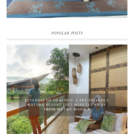
POPULAR POSTS
ESTANCIA DE LORENZO: A PET-FRIENDLY
NATURE RESORT JUST MINUTES AWAY
FROM METRO MANILA