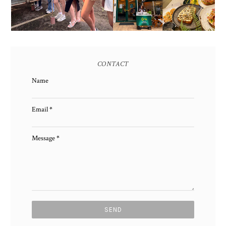
CONTACT
Name
Email
*
Message
*