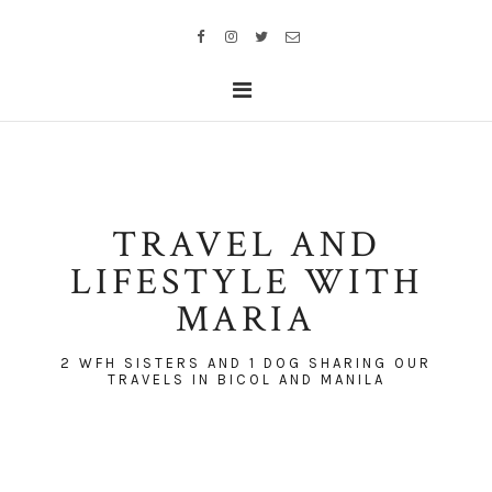
TRAVEL AND
LIFESTYLE WITH
MARIA
2 WFH SISTERS AND 1 DOG SHARING OUR
TRAVELS IN BICOL AND MANILA