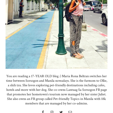
You are reading a 17-YEAR OLD blog :) Maria Rona Beltran switches her
time between Sorsogon and Manila nowadays. She is the furmom to Ollie,
a shih tzu. She loves exploring pet-friendly destinations including cafes,
hotels and more with her dog. She co-owns Lantuag Sa Sorsogon FB page
that promotes her hometown’s tourism now managed by her sister Juliet.
She also owns an FB group called Pet-friendly Topics in Manila with 18k
members that are managed by her co-admins.