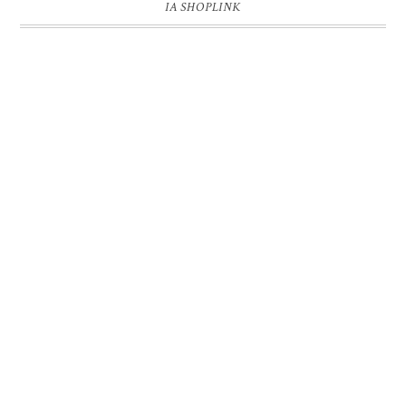
IA SHOPLINK