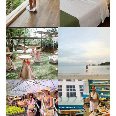
DIY TRAVEL GUIDE TO
ESTANCIA DE LORENZO
MANUEL UY BEACH
JOINS TOAST WEDDING
RESORT IN STA ANA,
FAIR 2025 AT SMX
CALATAGAN,
MOA, SHOWCASING
BATANGAS (UPDATED
ALL-IN-ONE EVENT
AS OF SEPTEMBER
SOLUTIONS
2017)
HONORING NATURE
AND HERITAGE: MISS
GOOD NEIGHBOR IS
EARTH 2025 SHINES AT
BGC'S NEWEST
ESTANCIA DE LORENZO
BRUNCH CAFE
TARLAC