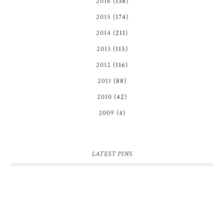
2016
(138)
2015
(174)
2014
(211)
2013
(115)
2012
(116)
2011
(88)
2010
(42)
2009
(4)
LATEST PINS