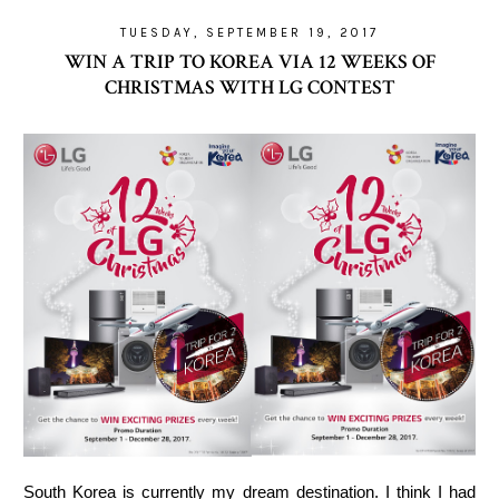
TUESDAY, SEPTEMBER 19, 2017
WIN A TRIP TO KOREA VIA 12 WEEKS OF
CHRISTMAS WITH LG CONTEST
South Korea is currently my dream destination. I think I had