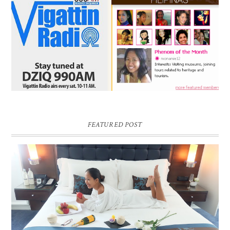
FEATURED POST
DREAM HOTEL BANGKOK BLOG REVIEW
Pic credit - Rochelle Miko Rivera