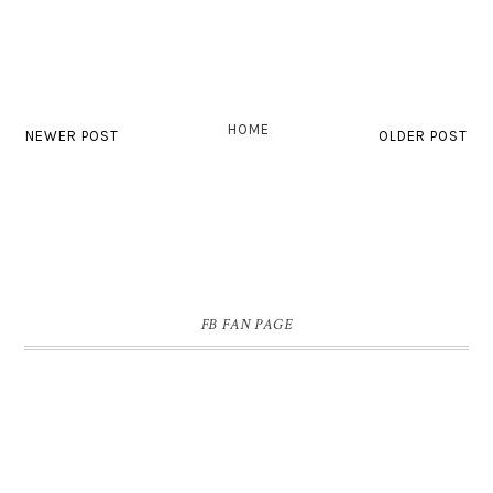
HOME
NEWER POST
OLDER POST
FB FAN PAGE