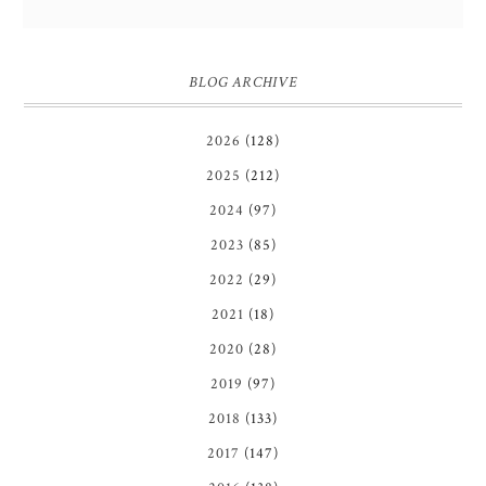
BLOG ARCHIVE
2026
(128)
2025
(212)
2024
(97)
2023
(85)
2022
(29)
2021
(18)
2020
(28)
2019
(97)
2018
(133)
2017
(147)