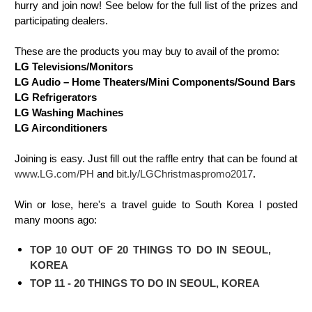
hurry and join now! See below for the full list of the prizes and
participating dealers.
These are the products you may buy to avail of the promo:
LG Televisions/Monitors
LG Audio – Home Theaters/Mini Components/Sound Bars
LG Refrigerators
LG Washing Machines
LG Airconditioners
Joining is easy. Just fill out the raffle entry that can be found at
www.LG.com/PH
and
bit.ly/LGChristmaspromo2017
.
Win or lose, here's a travel guide to South Korea I posted
many moons ago:
TOP 10 OUT OF 20 THINGS TO DO IN SEOUL,
KOREA
TOP 11 - 20 THINGS TO DO IN SEOUL, KOREA