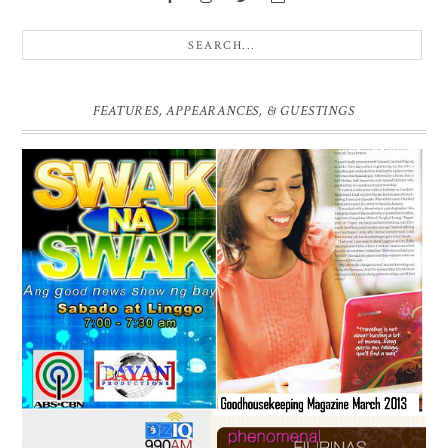
FEATURES, APPEARANCES, & GUESTINGS