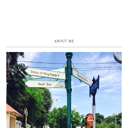
ABOUT ME