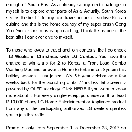
enough of South East Asia already so my next challenge to
myself is to explore other parts of Asia. Actually, South Korea
seems the best fit for my next travel because I so love Korean
cuisine and this is the home country of my super crush Gong
Yoo! Since Christmas is approaching, I think this is one of the
best gifts I can ever give to myself.
To those who loves to travel and join contests like I do check
12 Weeks of Christmas with LG Contest
.
You have the
chance to win a trip for 2 to Korea, a Front Load Combo
Washing Machine, or even a Home Entertainment System this
holiday season. I just joined LG's 5th year celebration a few
weeks back for the launching of its 77 inches flat screen tv
powered by OLED tecnlogy. Click
HERE
if you want to know
more about it. For every single-receipt purchase worth at least
P 10,000 of any LG Home
Entertainment or Appliance product
from any of the participating authorized LG dealers qualifies
you to join this raffle.
Promo is only from September 1 to December 28, 2017 so