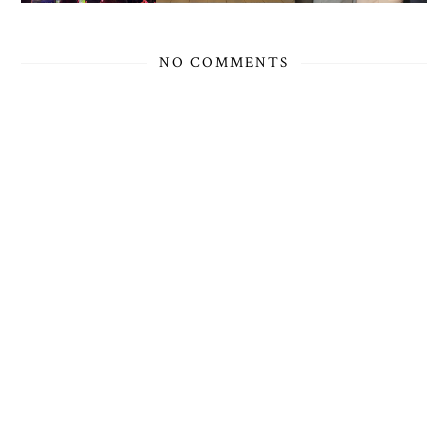
NO COMMENTS