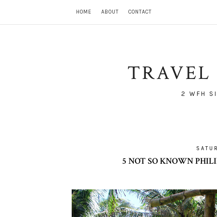
HOME
ABOUT
CONTACT
TRAVEL 
2 WFH S
SATU
5 NOT SO KNOWN PHILI