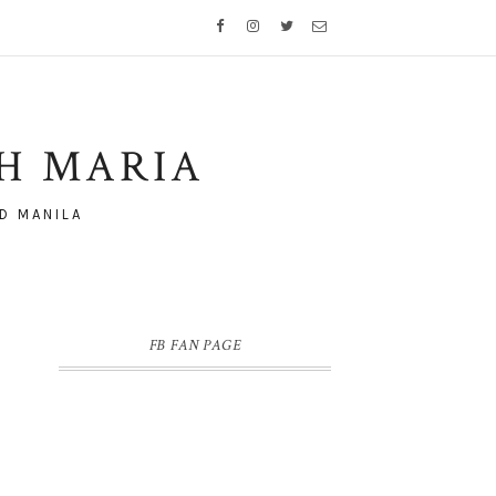
TH MARIA
D MANILA
FB FAN PAGE