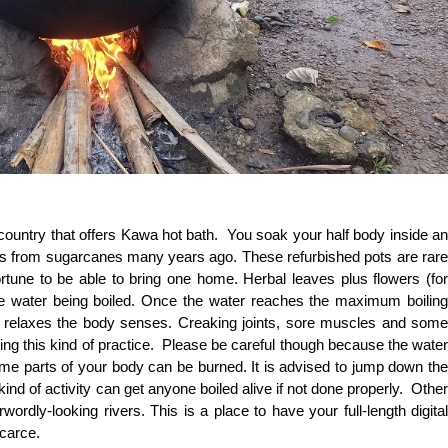
 country that offers Kawa hot bath. You soak your half body inside an
s from sugarcanes many years ago. These refurbished pots are rare
ortune to be able to bring one home. Herbal leaves plus flowers (for
he water being boiled. Once the water reaches the maximum boiling
t relaxes the body senses. Creaking joints, sore muscles and some
ing this kind of practice. Please be careful though because the water
ome parts of your body can be burned. It is advised to jump down the
kind of activity can get anyone boiled alive if not done properly. Other
ordly-looking rivers. This is a place to have your full-length digital
 scarce.