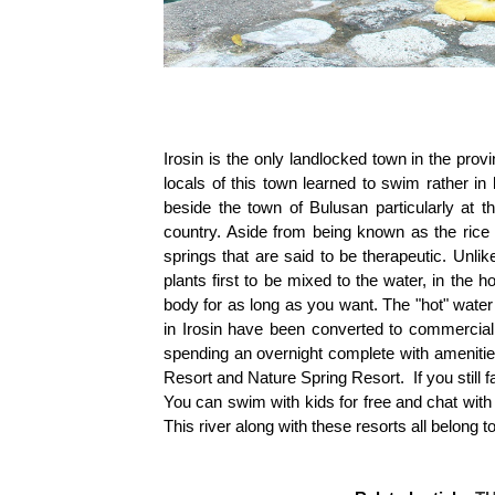
Irosin is the only landlocked town in the pro
locals of this town learned to swim rather in 
beside the town of Bulusan particularly at t
country. Aside from being known as the rice 
springs that are said to be therapeutic. Unli
plants first to be mixed to the water, in the 
body for as long as you want. The "hot" wate
in Irosin have been converted to commercial
spending an overnight complete with ameniti
Resort and Nature Spring Resort. If you still f
You can swim with kids for free and chat with
This river along with these resorts all belong