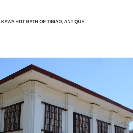
 KAWA HOT BATH OF TIBIAO, ANTIQUE