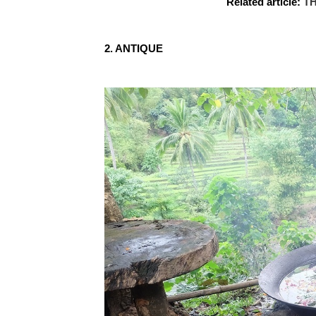
Related article:
TH
2. ANTIQUE