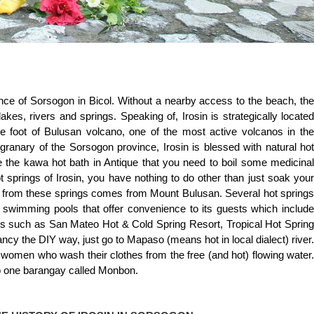
vince of Sorsogon in Bicol. Without a nearby access to the beach, the
lakes, rivers and springs. Speaking of, Irosin is strategically located
he foot of Bulusan volcano, one of the most active volcanos in the
granary of the Sorsogon province, Irosin is blessed with natural hot
ke the kawa hot bath in Antique that you need to boil some medicinal
hot springs of Irosin, you have nothing to do other than just soak your
r from these springs comes from Mount Bulusan. Several hot springs
 swimming pools that offer convenience to its guests which include
es such as San Mateo Hot & Cold Spring Resort, Tropical Hot Spring
ancy the DIY way, just go to Mapaso (means hot in local dialect) river.
 women who wash their clothes from the free (and hot) flowing water.
 to one barangay called Monbon.