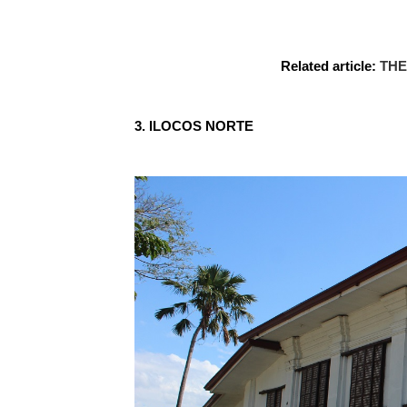
Related article:
THE
3. ILOCOS NORTE