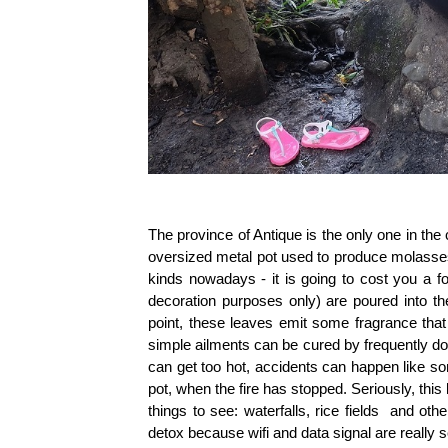
The province of Antique is the only one in the
oversized metal pot used to produce molasse
kinds nowadays - it is going to cost you a f
decoration purposes only) are poured into t
point, these leaves emit some fragrance tha
simple ailments can be cured by frequently do
can get too hot, accidents can happen like s
pot, when the fire has stopped. Seriously, this 
things to see: waterfalls,
rice fields
and otherw
detox because wifi and data signal are really