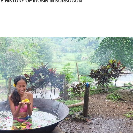
E HISTORY OF IROSIN IN SORSOGON