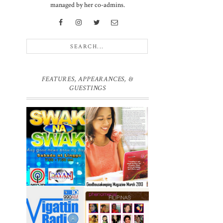
managed by her co-admins.
FEATURES, APPEARANCES, &
GUESTINGS