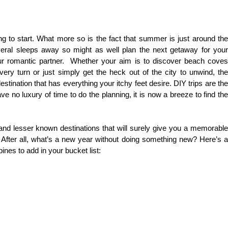
g to start. What more so is the fact that summer is just around the
veral sleeps away so might as well plan the next getaway for your
our romantic partner. Whether your aim is to discover beach coves
very turn or just simply get the heck out of the city to unwind, the
estination that has everything your itchy feet desire. DIY trips are the
 no luxury of time to do the planning, it is now a breeze to find the
d lesser known destinations that will surely give you a memorable
After all, what’s a new year without doing something new? Here’s a
pines to add in your bucket list: