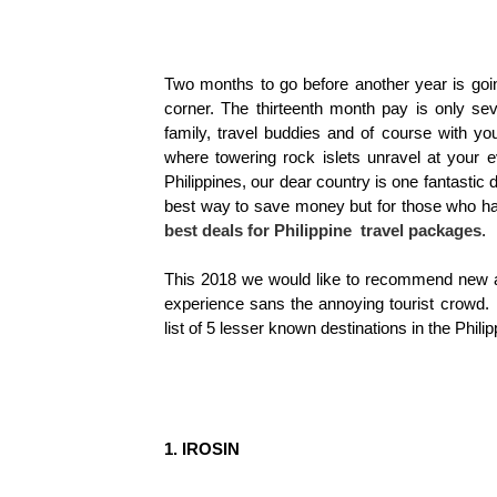
Two months to go before another year is goin
corner. The thirteenth month pay is only se
family, travel buddies and of course with y
where towering rock islets unravel at your e
Philippines, our dear country is one fantastic d
best way to save money but for those who have
best deals for Philippine travel packages
.
This 2018 we would like to recommend new an
experience sans the annoying tourist crowd. 
list of 5 lesser known destinations in the Philip
1. IROSIN