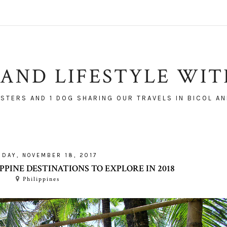
AND LIFESTYLE WI
ISTERS AND 1 DOG SHARING OUR TRAVELS IN BICOL AN
RDAY, NOVEMBER 18, 2017
PPINE DESTINATIONS TO EXPLORE IN 2018
Philippines