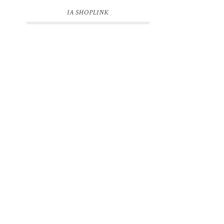
IA SHOPLINK