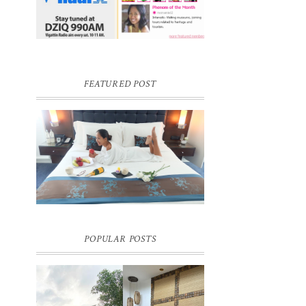
FEATURED POST
DREAM HOTEL BANGKOK BLOG
REVIEW
Pic credit - Rochelle Miko Rivera
POPULAR POSTS