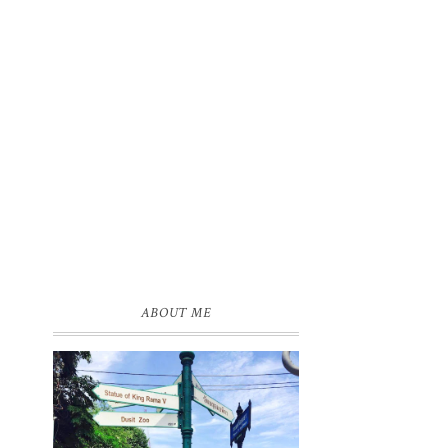
ABOUT ME