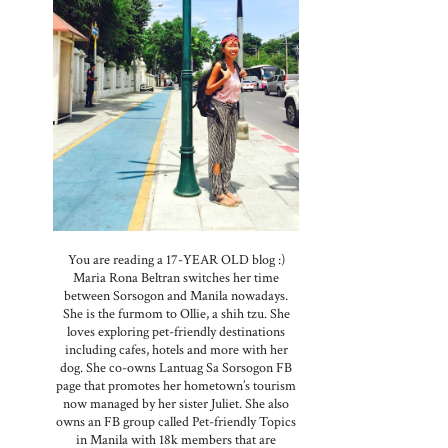
You are reading a 17-YEAR OLD blog :)
Maria Rona Beltran switches her time
between Sorsogon and Manila nowadays.
She is the furmom to Ollie, a shih tzu. She
loves exploring pet-friendly destinations
including cafes, hotels and more with her
dog. She co-owns Lantuag Sa Sorsogon FB
page that promotes her hometown’s tourism
now managed by her sister Juliet. She also
owns an FB group called Pet-friendly Topics
in Manila with 18k members that are