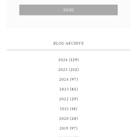
BLOG ARCHIVE
2026
(129)
2025
(212)
2024
(97)
2023
(85)
2022
(29)
2021
(18)
2020
(28)
2019
(97)