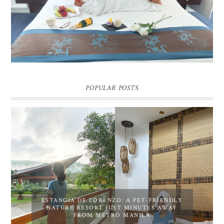
Pic credit - Rochelle Miko Rivera
POPULAR POSTS
ESTANCIA DE LORENZO: A PET-FRIENDLY
NATURE RESORT JUST MINUTES AWAY
FROM METRO MANILA