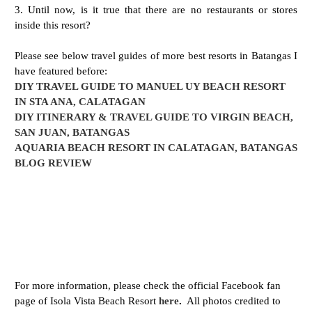
3. Until now, is it true that there are no restaurants or stores
inside this resort?
Please see below travel guides of more best resorts in Batangas I
have featured before:
DIY TRAVEL GUIDE TO MANUEL UY BEACH RESORT
IN STA ANA, CALATAGAN
DIY ITINERARY & TRAVEL GUIDE TO VIRGIN BEACH,
SAN JUAN, BATANGAS
AQUARIA BEACH RESORT IN CALATAGAN, BATANGAS
BLOG REVIEW
For more information, please check the official Facebook fan
page of Isola Vista Beach Resort
here
.
All photos credited to