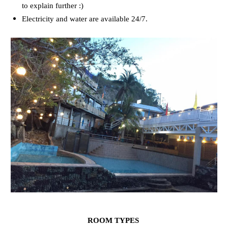
to explain further :)
Electricity and water are available 24/7.
ROOM TYPES