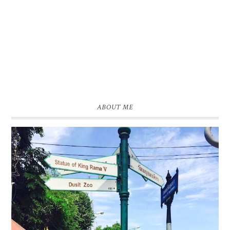
ABOUT ME