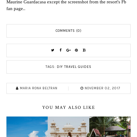
Maurine Guardacasa except the screenshot from the resort's Fb
fan page..
COMMENTS (0)
TAGS:
DIY TRAVEL GUIDES
MARIA RONA BELTRAN
NOVEMBER 02, 2017
YOU MAY ALSO LIKE