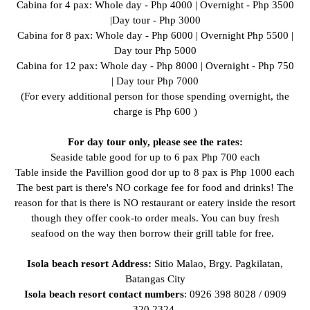
Cabina for 4 pax: Whole day - Php 4000 | Overnight - Php 3500
|Day tour - Php 3000
Cabina for 8 pax: Whole day - Php 6000 | Overnight Php 5500 |
Day tour Php 5000
Cabina for 12 pax: Whole day - Php 8000 | Overnight - Php 750
| Day tour Php 7000
(For every additional person for those spending overnight, the
charge is Php 600 )
For day tour only, please see the rates:
Seaside table good for up to 6 pax Php 700 each
Table inside the Pavillion good dor up to 8 pax is Php 1000 each
The best part is there's NO corkage fee for food and drinks! The
reason for that is there is NO restaurant or eatery inside the resort
though they offer cook-to order meals. You can buy fresh
seafood on the way then borrow their grill table for free.
Isola beach resort
Address:
Sitio Malao, Brgy. Pagkilatan,
Batangas City
Isola beach resort contact numbers
: 0926 398 8028 / 0909
320 2324