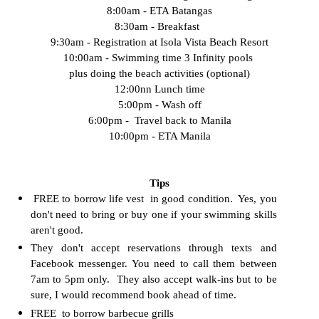
8:00am - ETA Batangas
8:30am - Breakfast
9:30am - Registration at Isola Vista Beach Resort
10:00am - Swimming time 3 Infinity pools
plus doing the beach activities (optional)
12:00nn Lunch time
5:00pm - Wash off
6:00pm - Travel back to Manila
10:00pm - ETA Manila
Tips
FREE to borrow life vest in good condition. Yes, you
don't need to bring or buy one if your swimming skills
aren't good.
They don't accept reservations through texts and
Facebook messenger. You need to call them between
7am to 5pm only. They also accept walk-ins but to be
sure, I would recommend book ahead of time.
FREE to borrow barbecue grills