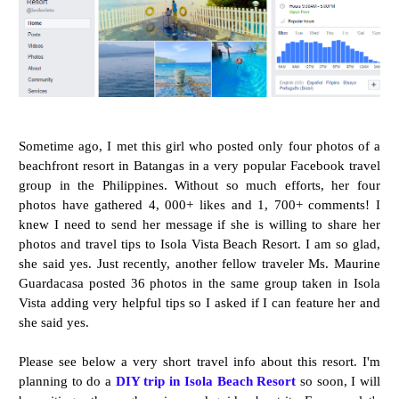
Sometime ago, I met this girl who posted only four photos of a
beachfront resort in Batangas in a very popular Facebook travel
group in the Philippines. Without so much efforts, her four
photos have gathered 4, 000+ likes and 1, 700+ comments! I
knew I need to send her message if she is willing to share her
photos and travel tips to Isola Vista Beach Resort. I am so glad,
she said yes. Just recently, another fellow traveler Ms. Maurine
Guardacasa posted 36 photos in the same group taken in Isola
Vista adding very helpful tips so I asked if I can feature her and
she said yes.
Please see below a very short travel info about this resort. I'm
planning to do a
DIY trip in Isola Beach Resort
so soon, I will