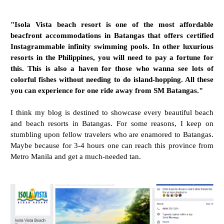
"Isola Vista beach resort is one of the most affordable
beacfront accommodations in Batangas that offers certified
Instagrammable infinity swimming pools. In other luxurious
resorts in the Philippines, you will need to pay a fortune for
this. This is also a haven for those who wanna see lots of
colorful fishes without needing to do island-hopping. All these
you can experience for one ride away from SM Batangas."
I think my blog is destined to showcase every beautiful beach
and beach resorts in Batangas. For some reasons, I keep on
stumbling upon fellow travelers who are enamored to Batangas.
Maybe because for 3-4 hours one can reach this province from
Metro Manila and get a much-needed tan.