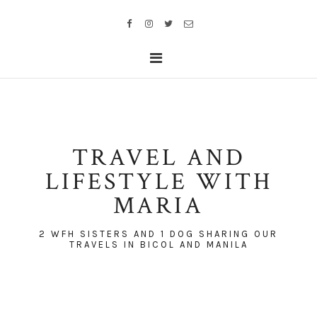
TRAVEL AND
LIFESTYLE WITH
MARIA
2 WFH SISTERS AND 1 DOG SHARING OUR
TRAVELS IN BICOL AND MANILA