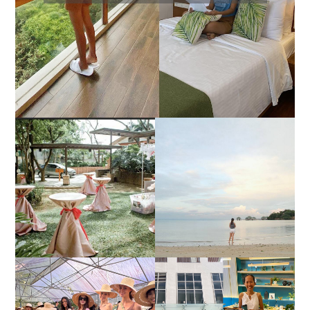
DIY TRAVEL GUIDE TO
ESTANCIA DE LORENZO
MANUEL UY BEACH
JOINS TOAST WEDDING
RESORT IN STA ANA,
FAIR 2025 AT SMX
CALATAGAN,
MOA, SHOWCASING
BATANGAS (UPDATED
ALL-IN-ONE EVENT
AS OF SEPTEMBER
SOLUTIONS
2017)
HONORING NATURE