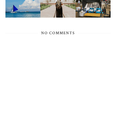
NO COMMENTS