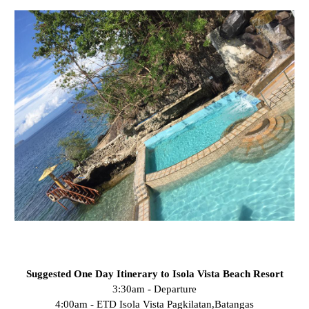
Suggested One Day Itinerary to Isola Vista Beach Resort
3:30am - Departure
4:00am - ETD Isola Vista Pagkilatan,Batangas