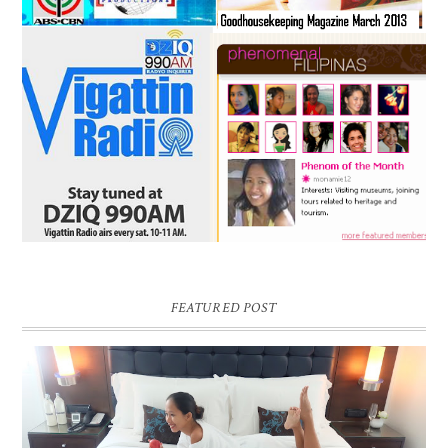
FEATURED POST
DREAM HOTEL BANGKOK BLOG REVIEW