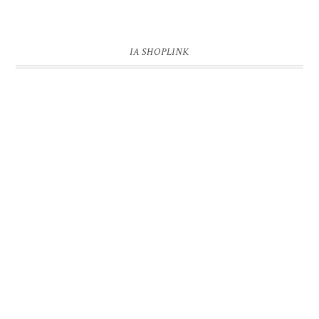
IA SHOPLINK