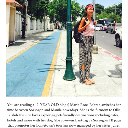
You are reading a 17-YEAR OLD blog :) Maria Rona Beltran switches her
time between Sorsogon and Manila nowadays. She is the furmom to Ollie,
a shih tzu. She loves exploring pet-friendly destinations including cafes,
hotels and more with her dog. She co-owns Lantuag Sa Sorsogon FB page
that promotes her hometown’s tourism now managed by her sister Juliet.