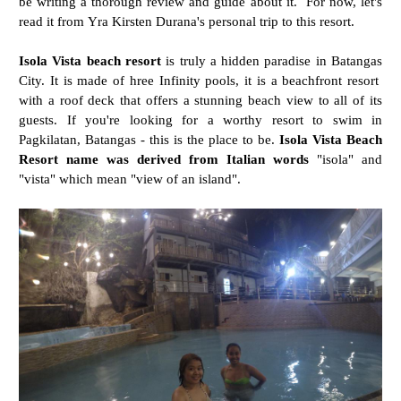
be writing a thorough review and guide about it. For now, let's
read it from Yra Kirsten Durana's personal trip to this resort.
Isola Vista beach resort
is truly a hidden paradise in Batangas
City. It is made of hree
Infinity pools, it is a beachfront resort
with a roof deck that offers a stunning beach view to all of its
guests. If you're looking for a worthy resort to swim in
Pagkilatan, Batangas - this is the place to be.
Isola Vista Beach
Resort name was derived from Italian words
"isola" and
"vista" which mean "view of an island".