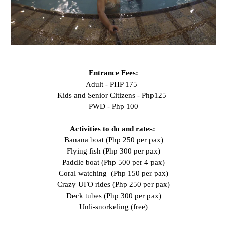
Entrance Fees:
Adult - PHP 175
Kids and Senior Citizens - Php125
PWD - Php 100
Activities to do and rates:
Banana boat (Php 250 per pax)
Flying fish (Php 300 per pax)
Paddle boat (Php 500 per 4 pax)
Coral watching (Php 150 per pax)
Crazy UFO rides (Php 250 per pax)
Deck tubes (Php 300 per pax)
Unli-snorkeling (free)