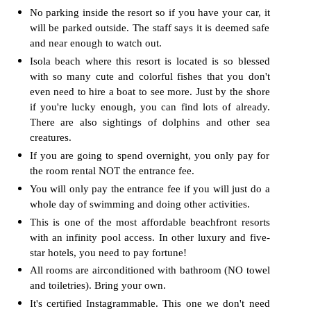
No parking inside the resort so if you have your car, it
will be parked outside. The staff says it is deemed safe
and near enough to watch out.
Isola beach where this resort is located is so blessed
with so many cute and colorful fishes that you don't
even need to hire a boat to see more. Just by the shore
if you're lucky enough, you can find lots of already.
There are also sightings of dolphins and other sea
creatures.
If you are going to spend overnight, you only pay for
the room rental NOT the entrance fee.
You will only pay the entrance fee if you will just do a
whole day of swimming and doing other activities.
This is one of the most affordable beachfront resorts
with an infinity pool access. In other luxury and five-
star hotels, you need to pay fortune!
All rooms are airconditioned with bathroom (NO towel
and toiletries). Bring your own.
It's certified Instagrammable. This one we don't need