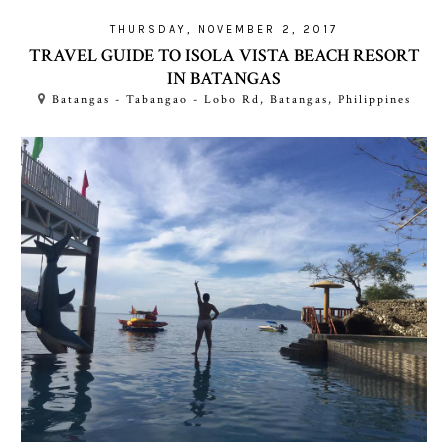
THURSDAY, NOVEMBER 2, 2017
TRAVEL GUIDE TO ISOLA VISTA BEACH RESORT
IN BATANGAS
Batangas - Tabangao - Lobo Rd, Batangas, Philippines