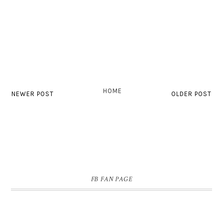
HOME
NEWER POST
OLDER POST
FB FAN PAGE