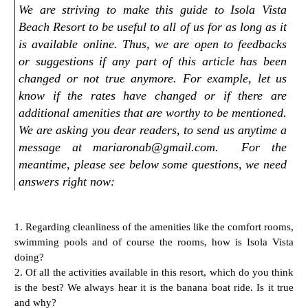
We are striving to make this guide to Isola Vista
Beach Resort to be useful to all of us for as long as it
is available online. Thus, we are open to feedbacks
or suggestions if any part of this article has been
changed or not true anymore. For example, let us
know if the rates have changed or if there are
additional amenities that are worthy to be mentioned.
We are asking you dear readers, to send us anytime a
message at mariaronab@gmail.com. For the
meantime, please see below some questions, we need
answers right now:
1. Regarding cleanliness of the amenities like the comfort rooms,
swimming pools
and of course the rooms, how is Isola Vista
doing?
2. Of all the activities available in this resort, which do you think
is the best?
We always hear it is the banana boat ride. Is it true
and why?