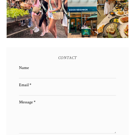
AND HERITAGE: MISS
GOOD NEIGHBOR IS
EARTH 2025 SHINES AT
BGC'S NEWEST
ESTANCIA DE LORENZO
BRUNCH CAFE
TARLAC
CONTACT
Name
Email
*
Message
*