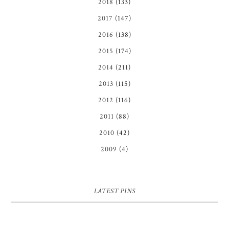
2018
(133)
2017
(147)
2016
(138)
2015
(174)
2014
(211)
2013
(115)
2012
(116)
2011
(88)
2010
(42)
2009
(4)
LATEST PINS