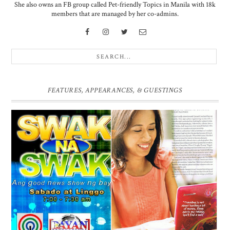
She also owns an FB group called Pet-friendly Topics in Manila with 18k
members that are managed by her co-admins.
FEATURES, APPEARANCES, & GUESTINGS