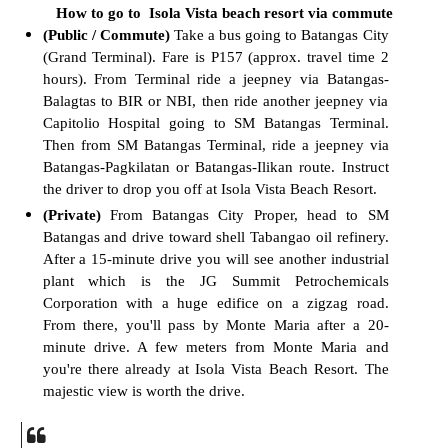
How to go to Isola Vista beach resort via commute
(Public / Commute)
Take a bus going to Batangas City
(Grand Terminal).
Fare
is P157 (approx. travel time 2
hours).
F
rom Terminal ride a jeepney via Batangas-
Balagtas to BIR or NBI, then ride another jeepney via
Capitolio Hospital going to SM Batangas Terminal.
Then from SM Batangas Terminal, ride a jeepney via
Batangas-Pagkilatan or Batangas-Ilikan route. Instruct
the driver to drop you off at Isola Vista Beach Resort.
(Private)
From Batangas City Proper, head to SM
Batangas and drive toward shell Tabangao oil refinery.
After a 15-minute drive
you will see another industrial
plant which is the JG Summit Petrochemicals
Corporation with a huge edifice on a zigzag road.
From there, you'll pass by Monte Maria after a 20-
minute drive. A few meters from Monte Maria and
you're there already at Isola Vista Beach Resort. The
majestic view is worth the drive.