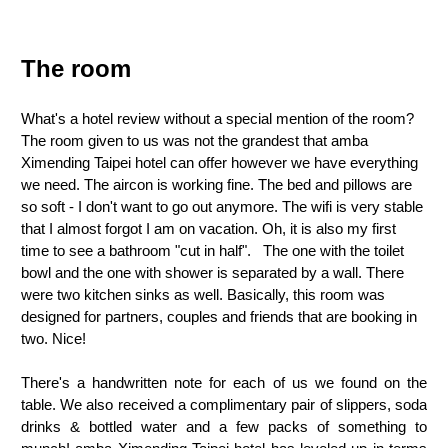
The room
What's a hotel review without a special mention of the room?
The room given to us was not the grandest that amba
Ximending Taipei hotel can offer however we have everything
we need. The aircon is working fine. The bed and pillows are
so soft - I don't want to go out anymore. The wifi is very stable
that I almost forgot I am on vacation. Oh, it is also my first
time to see a bathroom "cut in half". The one with the toilet
bowl and the one with shower is separated by a wall. There
were two kitchen sinks as well. Basically, this room was
designed for partners, couples and friends that are booking in
two. Nice!
There's a handwritten note for each of us we found on the
table. We also received a complimentary pair of slippers, soda
drinks & bottled water and a few packs of something to