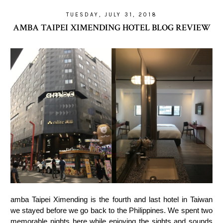
TUESDAY, JULY 31, 2018
AMBA TAIPEI XIMENDING HOTEL BLOG REVIEW
amba Taipei Ximending is the fourth and last hotel in Taiwan
we stayed before we go back to the Philippines. We spent two
memorable nights here while enjoying the sights and sounds