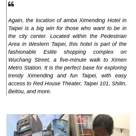
Again, the location of amba Ximending Hotel in
Taipei is a big win for those who want to be in
the city center. Located within the Pedestrian
Area in Western Taipei, this hotel is part of the
fashionable Eslite shopping complex on
Wuchang Street, a five-minute walk to Ximen
Metro Station. It is the perfect base for exploring
trendy Ximending and fun Taipei, with easy
access to Red House Theater, Taipei 101, Shilin,
Beitou, and more.