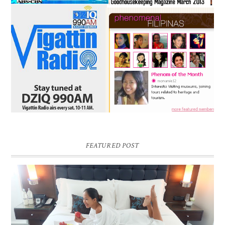
FEATURED POST
DREAM HOTEL BANGKOK BLOG REVIEW