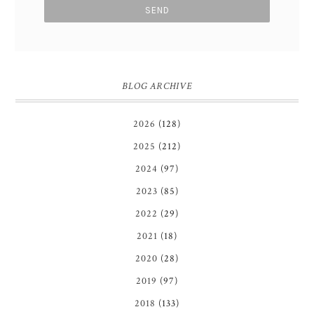
BLOG ARCHIVE
2026
(128)
2025
(212)
2024
(97)
2023
(85)
2022
(29)
2021
(18)
2020
(28)
2019
(97)
2018
(133)