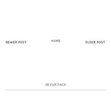
HOME
NEWER POST
OLDER POST
FB FAN PAGE