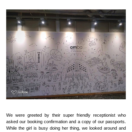
We were greeted by their super friendly receptionist who
asked our booking confirmation and a copy of our passports.
While the girl is busy doing her thing, we looked around and