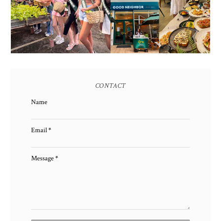
EARTH 2025 SHINES AT
BGC'S NEWEST
ESTANCIA DE LORENZO
BRUNCH CAFE
TARLAC
CONTACT
Name
Email
*
Message
*