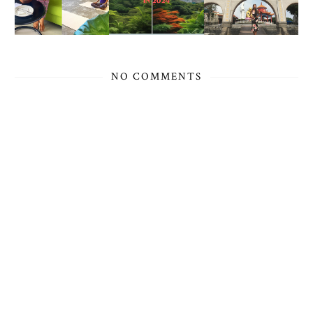
NO COMMENTS