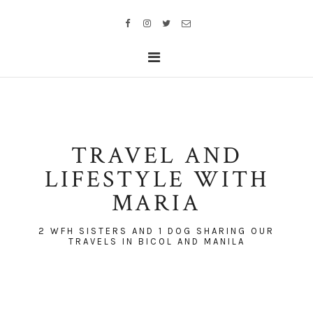
TRAVEL AND
LIFESTYLE WITH
MARIA
2 WFH SISTERS AND 1 DOG SHARING OUR
TRAVELS IN BICOL AND MANILA