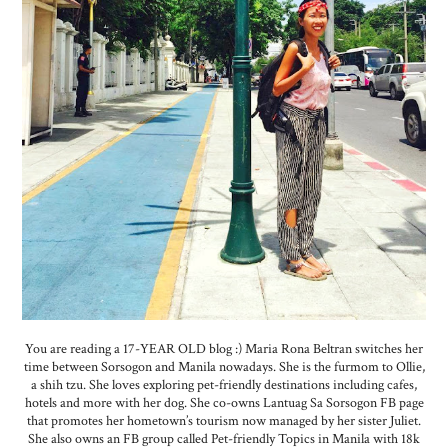
You are reading a 17-YEAR OLD blog :) Maria Rona Beltran switches her
time between Sorsogon and Manila nowadays. She is the furmom to Ollie,
a shih tzu. She loves exploring pet-friendly destinations including cafes,
hotels and more with her dog. She co-owns Lantuag Sa Sorsogon FB page
that promotes her hometown’s tourism now managed by her sister Juliet.
She also owns an FB group called Pet-friendly Topics in Manila with 18k