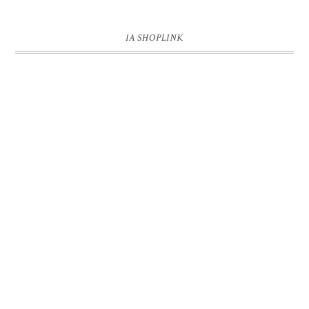
IA SHOPLINK