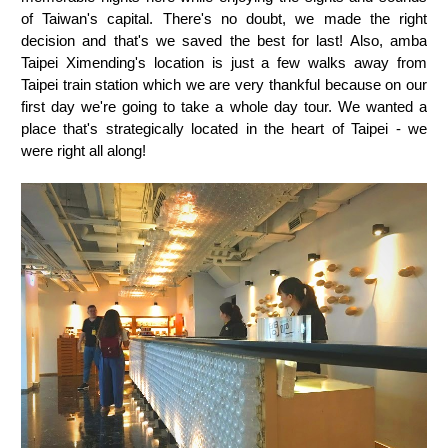
of Taiwan's capital. There's no doubt, we made the right
decision and that's we saved the best for last! Also, amba
Taipei Ximending's location is just a few walks away from
Taipei train station which we are very thankful because on our
first day we're going to take a whole day tour. We wanted a
place that's strategically located in the heart of Taipei - we
were right all along!