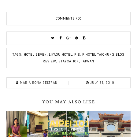
COMMENTS (0)
TAGS:
HOTEL SEVEN
,
LIYAOU HOTEL
,
P & F HOTEL TAICHUNG BLOG
REVIEW
,
STAYCATION
,
TAIWAN
MARIA RONA BELTRAN
JULY 31, 2018
YOU MAY ALSO LIKE