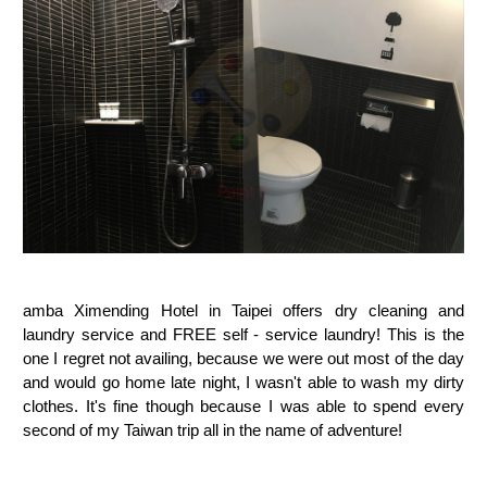
amba Ximending Hotel in Taipei offers dry cleaning and
laundry service and FREE self - service laundry! This is the
one I regret not availing, because we were out most of the day
and would go home late night, I wasn't able to wash my dirty
clothes. It's fine though because I was able to spend every
second of my Taiwan trip all in the name of adventure!