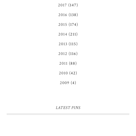
2017
(147)
2016
(138)
2015
(174)
2014
(211)
2013
(115)
2012
(116)
2011
(88)
2010
(42)
2009
(4)
LATEST PINS