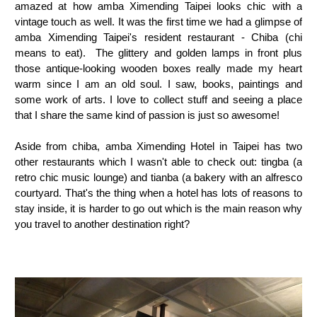
amazed at how amba Ximending Taipei looks chic with a
vintage touch as well. It was the first time we had a glimpse of
amba Ximending Taipei's resident restaurant - Chiba (chi
means to eat). The glittery and golden lamps in front plus
those antique-looking wooden boxes really made my heart
warm since I am an old soul. I saw, books, paintings and
some work of arts. I love to collect stuff and seeing a place
that I share the same kind of passion is just so awesome!
Aside from chiba, amba Ximending Hotel in Taipei has two
other restaurants which I wasn't able to check out: tingba (a
retro chic music lounge) and tianba (a bakery with an alfresco
courtyard. That's the thing when a hotel has lots of reasons to
stay inside, it is harder to go out which is the main reason why
you travel to another destination right?