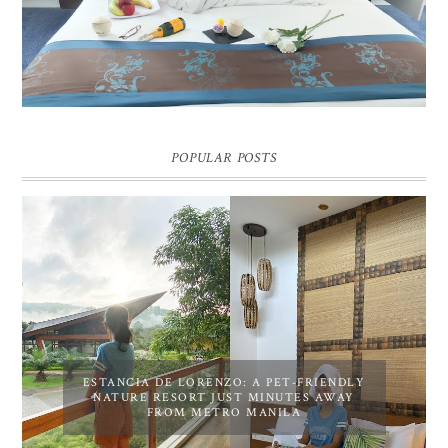
Pic credit - Rochelle Miko Rivera
POPULAR POSTS
ESTANCIA DE LORENZO: A PET-FRIENDLY
NATURE RESORT JUST MINUTES AWAY
FROM METRO MANILA