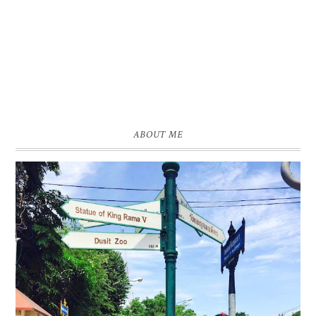
ABOUT ME