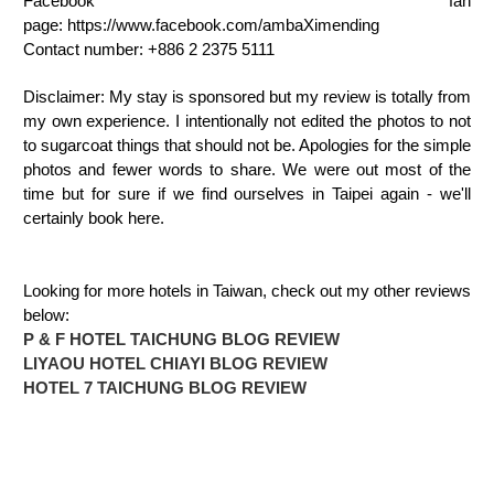
Facebook fan
page: https://www.facebook.com/ambaXimending
Contact number: +886 2 2375 5111
Disclaimer: My stay is sponsored but my review is totally from
my own experience. I intentionally not edited the photos to not
to sugarcoat things that should not be. Apologies for the simple
photos and fewer words to share. We were out most of the
time but for sure if we find ourselves in Taipei again - we'll
certainly book here.
Looking for more hotels in Taiwan, check out my other reviews
below:
P & F HOTEL TAICHUNG BLOG REVIEW
LIYAOU HOTEL CHIAYI BLOG REVIEW
HOTEL 7 TAICHUNG BLOG REVIEW