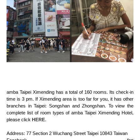
amba Taipei Ximending has a total of 160 rooms. Its check-in
time is 3 pm. If Ximending area is too far for you, it has other
branches in Taipei: Songshan and Zhongshan.
To view the
complete list of room types of amba Taipei Ximending Hotel,
please click
HERE
.
Address: 77 Section 2 Wuchang Street Taipei 10843 Taiwan