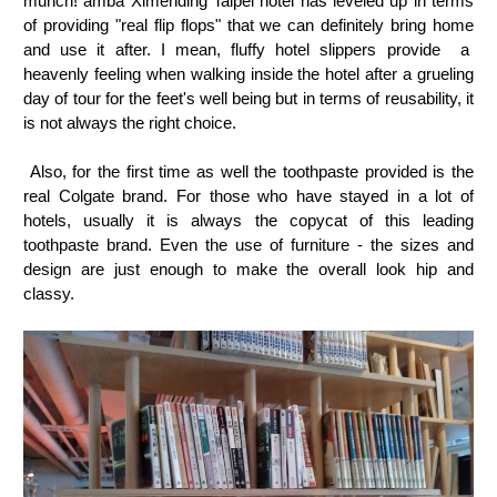
munch! amba Ximending Taipei hotel has leveled up in terms
of providing "real flip flops" that we can definitely bring home
and use it after. I mean, fluffy hotel slippers provide a
heavenly feeling when walking inside the hotel after a grueling
day of tour for the feet's well being but in terms of reusability, it
is not always the right choice.
Also, for the first time as well the toothpaste provided is the
real Colgate brand. For those who have stayed in a lot of
hotels, usually it is always the copycat of this leading
toothpaste brand. Even the use of furniture - the sizes and
design are just enough to make the overall look hip and
classy.