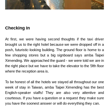
Checking In
At first, we were having second thoughts if the taxi driver
brought us to the right hotel because we were dropped off in a
posh, futuristic-looking building. The ground floor is home to a
few shopping stores but a big signboard says amba Taipei
Ximending. We approached the guard - we were told we are in
the right place but we have to take the elevator to the 5fth floor
where the reception area is.
To be honest of all the hotels we stayed all throughout our one
week of stay in Taiwan, amba Taipei Ximending has the best
English-speaker staffs! They are also very attentive and
courteous. If you have a question or a request they make sure
you have the soonest answer or will do everything they can.