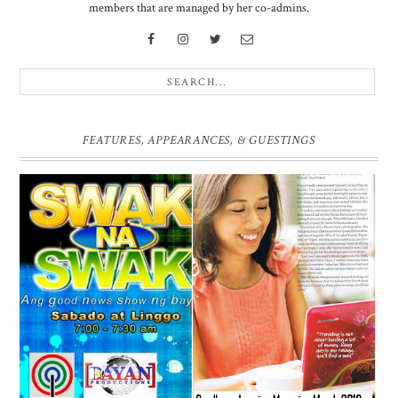
members that are managed by her co-admins.
FEATURES, APPEARANCES, & GUESTINGS