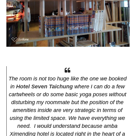
The room is not too huge like the one we booked
in
Hotel Seven Taichung
where I can do a few
cartwheels or do some basic yoga poses without
disturbing my roommate but the position of the
amenities inside are very strategic in terms of
using the limited space. We have everything we
need. I would understand because amba
Ximending hotel is located right in the heart of a