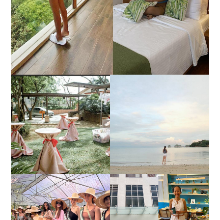
DIY TRAVEL GUIDE TO
ESTANCIA DE LORENZO
MANUEL UY BEACH
JOINS TOAST WEDDING
RESORT IN STA ANA,
FAIR 2025 AT SMX
CALATAGAN,
MOA, SHOWCASING
BATANGAS (UPDATED
ALL-IN-ONE EVENT
AS OF SEPTEMBER
SOLUTIONS
2017)
HONORING NATURE
AND HERITAGE: MISS
GOOD NEIGHBOR IS