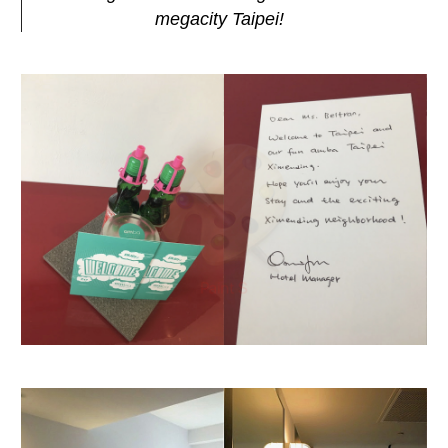
megacity Taipei!