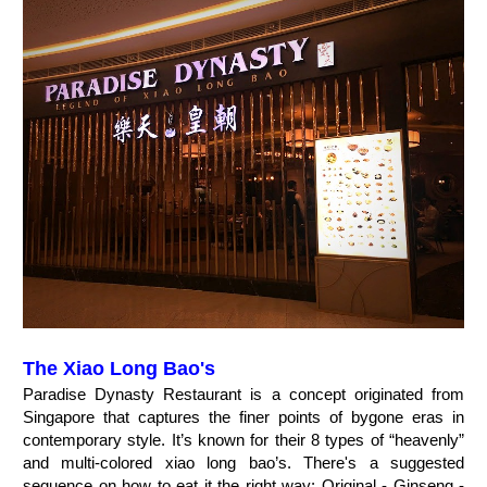
The Xiao Long Bao's
Paradise Dynasty Restaurant is a concept originated from
Singapore that captures the finer points of bygone eras in
contemporary style. It’s known for their 8 types of “heavenly”
and multi-colored xiao long bao’s. There's a suggested
sequence on how to eat it the right way: Original - Ginseng -