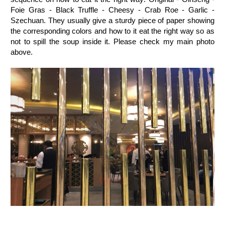
Foie Gras - Black Truffle - Cheesy - Crab Roe - Garlic -
Szechuan. They usually give a sturdy piece of paper showing
the corresponding colors and how to it eat the right way so as
not to spill the soup inside it. Please check my main photo
above.