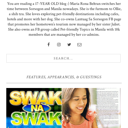
You are reading a 17-YEAR OLD blog :) Maria Rona Beltran switches her
time between Sorsogon and Manila nowadays. She is the furmom to Ollie,
a shih tzu. She loves exploring pet-friendly destinations including cafes,
hotels and more with her dog. She co-owns Lantuag Sa Sorsogon FB page
that promotes her hometown’s tourism now managed by her sister Juliet.
She also owns an FB group called Pet-friendly Topics in Manila with 18k
members that are managed by her co-admins.
FEATURES, APPEARANCES, & GUESTINGS