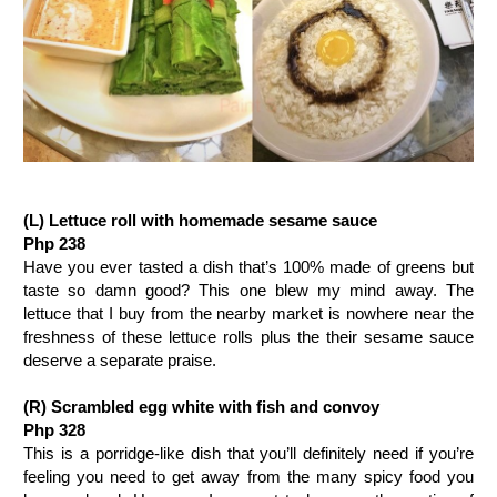
(L) Lettuce roll with homemade sesame sauce
Php 238
Have you ever tasted a dish that’s 100% made of greens but
taste so damn good? This one blew my mind away. The
lettuce that I buy from the nearby market is nowhere near the
freshness of these lettuce rolls plus the their sesame sauce
deserve a separate praise.
(R)
Scrambled egg white with fish and convoy
Php 328
This is a porridge-like dish that you’ll definitely need if you’re
feeling you need to get away from the many spicy food you