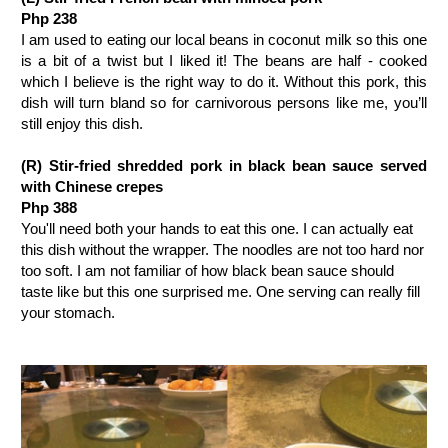
Php 238
I am used to eating our local beans in coconut milk so this one
is a bit of a twist but I liked it! The beans are half - cooked
which I believe is the right way to do it. Without this pork, this
dish will turn bland so for carnivorous persons like me, you’ll
still enjoy this dish.
(R)
Stir-fried shredded pork in black bean sauce served
with Chinese crepes
Php 388
You'll need both your hands to eat this one. I can actually eat
this dish without the wrapper. The noodles are not too hard nor
too soft. I am not familiar of how black bean sauce should
taste like but this one surprised me. One serving can really fill
your stomach.