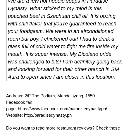
We ate a few hot noodle soups in Paradise
Dynasty. What sticked to my mind is this
poached beef in Szechuan chili oil. It is oozing
with chili flavor that you're guaranteed to reach
your foodgasm. We were in an airconditioned
room but boy, I chickened out! I had to drink a
glass full of cold water to fight the fire inside my
mouth. It is super intense. My Bicolano pride
was challenged to bits! I am definitely going back
and looking forward for their other branch in SM
Aura to open since I am closer in this location.
Address: 2/F The Podium, Mandaluyong, 1550
Facebook fan
page: https://www.facebook.com/paradisedynastyph/
Website: http://paradisedynasty.ph
Do you want to read more restaurant reviews? Check these