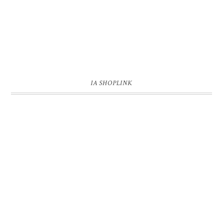
IA SHOPLINK