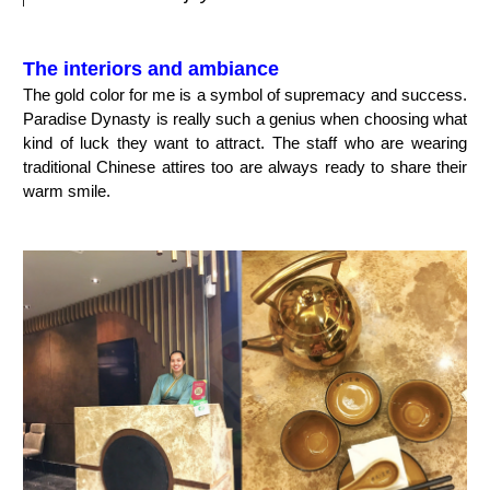
The interiors and ambiance
The gold color for me is a symbol of supremacy and success.
Paradise Dynasty is really such a genius when choosing what
kind of luck they want to attract. The staff who are wearing
traditional Chinese attires too are always ready to share their
warm smile.