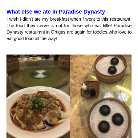
What else we ate in Paradise Dynasty
I wish I didn't ate my breakfast when I went to this restaurant.
The food they serve is not for those who eat little! Paradise
Dynasty restaurant in Ortigas are again for foodies who love to
eat good food all the way!