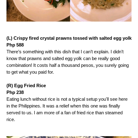
(L) Crispy fired crystal prawns tossed with salted egg yolk
Php 588
There’s something with this dish that I can’t explain. I didn’t
know that prawns and salted egg yolk can be really good
combination! It costs half a thousand pesos, you surely going
to get what you paid for.
(R) Egg Fried Rice
Php 238
Eating lunch without rice is not a typical setup you'll see here
in the Philippines. It was a relief when this one was finally
served to us. I am more of a fan of fried rice than steamed
rice.