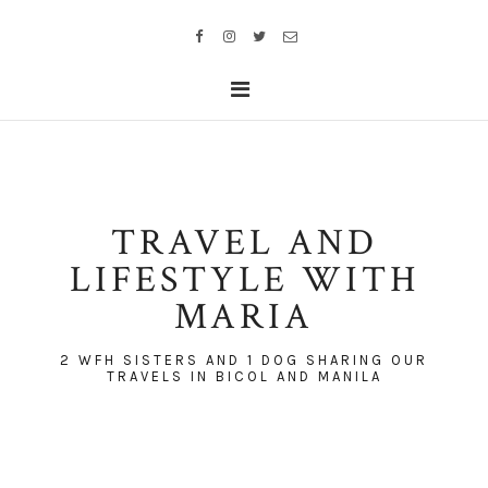
TRAVEL AND
LIFESTYLE WITH
MARIA
2 WFH SISTERS AND 1 DOG SHARING OUR
TRAVELS IN BICOL AND MANILA