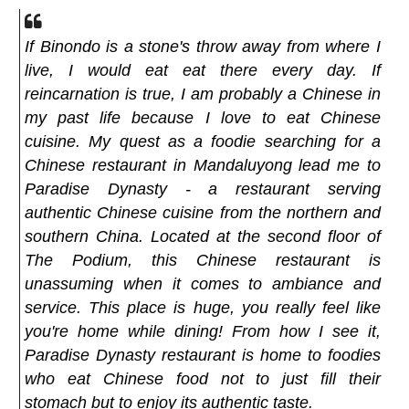
If Binondo is a stone's throw away from where I
live, I would eat eat there every day. If
reincarnation is true, I am probably a Chinese in
my past life because I love to eat Chinese
cuisine. My quest as a foodie searching for a
Chinese restaurant in Mandaluyong lead me to
Paradise Dynasty - a restaurant serving
authentic Chinese cuisine from the northern and
southern China. Located at the second floor of
The Podium, this Chinese restaurant is
unassuming when it comes to ambiance and
service. This place is huge, you really feel like
you're home while dining! From how I see it,
Paradise Dynasty restaurant is home to foodies
who eat Chinese food not to just fill their
stomach but to enjoy its authentic taste.