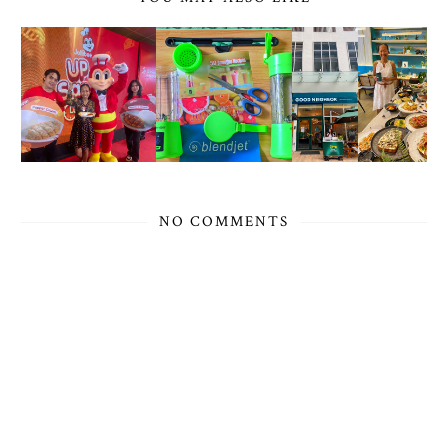
NO COMMENTS