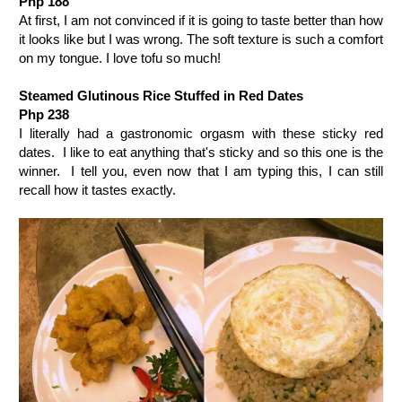
Php 188
At first, I am not convinced if it is going to taste better than how
it looks like but I was wrong. The soft texture is such a comfort
on my tongue. I love tofu so much!
Steamed Glutinous Rice Stuffed in Red Dates
Php 238
I literally had a gastronomic orgasm with these sticky red
dates.
I like to eat anything that's sticky and so this one is the
winner.
I tell you, even now that I am typing this, I can still
recall how it tastes exactly.