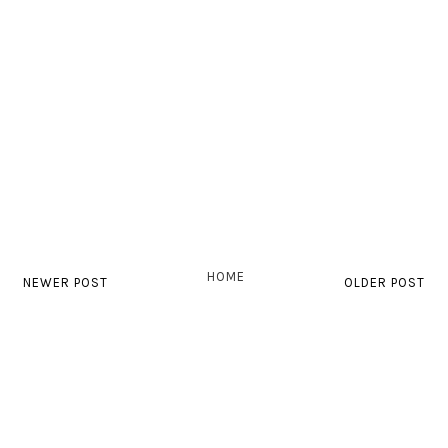
HOME
NEWER POST
OLDER POST