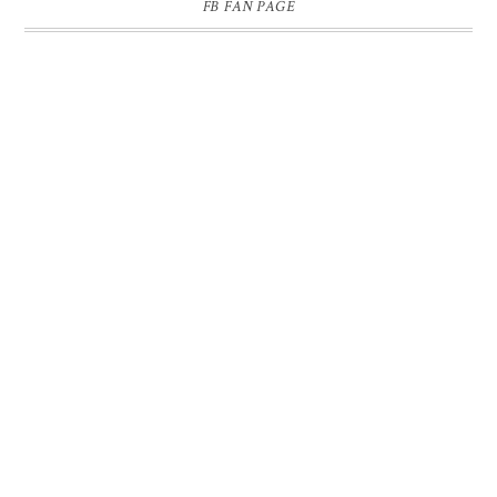
FB FAN PAGE