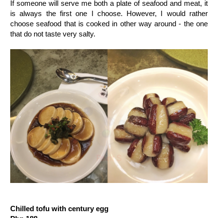
If someone will serve me both a plate of seafood and meat, it
is always the first one I choose. However, I would rather
choose seafood that is cooked in other way around - the one
that do not taste very salty.
Chilled tofu with century egg