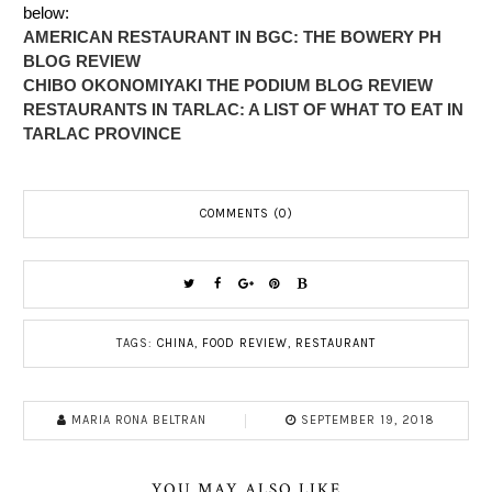
below:
AMERICAN RESTAURANT IN BGC: THE BOWERY PH
BLOG REVIEW
CHIBO OKONOMIYAKI THE PODIUM BLOG REVIEW
RESTAURANTS IN TARLAC: A LIST OF WHAT TO EAT IN
TARLAC PROVINCE
COMMENTS (0)
TAGS:
CHINA
,
FOOD REVIEW
,
RESTAURANT
MARIA RONA BELTRAN
SEPTEMBER 19, 2018
YOU MAY ALSO LIKE