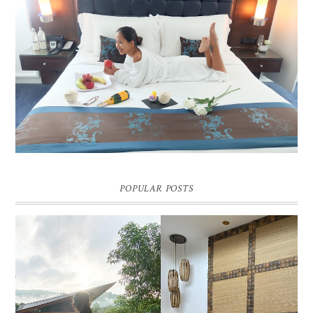
DREAM HOTEL BANGKOK BLOG REVIEW
Pic credit - Rochelle Miko Rivera
POPULAR POSTS