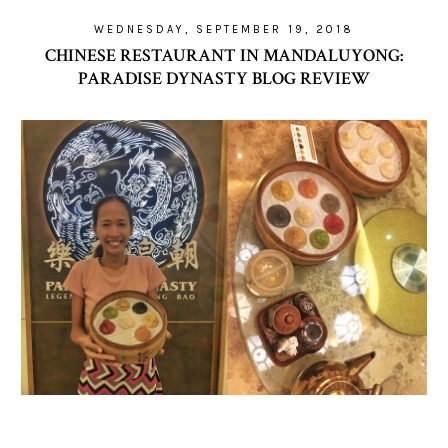
WEDNESDAY, SEPTEMBER 19, 2018
CHINESE RESTAURANT IN MANDALUYONG:
PARADISE DYNASTY BLOG REVIEW