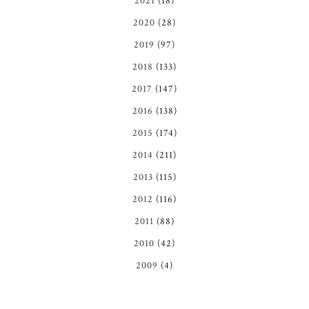
2021
(18)
2020
(28)
2019
(97)
2018
(133)
2017
(147)
2016
(138)
2015
(174)
2014
(211)
2013
(115)
2012
(116)
2011
(88)
2010
(42)
2009
(4)