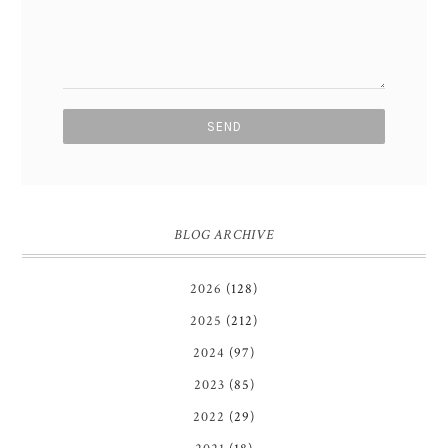
BLOG ARCHIVE
2026
(128)
2025
(212)
2024
(97)
2023
(85)
2022
(29)