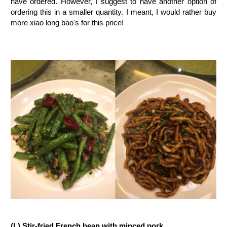
have ordered. However, I suggest to have another option of
ordering this in a smaller quantity. I meant, I would rather buy
more xiao long bao's for this price!
(L) Stir-fried French bean with minced pork