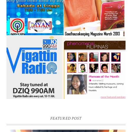
FEATURED POST