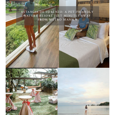
ESTANCIA DE LORENZO: A PET-FRIENDLY
NATURE RESORT JUST MINUTES AWAY
FROM METRO MANILA
DIY TRAVEL GUIDE TO
ESTANCIA DE LORENZO
MANUEL UY BEACH
JOINS TOAST WEDDING
RESORT IN STA ANA,
FAIR 2025 AT SMX
CALATAGAN,
MOA, SHOWCASING
BATANGAS (UPDATED
ALL-IN-ONE EVENT
AS OF SEPTEMBER
SOLUTIONS
2017)