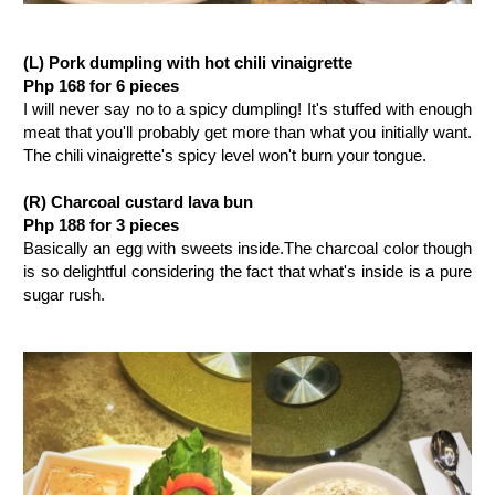
(L) Pork dumpling with hot chili vinaigrette
Php 168 for 6 pieces
I will never say no to a spicy dumpling! It's stuffed with enough
meat that you'll probably get more than what you initially want.
The chili vinaigrette's spicy level won't burn your tongue.
(R) Charcoal custard lava bun
Php 188 for 3 pieces
Basically an egg with sweets inside.The charcoal color though
is so delightful considering the fact that what's inside is a pure
sugar rush.