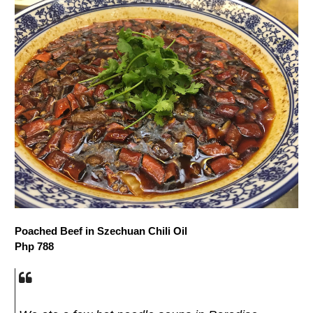
Poached Beef in Szechuan Chili Oil
Php 788