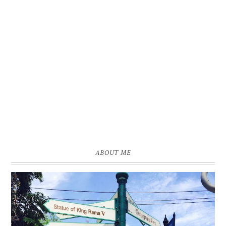
ABOUT ME