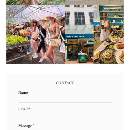
HONORING NATURE
AND HERITAGE: MISS
GOOD NEIGHBOR IS
EARTH 2025 SHINES AT
BGC'S NEWEST
ESTANCIA DE LORENZO
BRUNCH CAFE
TARLAC
CONTACT
Name
Email
*
Message
*