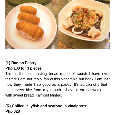
(L) Radish Pastry
Php 138 for 3 pieces
This is the best tasting bread made of radish I have ever
tasted! I am not really fan of this vegetable but heck I am lost
how they made it so good as a pastry. It’s so crunchy that I
hear every bite from my mouth. I have a strong weakness
with sweet bread, I almost fainted.
(R) Chilled jellyfish and seafood in vinaigrette
Php 328