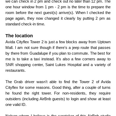
we can check in 2 pm and check out no later than 12 pm. The
one hour window from 1 pm - 2 pm is the time to prepare the
room before the next guest(s) arrive(s). When I checked the
page again, they now changed it clearly by putting 2 pm as
standard check-in time.
The location
Avida Cityflex Tower 2 is just a few blocks away from Uptown
Mall. I am not sure though if there's a jeep route that passes
by there from Guadalupe if you plan to commute. The best for
me is to take a taxi instead. It's also a few corners away to
SNR shopping center, Saint Lukes Hospital and a variety of
restaurants.
The Grab driver wasn't able to find the Tower 2 of Avida
Cityflex for some reasons. Good thing, after a couple of turns
he found the right tower. For non-residents, they require
outsiders (including AirBnb guests) to login and show at least
one valid ID.
Nelson whom I believe is the caretaker of this AirBnb studio