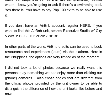
water.
I know you're going to ask if there's a swimming pool.
Yes there is. You have to pay Php 100 extra to be able to use
it.
If you don't have an AirBnb account, register
HERE
. If you
want to find this AirBnb unit, search Executive Studio w/ City
Views in BGC 1105 or click
HERE
.
In other parts of the world, AirBnb credits can be used to book
restaurants and experiences (tours) via this platform. Here in
the Philippines, the options are very limited as of the moment.
I did not took a lot of photos because we really want this
personal stay something we can enjoy more than clicking our
(phone) cameras. I also chose angles that are different from
the official photos provided by the unit owner to be able to
distinguish the difference of how the unit looks like before and
now.