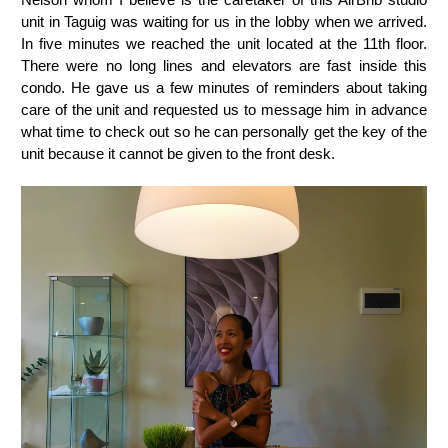
unit in Taguig was waiting for us in the lobby when we arrived.
In five minutes we reached the unit located at the 11th floor.
There were no long lines and elevators are fast inside this
condo. He gave us a few minutes of reminders about taking
care of the unit and requested us to message him in advance
what time to check out so he can personally get the key of the
unit because it cannot be given to the front desk.