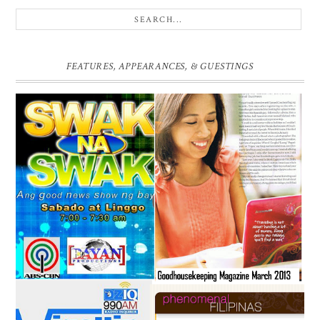
FEATURES, APPEARANCES, & GUESTINGS