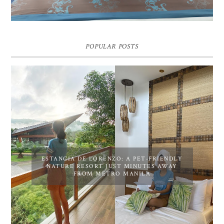
POPULAR POSTS
ESTANCIA DE LORENZO: A PET-FRIENDLY
NATURE RESORT JUST MINUTES AWAY
FROM METRO MANILA