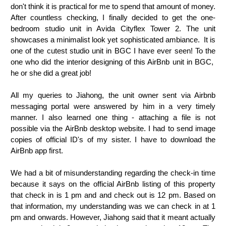
don't think it is practical for me to spend that amount of money.
After countless checking, I finally decided to get the one-
bedroom studio unit in Avida Cityflex Tower 2. The unit
showcases a minimalist look yet sophisticated ambiance. It is
one of the cutest studio unit in BGC I have ever seen! To the
one who did the interior designing of this AirBnb unit in BGC,
he or she did a great job!
All my queries to Jiahong, the unit owner sent via Airbnb
messaging portal were answered by him in a very timely
manner. I also learned one thing - attaching a file is not
possible via the AirBnb desktop website. I had to send image
copies of official ID's of my sister. I have to download the
AirBnb app first.
We had a bit of misunderstanding regarding the check-in time
because it says on the official AirBnb listing of this property
that check in is 1 pm and and check out is 12 pm. Based on
that information, my understanding was we can check in at 1
pm and onwards. However, Jiahong said that it meant actually