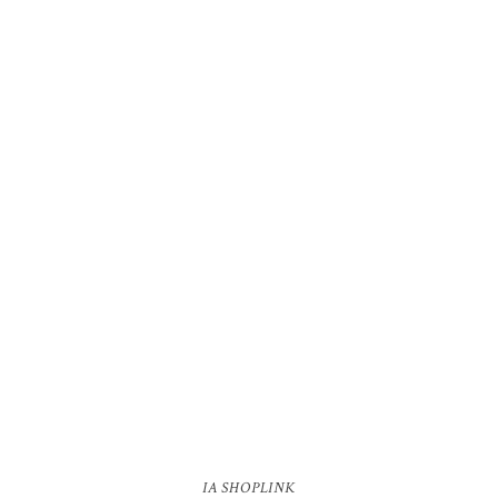
IA SHOPLINK