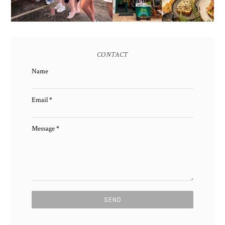
CONTACT
Name
Email
*
Message
*