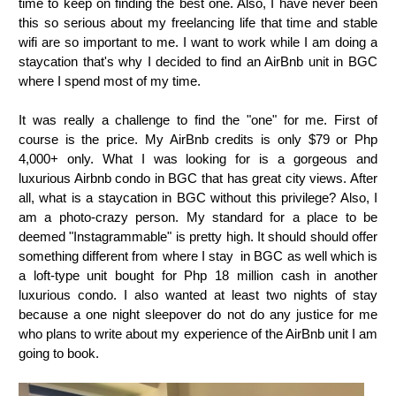
time to keep on finding the best one. Also, I have never been
this so serious about my freelancing life that time and stable
wifi are so important to me. I want to work while I am doing a
staycation that's why I decided to find an AirBnb unit in BGC
where I spend most of my time.
It was really a challenge to find the "one" for me. First of
course is the price. My AirBnb credits is only $79 or Php
4,000+ only. What I was looking for is a gorgeous and
luxurious Airbnb condo in BGC that has great city views. After
all, what is a staycation in BGC without this privilege? Also, I
am a photo-crazy person. My standard for a place to be
deemed "Instagrammable" is pretty high. It should should offer
something different from where I stay in BGC as well which is
a loft-type unit bought for Php 18 million cash in another
luxurious condo. I also wanted at least two nights of stay
because a one night sleepover do not do any justice for me
who plans to write about my experience of the AirBnb unit I am
going to book.