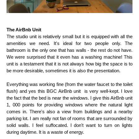
The AirBnb Unit
The studio unit is relatively small but it is equipped with all the
amenities we need. It's ideal for two people only. The
bathroom is the only one that has walls - the rest do not have.
We were surprised that it even has a washing machine! This
unit is a testament that it is not always how big the space is to
be more desirable, sometimes it is also the presentation.
Everything was working fine (from the water faucet to the toilet
flush) and yes this BGC AirBnb unit is very well-kept. I love
the fact that the bed is near the windows. I give this AirBnb unit
1, 000 points for providing windows where the natural light
comes in. There's also a view from buildings and a nearby
parking lot. I am really not fan of rooms that are surrounded by
solid walls. I feel suffocated. I don't want to turn on lights
during daytime. It is a waste of energy.