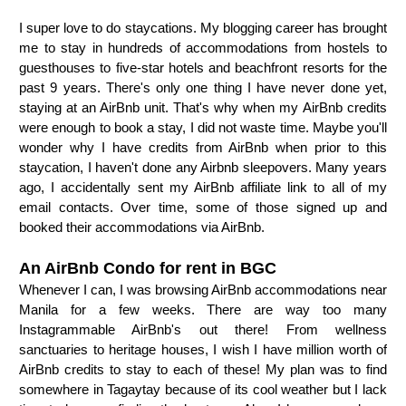
I super love to do staycations. My blogging career has brought
me to stay in hundreds of accommodations from hostels to
guesthouses to five-star hotels and beachfront resorts for the
past 9 years. There's only one thing I have never done yet,
staying at an AirBnb unit. That's why when my AirBnb credits
were enough to book a stay, I did not waste time. Maybe you'll
wonder why I have credits from AirBnb when prior to this
staycation, I haven't done any Airbnb sleepovers. Many years
ago, I accidentally sent my AirBnb affiliate link to all of my
email contacts. Over time, some of those signed up and
booked their accommodations via AirBnb.
An AirBnb Condo for rent in BGC
Whenever I can, I was browsing AirBnb accommodations near
Manila for a few weeks. There are way too many
Instagrammable AirBnb's out there! From wellness
sanctuaries to heritage houses, I wish I have million worth of
AirBnb credits to stay to each of these! My plan was to find
somewhere in Tagaytay because of its cool weather but I lack