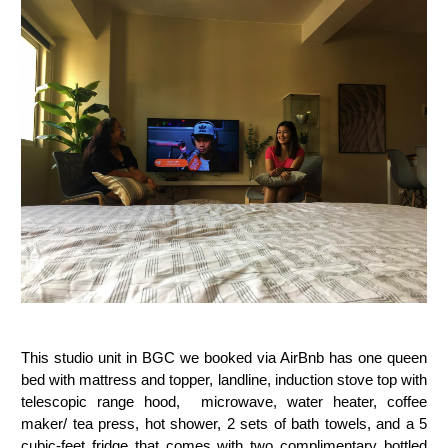
This studio unit in BGC we booked via AirBnb has one queen
bed with mattress and topper,
landline, ind
uction stove top with
telescopic range hood, m
icrowave, w
ater heater, c
offee
maker/ tea press, hot shower,
2 sets of bath towels,
and a
5
cubic-feet fridge that comes with two complimentary bottled