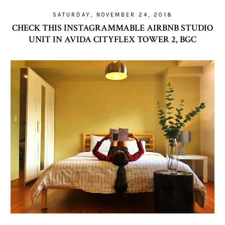
SATURDAY, NOVEMBER 24, 2018
CHECK THIS INSTAGRAMMABLE AIRBNB STUDIO
UNIT IN AVIDA CITYFLEX TOWER 2, BGC