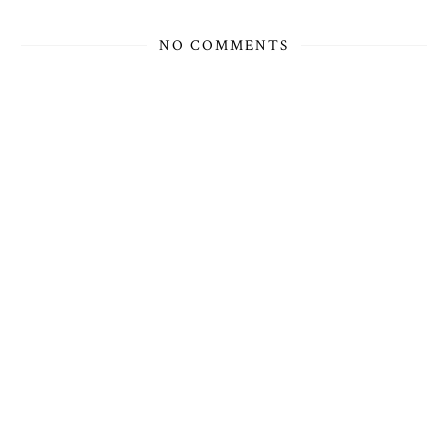
NO COMMENTS