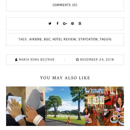
COMMENTS (0)
TAGS:
AIRBNB
,
BGC
,
HOTEL REVIEW
,
STAYCATION
,
TAGUIG
MARIA RONA BELTRAN
NOVEMBER 24, 2018
YOU MAY ALSO LIKE