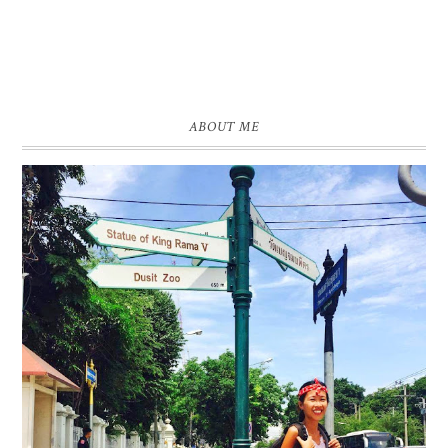
ABOUT ME