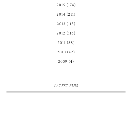
2015
(174)
2014
(211)
2013
(115)
2012
(116)
2011
(88)
2010
(42)
2009
(4)
LATEST PINS