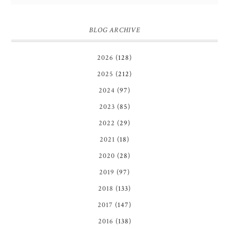
BLOG ARCHIVE
2026
(128)
2025
(212)
2024
(97)
2023
(85)
2022
(29)
2021
(18)
2020
(28)
2019
(97)
2018
(133)
2017
(147)
2016
(138)