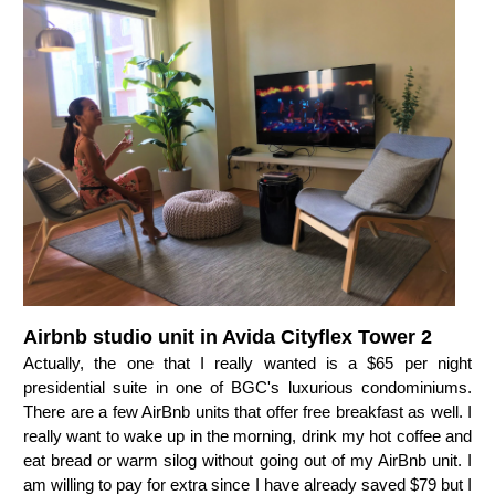
Airbnb studio unit in Avida Cityflex Tower 2
Actually, the one that I really wanted is a $65 per night
presidential suite in one of BGC's luxurious condominiums.
There are a few AirBnb units that offer free breakfast as well. I
really want to wake up in the morning, drink my hot coffee and
eat bread or warm silog without going out of my AirBnb unit. I
am willing to pay for extra since I have already saved $79 but I