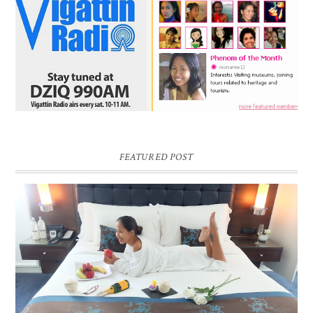
FEATURED POST
DREAM HOTEL BANGKOK BLOG REVIEW
Pic credit - Rochelle Miko Rivera