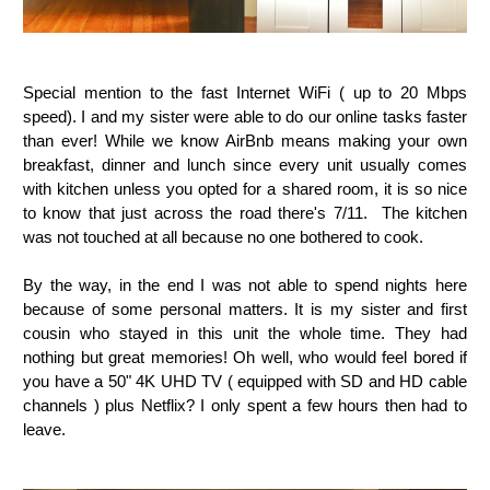
Special mention to the fast Internet WiFi ( up to 20 Mbps
speed). I and my sister were able to do our online tasks faster
than ever! While we know AirBnb means making your own
breakfast, dinner and lunch since every unit usually comes
with kitchen unless you opted for a shared room, it is so nice
to know that just across the road there's 7/11. The kitchen
was not touched at all because no one bothered to cook.
By the way, in the end I was not able to spend nights here
because of some personal matters. It is my sister and first
cousin who stayed in this unit the whole time. They had
nothing but great memories! Oh well, who would feel bored if
you have a
50" 4K UHD TV ( equipped with SD and HD cable
channels ) plus Netflix?
I only spent a few hours then had to
leave.