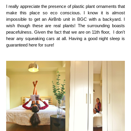
I really appreciate the presence of plastic plant ornaments that
make this place so eco conscious. I know it is almost
impossible to get an AirBnb unit in BGC with a backyard. I
wish though these are real plants! The surrounding boasts
peacefulness. Given the fact that we are on 11th floor, I don't
hear any squeaking cars at all. Having a good night sleep is
guaranteed here for sure!