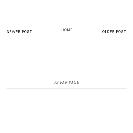
HOME
NEWER POST
OLDER POST
FB FAN PAGE