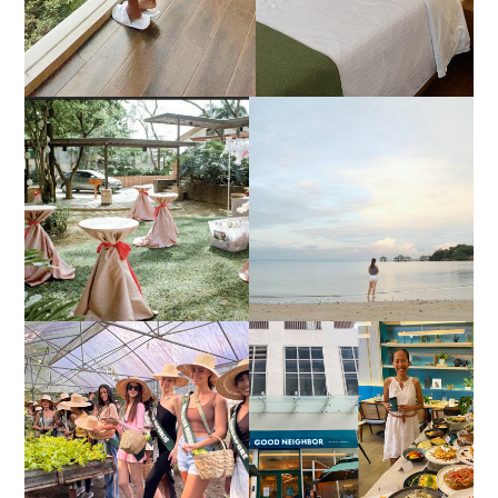
DIY TRAVEL GUIDE TO
ESTANCIA DE LORENZO
MANUEL UY BEACH
JOINS TOAST WEDDING
RESORT IN STA ANA,
FAIR 2025 AT SMX
CALATAGAN,
MOA, SHOWCASING
BATANGAS (UPDATED
ALL-IN-ONE EVENT
AS OF SEPTEMBER
SOLUTIONS
2017)
HONORING NATURE
AND HERITAGE: MISS
GOOD NEIGHBOR IS
EARTH 2025 SHINES AT
BGC'S NEWEST
ESTANCIA DE LORENZO
BRUNCH CAFE
TARLAC