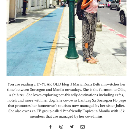
You are reading a 17-YEAR OLD blog :) Maria Rona Beltran switches her
time between Sorsogon and Manila nowadays. She is the furmom to Ollie,
a shih tzu. She loves exploring pet-friendly destinations including cafes,
hotels and more with her dog. She co-owns Lantuag Sa Sorsogon FB page
that promotes her hometown’s tourism now managed by her sister Juliet.
She also owns an FB group called Pet-friendly Topics in Manila with 18k
members that are managed by her co-admins.