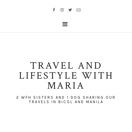
TRAVEL AND
LIFESTYLE WITH
MARIA
2 WFH SISTERS AND 1 DOG SHARING OUR
TRAVELS IN BICOL AND MANILA