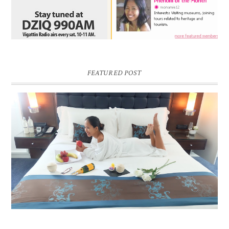
FEATURED POST
DREAM HOTEL BANGKOK BLOG REVIEW
Pic credit - Rochelle Miko Rivera