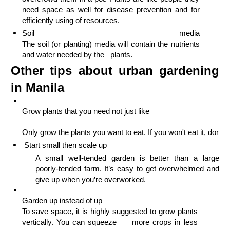
need space as well for disease prevention and for 
efficiently using of resources.
Soil media                                                                                                                                              
The soil (or planting) media will contain the nutrients 
and water needed by the   plants.
Other tips about urban gardening
in Manila
Grow plants that you need not just like
Start small then scale up
A small well-tended garden is better than a large 
poorly-tended farm. 
It’s easy to get overwhelmed and 
give up when you’re overworked.
Garden up instead of up                                                        
To save space, it is highly suggested to grow plants 
vertically. You can squeeze     more crops in less 