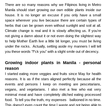
There are so many reasons why we Filipinos living in Metro 
Manila should start growing our own edible plants inside our 
house. It is no longer an excuse if you only have a small 
space wherever you live because there are certain types of 
herbs that can be grown even without sunlight and soil at all. 
Climate change is real and it is slowly affecting us. If you're 
not giving a damn about it or not even doing the slightest way 
to help Mother Earth live a little bit longer, you must be living 
under the rocks.  Actually, setting aside my manners I will tell 
you these words "f*ck you" with a slight smile out of decency.
Growing indoor plants in Manila - personal 
reason
I started eating more veggies and fruits since May for health 
reasons. It is as if the stars aligned perfectly because all the 
events and persons I keep on meeting are pescetarians, 
vegans, and vegetarians. I also met a few who eat very 
minimal meat and have completely ditched eating processed 
food.  To tell you the truth, my expenses   
ballooned in no time. 
This doesn't even count the time I waste and not being able to 