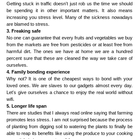
Getting stuck in traffic doesn't just rob us the time we should 
be spending it in other important matters. It also means 
increasing you stress level. Many of the sickness nowadays 
are blamed to stress.
3. Freaking safe   
No one can guarantee that every fruits and vegetables we buy 
from the markets are free from pesticides or at least free from 
harmful dirt. The ones we have at home we are a hundred 
percent sure that these are cleaned the way we take care of 
ourselves.
4. Family bonding experience
Why not? It is one of the cheapest ways to bond with your 
loved ones. We are slaves to our gadgets almost every day. 
Let's give ourselves a chance to enjoy the real world without 
wifi.
5. Longer life span
There are studies that I always read online saying that farming 
promotes less stress. I am not surprised because the process 
of planting from digging soil to watering the plants to finally be 
able to reap its benefits like using the produce to your cooking 