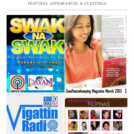
FEATURES, APPEARANCES, & GUESTINGS