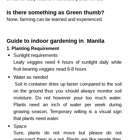
Is there something as Green thumb?
None. farming can be learned and experienced.
Guide to indoor gardening in Manila
1.
Planting Requirement
Sunlight requirements

Leafy veggies need 4 hours of sunlight daily while 
fruit-bearing veggies nead 6-8 hours 
Water as needed

 Soil in container dries up faster compared to the soil 
on the ground thus you should always monitor soil 
moisture. Do not however pour too much water.  
Plants need an inch of water per week during 
growing season. Temporary wilting is a visual sign 
that plants need water.
Space

Sure, plants do not move but please do not 
overcrowd them in a pot. Plants are like people they 