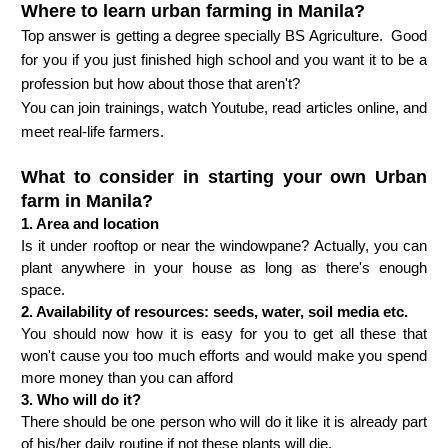
Where to learn urban farming in Manila?
Top answer is getting a degree specially BS Agriculture.  Good 
for you if you just finished high school and you want it to be a 
profession but how about those that aren't? 
You can join trainings, watch Youtube, read articles online, and 
meet real-life farmers. 
What to consider in starting your own Urban
farm in Manila?
1. Area and location
Is it under rooftop or near the windowpane? Actually, you can 
plant anywhere in your house as long as there's enough 
space.
2. Availability of resources: seeds, water, soil media etc. 
You should now how it is easy for you to get all these that 
won't cause you too much efforts and would make you spend 
more money than you can afford
3. Who will do it?
There should be one person who will do it like it is already part 
of his/her daily routine if not these plants will die.