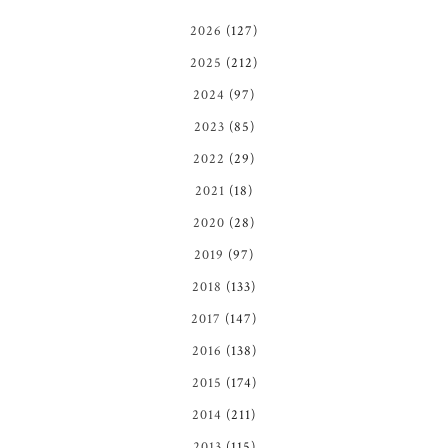
2026
(127)
2025
(212)
2024
(97)
2023
(85)
2022
(29)
2021
(18)
2020
(28)
2019
(97)
2018
(133)
2017
(147)
2016
(138)
2015
(174)
2014
(211)
2013
(115)