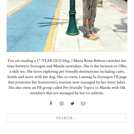
You are reading a 17-YEAR OLD blog :) Maria Rona Beltran switches her
time between Sorsogon and Manila nowadays. She is the furmom to Ollie,
a shih tzu. She loves exploring pet-friendly destinations including cafes,
hotels and more with her dog. She co-owns Lantuag Sa Sorsogon FB page
that promotes her hometown’s tourism now managed by her sister Juliet.
She also owns an FB group called Pet-friendly Topics in Manila with 18k
members that are managed by her co-admins.