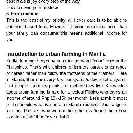
essentials is joy every step of the way. 
How to clean your produce
6. Extra income
This is the least of my priority, all I ever care is to be able to 
eat plant-based food. However, if your producing more than 
your family can consume this means additional income for 
you.
Introduction to urban farming in Manila
Sadly, farming is synonymous to the word "poor" here in the 
Philippines. That's why children of farmers pursue other types 
of career rather than follow the footsteps of their fathers. Here 
in Manila, there are very few backyards/sideyards/frontyards 
that people can grow plants from where they live. Knowledge 
about urban farming is rare for a typical Filipino who earns an 
income of around Php 10k-15k per month. Let's admit it, most 
of the people who live here in Manila receives this range of 
income. The best way we can help them is "teach them how 
to catch a fish" than "give a fish"!
