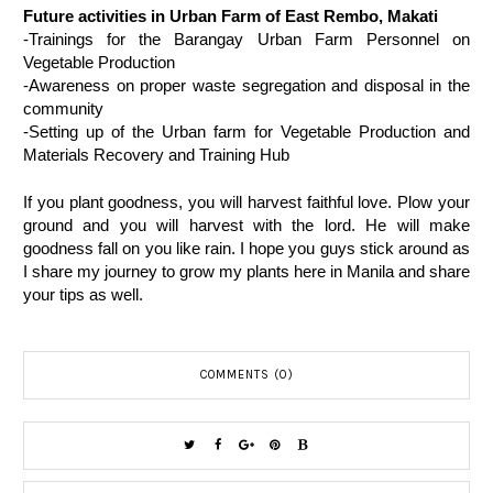
Future activities in Urban Farm of East Rembo, Makati
-Trainings for the Barangay Urban Farm Personnel on 
Vegetable Production
-Awareness on proper waste segregation and disposal in the 
community
-Setting up of the Urban farm for Vegetable Production and 
Materials Recovery and Training Hub
If you plant goodness, you will harvest faithful love. Plow your 
ground and you will harvest with the lord. He will make 
goodness fall on you like rain. I hope you guys stick around as 
I share my journey to grow my plants here in Manila and share 
your tips as well. 
COMMENTS (0)