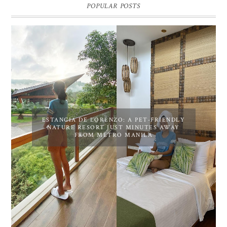
POPULAR POSTS
ESTANCIA DE LORENZO: A PET-FRIENDLY
NATURE RESORT JUST MINUTES AWAY
FROM METRO MANILA