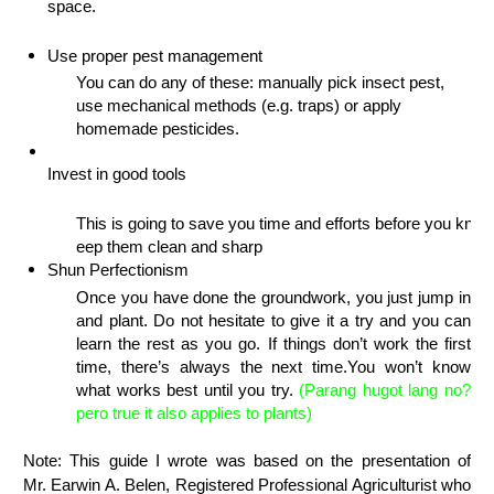
space.
Use proper pest management
You can do any of these: 
manually pick insect pest, 
use
 mechanical methods (e.g. traps) or apply 
homemade pesticides.
Invest in good tools
This is going to save you time and efforts before you know 
eep them clean and sharp
Shun Perfectionism
Once you have done the groundwork, you just jump in 
and plant. Do not hesitate to
 give it a try and you can 
learn the rest as you go. If
 things don’t work the first 
time, there’s always the next time.
You won’t know 
what works best until you try.
 (Parang hugot lang no? 
pero true it also applies to plants)
Note: This guide I wrote was based on the presentation of
Mr. Earwin A. Belen, Registered Professional Agriculturist who