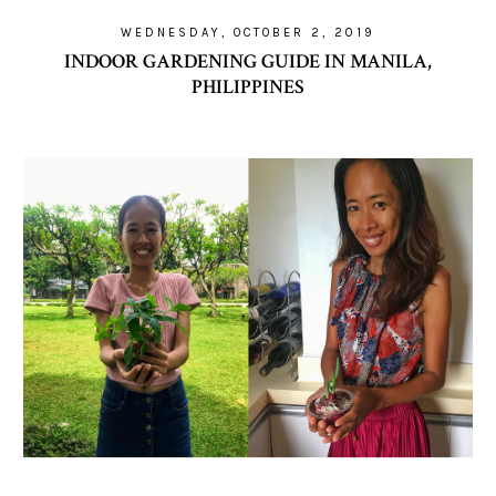
WEDNESDAY, OCTOBER 2, 2019
INDOOR GARDENING GUIDE IN MANILA,
PHILIPPINES