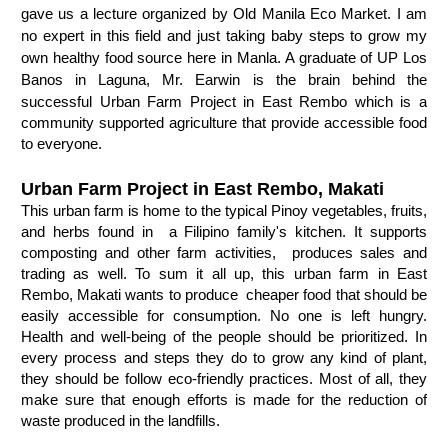
gave us a lecture organized by Old Manila Eco Market. I am
no expert in this field and just taking baby steps to grow my
own healthy food source here in Manla. A graduate of UP Los
Banos in Laguna, Mr. Earwin is the brain behind the
successful
Urban Farm Project in East Rembo which is a 
c
ommunity supported agriculture that provide accessible food 
to everyone. 
Urban Farm Project in East Rembo, Makati
This u
rban farm is home to the typical Pinoy vegetables, fruits, 
and herbs found in  a Filipino family's kitchen. It supports 
composting and other farm activities,  produces sales and 
trading as well. To sum it all up, this 
urban farm in East 
Rembo, Makati wants to produce  cheaper food that should be 
easily accessible for consumption. N
o one is left hungry.  
Health and well-being of the people should be prioritized. In 
every process and steps they do to grow any kind of plant, 
they should be follow eco-friendly practices. Most of all, they 
make sure that enough efforts is made for the 
reduction of 
waste produced in the landfills. 