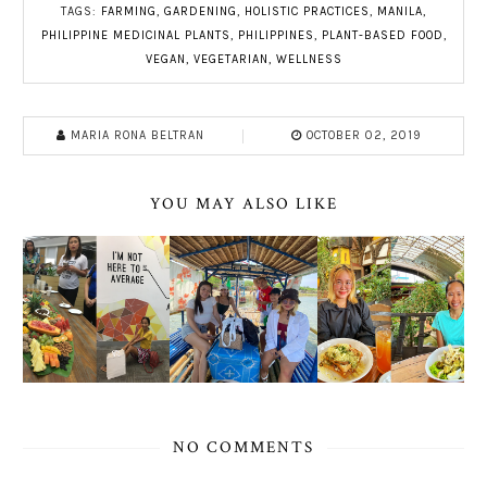
TAGS:
FARMING
,
GARDENING
,
HOLISTIC PRACTICES
,
MANILA
,
PHILIPPINE MEDICINAL PLANTS
,
PHILIPPINES
,
PLANT-BASED FOOD
,
VEGAN
,
VEGETARIAN
,
WELLNESS
MARIA RONA BELTRAN
OCTOBER 02, 2019
YOU MAY ALSO LIKE
NO COMMENTS