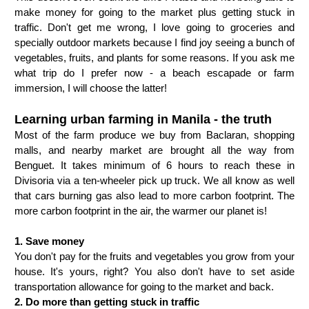
make money for going to the market plus getting stuck in 
traffic. Don't get me wrong, I love going to groceries and 
specially outdoor markets because I find joy seeing a bunch of 
vegetables, fruits, and plants for some reasons. If you ask me 
what trip do I prefer now - a beach escapade or farm 
immersion, I will choose the latter! 
Learning urban farming in Manila - the truth
Most of the farm produce we buy from Baclaran, shopping 
malls, and nearby market are brought all the way from 
Benguet. It takes minimum of 6 hours to reach these in 
Divisoria via a ten-wheeler pick up truck. We all know as well 
that cars burning gas also lead to more carbon footprint. The 
more carbon footprint in the air, the warmer our planet is!  
1. Save money
You don't pay for the fruits and vegetables you grow from your
house. It's yours, right? You also don't have to set aside
transportation allowance for going to the market and back.
2. Do more than getting stuck in traffic 