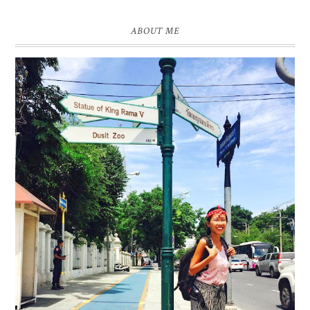
ABOUT ME