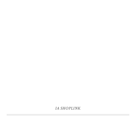
IA SHOPLINK