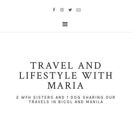
TRAVEL AND
LIFESTYLE WITH
MARIA
2 WFH SISTERS AND 1 DOG SHARING OUR
TRAVELS IN BICOL AND MANILA