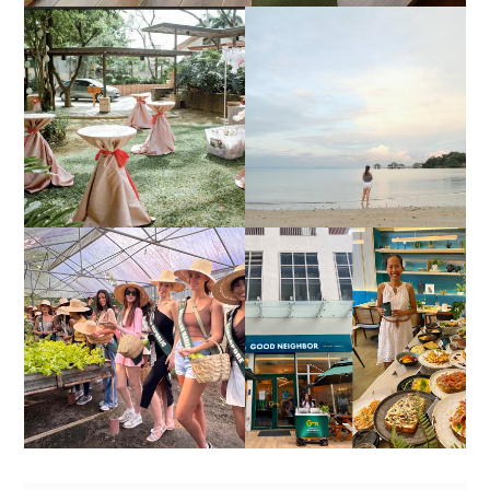
DIY TRAVEL GUIDE TO
ESTANCIA DE LORENZO
MANUEL UY BEACH
JOINS TOAST WEDDING
RESORT IN STA ANA,
FAIR 2025 AT SMX
CALATAGAN,
MOA, SHOWCASING
BATANGAS (UPDATED
ALL-IN-ONE EVENT
AS OF SEPTEMBER
SOLUTIONS
2017)
HONORING NATURE
AND HERITAGE: MISS
GOOD NEIGHBOR IS
EARTH 2025 SHINES AT
BGC'S NEWEST
ESTANCIA DE LORENZO
BRUNCH CAFE
TARLAC