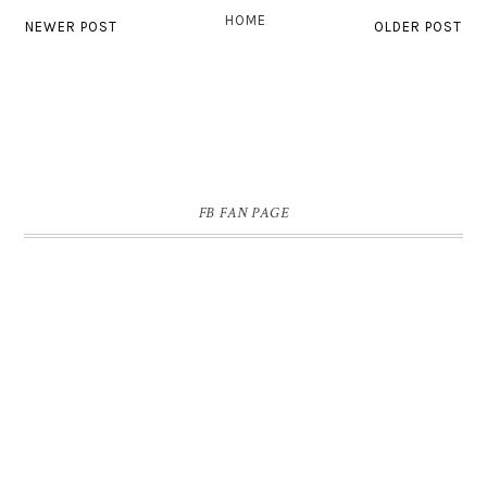
HOME
NEWER POST
OLDER POST
FB FAN PAGE