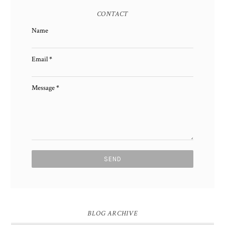
CONTACT
Name
Email
*
Message
*
BLOG ARCHIVE