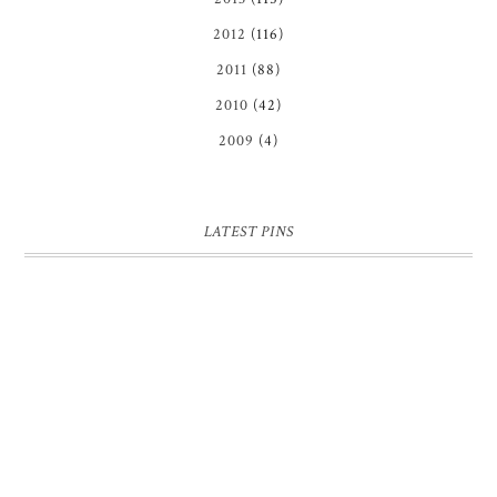
2012
(116)
2011
(88)
2010
(42)
2009
(4)
LATEST PINS