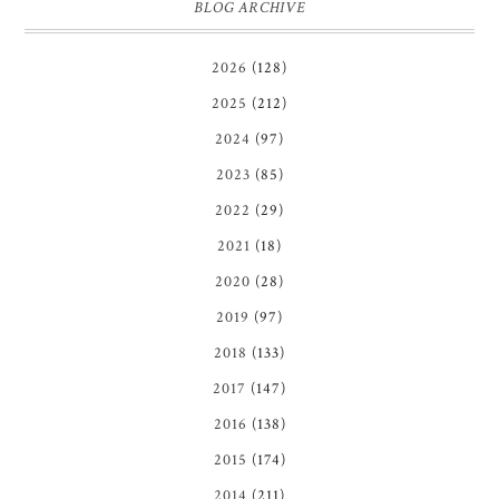
BLOG ARCHIVE
2026
(128)
2025
(212)
2024
(97)
2023
(85)
2022
(29)
2021
(18)
2020
(28)
2019
(97)
2018
(133)
2017
(147)
2016
(138)
2015
(174)
2014
(211)