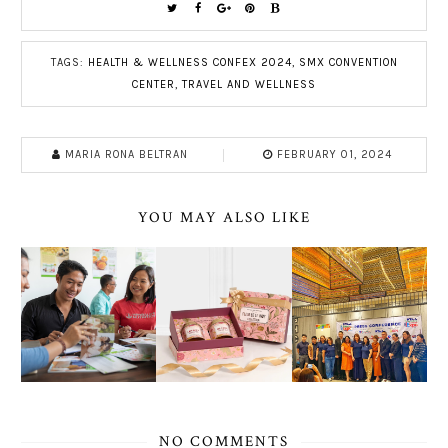
TAGS:
HEALTH & WELLNESS CONFEX 2024
,
SMX CONVENTION
CENTER
,
TRAVEL AND WELLNESS
MARIA RONA BELTRAN
FEBRUARY 01, 2024
YOU MAY ALSO LIKE
NO COMMENTS