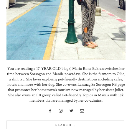
You are reading a 17-YEAR OLD blog :) Maria Rona Beltran switches her
time between Sorsogon and Manila nowadays. She is the furmom to Ollie,
a shih tzu. She loves exploring pet-friendly destinations including cafes,
hotels and more with her dog. She co-owns Lantuag Sa Sorsogon FB page
that promotes her hometown’s tourism now managed by her sister Juliet.
She also owns an FB group called Pet-friendly Topics in Manila with 18k
members that are managed by her co-admins.