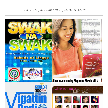
FEATURES, APPEARANCES, & GUESTINGS