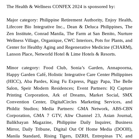
The Health & Wellness CONFEX 2024 is sponsored by:
Major category: Philippine Retirement Authority, Enjoy Health,
Lifecore Bio Integrative Inc., Dean & Deluca Philippines, The
Zen Institute, Conrad Manila, The Farm at San Benito, Nurture
Wellness Village, Organique, CWC Interiors, Pots for Plants, and
Center for Healthy Aging and Regenerative Medicine (CHARM),
Lanson Place, Networld Hotel & Lime Hotels & Resorts.
Minor category: Food Club, Sonia’s Garden, Annapoorna,
Happy Garden Café, Holistic Integrative Care Center Philippines
(HICC), Aba Pardes, King Fu Express, Piggy Papa, The Belle
Salon, Speir Modern Residences; Event Partners: IQ Capture
Printing Corporation, Ark of Dreams, Market Social, SMX
Convention Center, DigitalCircles Marketing Services, and
Phildiz Studios; Media Partners: GMA Network, ABS-CBN
Corporation, GMA 7 GTV, Aliw Channel 23, Asian Journal,
Balikbayan Magazine, Philippine Daily Inquirer, Business
Mirror, Daily Tribune, Digital Out Of Home Media (DOOH),
Manila Standard, Rising Tigers, DZRH, Entrepinas TV, and