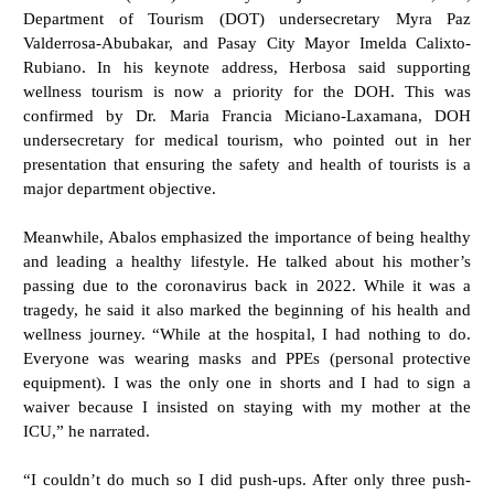
Department of Tourism (DOT) undersecretary Myra Paz
Valderrosa-Abubakar, and Pasay City Mayor Imelda Calixto-
Rubiano. In his keynote address, Herbosa said supporting
wellness tourism is now a priority for the DOH. This was
confirmed by Dr. Maria Francia Miciano-Laxamana, DOH
undersecretary for medical tourism, who pointed out in her
presentation that ensuring the safety and health of tourists is a
major department objective.
Meanwhile, Abalos emphasized the importance of being healthy
and leading a healthy lifestyle. He talked about his mother’s
passing due to the coronavirus back in 2022. While it was a
tragedy, he said it also marked the beginning of his health and
wellness journey. “While at the hospital, I had nothing to do.
Everyone was wearing masks and PPEs (personal protective
equipment). I was the only one in shorts and I had to sign a
waiver because I insisted on staying with my mother at the
ICU,” he narrated.
“I couldn’t do much so I did push-ups. After only three push-