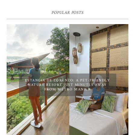
POPULAR POSTS
ESTANCIA DE LORENZO: A PET-FRIENDLY
NATURE RESORT JUST MINUTES AWAY
FROM METRO MANILA