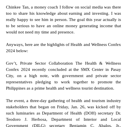
Chinkee Tan, a money coach I follow on social media was there
too to share his knowledge about earning and investing. I was
really happy to see him in person. The goal this year actually is
to be serious to have an online money generating income that
would not need my time and presence.
Anyways, here are the highlights of Health and Wellness Confex
2024 below:
Gov’t, Private Sector Collaboration The Health & Wellness
Confex 2024 recently concluded at the SMX Center in Pasay
City, on a high note, with government and private sector
representatives pledging to work together to promote the
Philippines as a prime health and wellness tourist destination.
The event, a three-day gathering of health and tourism industry
stakeholders that began on Friday, Jan. 26, was kicked off by
such luminaries as Department of Health (DOH) secretary Dr.
Teodoro J. Herbosa, Department of Interior and Local
Government (DILG) secretary Benjamin C. Abalos, Jr.,