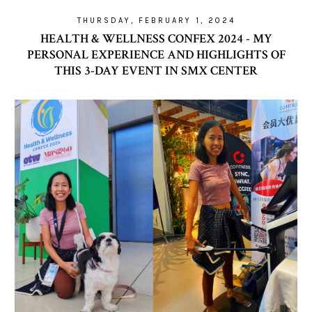
THURSDAY, FEBRUARY 1, 2024
HEALTH & WELLNESS CONFEX 2024 - MY
PERSONAL EXPERIENCE AND HIGHLIGHTS OF
THIS 3-DAY EVENT IN SMX CENTER