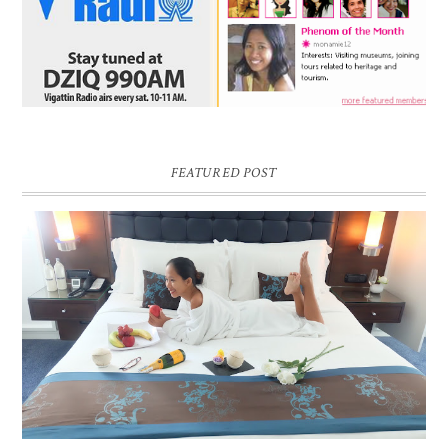
FEATURED POST
DREAM HOTEL BANGKOK BLOG REVIEW
Pic credit - Rochelle Miko Rivera