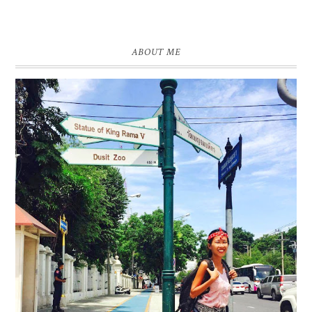
ABOUT ME