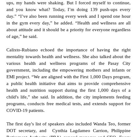
ups, my hands were shaking. But I forced myself to continue,
and you know what? Today, I’m doing 139 push-ups every
day.” “I’ve also been running every week and I spend one hour
in the gym every day,” he added. “Health and wellness are all
about attitude and it should be a priority for everyone regardless
of age,” he said.
Calixto-Rubiano echoed the importance of having the right
mentality towards health and wellness. She also talked about the
various health and wellness programs of the Pasay City
government, including the empowering mothers and infants or
EMI project. “We are aligned with the First 1,000 Days program,
a public health initiative that aims to provide comprehensive
health and nutrition support during the first 1,000 days of a
child's life,” she said. In addition, the city implements feeding
programs, conducts free medical tests, and extends support for
COVID-19 patients.
The first day's list of speakers also included Wanda Teo, former
DOT secretary, and Cynthia Lagdameo Carrion, Philippine