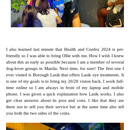
I also learned last minute that Health and Confex 2024 is pet-
friendly so I was able to bring Ollie with me. How I wish I knew
about this as early as possible because I am a member of several
dog-lover groups in Manila. Next time, for sure! The first one I
ever visited is Borough Lasik that offers Lasik eye treatments. It
is one of my goals is to bring my 20/20 vision back. I work full-
time online so I am always in front of my laptop and mobile
phone. I was given a quck explanation how Lasik works. I also
get clear answers about its pros and cons. I like that they are
there not to sell you their service but at the same time also tell
you both the two sides of the coins.