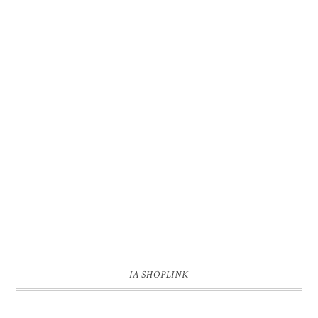
IA SHOPLINK