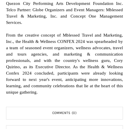
Quezon City Performing Arts Development Foundation Inc.
Telco Partner: Globe Organizers and Event Managers: Mblessed
Travel & Marketing, Inc. and Concept One Management
Services.
From the creative concept of Mblessed Travel and Marketing,
Inc., the Health & Wellness CONFEX 2024 was spearheaded by
a team of seasoned event organizers, wellness advocates, travel
and tours agencies, and marketing & communication
professionals, and with the country's wellness guru, Cory
Quirino, as its Executive Director. As the Health & Wellness
Confex 2024 concluded, participants were already looking
forward to next year's event, anticipating more innovations,
learning, and community celebrations that lie at the heart of this
unique gathering.
COMMENTS (0)