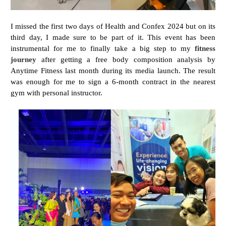
I missed the first two days of Health and Confex 2024 but on its
third day, I made sure to be part of it. This event has been
instrumental for me to finally take a big step to my
fitness
journey
after getting a free body composition analysis by
Anytime Fitness last month during its media launch. The result
was enough for me to sign a 6-month contract in the nearest
gym with personal instructor.