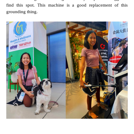
find this spot. This machine is a good replacement of this
grounding thing.