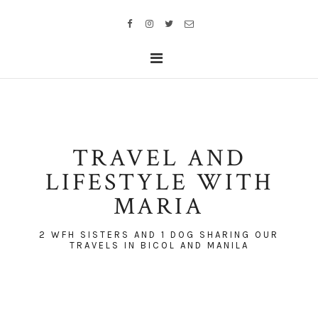
TRAVEL AND
LIFESTYLE WITH
MARIA
2 WFH SISTERS AND 1 DOG SHARING OUR
TRAVELS IN BICOL AND MANILA