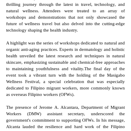
thrilling journey through the latest in travel, technology, and
natural wellness. Attendees were treated to an array of
workshops and demonstrations that not only showcased the
future of wellness travel but also delved into the cutting-edge
technology shaping the health industry.
A highlight was the series of workshops dedicated to natural and
organic anti-aging practices. Experts in dermatology and holistic
health unveiled the latest research and techniques in natural
skincare, emphasizing sustainable and chemical-free approaches
to maintaining youthfulness and vitality.The final day of the
event took a vibrant turn with the holding of the Masigabo
Wellness Festival, a special celebration that was especially
dedicated to Filipino migrant workers, more commonly known
as overseas Filipino workers (OFWs).
The presence of Jerome A. Alcantara, Department of Migrant
Workers (DMW) assistant secretary, underscored the
government's commitment to supporting OFWs. In his message,
Alcanta lauded the resilience and hard work of the Filipino