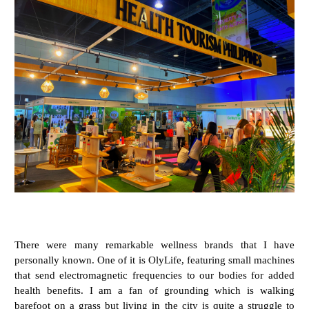
There were many remarkable wellness brands that I have
personally known. One of it is OlyLife, featuring small machines
that send electromagnetic frequencies to our bodies for added
health benefits. I am a fan of grounding which is walking
barefoot on a grass but living in the city is quite a struggle to