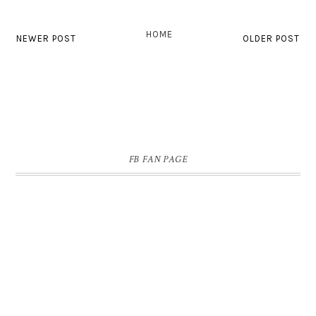
HOME
NEWER POST
OLDER POST
FB FAN PAGE