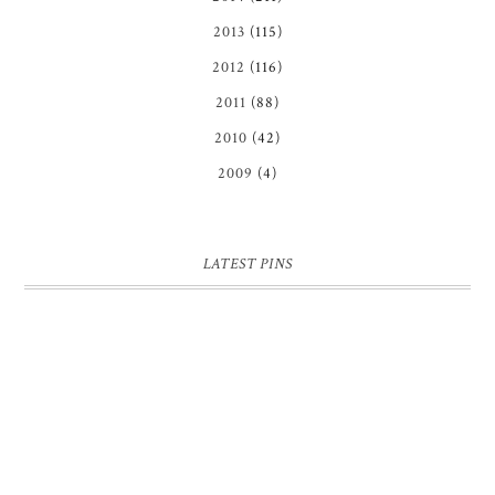
2013
(115)
2012
(116)
2011
(88)
2010
(42)
2009
(4)
LATEST PINS