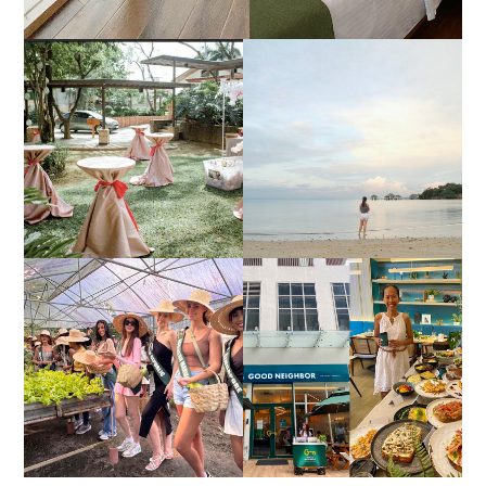
DIY TRAVEL GUIDE TO
ESTANCIA DE LORENZO
MANUEL UY BEACH
JOINS TOAST WEDDING
RESORT IN STA ANA,
FAIR 2025 AT SMX
CALATAGAN,
MOA, SHOWCASING
BATANGAS (UPDATED
ALL-IN-ONE EVENT
AS OF SEPTEMBER
SOLUTIONS
2017)
HONORING NATURE
AND HERITAGE: MISS
GOOD NEIGHBOR IS
EARTH 2025 SHINES AT
BGC'S NEWEST
ESTANCIA DE LORENZO
BRUNCH CAFE
TARLAC