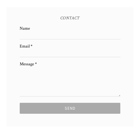
CONTACT
Name
Email
*
Message
*