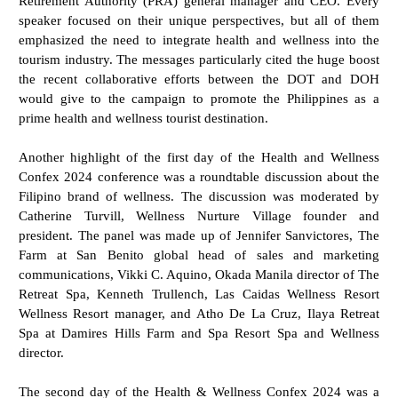
Retirement Authority (PRA) general manager and CEO. Every
speaker focused on their unique perspectives, but all of them
emphasized the need to integrate health and wellness into the
tourism industry. The messages particularly cited the huge boost
the recent collaborative efforts between the DOT and DOH
would give to the campaign to promote the Philippines as a
prime health and wellness tourist destination.
Another highlight of the first day of the Health and Wellness
Confex 2024 conference was a roundtable discussion about the
Filipino brand of wellness. The discussion was moderated by
Catherine Turvill, Wellness Nurture Village founder and
president. The panel was made up of Jennifer Sanvictores, The
Farm at San Benito global head of sales and marketing
communications, Vikki C. Aquino, Okada Manila director of The
Retreat Spa, Kenneth Trullench, Las Caidas Wellness Resort
Wellness Resort manager, and Atho De La Cruz, Ilaya Retreat
Spa at Damires Hills Farm and Spa Resort Spa and Wellness
director.
The second day of the Health & Wellness Confex 2024 was a