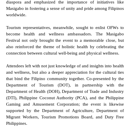
diaspora and emphasized the importance of initiatives like
Masigabo in fostering a sense of unity and pride among Filipinos
worldwide.
Tourism representatives, meanwhile, sought to enlist OFWs to
become health and wellness ambassadors. The Masigabo
Festival not only brought the event to a memorable close, but
also reinforced the theme of holistic health by celebrating the
connection between cultural well-being and physical wellness.
Attendees left with not just knowledge of and insights into health
and wellness, but also a deeper appreciation for the cultural ties
that bind the Filipino community together. Co-presented by the
Department of Tourism (DOT), in partnership with the
Department of Health (DOH), Department of Trade and Industry
(DTI), Philippine Coconut Authority (PCA), and the Philippine
Gaming and Amusement Corporation; the event is likewise
supported by the Department of Agriculture, Department of
Migrant Workers, Tourism Promotions Board, and Duty Free
Philippines.