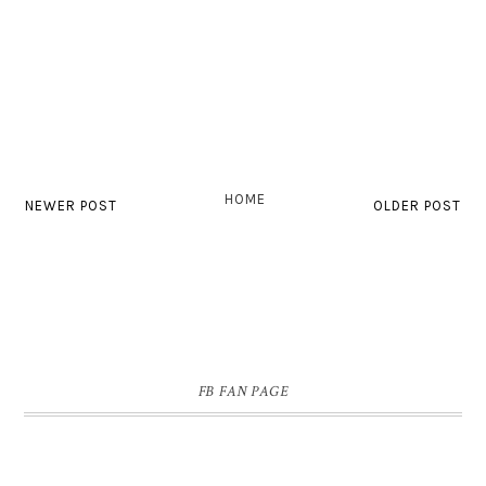
HOME
NEWER POST
OLDER POST
FB FAN PAGE