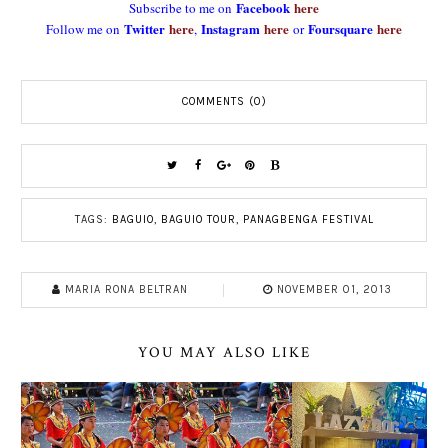
Facebook
here
Subscribe to me on
Twitter
here
Instagram
here
Foursquare
here
Follow me on
,
or
COMMENTS (0)
TAGS:
BAGUIO
,
BAGUIO TOUR
,
PANAGBENGA FESTIVAL
MARIA RONA BELTRAN
NOVEMBER 01, 2013
YOU MAY ALSO LIKE