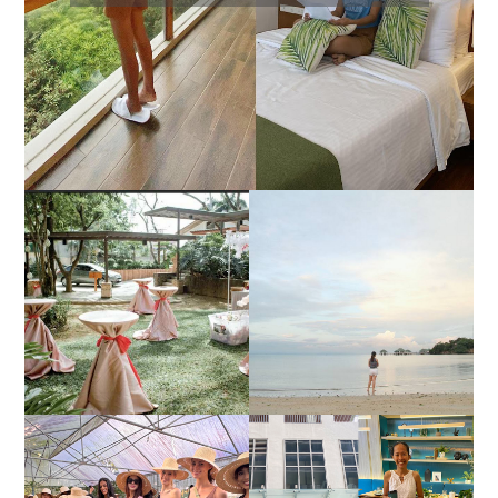
DIY TRAVEL GUIDE TO
ESTANCIA DE LORENZO
MANUEL UY BEACH
JOINS TOAST WEDDING
RESORT IN STA ANA,
FAIR 2025 AT SMX
CALATAGAN,
MOA, SHOWCASING
BATANGAS (UPDATED
ALL-IN-ONE EVENT
AS OF SEPTEMBER
SOLUTIONS
2017)
HONORING NATURE