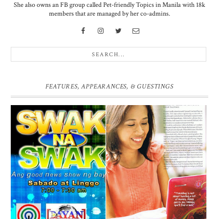
She also owns an FB group called Pet-friendly Topics in Manila with 18k
members that are managed by her co-admins.
FEATURES, APPEARANCES, & GUESTINGS