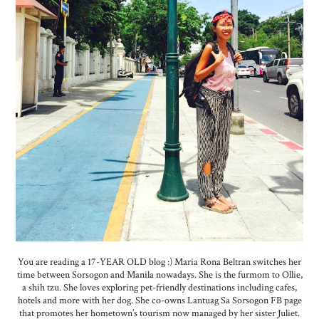
You are reading a 17-YEAR OLD blog :) Maria Rona Beltran switches her
time between Sorsogon and Manila nowadays. She is the furmom to Ollie,
a shih tzu. She loves exploring pet-friendly destinations including cafes,
hotels and more with her dog. She co-owns Lantuag Sa Sorsogon FB page
that promotes her hometown’s tourism now managed by her sister Juliet.