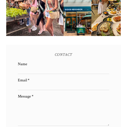
AND HERITAGE: MISS
GOOD NEIGHBOR IS
EARTH 2025 SHINES AT
BGC'S NEWEST
ESTANCIA DE LORENZO
BRUNCH CAFE
TARLAC
CONTACT
Name
Email
*
Message
*