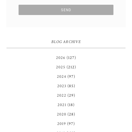
BLOG ARCHIVE
2026
(127)
2025
(212)
2024
(97)
2023
(85)
2022
(29)
2021
(18)
2020
(28)
2019
(97)