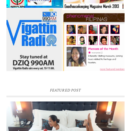
FEATURED POST
DREAM HOTEL BANGKOK BLOG REVIEW