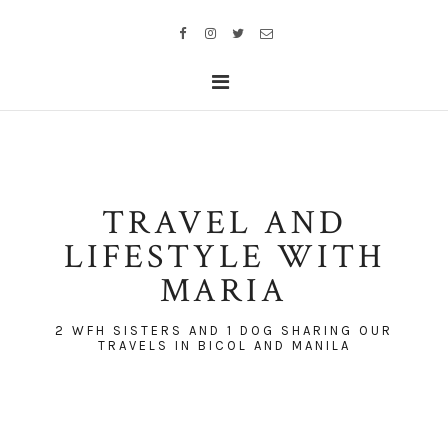
TRAVEL AND
LIFESTYLE WITH
MARIA
2 WFH SISTERS AND 1 DOG SHARING OUR
TRAVELS IN BICOL AND MANILA