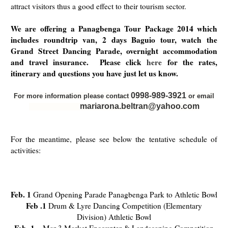
attract visitors thus a good effect to their tourism sector.
We are offering a Panagbenga Tour Package 2014 which
includes roundtrip van, 2 days Baguio tour, watch the
Grand Street Dancing Parade, overnight accommodation
and travel insurance. Please click
here
for the rates,
itinerary and questions you have just let us know.
0998-989-3921
For more information please contact
or email
mariarona.beltran@yahoo.com
For the meantime, please see below the tentative schedule of
activities:
Feb. 1
Grand Opening Parade Panagbenga Park to Athletic Bowl
Feb .1
Drum & Lyre Dancing Competition (Elementary
Division) Athletic Bowl