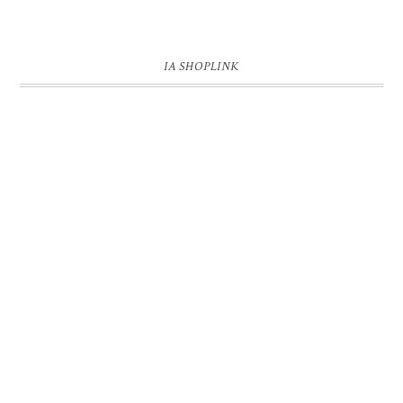
IA SHOPLINK