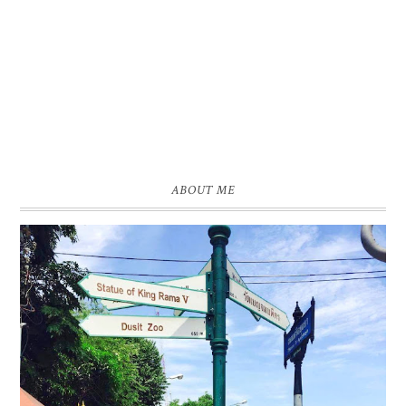
ABOUT ME