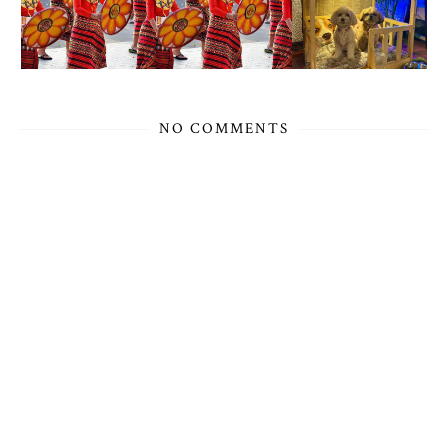
NO COMMENTS