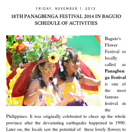
FRIDAY, NOVEMBER 1, 2013
18TH PANAGBENGA FESTIVAL 2014 IN BAGUIO
SCHEDULE OF ACTIVITIES
Baguio's
Flower
Festival or
locally
called as
Panagben
ga Festival
is one of
the most
famous
festival in
the
Philippines. It was originally celebrated to cheer up the whole
province after the devastating earthquake happened in 1990.
Later on, the locals saw the potential of these lovely flowers to