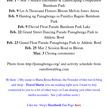
Feb. 1
– Mar 3 Market Encounter & Landscaping Competition
Burnham Park
Feb. 9
Let A Thousand Flowers Bloom Melvin Jones Arena
Feb. 9
Handog ng Panagbenga sa Pamilya Baguio Burnham
Park
Feb. 9
Fluvial Float Parade Burnham Park Lake
Feb. 22
Grand Street Dancing Parade Panagbenga Park to
Athletic Bowl
Feb. 23
Grand Float Parade Panagbenga Park to Athletic Bowl
Feb. 25
Mar 2 Session Road in Bloom
Mar. 3
Closing ceremonies
Photo from http://panagbenga.org/ and activity schedule from
outoftownblog.com
Hi there :) My name is Maria Rona Beltran, the Founder of this travel blog
Travel Maria
and shop -
you are reading right now. I want to stay
connected to you to a lot of other ways so I am sharing you other social
media accounts. See y'all online soon:)
Facebook
here
Like my blog's
Fan Page