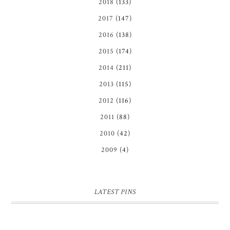
2018
(133)
2017
(147)
2016
(138)
2015
(174)
2014
(211)
2013
(115)
2012
(116)
2011
(88)
2010
(42)
2009
(4)
LATEST PINS