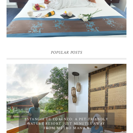
Pic credit - Rochelle Miko Rivera
POPULAR POSTS
ESTANCIA DE LORENZO: A PET-FRIENDLY
NATURE RESORT JUST MINUTES AWAY
FROM METRO MANILA