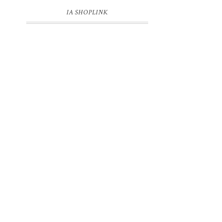
IA SHOPLINK