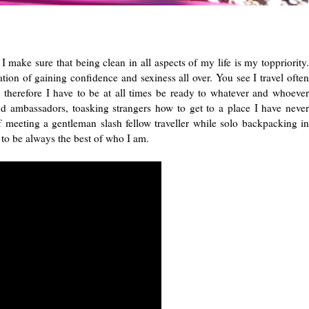
 make sure that being clean in all aspects of my life is my toppriority.
dation of gaining confidence and sexiness all over. You see I travel often
e therefore I have to be at all times be ready to whatever and whoever
ambassadors, toasking strangers how to get to a place I have never
eeting a gentleman slash fellow traveller while solo backpacking in
d to be always the best of who I am.