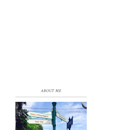
ABOUT ME