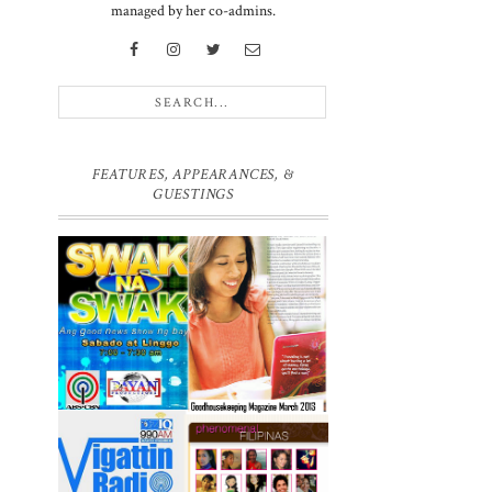
managed by her co-admins.
FEATURES, APPEARANCES, &
GUESTINGS