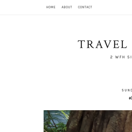
HOME
ABOUT
CONTACT
TRAVEL 
2 WFH S
SUND