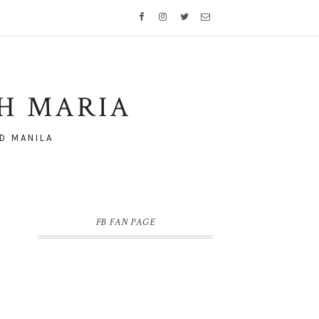
TH MARIA
D MANILA
FB FAN PAGE