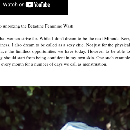
 unboxing the Betadine Feminine Wash
that women strive for. While I don’t dream to be the next Miranda Kerr,
ess, I also dream to be called as a sexy chic. Not just for the physical
o face the limitless opportunities we have today. However to be able to
hing should start from being confident in my own skin. One such example
 every month for a number of days we call as menstruation.