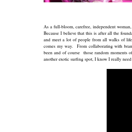
As a full-bloom, carefree, independent woman, I
Because I believe that this is after all the foun
and meet a lot of people from all walks of lif
comes my way. From collaborating with brand 
been and of course those random moments of m
another exotic surfing spot, I know I really nee