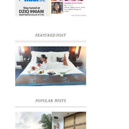
FEATURED POST
DREAM HOTEL BANGKOK BLOG
REVIEW
Pic credit - Rochelle Miko Rivera
POPULAR POSTS