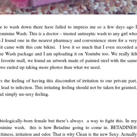
e to wash down there have failed to impress me so a few days ago I
nine Wash. This is a doctor – trusted antiseptic wash to any girl who
ne.I found one in the nearest pharmacy and convenience store for a very
 came with this cute bikini. I love it so much that I even recorded a
 Wash package and I am uploading it on Youtube too. We really felt
favorite mall, we found an artwork made of painted steel with the same
o we ended up taking more photos than what we need.
the feeling of having this discomfort of irritation to our private part.
ead to infection. This irritating feeling should not be taken for granted.
and simply un-sexy feeling.
iologically-born female but there’s always a way to fight this. In my
 feminine wash, this is how Betadine going to come in. BETADINE®
hiness, irritation and odor. That is why Clean is the new Sexy. Actually