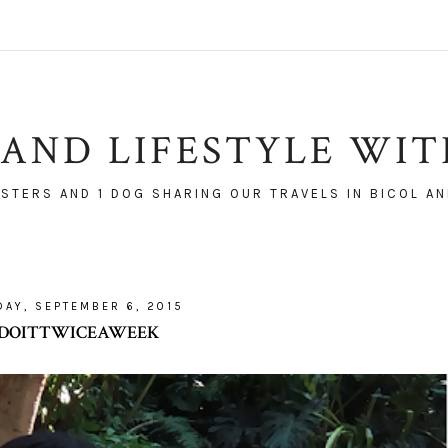
AND LIFESTYLE WI
ISTERS AND 1 DOG SHARING OUR TRAVELS IN BICOL AN
AY, SEPTEMBER 6, 2015
#DOITTWICEAWEEK