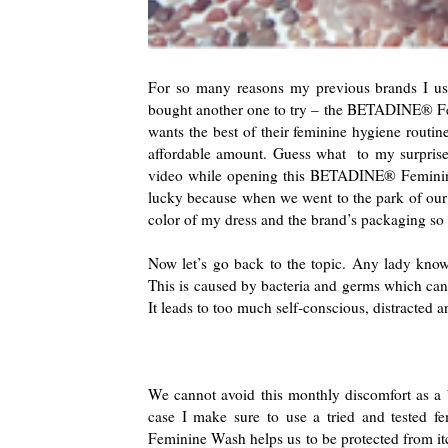
For so many reasons my previous brands I us
bought another one to try – the BETADINE® Femi
wants the best of their feminine hygiene routi
affordable amount. Guess what to my surpriseit
video while opening this BETADINE® Feminine
lucky because when we went to the park of our 
color of my dress and the brand’s packaging s
Now let’s go back to the topic. Any lady knows 
This is caused by bacteria and germs which can l
It leads to too much self-conscious, distracted 
We cannot avoid this monthly discomfort as a b
case I make sure to use a tried and tested
Feminine Wash helps us to be protected from itc