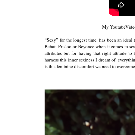
My YoutubeVideo
“Sexy” for the longest time, has been an ideal 
Behati Prisloo or Beyonce when it comes to sexin
attributes but for having that right attitude t
harness this inner sexiness I dream of, everyt
is this feminine discomfort we need to overcome