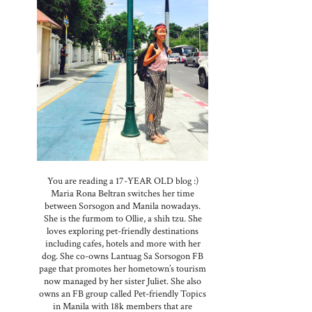
You are reading a 17-YEAR OLD blog :)
Maria Rona Beltran switches her time
between Sorsogon and Manila nowadays.
She is the furmom to Ollie, a shih tzu. She
loves exploring pet-friendly destinations
including cafes, hotels and more with her
dog. She co-owns Lantuag Sa Sorsogon FB
page that promotes her hometown’s tourism
now managed by her sister Juliet. She also
owns an FB group called Pet-friendly Topics
in Manila with 18k members that are