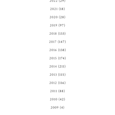
2022
(29)
2021
(18)
2020
(28)
2019
(97)
2018
(133)
2017
(147)
2016
(138)
2015
(174)
2014
(211)
2013
(115)
2012
(116)
2011
(88)
2010
(42)
2009
(4)