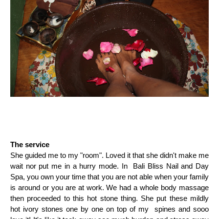
The service
She guided me to my "room". Loved it that she didn't make me
wait nor put me in a hurry mode. In Bali Bliss Nail and Day
Spa, you own your time that you are not able when your family
is around or you are at work. We had a whole body massage
then proceeded to this hot stone thing. She put these mildly
hot ivory stones one by one on top of my spines and sooo