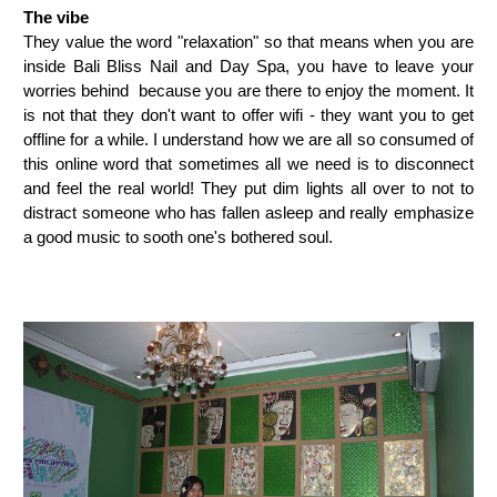
The vibe
They value the word "relaxation" so that means when you are
inside Bali Bliss Nail and Day Spa, you have to leave your
worries behind because you are there to enjoy the moment. It
is not that they don't want to offer wifi - they want you to get
offline for a while. I understand how we are all so consumed of
this online word that sometimes all we need is to disconnect
and feel the real world! They put dim lights all over to not to
distract someone who has fallen asleep and really emphasize
a good music to sooth one's bothered soul.