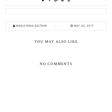
MARIA RONA BELTRAN
MAY 20, 2017
YOU MAY ALSO LIKE
NO COMMENTS