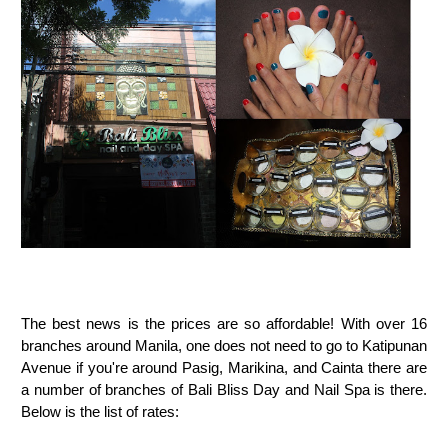
The best news is the prices are so affordable! With over 16
branches around Manila, one does not need to go to Katipunan
Avenue if you're around Pasig, Marikina, and Cainta there are
a number of branches of Bali Bliss Day and Nail Spa is there.
Below is the list of rates: