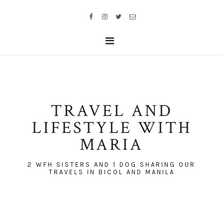
TRAVEL AND
LIFESTYLE WITH
MARIA
2 WFH SISTERS AND 1 DOG SHARING OUR
TRAVELS IN BICOL AND MANILA