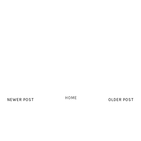
HOME
NEWER POST
OLDER POST