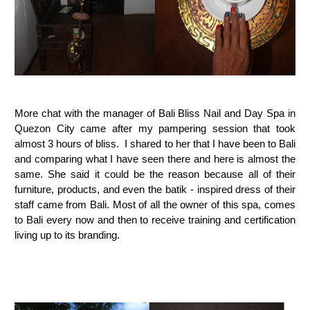
More chat with the manager of Bali Bliss Nail and Day Spa in
Quezon City came after my pampering session that took
almost 3 hours of bliss. I shared to her that I have been to Bali
and comparing what I have seen there and here is almost the
same. She said it could be the reason because all of their
furniture, products, and even the batik - inspired dress of their
staff came from Bali. Most of all the owner of this spa, comes
to Bali every now and then to receive training and certification
living up to its branding.