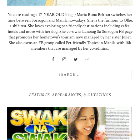
You are reading a 17-YEAR OLD blog :) Maria Rona Beltran switches her
time between Sorsogon and Manila nowadays. She is the furmom to Ollie,
a shih tzu. She loves exploring pet-friendly destinations including cafes,
hotels and more with her dog. She co-owns Lantuag Sa Sorsogon FB page
that promotes her hometown’s tourism now managed by her sister Juliet.
She also owns an FB group called Pet-friendly Topics in Manila with 18k
members that are managed by her co-admins.
FEATURES, APPEARANCES, & GUESTINGS