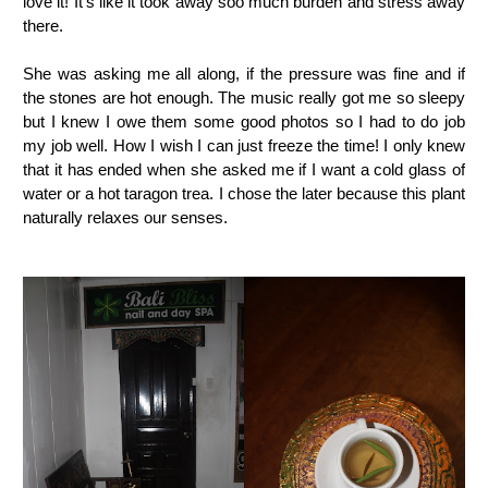
love it! It's like it took away soo much burden and stress away
there.
She was asking me all along, if the pressure was fine and if
the stones are hot enough. The music really got me so sleepy
but I knew I owe them some good photos so I had to do job
my job well. How I wish I can just freeze the time! I only knew
that it has ended when she asked me if I want a cold glass of
water or a hot taragon trea. I chose the later because this plant
naturally relaxes our senses.