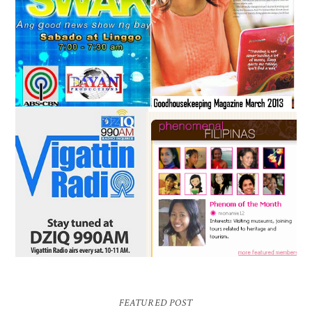
FEATURED POST