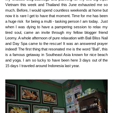
Vietnam this week and Thailand this June exhausted me so
much. Before, I would spend countless weekends at home but
now it is rare I get to have that moment. Time for me has been
a huge risk for being a multi - tasking person I am today. Just
when I was dying to have a pampering session to relax my
tired soul, came an invite through my fellow blogger friend
Leomy. A whole afternoon of pure relaxation with Bali Bliss Nail
and Day Spa came to the rescue! It was an answered prayer
indeed! The first thing that resonated me is the word "Bali", this
is a famous getaway in Southeast Asia known for nice beach
and yoga. I am so lucky to have been here 3 days out of the
15 days I traveled around Indonesia last year.