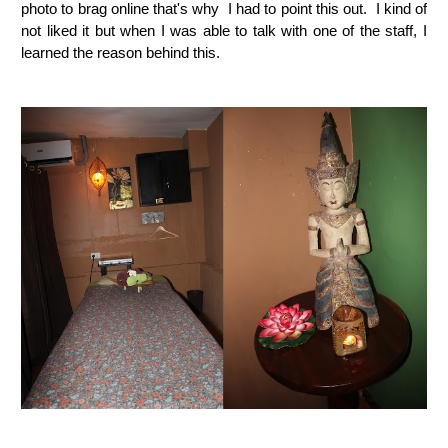
photo to brag online that's why I had to point this out. I kind of
not liked it but when I was able to talk with one of the staff, I
learned the reason behind this.