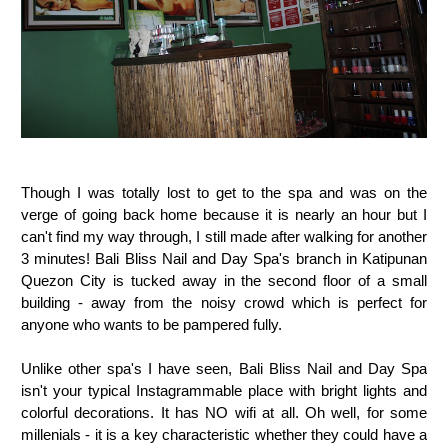
Though I was totally lost to get to the spa and was on the
verge of going back home because it is nearly an hour but I
can't find my way through, I still made after walking for another
3 minutes! Bali Bliss Nail and Day Spa's branch in Katipunan
Quezon City is tucked away in the second floor of a small
building - away from the noisy crowd which is perfect for
anyone who wants to be pampered fully.
Unlike other spa's I have seen, Bali Bliss Nail and Day Spa
isn't your typical Instagrammable place with bright lights and
colorful decorations. It has NO wifi at all. Oh well, for some
millenials - it is a key characteristic whether they could have a