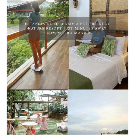
ESTANCIA DE LORENZO: A PET-FRIENDLY
NATURE RESORT JUST MINUTES AWAY
FROM METRO MANILA
DIY TRAVEL GUIDE TO
ESTANCIA DE LORENZO
MANUEL UY BEACH
JOINS TOAST WEDDING
RESORT IN STA ANA,
FAIR 2025 AT SMX
CALATAGAN,
MOA, SHOWCASING
BATANGAS (UPDATED
ALL-IN-ONE EVENT
AS OF SEPTEMBER
SOLUTIONS
2017)