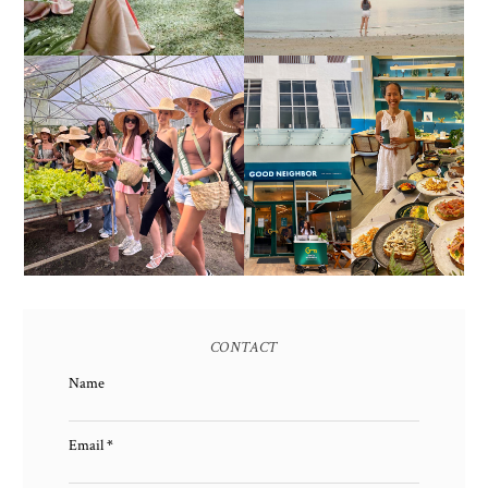
HONORING NATURE
AND HERITAGE: MISS
GOOD NEIGHBOR IS
EARTH 2025 SHINES AT
BGC'S NEWEST
ESTANCIA DE LORENZO
BRUNCH CAFE
TARLAC
CONTACT
Name
Email
*