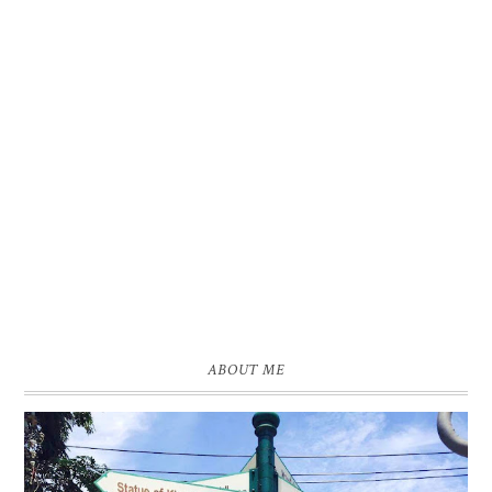
ABOUT ME