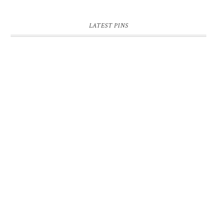
LATEST PINS