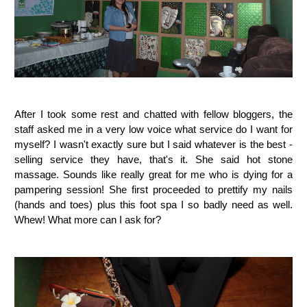
After I took some rest and chatted with fellow bloggers, the
staff asked me in a very low voice what service do I want for
myself? I wasn't exactly sure but I said whatever is the best -
selling service they have, that's it. She said hot stone
massage. Sounds like really great for me who is dying for a
pampering session! She first proceeded to prettify my nails
(hands and toes) plus this foot spa I so badly need as well.
Whew! What more can I ask for?