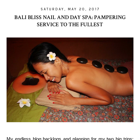
SATURDAY, MAY 20, 2017
BALI BLISS NAIL AND DAY SPA: PAMPERING
SERVICE TO THE FULLEST
My endless blog backlogs and planning for my two big trips: