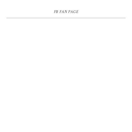
FB FAN PAGE