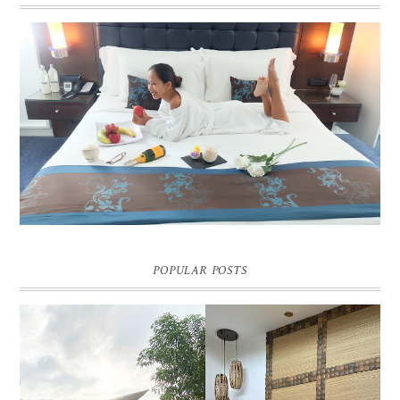
DREAM HOTEL BANGKOK BLOG REVIEW
Pic credit - Rochelle Miko Rivera
POPULAR POSTS