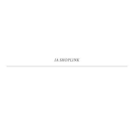
IA SHOPLINK