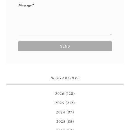
Message
*
BLOG ARCHIVE
2026
(128)
2025
(212)
2024
(97)
2023
(85)