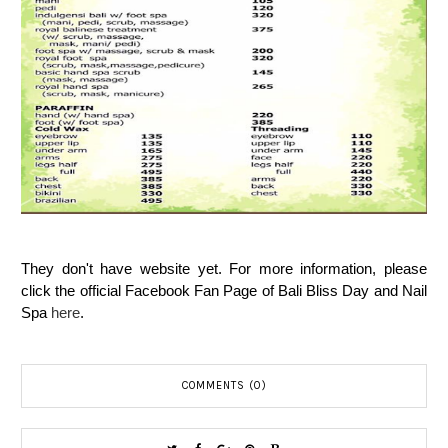
They don't have website yet. For more information, please
click the official Facebook Fan Page of Bali Bliss Day and Nail
Spa
here
.
COMMENTS (0)