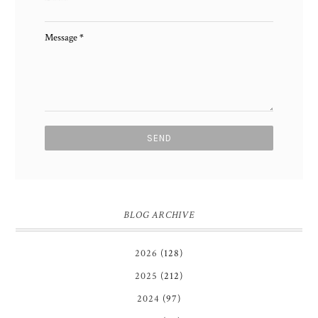
Message
*
BLOG ARCHIVE
2026
(128)
2025
(212)
2024
(97)