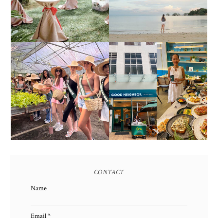
ALL-IN-ONE EVENT
AS OF SEPTEMBER
SOLUTIONS
2017)
HONORING NATURE
AND HERITAGE: MISS
GOOD NEIGHBOR IS
EARTH 2025 SHINES AT
BGC'S NEWEST
ESTANCIA DE LORENZO
BRUNCH CAFE
TARLAC
CONTACT
Name
Email
*