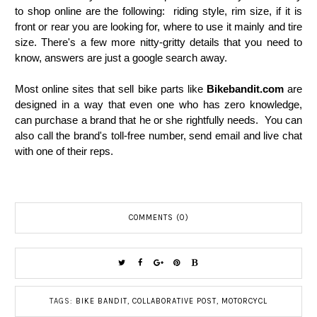
to shop online are the following: riding style, rim size, if it is
front or rear you are looking for, where to use it mainly and tire
size. There's a few more nitty-gritty details that you need to
know, answers are just a google search away.
Most online sites that sell bike parts like
Bikebandit.com
are
designed in a way that even one who has zero knowledge,
can purchase a brand that he or she rightfully needs. You can
also call the brand's toll-free number, send email and live chat
with one of their reps.
COMMENTS (0)
TAGS:
BIKE BANDIT
,
COLLABORATIVE POST
,
MOTORCYCL