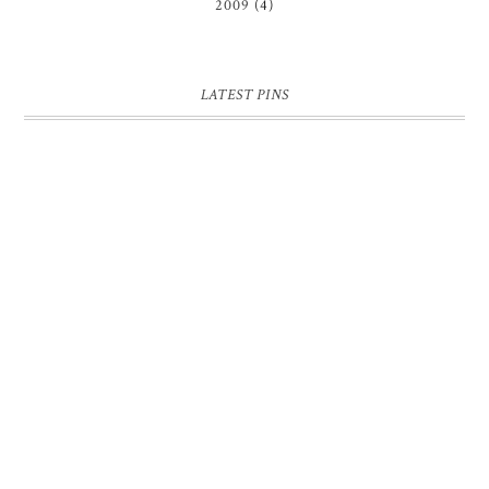
2009
(4)
LATEST PINS