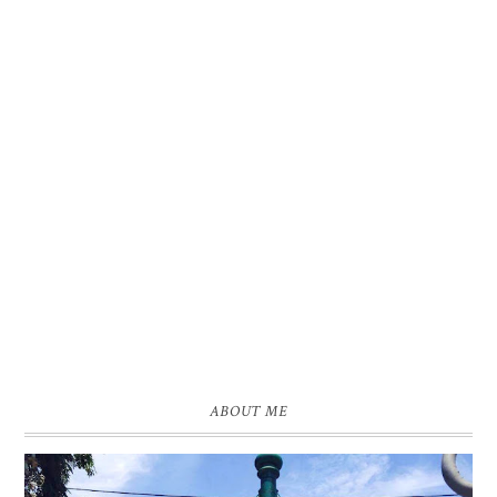
ABOUT ME