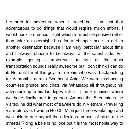
I search for adventure when I travel but I am not that
adventurous to do things that would require much efforts. I
would book a one-hour flight which is much expensive rather
than take an overnight bus for a cheaper price to get to
another destination because I am very particular about time
and I always choose to be always at the safest side. For
example, getting a motorcycle to use as the main
transportation sounds really awesome but I don't think I can do
it. Not until I met this guy from Spain who was backpacking
for 6 months across Southeast Asia. We were exchanging
countless photos and chats via Whatsapp all throughout his
adventure up to his last leg which is in the Philippines where
we have finally met in person. Among the 5 countries he
visited, he did what most of travelers do in Vietnam - travelling
via motorcyle. I was in Ho Chi Minh just three weeks ago and
was able to see myself the ridiculous amount of bikes at the
streets! Riding a bike is no joke but it is the most noble way to