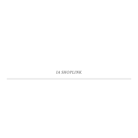
IA SHOPLINK