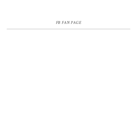
FB FAN PAGE