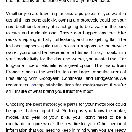
see the beauty of the place you visit at your own pace.
Whether you are travelling for leisure purposes or you want to
get all things done quickly, owning a motorcycle could be your
next bestfriend. Surely, it is not going to be a walk in the park
to own and maintain one.
These can happen anytime: bike
racks snapping in half, oil leaking, and tires getting flat. The
last one happens quite usual so as a responsible motorcycle
owner you should be prepared at all times. If not, it could ruin
your productivity for the day and worse, you waste time. For
long-time riders, Michelin
is a great option. This brand from
France is one of the world's top and largest manufacturers of
tires along with Goodyear, Continental and Bridgestone.
We
recommend
c
heap michelin tires for motorcycles
if you're
still unsure of what brand you'll trust the most.
Choosing the
best motorcycle parts
for your motorbike could
be quite challenging at first. So long as you know the make,
model, and year of your bike, you don't need to be a
mechanic to figure what's the best tire for you. Other pertinent
information that you need to keep in mind when you are ready