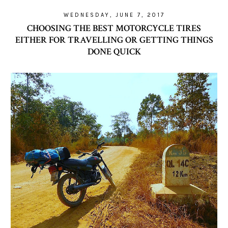
WEDNESDAY, JUNE 7, 2017
CHOOSING THE BEST MOTORCYCLE TIRES
EITHER FOR TRAVELLING OR GETTING THINGS
DONE QUICK