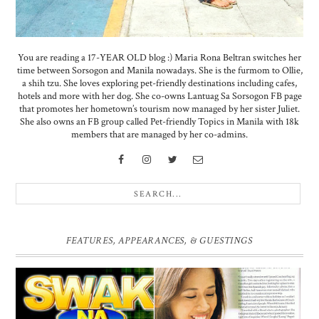
You are reading a 17-YEAR OLD blog :) Maria Rona Beltran switches her
time between Sorsogon and Manila nowadays. She is the furmom to Ollie,
a shih tzu. She loves exploring pet-friendly destinations including cafes,
hotels and more with her dog. She co-owns Lantuag Sa Sorsogon FB page
that promotes her hometown’s tourism now managed by her sister Juliet.
She also owns an FB group called Pet-friendly Topics in Manila with 18k
members that are managed by her co-admins.
FEATURES, APPEARANCES, & GUESTINGS