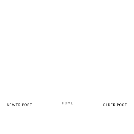
HOME
NEWER POST
OLDER POST