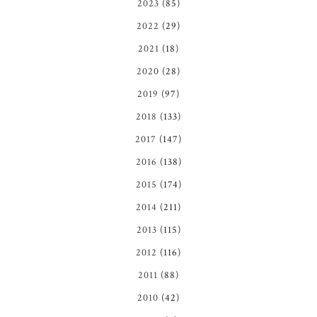
2023
(85)
2022
(29)
2021
(18)
2020
(28)
2019
(97)
2018
(133)
2017
(147)
2016
(138)
2015
(174)
2014
(211)
2013
(115)
2012
(116)
2011
(88)
2010
(42)