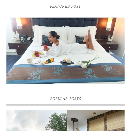
FEATURED POST
DREAM HOTEL BANGKOK BLOG REVIEW
Pic credit - Rochelle Miko Rivera
POPULAR POSTS