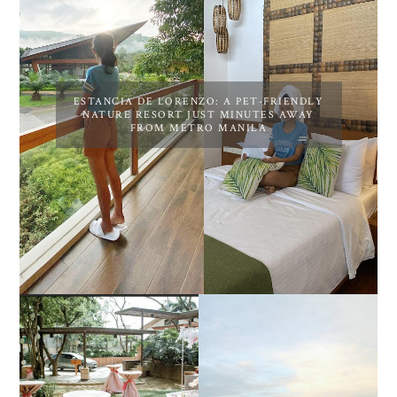
ESTANCIA DE LORENZO: A PET-FRIENDLY
NATURE RESORT JUST MINUTES AWAY
FROM METRO MANILA
DIY TRAVEL GUIDE TO
ESTANCIA DE LORENZO
MANUEL UY BEACH
JOINS TOAST WEDDING
RESORT IN STA ANA,
FAIR 2025 AT SMX
CALATAGAN,
MOA, SHOWCASING
BATANGAS (UPDATED