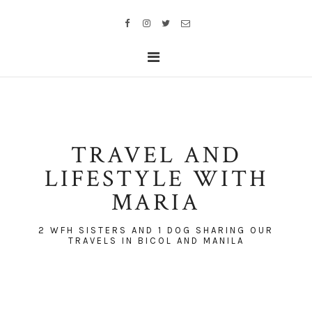
TRAVEL AND
LIFESTYLE WITH
MARIA
2 WFH SISTERS AND 1 DOG SHARING OUR
TRAVELS IN BICOL AND MANILA