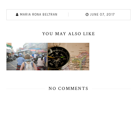
MARIA RONA BELTRAN
JUNE 07, 2017
YOU MAY ALSO LIKE
NO COMMENTS