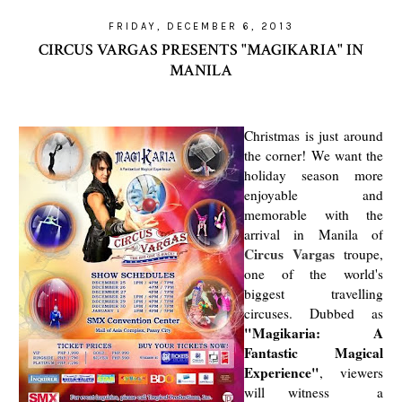
FRIDAY, DECEMBER 6, 2013
CIRCUS VARGAS PRESENTS "MAGIKARIA" IN
MANILA
Christmas is just around
the corner! We want the
holiday season more
enjoyable and
memorable with the
arrival in Manila of
Circus Vargas
troupe,
one of the world's
biggest travelling
circuses. Dubbed as
"Magikaria: A
Fantastic Magical
Experience"
, viewers
will witness a