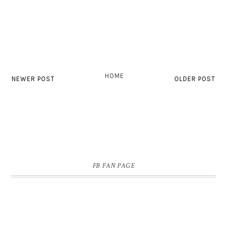
HOME
NEWER POST
OLDER POST
FB FAN PAGE