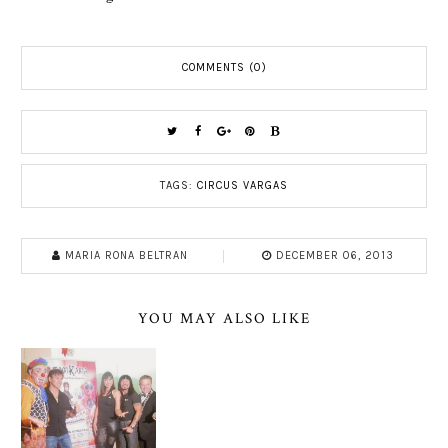
COMMENTS (0)
TAGS:
CIRCUS VARGAS
MARIA RONA BELTRAN
DECEMBER 06, 2013
YOU MAY ALSO LIKE