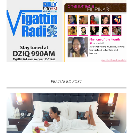
FEATURED POST
DREAM HOTEL BANGKOK BLOG REVIEW
Pic credit - Rochelle Miko Rivera