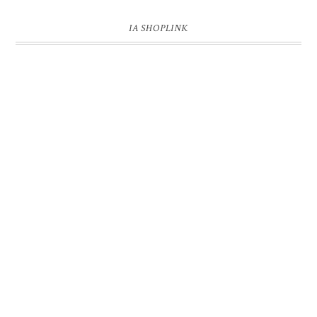
IA SHOPLINK