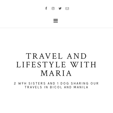
TRAVEL AND
LIFESTYLE WITH
MARIA
2 WFH SISTERS AND 1 DOG SHARING OUR
TRAVELS IN BICOL AND MANILA