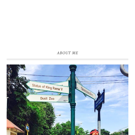
ABOUT ME