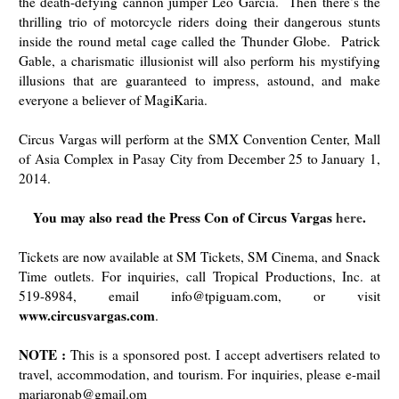
the death-defying cannon jumper Leo Garcia. Then there’s the
thrilling trio of motorcycle riders doing their dangerous stunts
inside the round metal cage called the Thunder Globe.
Patrick
Gable, a charismatic illusionist will also perform his mystifying
illusions that are guaranteed to impress, astound, and make
everyone a believer of MagiKaria.
Circus Vargas will perform at the SMX Convention Center, Mall
of Asia
Complex in Pasay City from December 25 to January 1,
2014.
You may also read the Press Con of Circus Vargas
here
.
Tickets are now available at SM Tickets, SM Cinema, and Snack
Time outlets. For inquiries, call Tropical Productions, Inc. at
519-8984, email info@tpiguam.com, or visit
www.circusvargas.com
.
NOTE :
This is a sponsored post. I accept advertisers related to
travel, accommodation, and tourism. For inquiries, please e-mail
mariaronab@gmail.om