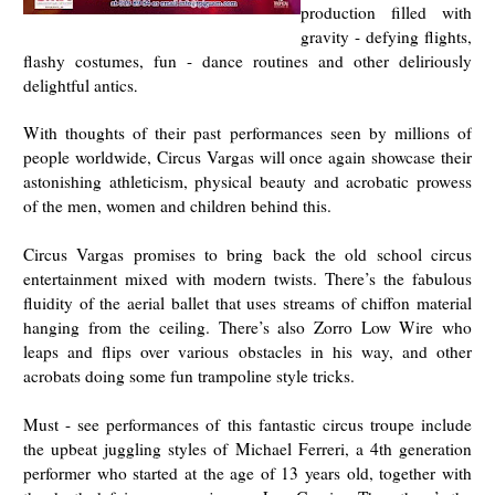
production filled with
gravity - defying flights,
flashy costumes, fun - dance routines and other deliriously
delightful antics
.
With thoughts of their past performances seen by millions of
people worldwide, Circus Vargas will once again showcase their
astonishing athleticism, physical beauty and acrobatic prowess
of the men, women and children behind this.
Circus Vargas promises to bring back the old school circus
entertainment mixed with modern twists. There’s the fabulous
fluidity of the aerial ballet that uses streams of chiffon material
hanging from the ceiling. There’s also Zorro Low Wire who
leaps and flips over various obstacles in his way, and other
acrobats doing some fun trampoline style tricks.
Must - see performances of this fantastic circus troupe include
the upbeat juggling styles of Michael Ferreri, a 4th generation
performer who started at the age of 13 years old, together with