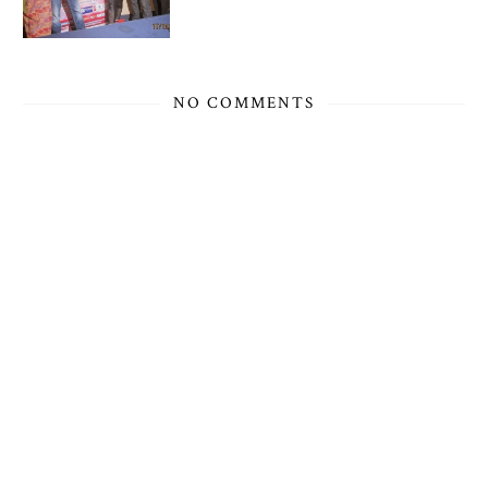
NO COMMENTS