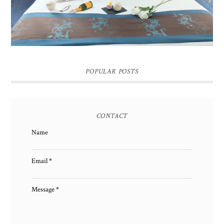
POPULAR POSTS
CONTACT
Name
Email
*
Message
*