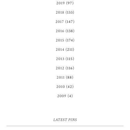
2019
(97)
2018
(133)
2017
(147)
2016
(138)
2015
(174)
2014
(211)
2013
(115)
2012
(116)
2011
(88)
2010
(42)
2009
(4)
LATEST PINS