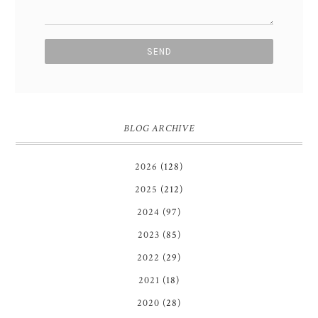
BLOG ARCHIVE
2026
(128)
2025
(212)
2024
(97)
2023
(85)
2022
(29)
2021
(18)
2020
(28)