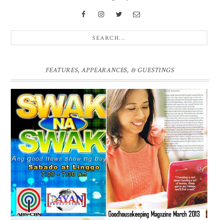
FEATURES, APPEARANCES, & GUESTINGS