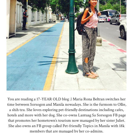
You are reading a 17-YEAR OLD blog :) Maria Rona Beltran switches her
time between Sorsogon and Manila nowadays. She is the furmom to Ollie,
a shih tzu. She loves exploring pet-friendly destinations including cafes,
hotels and more with her dog. She co-owns Lantuag Sa Sorsogon FB page
that promotes her hometown’s tourism now managed by her sister Juliet.
She also owns an FB group called Pet-friendly Topics in Manila with 18k
members that are managed by her co-admins.