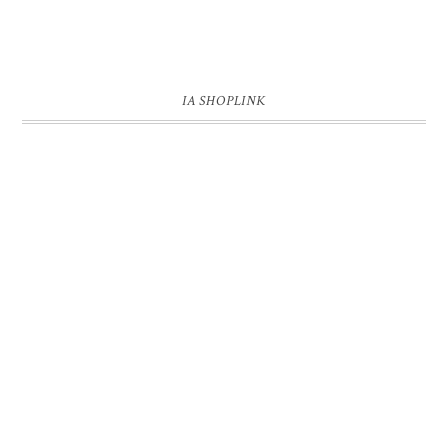
IA SHOPLINK