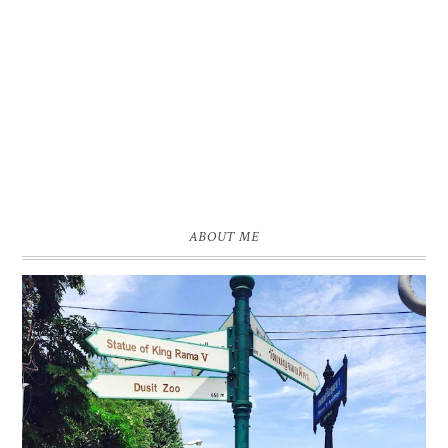
ABOUT ME