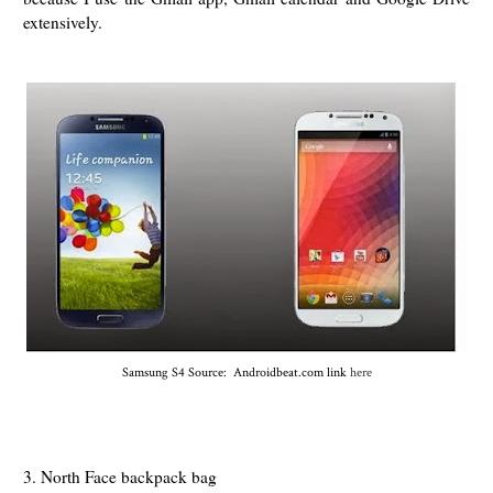
extensively.
Samsung S4 Source: Androidbeat.com link
here
3. North Face backpack bag