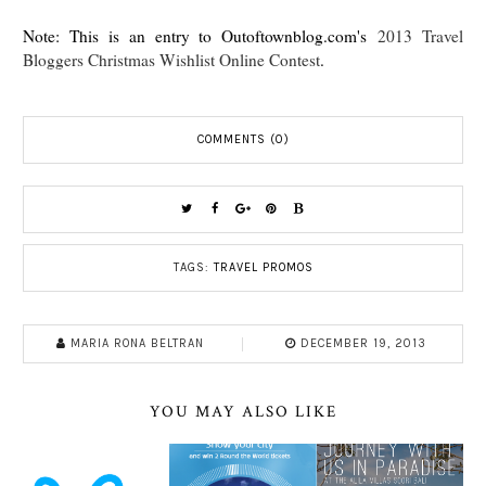
Note: This is an entry to Outoftownblog.com's
2013 Travel
Bloggers Christmas Wishlist Online Contest
.
COMMENTS (0)
TAGS:
TRAVEL PROMOS
MARIA RONA BELTRAN
DECEMBER 19, 2013
YOU MAY ALSO LIKE