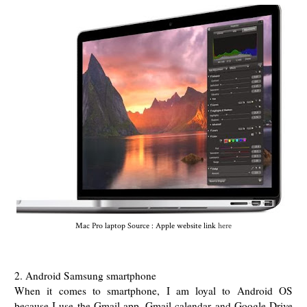
Mac Pro laptop Source : Apple website link
here
2. Android Samsung smartphone
When it comes to smartphone, I am loyal to Android OS
because I use the Gmail app, Gmail calendar and Google Drive