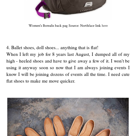
Women's Borealis back pag Source: Northface link
here
4. Ballet shoes, doll shoes... anything that is flat!
When I left my job for 8 years last August, I dumped all of my
high - heeled shoes and have to give away a few of it. I won't be
using it anyway soon so now that I am always joining events I
know I will be joining dozens of events all the time. I need cute
flat shoes to make me move quicker.