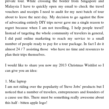
private tour. While crossing the border from Singapore and
Malaysia I have to quickly open my email to check the travel
vouchers and receipts I need to audit for my next batch of tour
about to leave the next day.
My decision to go against the flow
of advocating entirely DIY trips never gave me a single reason to
regret because when I am not travelling, I help people travel!
Instead of targeting the whole community of travelers in general,
I did paid online marketing to reach my service to a small
number of people ready to pay for a tour package. In fact I do it
almost 24 / 7 assisting those who have no time and resources to
plan their trips themselves.
I would like to share you now my 2013 Christmas Wishlist so I
can give you an idea:
1. Mac laptop
I am not riding over the popularity of Steve Jobs' products but I
noticed that a number of travelers, entrepreneurs and founders of
a cause use this. There must be something really awesome about
this half - bitten apple logo!