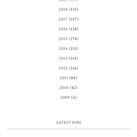
2018
(133)
2017
(147)
2016
(138)
2015
(174)
2014
(211)
2013
(115)
2012
(116)
2011
(88)
2010
(42)
2009
(4)
LATEST PINS