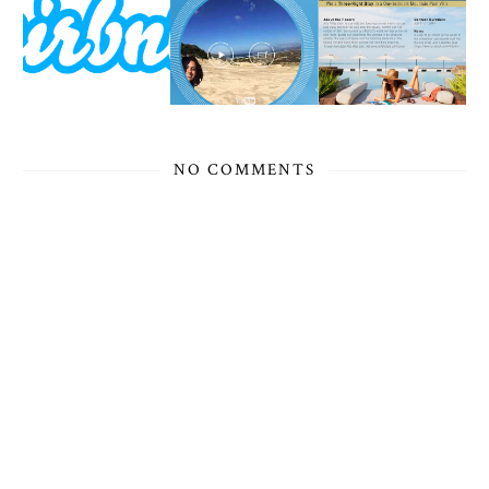
NO COMMENTS