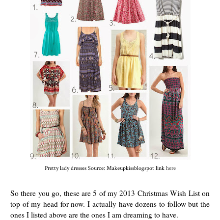
Pretty lady dresses Source: Makeupkissblogspot link
here
So there you go, these are 5 of my 2013 Christmas Wish List on
top of my head for now. I actually have dozens to follow but the
ones I listed above are the ones I am dreaming to have.