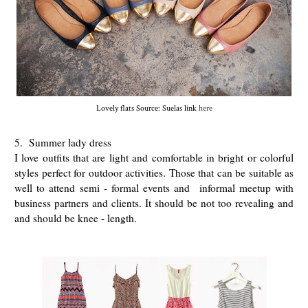
Lovely flats Source: Suelas link
here
5. Summer lady dress
I love outfits that are light and comfortable in bright or colorful
styles perfect for outdoor activities. Those that can be suitable as
well to attend semi - formal events and informal meetup with
business partners and clients. It should be not too revealing and
and should be knee - length.