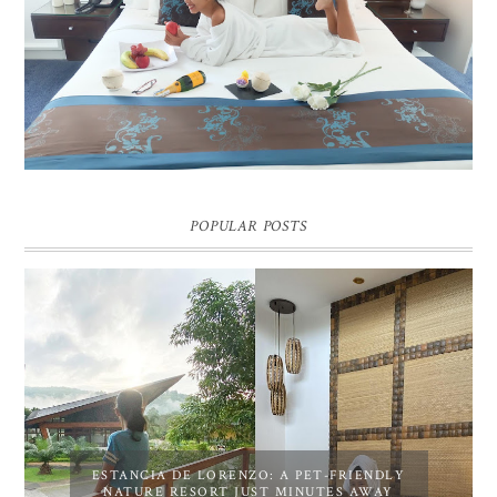
DREAM HOTEL BANGKOK BLOG REVIEW
Pic credit - Rochelle Miko Rivera
POPULAR POSTS
ESTANCIA DE LORENZO: A PET-FRIENDLY
NATURE RESORT JUST MINUTES AWAY