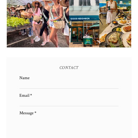
HONORING NATURE
AND HERITAGE: MISS
GOOD NEIGHBOR IS
EARTH 2025 SHINES AT
BGC'S NEWEST
ESTANCIA DE LORENZO
BRUNCH CAFE
TARLAC
CONTACT
Name
Email
*
Message
*