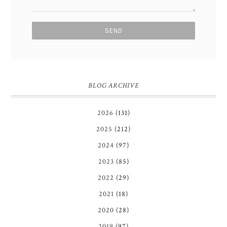
BLOG ARCHIVE
2026
(131)
2025
(212)
2024
(97)
2023
(85)
2022
(29)
2021
(18)
2020
(28)
2019
(97)