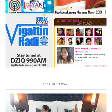
FEATURED POST