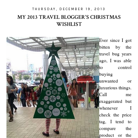
THURSDAY, DECEMBER 19, 2013
MY 2013 TRAVEL BLOGGER'S CHRISTMAS
WISHLIST
Ever since I got
bitten by the
travel bug years
ago, I was able
to control
buying
unwanted or
luxurious things.
Call me
exaggerated but
whenever I
check the price
tag, I tend to
compare the
product or the