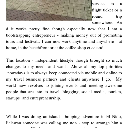
service to a
flight ticket or a
round trip
somewhere.
An
d it works pretty fine though especially now that I am a
bootstrapping entrepreneur - making money out of promoting
tours and festivals. I can now work anytime and anywhere - at
home, in the beachfront or at the coffee shop et cetera!
This location - independent lifestyle though brought so much
changes to my needs and wants.
Above all my top priorities
nowadays is to always keep connected via mobile and online to
my travel business partners and clients anywhere I go. My
world now revolves to joining events and meeting awesome
people that are into
to travel, blogging, social media, tourism,
startups and entrepreneurship.
While I was doing an island - hopping adventure in El Nido,
Palawan someone was calling me non - stop to arrange him a