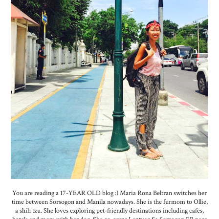
You are reading a 17-YEAR OLD blog :) Maria Rona Beltran switches her
time between Sorsogon and Manila nowadays. She is the furmom to Ollie,
a shih tzu. She loves exploring pet-friendly destinations including cafes,