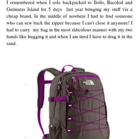
I remembered when I solo backpacked to Iloilo, Bacolod and
Guimaras Island for 5 days last year bringing my stuff via a
cheap brand, In the middle of nowhere I had to find someone
who can sew back the zipper because I can't close it anymore! I
had to carry my bag in the most ridiculous manner with my two
hands like hugging it and when I am tired I have to drag it in the
sand.