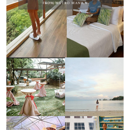
FROM METRO MANILA
DIY TRAVEL GUIDE TO
ESTANCIA DE LORENZO
MANUEL UY BEACH
JOINS TOAST WEDDING
RESORT IN STA ANA,
FAIR 2025 AT SMX
CALATAGAN,
MOA, SHOWCASING
BATANGAS (UPDATED
ALL-IN-ONE EVENT
AS OF SEPTEMBER
SOLUTIONS
2017)