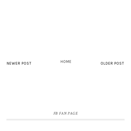
HOME
NEWER POST
OLDER POST
FB FAN PAGE