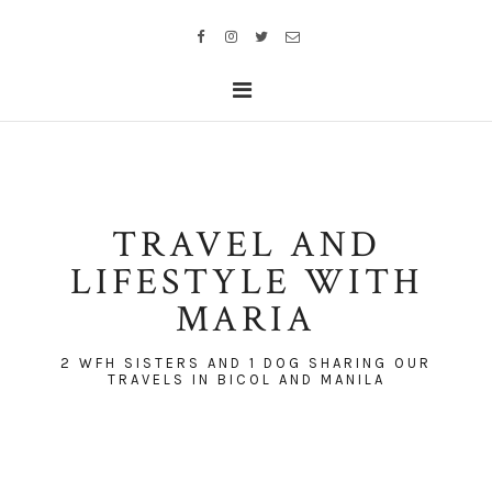
TRAVEL AND
LIFESTYLE WITH
MARIA
2 WFH SISTERS AND 1 DOG SHARING OUR
TRAVELS IN BICOL AND MANILA