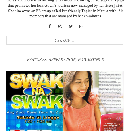
hotels and more with her dog. She co-owns Lantuag Sa Sorsogon FB page
that promotes her hometown’s tourism now managed by her sister Juliet.
She also owns an FB group called Pet-friendly Topics in Manila with 18k
members that are managed by her co-admins.
FEATURES, APPEARANCES, & GUESTINGS