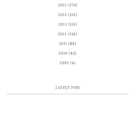
2015
(174)
2014
(211)
2013
(115)
2012
(116)
2011
(88)
2010
(42)
2009
(4)
LATEST PINS