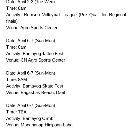
Date: April 2-3 (Tue-Wed)
Time: 8am
Activity: Rebisco Volleyball League (Pre Quali for Regional 
finals)
Venue: Agro Sports Center
Date: April 6-7 (Sun-Mon)
Time: 8am   
Activity:
 Bantayog Tattoo Fest
Venue: 
CN Agro Sports Center
Date: April 6-7 (Sun-Mon)
Time: 
8AM
Activity: Bantayog Skate Fest 
Venue: Bagasbas Beach, Daet
Date: 
April 6-7 (Sun-Mon)
Time: TBA
Activity: 
Bantayog Climb
Venue: 
Manananap-Hinipaan-Laba