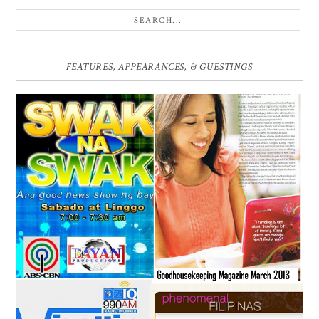
FEATURES, APPEARANCES, & GUESTINGS