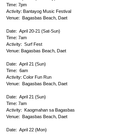
Time: 
7pm
Activity: 
Bantayog Music Festival
Venue: 
 Bagasbas Beach, Daet
Date: 
 April 20-21 (Sat-Sun)
Time: 
7am
Activity: 
 Surf Fest
Venue: 
Bagasbas Beach, Daet
Date: 
 April 21 (Sun)
Time: 
 6am
Activity: 
Color Fun Run
Venue: 
 Bagasbas Beach, Daet
Date: 
 April 21 (Sun)
Time: 
7am
Activity: 
 Kaogmahan sa Bagasbas
Venue: 
 Bagasbas Beach, Daet
Date: 
 April 22 (Mon)