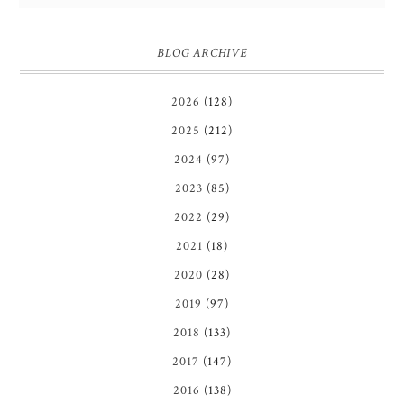
BLOG ARCHIVE
2026
(128)
2025
(212)
2024
(97)
2023
(85)
2022
(29)
2021
(18)
2020
(28)
2019
(97)
2018
(133)
2017
(147)
2016
(138)