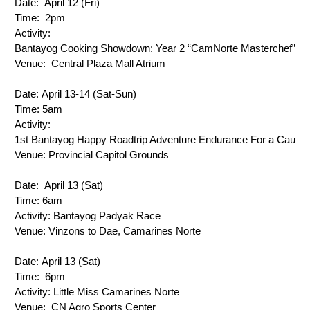
Date: 
 April 12 (Fri)
Time: 
 2pm
Activity: 
Bantayog Cooking Showdown: Year 2 
“CamNorte Masterchef”
Venue: 
 Central Plaza Mall Atrium
Date: 
April 13-14 (Sat-Sun)
Time: 
5am
Activity: 
1st Bantayog Happy Roadtrip Adventure Endurance For a Cause
Venue: 
Provincial Capitol Grounds
Date: 
 April 13 (Sat)
Time: 
6am
Activity: 
Bantayog Padyak Race
Venue: 
Vinzons to Dae, Camarines Norte
Date: 
April 13 (Sat)
Time: 
 6pm
Activity: 
Little Miss Camarines Norte
Venue: 
 CN Agro Sports Center