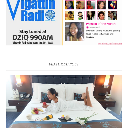
FEATURED POST
DREAM HOTEL BANGKOK BLOG REVIEW
Pic credit - Rochelle Miko Rivera