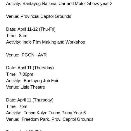
Activity: 
Bantayog National Car and Motor Show: year 2
Venue: 
Provincial Capitol Grounds
Date: 
April 11-12 (Thu-Fri)
Time: 
8am
Activity: 
Indie Film Making and Workshop
Venue: 
PGCN - AVR
Date: 
April 11 (Thursday)
Time: 
 7:00pm
Activity: 
 Bantayog Job Fair
Venue: 
Little Theatre
Date: 
April 11 (Thursday)
Time: 
 7pm
Activity: 
 Tunog Kalye Tunog Pinoy Year 6
Venue: 
 Freedom Park, Prov. Capitol Grounds