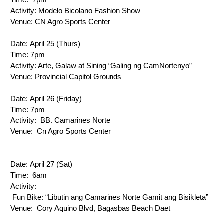
Activity: 
Modelo Bicolano Fashion Show
Venue: 
CN Agro Sports Center
Date: 
April 25 (Thurs)
Time: 
7pm
Activity: 
Arte, Galaw at Sining “Galing ng CamNortenyo”
Venue: 
Provincial Capitol Grounds
Date: 
April 26 (Friday)
Time: 
7pm
Activity: 
 BB. Camarines Norte
Venue: 
 Cn Agro Sports Center
Date: 
April 27 (Sat)
Time: 
 6am
Activity: 
 Fun Bike: “Libutin ang Camarines Norte Gamit ang Bisikleta”
Venue: 
 Cory Aquino Blvd, Bagasbas Beach Daet