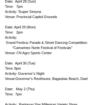
Date: 
 April 28 (Sun)
Time: 
 7pm
Activity: 
Tsuper Sireyna
Venue:
 Provincial Capitol Grounds
Date: 
April 29 (Mon)
Time: 
 2pm
Activity: 
 Grand Festiva; Parade & Street Dancing Competition: 
        “Camarines Norte Festival of Festivals”
Venue:
 CN Agro Sports Center
Date: 
 April 30 (Tue)
Time: 
8pm
Activity: 
Governor’s Night
Venue:
Governor’s Resthouse, Bagasbas Beach, Daet
Date: 
  May 2 (Thu)
Time: 
7pm
Activity: 
 Bantayog Star Millenium Variety Show