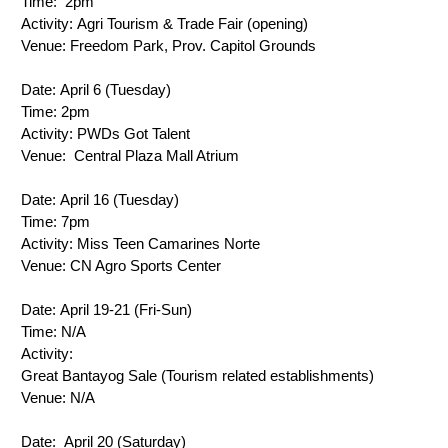
Time: 
 2pm
Activity:
 Agri Tourism & Trade Fair (opening)
Venue: 
Freedom Park, Prov. Capitol Grounds
Date: 
April 6 (Tuesday)
Time: 
2pm
Activity: 
PWDs Got Talent
Venue: 
 Central Plaza Mall Atrium
Date: 
April 16 (Tuesday)
Time: 
7pm
Activity: 
Miss Teen Camarines Norte
Venue: 
CN Agro Sports Center
Date: 
April 19-21 (Fri-Sun)
Time: N/A
Activity: 
Great Bantayog Sale 
(Tourism related establishments)
Venue: N/A
Date: 
 April 20 (Saturday)