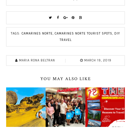
TAGS:
CAMARINES NORTE
,
CAMARINES NORTE TOURIST SPOTS
,
DIY
TRAVEL
MARIA RONA BELTRAN
MARCH 19, 2019
YOU MAY ALSO LIKE