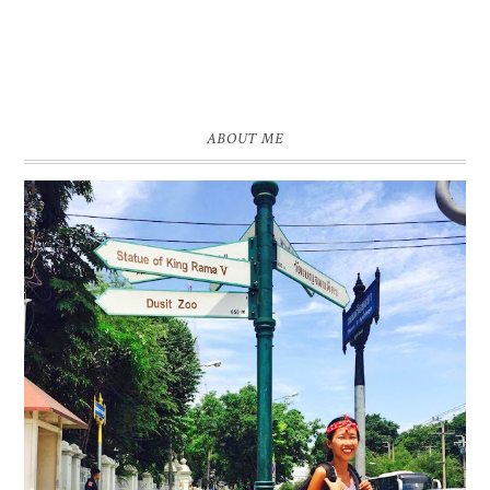
ABOUT ME