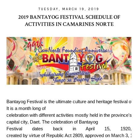
TUESDAY, MARCH 19, 2019
2019 BANTAYOG FESTIVAL SCHEDULE OF
ACTIVITIES IN CAMARINES NORTE
Bantayog Festival is the ultimate culture and heritage festival of 
It is a month long of 
celebration with different activities mostly held in the province's 
capital city, Daet. The celebration of Bantayog
Festival dates back in April 15, 1920, 
created by virtue of Republic Act 2809, approved on March 3, 199