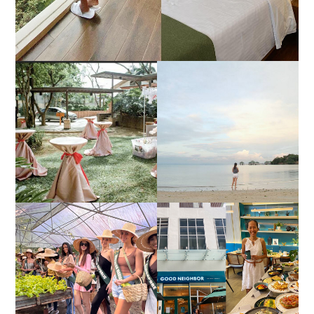
DIY TRAVEL GUIDE TO
ESTANCIA DE LORENZO
MANUEL UY BEACH
JOINS TOAST WEDDING
RESORT IN STA ANA,
FAIR 2025 AT SMX
CALATAGAN,
MOA, SHOWCASING
BATANGAS (UPDATED
ALL-IN-ONE EVENT
AS OF SEPTEMBER
SOLUTIONS
2017)
HONORING NATURE
AND HERITAGE: MISS
GOOD NEIGHBOR IS
EARTH 2025 SHINES AT
BGC'S NEWEST
ESTANCIA DE LORENZO
BRUNCH CAFE
TARLAC