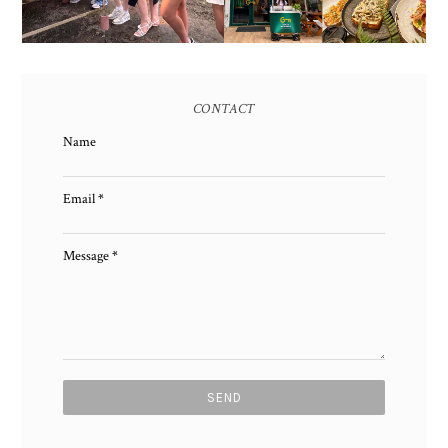
CONTACT
Name
Email
*
Message
*