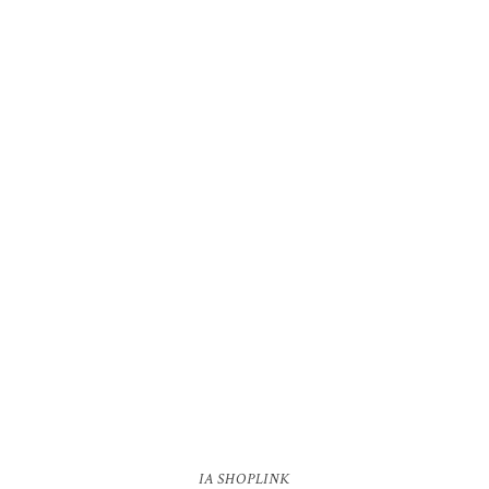
IA SHOPLINK