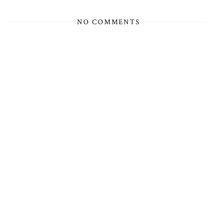
NO COMMENTS