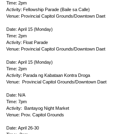
Time: 
2pm
Activity: 
Fellowship Parade (Baile sa Calle)
Venue: 
Provincial Capitol Grounds/Downtown Daet
Date: 
April 15 (Monday)
Time: 
2pm
Activity: 
Float Parade
Venue: 
Provincial Capitol Grounds/Downtown Daet
Date: 
April 15 (Monday)
Time: 
2pm
Activity: 
Parada ng Kabataan Kontra Droga
Venue: 
 Provincial Capitol Grounds/Downtown Daet
Date: N/A
Time: 
7pm
Activity: 
 Bantayog Night Market
Venue: 
Prov. Capitol Grounds
Date: 
April 26-30