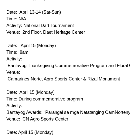
Date: 
 April 13-14 (Sat-Sun)
Time: N/A
Activity: 
National Dart Tournament
Venue: 
 2nd Floor, Daet Heritage Center
Date: 
  April 15 (Monday)
Time: 
 8am
Activity: 
 Bantayog Thanksgiving Commemorative Program and Floral Off
Venue: 
 Camarines Norte, Agro Sports Center & Rizal Monument
Date: 
 April 15 (Monday) 
Time: 
During commemorative program
Activity: 
Bantayog Awards: “Parangal sa mga Natatanging CamNortenyo”
Venue: 
 CN Agro Sports Center
Date: 
April 15 (Monday)