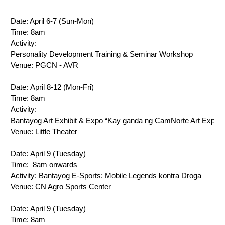
Date: 
April 6-7 (Sun-Mon)
Time: 8am
Activity: 
Personality Development Training & Seminar Workshop
Venue: 
PGCN - AVR
Date: 
April 8-12 (Mon-Fri)
Time: 8am
Activity: 
Bantayog Art Exhibit & Expo “Kay ganda ng CamNorte Art Expo”
Venue: 
Little Theater
Date: 
April 9 (Tuesday)
Time: 
8am onwards
Activity: 
Bantayog E-Sports: Mobile Legends kontra Droga
Venue: 
CN Agro Sports Center
Date: 
April 9 (Tuesday)
Time: 
8am