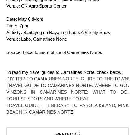
Venue: 
CN Agro Sports Center
Date: 
May 6 (Mon)
Time: 
7pm
Activity: 
Bantayog sa Bayan ng Labo: A Variety Show
Venue: 
Labo, Camarines Norte
Source: Local tourism office of Camarines Norte.
To read my travel guides to Camarines Norte, check below:
DIY TRIP TO CAMARINES NORTE: GUIDE TO THE TOWNS 
TRAVEL GUIDE TO CAMARINES NORTE: WHERE TO GO AN
VINZONS IN CAMARINES NORTE: WHAT TO DO,
TOURIST SPOTS AND WHERE TO EAT
TRAVEL GUIDE + ITINERARY TO PAROLA ISLAND, PINK
BEACH IN CAMARINES NORT
E
COMMENTS (0)