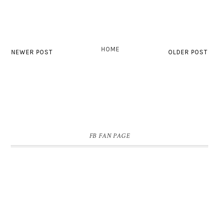
HOME
NEWER POST
OLDER POST
FB FAN PAGE