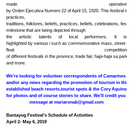
made operative 
by Orden Ejecutiva Numero 22 of April 15, 1920. This festival is a
practices, 
traditions, folklores, beliefs, practices, beliefs, celebrations, festivi
milestone that are being depicted through 
the artistic talents of local performers. It is 
highlighted by various i such as commemorative mass, street dan
float competition 
of different festivals in the province, trade fair, hapi-hapi sa parke, 
and more.
We're looking for volunteer correspondents of Camarines Nor
and/or any news regarding the promotion of tourism in this p
established beach resorts,tourist spots & the Cory Aquino B
for photos and of course stories to share. We'll credit you of
message at mariaronab@gmail.com
Bantayog Festival's Schedule of Activities 
April 2- May 6, 2019