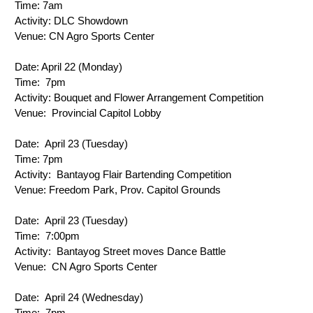
Time: 
7am
Activity: 
DLC Showdown
Venue: 
CN Agro Sports Center
Date: 
April 22 (Monday)
Time: 
 7pm
Activity: 
Bouquet and Flower Arrangement Competition
Venue: 
 Provincial Capitol Lobby
Date: 
 April 23 (Tuesday)
Time: 
7pm
Activity: 
 Bantayog Flair Bartending Competition
Venue: 
Freedom Park, Prov. Capitol Grounds
Date: 
 April 23 (Tuesday)
Time: 
 7:00pm
Activity: 
 Bantayog Street moves Dance Battle
Venue: 
 CN Agro Sports Center
Date: 
 April 24 (Wednesday)
Time: 
 7pm