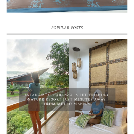
POPULAR POSTS
ESTANCIA DE LORENZO: A PET-FRIENDLY
NATURE RESORT JUST MINUTES AWAY
FROM METRO MANILA