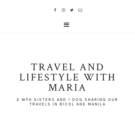
TRAVEL AND
LIFESTYLE WITH
MARIA
2 WFH SISTERS AND 1 DOG SHARING OUR
TRAVELS IN BICOL AND MANILA