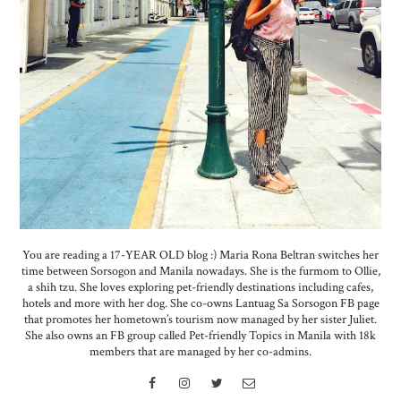
You are reading a 17-YEAR OLD blog :) Maria Rona Beltran switches her
time between Sorsogon and Manila nowadays. She is the furmom to Ollie,
a shih tzu. She loves exploring pet-friendly destinations including cafes,
hotels and more with her dog. She co-owns Lantuag Sa Sorsogon FB page
that promotes her hometown’s tourism now managed by her sister Juliet.
She also owns an FB group called Pet-friendly Topics in Manila with 18k
members that are managed by her co-admins.