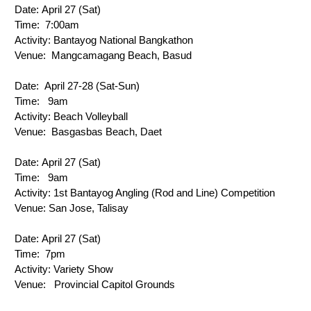
Date: 
April 27 (Sat)
Time: 
 7:00am
Activity: 
Bantayog National Bangkathon
Venue: 
 Mangcamagang Beach, Basud
Date: 
 April 27-28 (Sat-Sun)
Time: 
 9am
Activity: 
Beach Volleyball
Venue: 
Basgasbas Beach, Daet
Date: 
April 27 (Sat)
Time: 
 9am
Activity: 
1st Bantayog Angling (Rod and Line) Competition
Venue:
 San Jose, Talisay
Date: 
April 27 (Sat)
Time: 
7pm
Activity: 
Variety Show
Venue: 
  Provincial Capitol Grounds