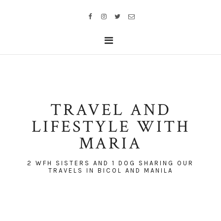
TRAVEL AND
LIFESTYLE WITH
MARIA
2 WFH SISTERS AND 1 DOG SHARING OUR
TRAVELS IN BICOL AND MANILA