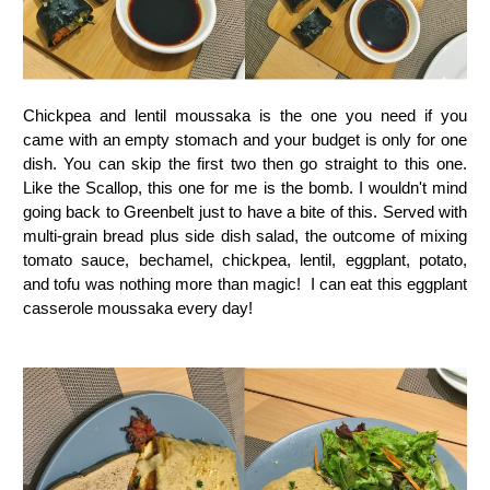
Chickpea and lentil moussaka is the one you need if you
came with an empty stomach and your budget is only for one
dish. You can skip the first two then go straight to this one.
Like the Scallop, this one for me is the bomb. I wouldn't mind
going back to Greenbelt just to have a bite of this. Served with
multi-grain bread plus side dish salad, the outcome of mixing
tomato sauce, bechamel, chickpea, lentil, eggplant, potato,
and tofu was nothing more than magic! I can eat this eggplant
casserole moussaka every day!