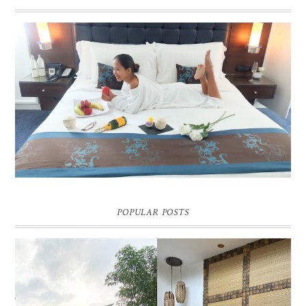
DREAM HOTEL BANGKOK BLOG REVIEW
Pic credit - Rochelle Miko Rivera
POPULAR POSTS