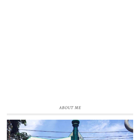
ABOUT ME