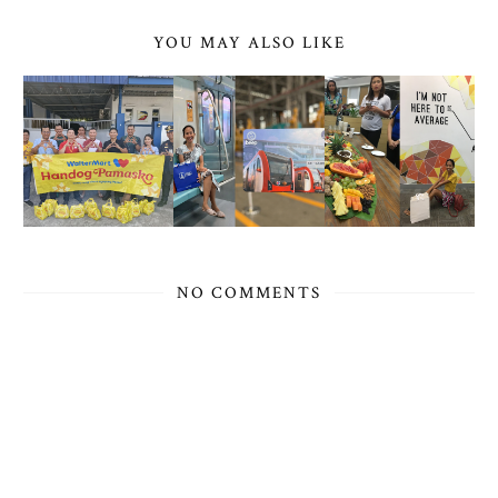
YOU MAY ALSO LIKE
NO COMMENTS