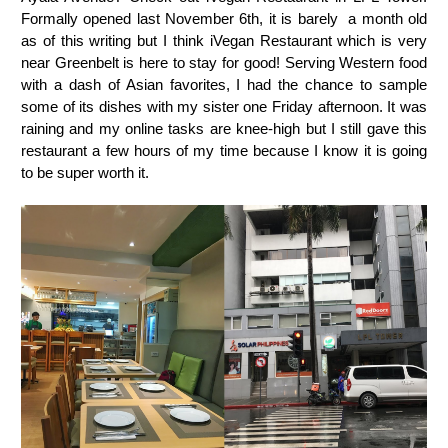
Formally opened last November 6th, it is barely a month old
as of this writing but I think iVegan Restaurant which is very
near Greenbelt is here to stay for good! Serving Western food
with a dash of Asian favorites, I had the chance to sample
some of its dishes with my sister one Friday afternoon. It was
raining and my online tasks are knee-high but I still gave this
restaurant a few hours of my time because I know it is going
to be super worth it.