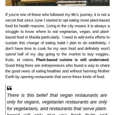
If you're one of those who followed my life's journey, it is not a
secret that since June I started to opt eating more plant-based
food for health reasons. Living in the city means it is always a
struggle to know where to eat vegetarian, vegan, and plant-
based food in Manila particularly. I need to add extra efforts to
sustain this change of eating habit I plan to do indefinitely. I
don't have time to cook for my own food and definitely won't
spend half of my day going to the market to buy veggies,
fruits, et cetera.
Plant-based cuisine is still underrated
.
Good thing there are entrepreneurs who found a way to share
the good news of eating healthier and without harming Mother
Earth by opening restaurants that serve these kinds of food.
There is this belief that vegan restaurants are
only for vegans, vegetarian restaurants are only
for vegetarians, and restaurants that serve plant-