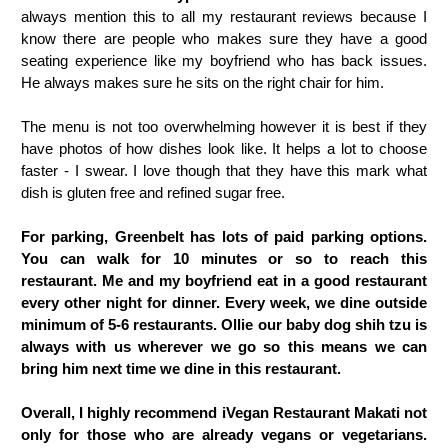
always mention this to all my restaurant reviews because I
know there are people who makes sure they have a good
seating experience like my boyfriend who has back issues.
He always makes sure he sits on the right chair for him.
The menu is not too overwhelming however it is best if they
have photos of how dishes look like. It helps a lot to choose
faster - I swear. I love though that they have this mark what
dish is gluten free and refined sugar free.
For parking, Greenbelt has lots of paid parking options.
You can walk for 10 minutes or so to reach this
restaurant. Me and my boyfriend eat in a good restaurant
every other night for dinner. Every week, we dine outside
minimum of 5-6 restaurants. Ollie our baby dog shih tzu is
always with us wherever we go so this means we can
bring him next time we dine in this restaurant.
Overall, I highly recommend iVegan Restaurant Makati not
only for those who are already vegans or vegetarians.