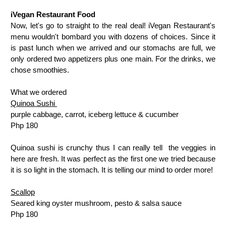
iVegan Restaurant Food
Now, let's go to straight to the real deal! iVegan Restaurant's
menu wouldn't bombard you with dozens of choices. Since it
is past lunch when we arrived and our stomachs are full, we
only ordered two appetizers plus one main. For the drinks, we
chose smoothies.
What we ordered
Quinoa Sushi
purple cabbage, carrot, iceberg lettuce & cucumber
Php 180
Quinoa sushi is crunchy thus I can really tell the veggies in
here are fresh. It was perfect as the first one we tried because
it is so light in the stomach. It is telling our mind to order more!
Scallop
Seared king oyster mushroom, pesto & salsa sauce
Php 180