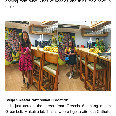
coming from what kinds of veggies and fruits they have in
stock.
iVegan Restaurant Makati Location
It is just across the street from Greenbelt! I hang out in
Greenbelt, Makati a lot. This is where I go to attend a Catholic