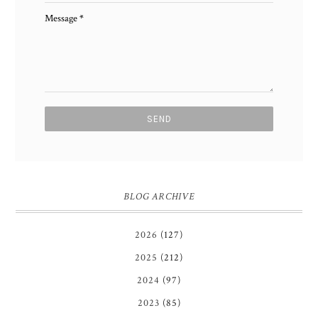
Message
*
BLOG ARCHIVE
2026
(127)
2025
(212)
2024
(97)
2023
(85)