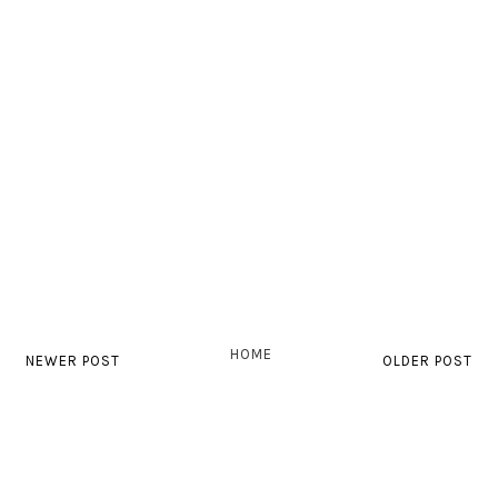
HOME
NEWER POST
OLDER POST