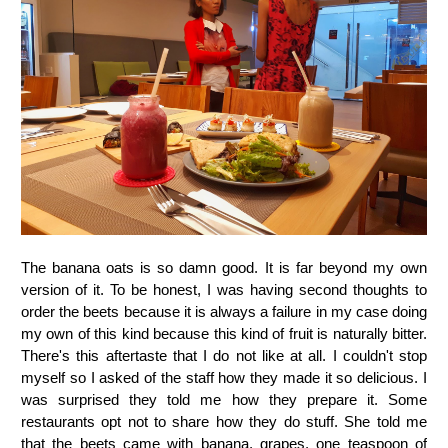
The banana oats is so damn good. It is far beyond my own
version of it. To be honest, I was having second thoughts to
order the beets because it is always a failure in my case doing
my own of this kind because this kind of fruit is naturally bitter.
There's this aftertaste that I do not like at all. I couldn't stop
myself so I asked of the staff how they made it so delicious. I
was surprised they told me how they prepare it. Some
restaurants opt not to share how they do stuff. She told me
that the beets came with banana, grapes, one teaspoon of