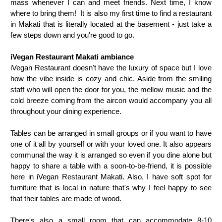
mass whenever I can and meet friends. Next time, I know
where to bring them! It is also my first time to find a restaurant
in Makati that is literally located at the basement - just take a
few steps down and you're good to go.
iVegan Restaurant Makati ambiance
iVegan Restaurant doesn't have the luxury of space but I love
how the vibe inside is cozy and chic. Aside from the smiling
staff who will open the door for you, the mellow music and the
cold breeze coming from the aircon would accompany you all
throughout your dining experience.
Tables can be arranged in small groups or if you want to have
one of it all by yourself or with your loved one. It also appears
communal the way it is arranged so even if you dine alone but
happy to share a table with a soon-to-be-friend, it is possible
here in iVegan Restaurant Makati. Also, I have soft spot for
furniture that is local in nature that's why I feel happy to see
that their tables are made of wood.
There's also a small room that can accommodate 8-10