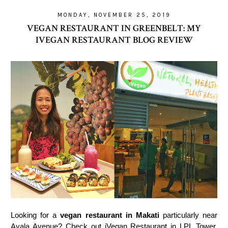
MONDAY, NOVEMBER 25, 2019
VEGAN RESTAURANT IN GREENBELT: MY
IVEGAN RESTAURANT BLOG REVIEW
Looking for a
vegan restaurant in Makati
particularly near
Ayala Avenue? Check out iVegan Restaurant in LPL Tower.