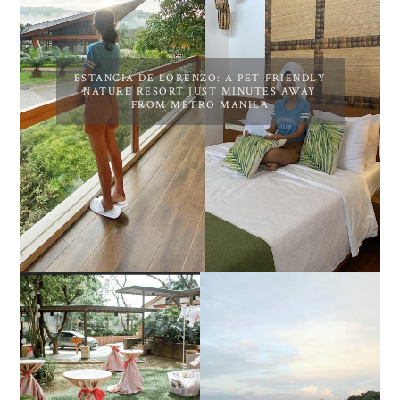
ESTANCIA DE LORENZO: A PET-FRIENDLY
NATURE RESORT JUST MINUTES AWAY
FROM METRO MANILA
DIY TRAVEL GUIDE TO
ESTANCIA DE LORENZO
MANUEL UY BEACH
JOINS TOAST WEDDING
RESORT IN STA ANA,
FAIR 2025 AT SMX
CALATAGAN,
MOA, SHOWCASING
BATANGAS (UPDATED
ALL-IN-ONE EVENT
AS OF SEPTEMBER
SOLUTIONS