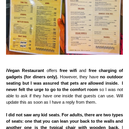
iVegan Restaurant
offers
free wifi
and
free charging of
gadgets (for diners only).
However, they have
no outdoor
seating but I was assured that pets are allowed inside. I
never felt the urge to go to the comfort room
so I was not
able to ask if they have one inside that guests can use. Will
update this as soon as I have a reply from them.
I did not saw any kid seats. For adults, there are two types
of seats: one that you can lean your back to the walls and
another one is the typical chair with wooden back.
I