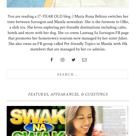
You are reading a 17-YEAR OLD blog :) Maria Rona Beltran switches her
time between Sorsogon and Manila nowadays. She is the furmom to Ollie,
a shih tzu. She loves exploring pet-friendly destinations including cafes,
hotels and more with her dog. She co-owns Lantuag Sa Sorsogon FB page
that promotes her hometown’s tourism now managed by her sister Juliet.
She also owns an FB group called Pet-friendly Topics in Manila with 18k
members that are managed by her co-admins.
FEATURES, APPEARANCES, & GUESTINGS