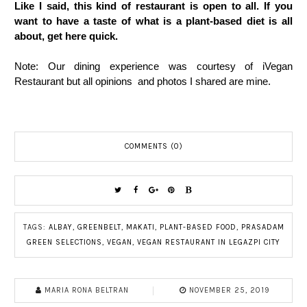
Like I said, this kind of restaurant is open to all. If you
want to have a taste of what is a plant-based diet is all
about, get here quick.
Note: Our dining experience was courtesy of iVegan
Restaurant but all opinions and photos I shared are mine.
COMMENTS (0)
TAGS:
ALBAY
,
GREENBELT
,
MAKATI
,
PLANT-BASED FOOD
,
PRASADAM
GREEN SELECTIONS
,
VEGAN
,
VEGAN RESTAURANT IN LEGAZPI CITY
MARIA RONA BELTRAN
NOVEMBER 25, 2019