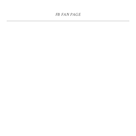
FB FAN PAGE