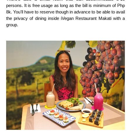
persons. It is free usage as long as the bill is minimum of Php
8k. You'll have to reserve though in advance to be able to avail
the privacy of dining inside iVegan Restaurant Makati with a
group.