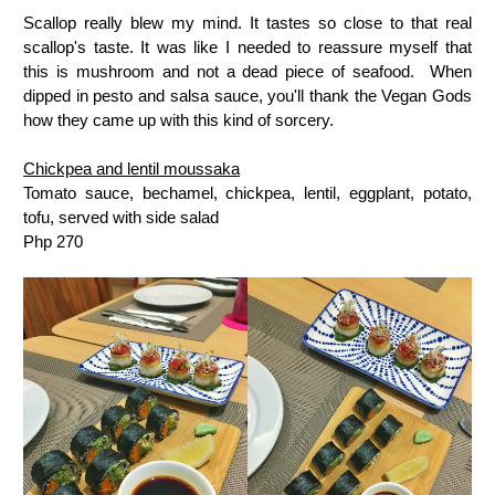
Scallop really blew my mind. It tastes so close to that real
scallop's taste. It was like I needed to reassure myself that
this is mushroom and not a dead piece of seafood. When
dipped in pesto and salsa sauce, you'll thank the Vegan Gods
how they came up with this kind of sorcery.
Chickpea and lentil moussaka
Tomato sauce, bechamel, chickpea, lentil, eggplant, potato,
tofu, served with side salad
Php 270