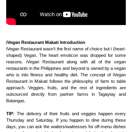
iVegan Restaurant Makati Introduction
iVegan Restaurant wasn't the first name of choice but i (heart-
shaped) Vegan. The heart emoticon was dropped for some
reasons. iVegan Restaurant along with all of the vegan
restaurants in the Philippines and beyond is owned by a vegan
who is into fitness and healthy diet. The concept of iVegan
Restaurant in Makati follows the philosophy of farm to table
approach. Veggies, fruits, and the rest of ingredients are
outsourced directly from partner farms in Tagaytay and
Batangas.
TIP:
The delivery of their fruits and veggies happen every
Thursday and Saturday. If you happen to dine during these
days, you can ask the waiters/waitresses for off-menu dishes