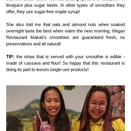
limejuice plus sugar beets. In other types of smoothies they
offer, they use sugar-free maple syrup!
She also told me that oats and almond nuts when soaked
overnight taste the best when eaten the next morning. iVegan
Restaurant Makati's smoothies are guaranteed fresh, no
preservatives and all natural!
TIP:
the straw that is served with your smoothie is edible -
made of cassava and flour! So happy that this restaurant is
doing its part to lessen single-use products!