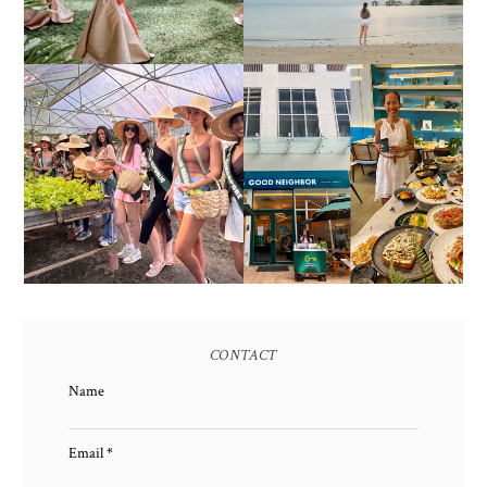
2017)
HONORING NATURE
AND HERITAGE: MISS
GOOD NEIGHBOR IS
EARTH 2025 SHINES AT
BGC'S NEWEST
ESTANCIA DE LORENZO
BRUNCH CAFE
TARLAC
CONTACT
Name
Email
*