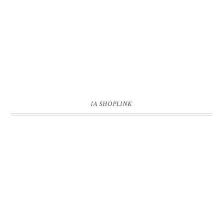
IA SHOPLINK