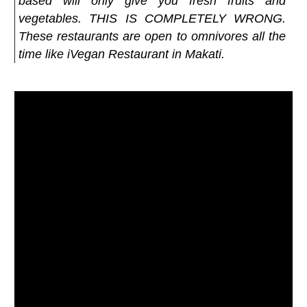
based will only give you fresh fruits and
vegetables. THIS IS COMPLETELY WRONG.
These restaurants are open to omnivores all the
time like iVegan Restaurant in Makati.