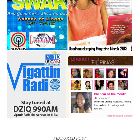
FEATURED POST