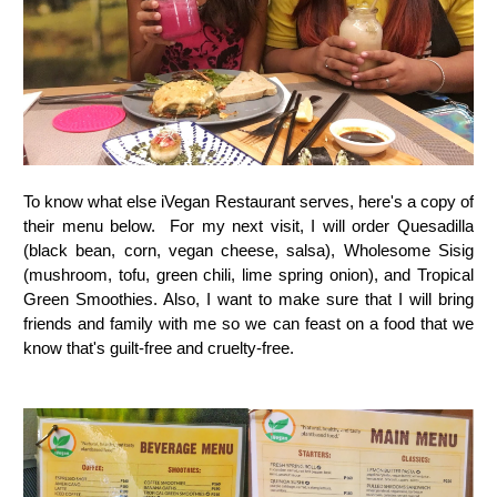
To know what else iVegan Restaurant serves, here's a copy of
their menu below. For my next visit, I will order Q
uesadilla
(black bean, corn, vegan cheese, salsa), Wholesome Sisig
(mushroom, tofu, green chili, lime spring onion), and Tropical
Green Smoothies. Also, I want to make sure that I will bring
friends and family with me so we can feast on a food that we
know that's guilt-free and cruelty-free.