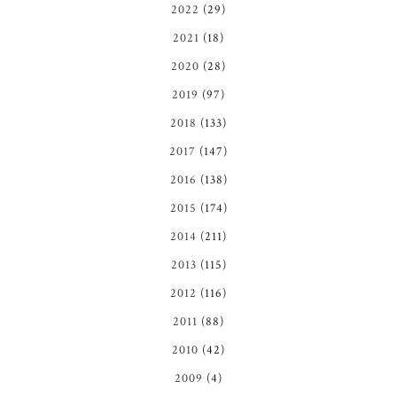
2022
(29)
2021
(18)
2020
(28)
2019
(97)
2018
(133)
2017
(147)
2016
(138)
2015
(174)
2014
(211)
2013
(115)
2012
(116)
2011
(88)
2010
(42)
2009
(4)