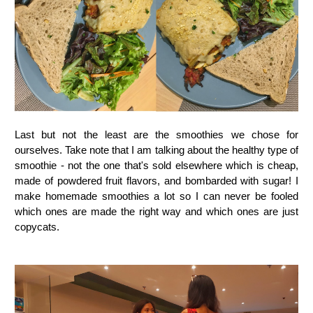
Last but not the least are the smoothies we chose for
ourselves. Take note that I am talking about the healthy type of
smoothie - not the one that's sold elsewhere which is cheap,
made of powdered fruit flavors, and bombarded with sugar! I
make homemade smoothies a lot so I can never be fooled
which ones are made the right way and which ones are just
copycats.