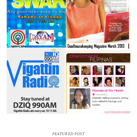
FEATURED POST