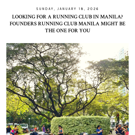
SUNDAY, JANUARY 18, 2026
LOOKING FOR A RUNNING CLUB IN MANILA?
FOUNDERS RUNNING CLUB MANILA MIGHT BE
THE ONE FOR YOU