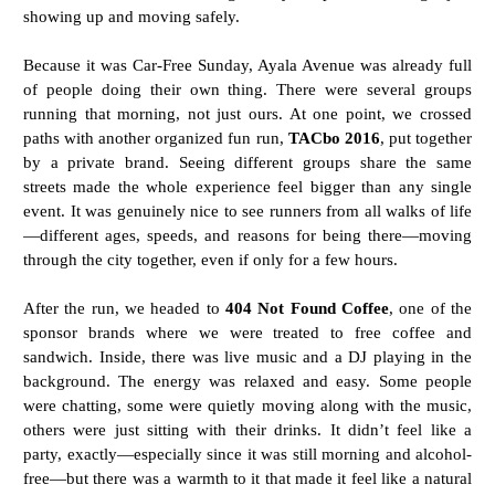
showing up and moving safely.
Because it was Car-Free Sunday, Ayala Avenue was already full
of people doing their own thing. There were several groups
running that morning, not just ours. At one point, we crossed
paths with another organized fun run,
TACbo 2016
, put together
by a private brand. Seeing different groups share the same
streets made the whole experience feel bigger than any single
event. It was genuinely nice to see runners from all walks of life
—different ages, speeds, and reasons for being there—moving
through the city together, even if only for a few hours.
After the run, we headed to
404 Not Found Coffee
, one of the
sponsor brands where we were treated to free coffee and
sandwich. Inside, there was live music and a DJ playing in the
background. The energy was relaxed and easy. Some people
were chatting, some were quietly moving along with the music,
others were just sitting with their drinks. It didn’t feel like a
party, exactly—especially since it was still morning and alcohol-
free—but there was a warmth to it that made it feel like a natural