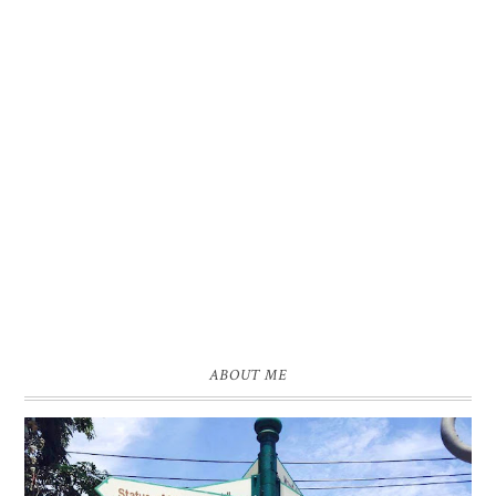
ABOUT ME