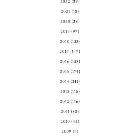
2022
(29)
2021
(18)
2020
(28)
2019
(97)
2018
(133)
2017
(147)
2016
(138)
2015
(174)
2014
(211)
2013
(115)
2012
(116)
2011
(88)
2010
(42)
2009
(4)