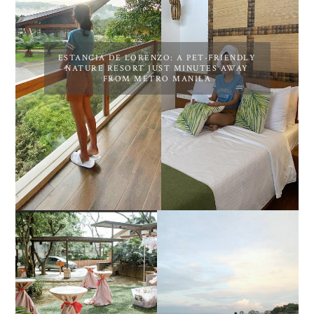
ESTANCIA DE LORENZO: A PET-FRIENDLY
NATURE RESORT JUST MINUTES AWAY
FROM METRO MANILA
DIY TRAVEL GUIDE TO
ESTANCIA DE LORENZO
MANUEL UY BEACH
JOINS TOAST WEDDING
RESORT IN STA ANA,
FAIR 2025 AT SMX
CALATAGAN,
MOA, SHOWCASING
BATANGAS (UPDATED
ALL-IN-ONE EVENT
AS OF SEPTEMBER
SOLUTIONS
2017)