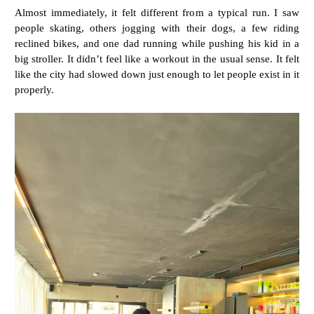
Almost immediately, it felt different from a typical run. I saw
people skating, others jogging with their dogs, a few riding
reclined bikes, and one dad running while pushing his kid in a
big stroller. It didn’t feel like a workout in the usual sense. It felt
like the city had slowed down just enough to let people exist in it
properly.