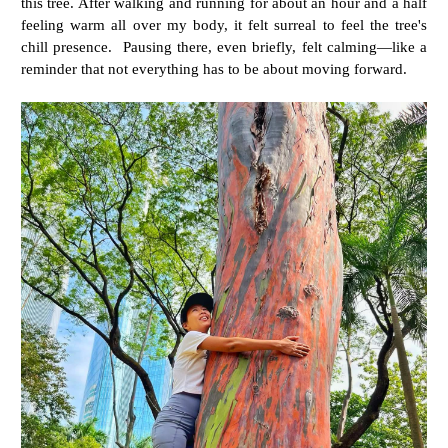
this tree. After walking and running for about an hour and a half
feeling warm all over my body, it felt surreal to feel the tree's
chill presence. Pausing there, even briefly, felt calming—like a
reminder that not everything has to be about moving forward.