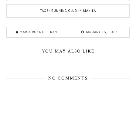
TAGS:
RUNNING CLUB IN MANILA
MARIA RONA BELTRAN
JANUARY 18, 2026
YOU MAY ALSO LIKE
NO COMMENTS