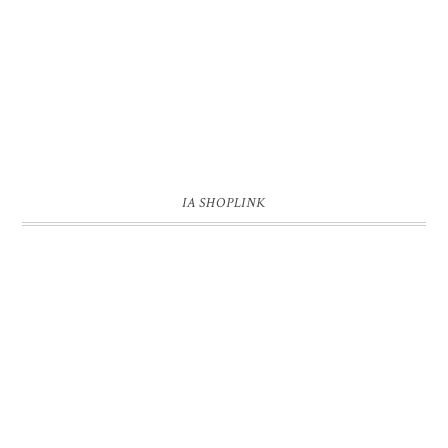
IA SHOPLINK