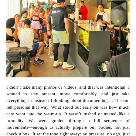
I didn’t take many photos or videos, and that was intentional. I
wanted to stay present, move comfortably, and just take
everything in instead of thinking about documenting it. The run
felt personal that way. What stood out early on was how much
care went into the warm-up. It wasn’t rushed or treated like a
formality. We were guided through a full sequence of
movements—enough to actually prepare our bodies, not just
check a box. It set the tone right away: no pressure, no ego, just