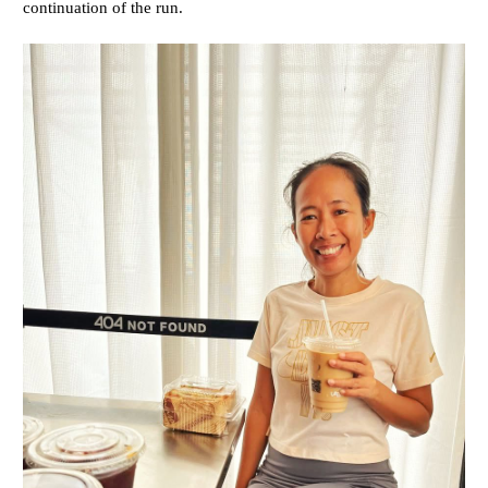
continuation of the run.