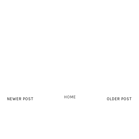
HOME
NEWER POST
OLDER POST