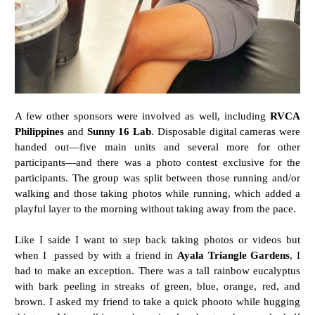
A few other sponsors were involved as well, including
RVCA
Philippines
and
Sunny 16 Lab
. Disposable digital cameras were
handed out—five main units and several more for other
participants—and there was a photo contest exclusive for the
participants. The group was split between those running and/or
walking and those taking photos while running, which added a
playful layer to the morning without taking away from the pace.
Like I saide I want to step back taking photos or videos but
when I passed by with a friend in
Ayala Triangle Gardens
, I
had to make an exception. There was a tall rainbow eucalyptus
with bark peeling in streaks of green, blue, orange, red, and
brown. I asked my friend to take a quick phooto while hugging