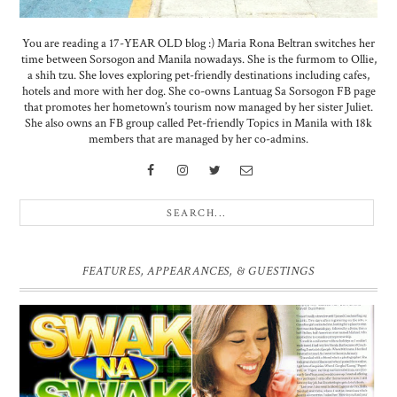
You are reading a 17-YEAR OLD blog :) Maria Rona Beltran switches her
time between Sorsogon and Manila nowadays. She is the furmom to Ollie,
a shih tzu. She loves exploring pet-friendly destinations including cafes,
hotels and more with her dog. She co-owns Lantuag Sa Sorsogon FB page
that promotes her hometown’s tourism now managed by her sister Juliet.
She also owns an FB group called Pet-friendly Topics in Manila with 18k
members that are managed by her co-admins.
FEATURES, APPEARANCES, & GUESTINGS