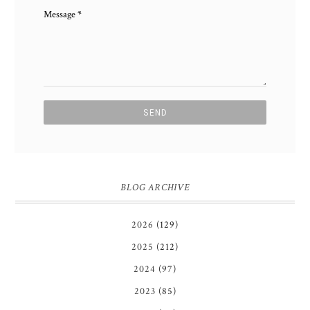
Message
*
BLOG ARCHIVE
2026
(129)
2025
(212)
2024
(97)
2023
(85)