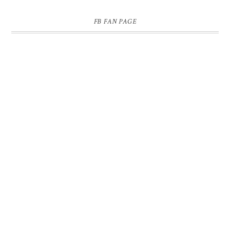
FB FAN PAGE