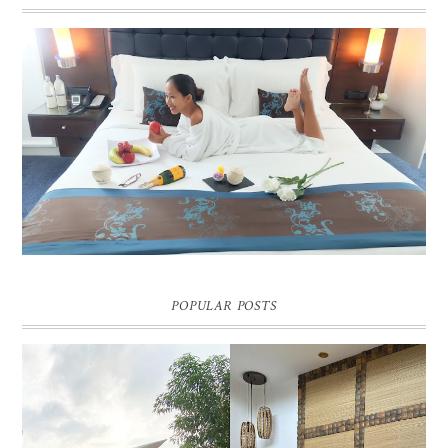
DREAM HOTEL BANGKOK BLOG REVIEW
Pic credit - Rochelle Miko Rivera
POPULAR POSTS