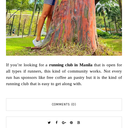
If you’re looking for a
running club in Manila
that is open for
all types if runners, this kind of community works. Not every
run has sponsors like free coffee an pastry but it is the kind of
running club that is easy to get along with.
COMMENTS (0)