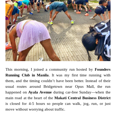
This morning, I joined a community run hosted by
Founders
Running Club in Manila
. It was my first time running with
them, and the timing couldn’t have been better. Instead of their
usual routes around Bridgetown near Opus Mall, the run
happened on
Ayala Avenue
during car-free Sunday—when the
main road at the heart of the
Makati Central Business District
is closed for 4-5 hours so people can walk, jog, run, or just
move without worrying about traffic.