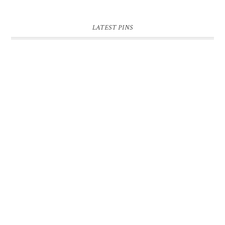
LATEST PINS