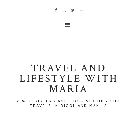
TRAVEL AND
LIFESTYLE WITH
MARIA
2 WFH SISTERS AND 1 DOG SHARING OUR
TRAVELS IN BICOL AND MANILA