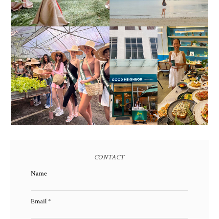
HONORING NATURE
AND HERITAGE: MISS
GOOD NEIGHBOR IS
EARTH 2025 SHINES AT
BGC'S NEWEST
ESTANCIA DE LORENZO
BRUNCH CAFE
TARLAC
CONTACT
Name
Email
*