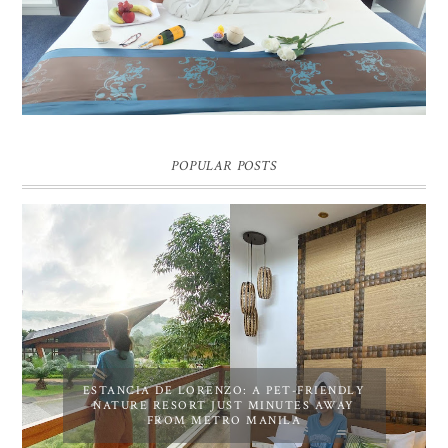
Pic credit - Rochelle Miko Rivera
POPULAR POSTS
ESTANCIA DE LORENZO: A PET-FRIENDLY
NATURE RESORT JUST MINUTES AWAY
FROM METRO MANILA