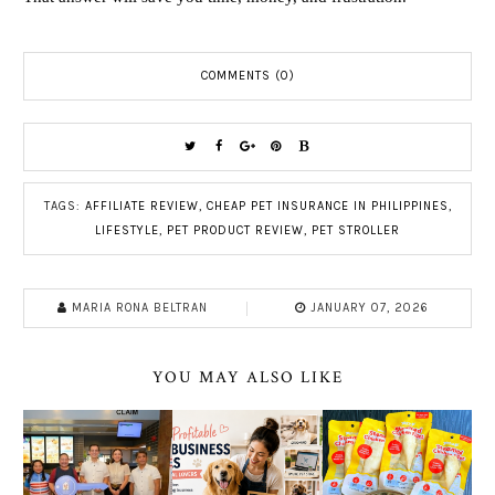
COMMENTS (0)
TAGS:
AFFILIATE REVIEW
,
CHEAP PET INSURANCE IN PHILIPPINES
,
LIFESTYLE
,
PET PRODUCT REVIEW
,
PET STROLLER
MARIA RONA BELTRAN
JANUARY 07, 2026
YOU MAY ALSO LIKE