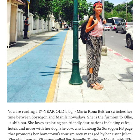
You are reading a 17-YEAR OLD blog :) Maria Rona Beltran switches her
time between Sorsogon and Manila nowadays. She is the furmom to Ollie,
a shih tzu. She loves exploring pet-friendly destinations including cafes,
hotels and more with her dog. She co-owns Lantuag Sa Sorsogon FB page
that promotes her hometown’s tourism now managed by her sister Juliet.
She also owns an FB group called Pet-friendly Topics in Manila with 18k