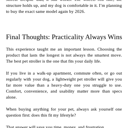
structure holds up, and my dog is comfortable in it. I’m planning
to buy the exact same model again by 2026.
Final Thoughts: Practicality Always Wins
This experience taught me an important lesson. Choosing the
product that lasts the longest is not always the smartest move.
The best pet stroller is the one that fits your daily life.
If you live in a walk-up apartment, commute often, or go out
regularly with your dog, a lightweight pet stroller will give you
far more value than a heavy-duty one you struggle to use.
Comfort, convenience, and usability matter more than specs
alone.
When buying anything for your pet, always ask yourself one
question first: does this fit my lifestyle?
That answer will save you time, money, and frustration.