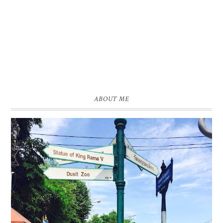
ABOUT ME