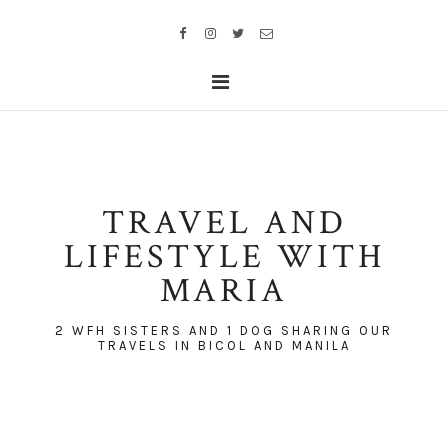
TRAVEL AND
LIFESTYLE WITH
MARIA
2 WFH SISTERS AND 1 DOG SHARING OUR
TRAVELS IN BICOL AND MANILA