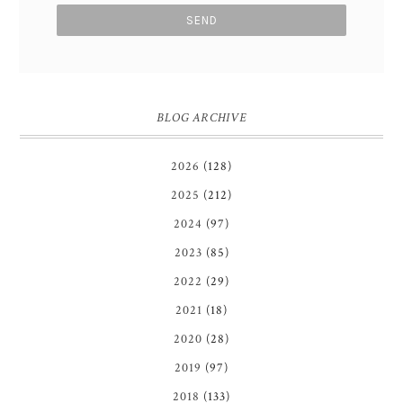
BLOG ARCHIVE
2026
(128)
2025
(212)
2024
(97)
2023
(85)
2022
(29)
2021
(18)
2020
(28)
2019
(97)
2018
(133)