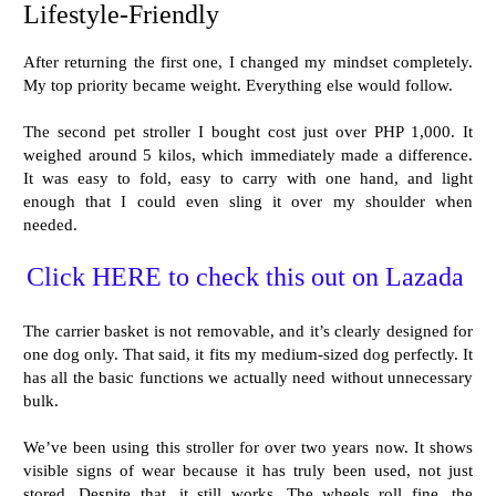
Lifestyle-Friendly
After returning the first one, I changed my mindset completely.
My top priority became weight. Everything else would follow.
The second pet stroller I bought cost just over PHP 1,000. It
weighed around 5 kilos, which immediately made a difference.
It was easy to fold, easy to carry with one hand, and light
enough that I could even sling it over my shoulder when
needed.
Click HERE to check this out on Lazada
The carrier basket is not removable, and it’s clearly designed for
one dog only. That said, it fits my medium-sized dog perfectly. It
has all the basic functions we actually need without unnecessary
bulk.
We’ve been using this stroller for over two years now. It shows
visible signs of wear because it has truly been used, not just
stored. Despite that, it still works. The wheels roll fine, the