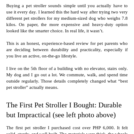
Buying a pet stroller sounds simple until you actually have to
use it every day. I learned this the hard way after trying two very
different pet strollers for my medium-sized dog who weighs 7.8
kilos. On paper, the more expensive and heavy-duty option
looked like the smarter choice. In real life, it wasn’t.
This is an honest, experience-based review for pet parents who
are deciding between durability and practicality, especially if
you live an active, on-the-go lifestyle.
I live on the 5th floor of a building with no elevator, stairs only.
My dog and I go out a lot. We commute, walk, and spend time
outside regularly. Those details completely changed what “best
pet stroller” actually means.
The First Pet Stroller I Bought: Durable
but Impractical (see left photo above)
The first pet stroller I purchased cost over PHP 6,000. It felt
solid, sturdy, and well-built. The materials were thick, the wheels