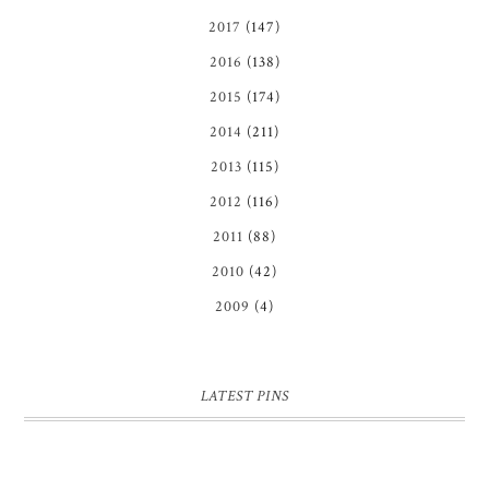
2017
(147)
2016
(138)
2015
(174)
2014
(211)
2013
(115)
2012
(116)
2011
(88)
2010
(42)
2009
(4)
LATEST PINS