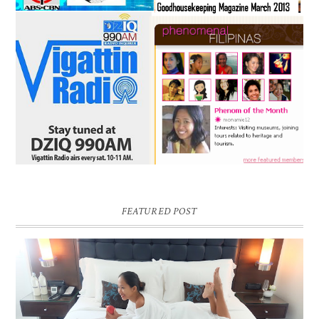
FEATURED POST
DREAM HOTEL BANGKOK BLOG REVIEW