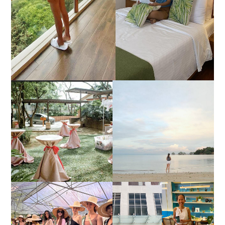
DIY TRAVEL GUIDE TO
ESTANCIA DE LORENZO
MANUEL UY BEACH
JOINS TOAST WEDDING
RESORT IN STA ANA,
FAIR 2025 AT SMX
CALATAGAN,
MOA, SHOWCASING
BATANGAS (UPDATED
ALL-IN-ONE EVENT
AS OF SEPTEMBER
SOLUTIONS
2017)
HONORING NATURE
AND HERITAGE: MISS
GOOD NEIGHBOR IS