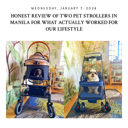
WEDNESDAY, JANUARY 7, 2026
HONEST REVIEW OF TWO PET STROLLERS IN
MANILA FOR WHAT ACTUALLY WORKED FOR
OUR LIFESTYLE