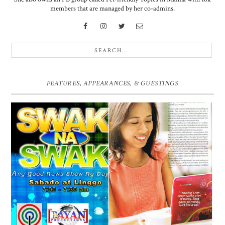
members that are managed by her co-admins.
FEATURES, APPEARANCES, & GUESTINGS