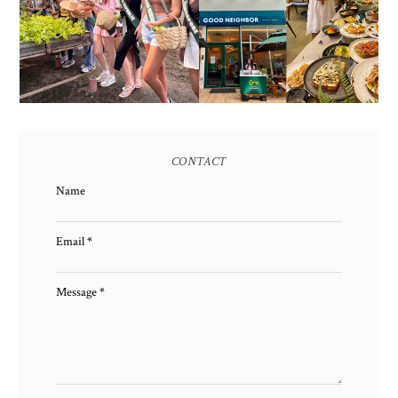
EARTH 2025 SHINES AT
BGC'S NEWEST
ESTANCIA DE LORENZO
BRUNCH CAFE
TARLAC
CONTACT
Name
Email
*
Message
*