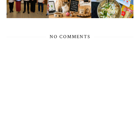
NO COMMENTS