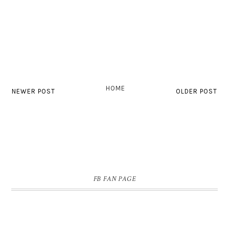
HOME
NEWER POST
OLDER POST
FB FAN PAGE