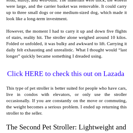
were large, and the carrier basket was removable. It could carry
up to three small dogs or one medium-sized dog, which made it
look like a long-term investment.
However, the moment I had to carry it up and down five flights
of stairs, reality hit. The stroller alone weighed around 10 kilos.
Folded or unfolded, it was bulky and awkward to lift. Carrying it
daily felt exhausting and unrealistic. What I thought would “last
longer” quickly became something I dreaded using.
Click HERE to check this out on Lazada
This type of pet stroller is better suited for people who have cars,
live in condos with elevators, or only use the stroller
occasionally. If you are constantly on the move or commuting,
the weight becomes a serious problem. I ended up returning this
stroller to the seller.
The Second Pet Stroller: Lightweight and