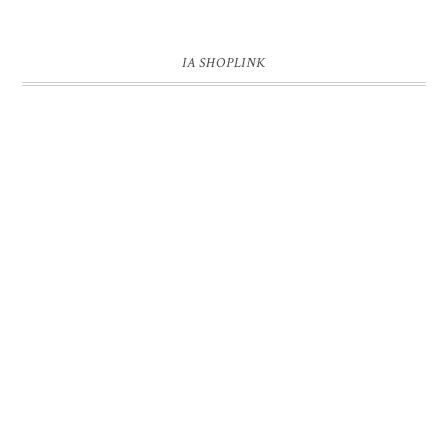
IA SHOPLINK