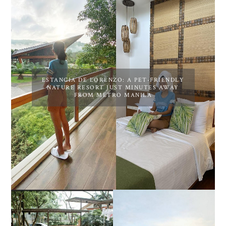
ESTANCIA DE LORENZO: A PET-FRIENDLY
NATURE RESORT JUST MINUTES AWAY
FROM METRO MANILA
DIY TRAVEL GUIDE TO
ESTANCIA DE LORENZO
MANUEL UY BEACH