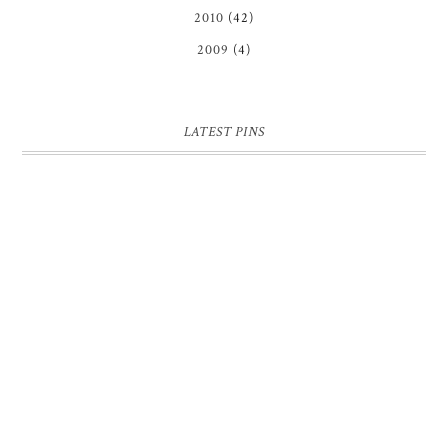
2010
(42)
2009
(4)
LATEST PINS