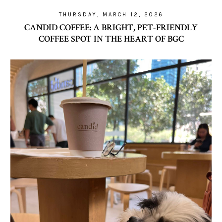
THURSDAY, MARCH 12, 2026
CANDID COFFEE: A BRIGHT, PET-FRIENDLY
COFFEE SPOT IN THE HEART OF BGC