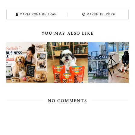
MARIA RONA BELTRAN
MARCH 12, 2026
YOU MAY ALSO LIKE
NO COMMENTS