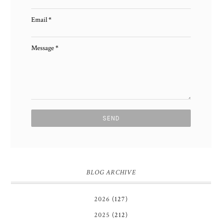
Email
*
Message
*
BLOG ARCHIVE
2026
(127)
2025
(212)