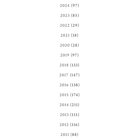
2024
(97)
2023
(85)
2022
(29)
2021
(18)
2020
(28)
2019
(97)
2018
(133)
2017
(147)
2016
(138)
2015
(174)
2014
(211)
2013
(115)
2012
(116)
2011
(88)