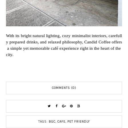
With
its
bright
natural
lighting,
cozy
minimalist
interiors,
carefull
y
prepared
drinks,
and
relaxed
philosophy,
Candid
Coffee
offers
a
simple
yet
memorable
café
experience
right
in
the
heart
of
the
city.
COMMENTS (0)
TAGS:
BGC
,
CAFE
,
PET FRIENDLY