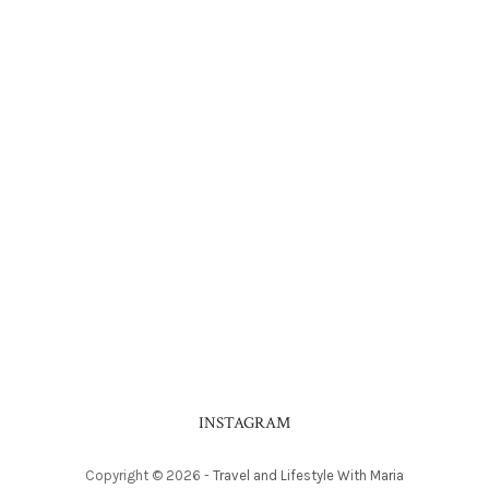
INSTAGRAM
Copyright ©
2026
-
Travel and Lifestyle With Maria