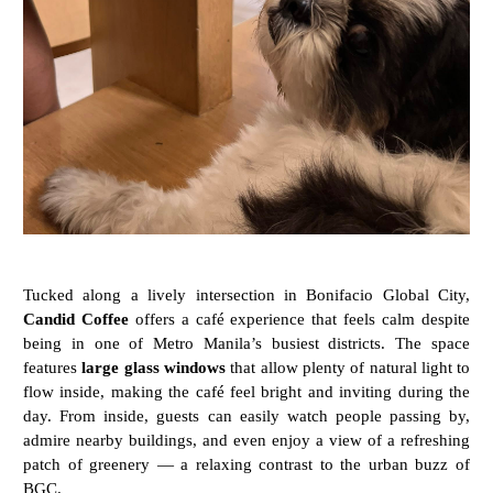
Tucked
along
a
lively
intersection
in
Bonifacio
Global
City,
Candid
Coffee
offers
a
café
experience
that
feels
calm
despite
being
in
one
of
Metro
Manila’s
busiest
districts.
The
space
features
large
glass
windows
that
allow
plenty
of
natural
light
to
flow
inside,
making
the
café
feel
bright
and
inviting
during
the
day.
From
inside,
guests
can
easily
watch
people
passing
by,
admire
nearby
buildings,
and
even
enjoy
a
view
of
a
refreshing
patch
of
greenery —
a
relaxing
contrast
to
the
urban
buzz
of
BGC.