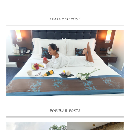
FEATURED POST
DREAM HOTEL BANGKOK BLOG REVIEW
Pic credit - Rochelle Miko Rivera
POPULAR POSTS