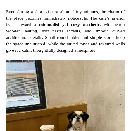
Even
during
a
short
visit
of
about
thirty
minutes,
the
charm
of
the
place
becomes
immediately
noticeable.
The
café’s
interior
leans
toward
a
minimalist
yet
cozy
aesthetic
,
with
warm
wooden
seating,
soft
pastel
accents,
and
smooth
curved
architectural
details.
Small
round
tables
and
simple
stools
keep
the
space
uncluttered,
while
the
muted
tones
and
textured
walls
give
it
a
calm,
thoughtfully
designed
atmosphere.