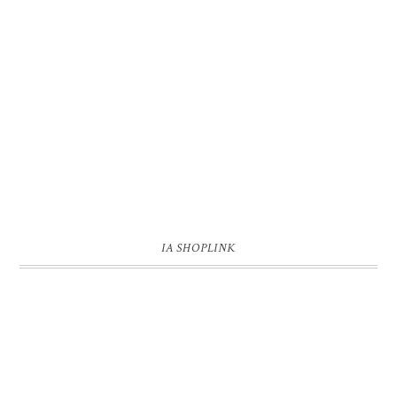
IA SHOPLINK