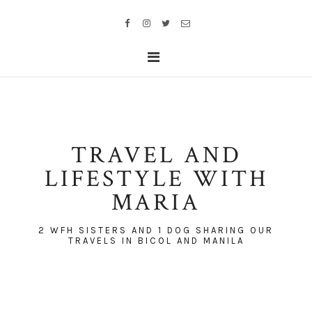
TRAVEL AND
LIFESTYLE WITH
MARIA
2 WFH SISTERS AND 1 DOG SHARING OUR
TRAVELS IN BICOL AND MANILA