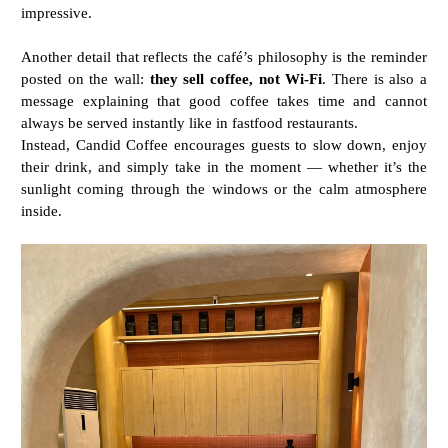
impressive.
Another
detail
that
reflects
the
café’s
philosophy
is
the
reminder
posted
on
the
wall:
they
sell
coffee,
not
Wi-
Fi
.
There
is
also
a
message
explaining
that
good
coffee
takes
time
and
cannot
always
be
served
instantly like in fastfood restaurants.
Instead,
Candid
Coffee
encourages
guests
to
slow
down,
enjoy
their
drink,
and
simply
take
in
the
moment —
whether
it’s
the
sunlight
coming
through
the
windows
or
the
calm
atmosphere
inside.