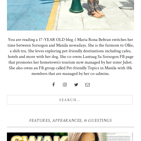
You are reading a 17-YEAR OLD blog :) Maria Rona Beltran switches her
time between Sorsogon and Manila nowadays. She is the furmom to Ollie,
a shih tzu. She loves exploring pet-friendly destinations including cafes,
hotels and more with her dog. She co-owns Lantuag Sa Sorsogon FB page
that promotes her hometown’s tourism now managed by her sister Juliet.
She also owns an FB group called Pet-friendly Topics in Manila with 18k
members that are managed by her co-admins.
FEATURES, APPEARANCES, & GUESTINGS