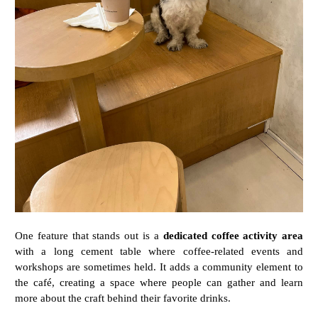
One
feature
that
stands
out
is
a
dedicated
coffee
activity
area
with
a
long
cement
table
where
coffee-
related
events
and
workshops
are
sometimes
held.
It
adds
a
community
element
to
the
café,
creating
a
space
where
people
can
gather
and
learn
more
about
the
craft
behind
their
favorite
drinks.