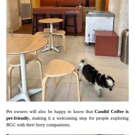
Pet
owners
will
also
be
happy
to
know
that
Candid
Coffee
is
pet-
friendly
,
making
it
a
welcoming
stop
for
people
exploring
BGC
with
their
furry
companions.