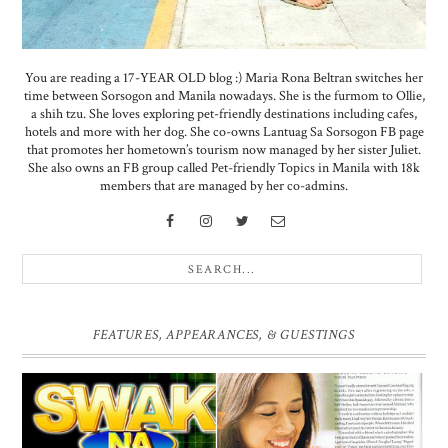
You are reading a 17-YEAR OLD blog :) Maria Rona Beltran switches her
time between Sorsogon and Manila nowadays. She is the furmom to Ollie,
a shih tzu. She loves exploring pet-friendly destinations including cafes,
hotels and more with her dog. She co-owns Lantuag Sa Sorsogon FB page
that promotes her hometown’s tourism now managed by her sister Juliet.
She also owns an FB group called Pet-friendly Topics in Manila with 18k
members that are managed by her co-admins.
FEATURES, APPEARANCES, & GUESTINGS