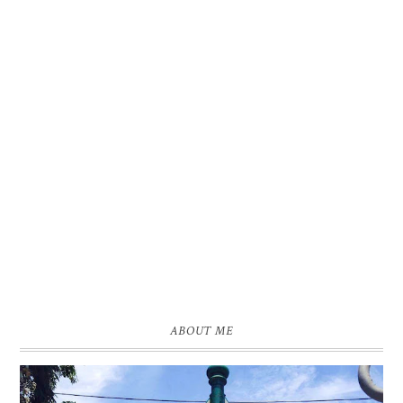
ABOUT ME