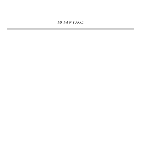
FB FAN PAGE