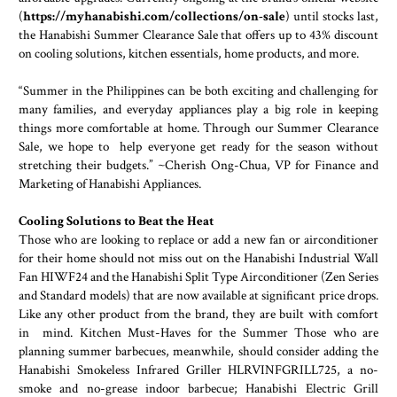
(
https://myhanabishi.com/collections/on-sale
) until stocks last,
the Hanabishi Summer Clearance Sale that offers up to 43% discount
on cooling solutions, kitchen essentials, home products, and more.
“Summer in the Philippines can be both exciting and challenging for
many families, and everyday appliances play a big role in keeping
things more comfortable at home. Through our Summer Clearance
Sale, we hope to help everyone get ready for the season without
stretching their budgets.” ~Cherish Ong-Chua, VP for Finance and
Marketing of Hanabishi Appliances.
Cooling Solutions to Beat the Heat
Those who are looking to replace or add a new fan or airconditioner
for their home should not miss out on the Hanabishi Industrial Wall
Fan HIWF24 and the Hanabishi Split Type Airconditioner (Zen Series
and Standard models) that are now available at significant price drops.
Like any other product from the brand, they are built with comfort
in mind. Kitchen Must-Haves for the Summer Those who are
planning summer barbecues, meanwhile, should consider adding the
Hanabishi Smokeless Infrared Griller HLRVINFGRILL725, a no-
smoke and no-grease indoor barbecue; Hanabishi Electric Grill