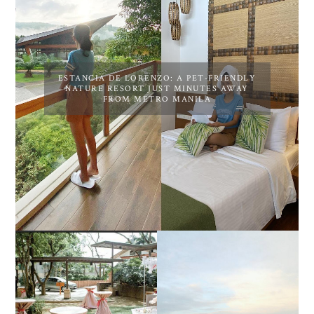
ESTANCIA DE LORENZO: A PET-FRIENDLY
NATURE RESORT JUST MINUTES AWAY
FROM METRO MANILA
DIY TRAVEL GUIDE TO
ESTANCIA DE LORENZO
MANUEL UY BEACH
JOINS TOAST WEDDING
RESORT IN STA ANA,
FAIR 2025 AT SMX
CALATAGAN,
MOA, SHOWCASING
BATANGAS (UPDATED