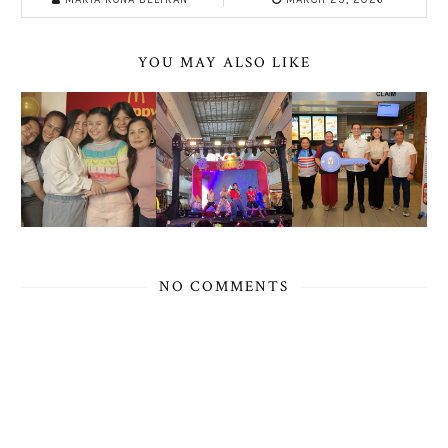
YOU MAY ALSO LIKE
NO COMMENTS