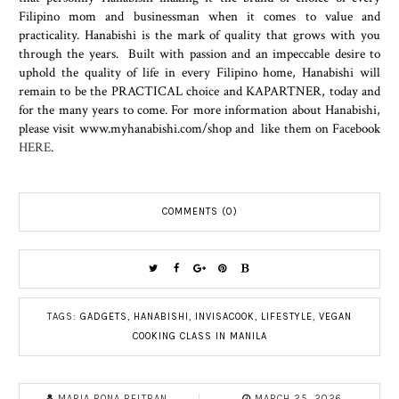
Filipino mom and businessman when it comes to value and
practicality. Hanabishi is the mark of quality that grows with you
through the years. Built with passion and an impeccable desire to
uphold the quality of life in every Filipino home, Hanabishi will
remain to be the PRACTICAL choice and KAPARTNER, today and
for the many years to come. For more information about Hanabishi,
please visit www.myhanabishi.com/shop and like them on Facebook
HERE
.
COMMENTS (0)
TAGS:
GADGETS
,
HANABISHI
,
INVISACOOK
,
LIFESTYLE
,
VEGAN
COOKING CLASS IN MANILA
MARIA RONA BELTRAN
MARCH 25, 2026