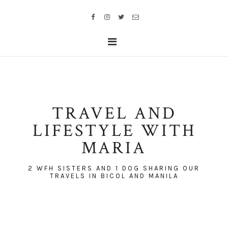
TRAVEL AND
LIFESTYLE WITH
MARIA
2 WFH SISTERS AND 1 DOG SHARING OUR
TRAVELS IN BICOL AND MANILA