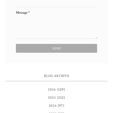
Message
*
BLOG ARCHIVE
2026
(129)
2025
(212)
2024
(97)