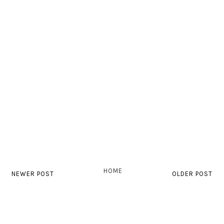
HOME
NEWER POST
OLDER POST