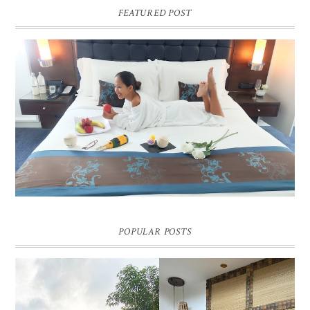
FEATURED POST
DREAM HOTEL BANGKOK BLOG REVIEW
Pic credit - Rochelle Miko Rivera
POPULAR POSTS