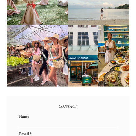
ALL-IN-ONE EVENT
AS OF SEPTEMBER
SOLUTIONS
2017)
HONORING NATURE
AND HERITAGE: MISS
GOOD NEIGHBOR IS
EARTH 2025 SHINES AT
BGC'S NEWEST
ESTANCIA DE LORENZO
BRUNCH CAFE
TARLAC
CONTACT
Name
Email
*