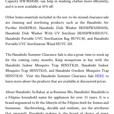
Capacity HWM385BL can help in washing clothes more efficiently,
and it is now available at 43% off.
Other home essentials included in the not-to-be-missed clearance sale
are cleaning and sterilizing products such as the Hanabishi Air
Purifier HAIRPR10, Hanabishi Dish Washer HDISHWASH50SS,
Hanabishi Dish Washer With UV Sterilizer HDISHWASH35UV,
Hanabishi Portable UVC Sterilization Bag HUVC40, and Hanabishi
Portable UVC Sterilization Wand HUVC 20l.
The Hanabishi Summer Clearance Sale is also a great time to stock up
for the coming rainy months. Keep mosquitoes at bay with the
Hanabishi Indoor Mosquito Trap HINSTK20, Hanabishi Indoor
Mosquito Trap HINSTK10, and Hanabishi Outdoor Mosquito Trap
HINSTK30. Visit the Hanabishi Summer Clearance Sale
HERE
to
learn more about the products that are available at discounted prices.
About Hanabishi: Sa Bahay at sa Business Mo, Hanabishi! Hanabishi is
a Filipino household name for appliances for over 35 years. It is a
brand engineered to fit the lifestyle of the Filipino both for homes and
businesses. Hardworking, durable and resilient, are the attributes
that personify Hanabishi making it the brand of choice of every