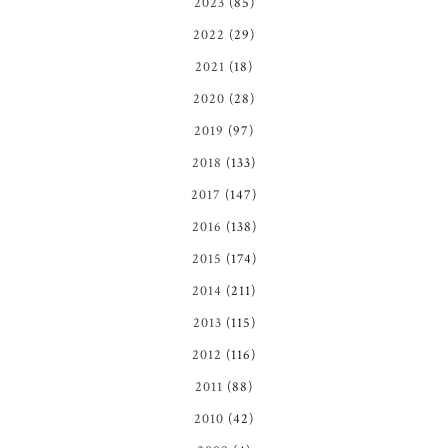
2023
(85)
2022
(29)
2021
(18)
2020
(28)
2019
(97)
2018
(133)
2017
(147)
2016
(138)
2015
(174)
2014
(211)
2013
(115)
2012
(116)
2011
(88)
2010
(42)