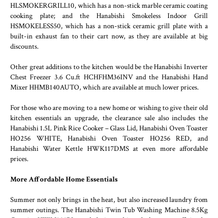
HLSMOKERGRILL10, which has a non-stick marble ceramic coating
cooking plate; and the Hanabishi Smokeless Indoor Grill
HSMOKELESS50, which has a non-stick ceramic grill plate with a
built-in exhaust fan to their cart now, as they are available at big
discounts.
Other great additions to the kitchen would be the Hanabishi Inverter
Chest Freezer 3.6 Cu.ft HCHFHM36INV and the Hanabishi Hand
Mixer HHMB140AUTO, which are available at much lower prices.
For those who are moving to a new home or wishing to give their old
kitchen essentials an upgrade, the clearance sale also includes the
Hanabishi 1.5L Pink Rice Cooker – Glass Lid, Hanabishi Oven Toaster
HO256 WHITE, Hanabishi Oven Toaster HO256 RED, and
Hanabishi Water Kettle HWK117DMS at even more affordable
prices.
More Affordable Home Essentials
Summer not only brings in the heat, but also increased laundry from
summer outings. The Hanabishi Twin Tub Washing Machine 8.5Kg