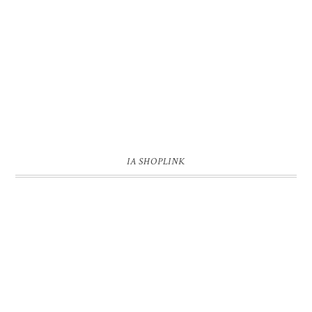
IA SHOPLINK