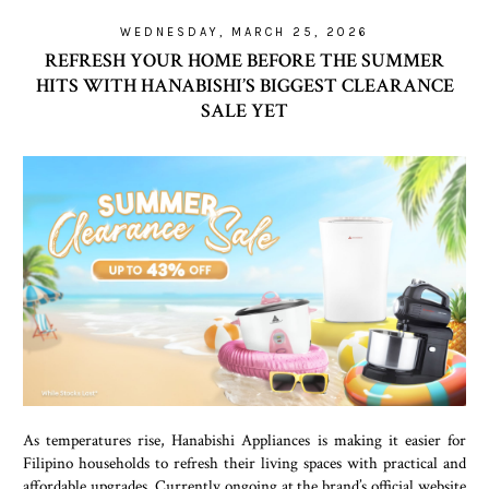
WEDNESDAY, MARCH 25, 2026
REFRESH YOUR HOME BEFORE THE SUMMER
HITS WITH HANABISHI’S BIGGEST CLEARANCE
SALE YET
As temperatures rise, Hanabishi Appliances is making it easier for
Filipino households to refresh their living spaces with practical and
affordable upgrades. Currently ongoing at the brand’s official website