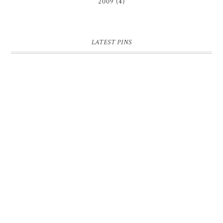
2009
(4)
LATEST PINS